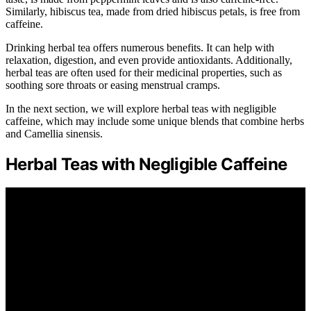
Similarly, hibiscus tea, made from dried hibiscus petals, is free from
caffeine.
Drinking herbal tea offers numerous benefits. It can help with
relaxation, digestion, and even provide antioxidants. Additionally,
herbal teas are often used for their medicinal properties, such as
soothing sore throats or easing menstrual cramps.
In the next section, we will explore herbal teas with negligible
caffeine, which may include some unique blends that combine herbs
and Camellia sinensis.
Herbal Teas with Negligible Caffeine