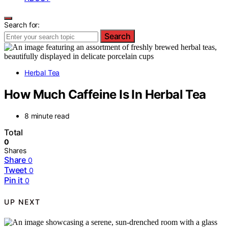
Search for:
Search
Herbal Tea
How Much Caffeine Is In Herbal Tea
8 minute read
Total
0
Shares
Share
0
Tweet
0
Pin it
0
UP NEXT