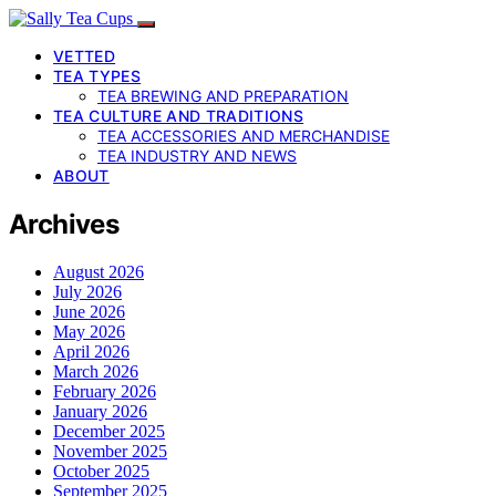
VETTED
TEA TYPES
TEA BREWING AND PREPARATION
TEA CULTURE AND TRADITIONS
TEA ACCESSORIES AND MERCHANDISE
TEA INDUSTRY AND NEWS
ABOUT
Archives
August 2026
July 2026
June 2026
May 2026
April 2026
March 2026
February 2026
January 2026
December 2025
November 2025
October 2025
September 2025