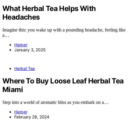
What Herbal Tea Helps With
Headaches
Imagine this: you wake up with a pounding headache, feeling like
a…
Harper
January 3, 2025
Herbal Tea
Where To Buy Loose Leaf Herbal Tea
Miami
Step into a world of aromatic bliss as you embark on a…
Harper
February 28, 2024