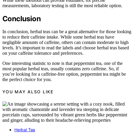
While these methods can provide estimates, for precise
measurements, laboratory testing is still the most reliable option.
Conclusion
In conclusion, herbal teas can be a great alternative for those looking
to reduce their caffeine intake. While some herbal teas have
negligible amounts of caffeine, others can contain moderate to high
levels. It’s important to read the labels and choose herbal teas based
on your caffeine tolerance and preferences.
One interesting statistic to note is that peppermint tea, one of the
most popular herbal teas, usually contains zero caffeine. So, if
you’re looking for a caffeine-free option, peppermint tea might be
the perfect choice for you.
YOU MAY ALSO LIKE
Herbal Tea