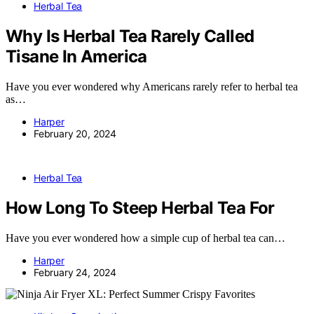
Herbal Tea
Why Is Herbal Tea Rarely Called
Tisane In America
Have you ever wondered why Americans rarely refer to herbal tea
as…
Harper
February 20, 2024
Herbal Tea
How Long To Steep Herbal Tea For
Have you ever wondered how a simple cup of herbal tea can…
Harper
February 24, 2024