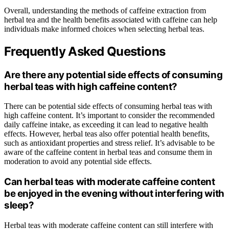
Overall, understanding the methods of caffeine extraction from
herbal tea and the health benefits associated with caffeine can help
individuals make informed choices when selecting herbal teas.
Frequently Asked Questions
Are there any potential side effects of consuming
herbal teas with high caffeine content?
There can be potential side effects of consuming herbal teas with
high caffeine content. It’s important to consider the recommended
daily caffeine intake, as exceeding it can lead to negative health
effects. However, herbal teas also offer potential health benefits,
such as antioxidant properties and stress relief. It’s advisable to be
aware of the caffeine content in herbal teas and consume them in
moderation to avoid any potential side effects.
Can herbal teas with moderate caffeine content
be enjoyed in the evening without interfering with
sleep?
Herbal teas with moderate caffeine content can still interfere with