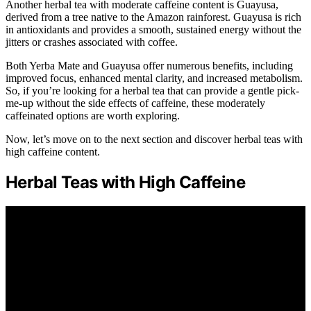
Another herbal tea with moderate caffeine content is Guayusa,
derived from a tree native to the Amazon rainforest. Guayusa is rich
in antioxidants and provides a smooth, sustained energy without the
jitters or crashes associated with coffee.
Both Yerba Mate and Guayusa offer numerous benefits, including
improved focus, enhanced mental clarity, and increased metabolism.
So, if you’re looking for a herbal tea that can provide a gentle pick-
me-up without the side effects of caffeine, these moderately
caffeinated options are worth exploring.
Now, let’s move on to the next section and discover herbal teas with
high caffeine content.
Herbal Teas with High Caffeine