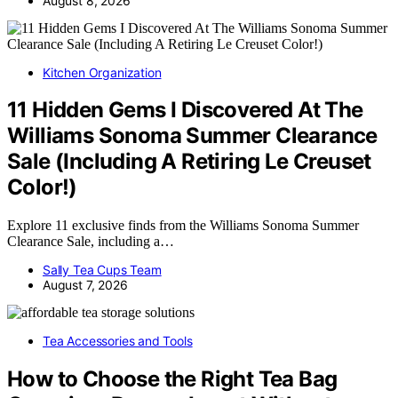
August 8, 2026
Kitchen Organization
11 Hidden Gems I Discovered At The
Williams Sonoma Summer Clearance
Sale (Including A Retiring Le Creuset
Color!)
Explore 11 exclusive finds from the Williams Sonoma Summer
Clearance Sale, including a…
Sally Tea Cups Team
August 7, 2026
Tea Accessories and Tools
How to Choose the Right Tea Bag