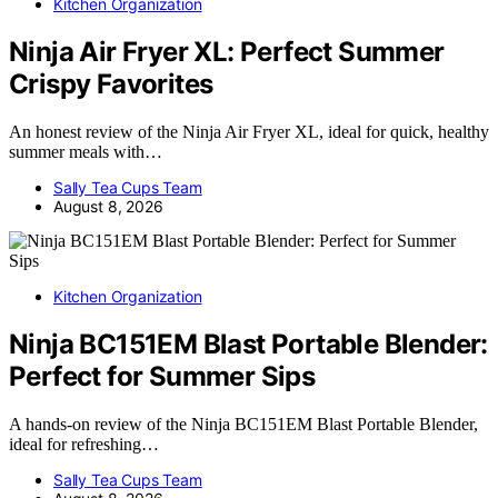
Kitchen Organization
Ninja Air Fryer XL: Perfect Summer
Crispy Favorites
An honest review of the Ninja Air Fryer XL, ideal for quick, healthy
summer meals with…
Sally Tea Cups Team
August 8, 2026
Kitchen Organization
Ninja BC151EM Blast Portable Blender:
Perfect for Summer Sips
A hands-on review of the Ninja BC151EM Blast Portable Blender,
ideal for refreshing…
Sally Tea Cups Team