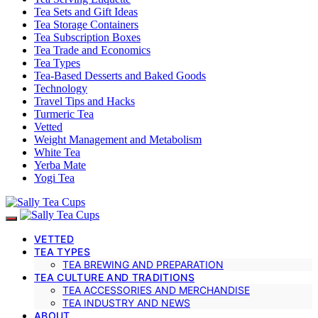
Tea Sets and Gift Ideas
Tea Storage Containers
Tea Subscription Boxes
Tea Trade and Economics
Tea Types
Tea-Based Desserts and Baked Goods
Technology
Travel Tips and Hacks
Turmeric Tea
Vetted
Weight Management and Metabolism
White Tea
Yerba Mate
Yogi Tea
VETTED
TEA TYPES
TEA BREWING AND PREPARATION
TEA CULTURE AND TRADITIONS
TEA ACCESSORIES AND MERCHANDISE
TEA INDUSTRY AND NEWS
ABOUT