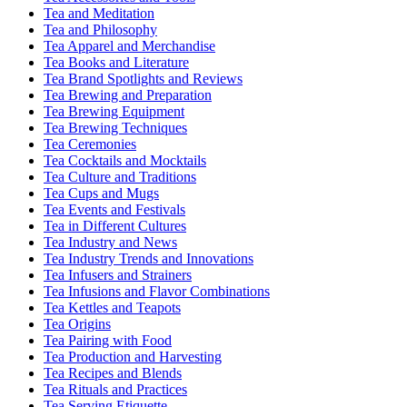
Tea and Meditation
Tea and Philosophy
Tea Apparel and Merchandise
Tea Books and Literature
Tea Brand Spotlights and Reviews
Tea Brewing and Preparation
Tea Brewing Equipment
Tea Brewing Techniques
Tea Ceremonies
Tea Cocktails and Mocktails
Tea Culture and Traditions
Tea Cups and Mugs
Tea Events and Festivals
Tea in Different Cultures
Tea Industry and News
Tea Industry Trends and Innovations
Tea Infusers and Strainers
Tea Infusions and Flavor Combinations
Tea Kettles and Teapots
Tea Origins
Tea Pairing with Food
Tea Production and Harvesting
Tea Recipes and Blends
Tea Rituals and Practices
Tea Serving Etiquette