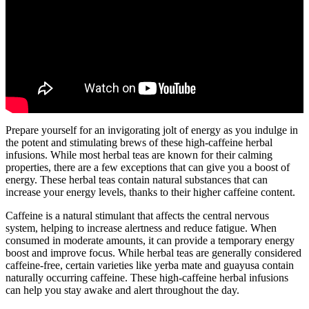
Prepare yourself for an invigorating jolt of energy as you indulge in
the potent and stimulating brews of these high-caffeine herbal
infusions. While most herbal teas are known for their calming
properties, there are a few exceptions that can give you a boost of
energy. These herbal teas contain natural substances that can
increase your energy levels, thanks to their higher caffeine content.
Caffeine is a natural stimulant that affects the central nervous
system, helping to increase alertness and reduce fatigue. When
consumed in moderate amounts, it can provide a temporary energy
boost and improve focus. While herbal teas are generally considered
caffeine-free, certain varieties like yerba mate and guayusa contain
naturally occurring caffeine. These high-caffeine herbal infusions
can help you stay awake and alert throughout the day.