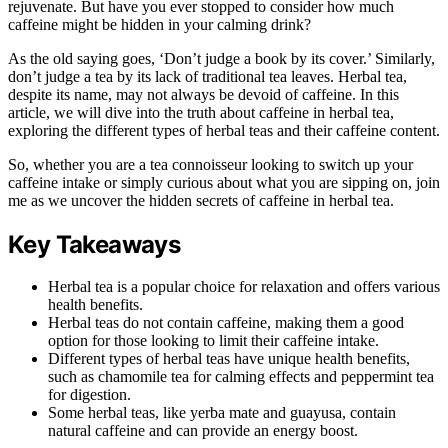
rejuvenate. But have you ever stopped to consider how much
caffeine might be hidden in your calming drink?
As the old saying goes, ‘Don’t judge a book by its cover.’ Similarly,
don’t judge a tea by its lack of traditional tea leaves. Herbal tea,
despite its name, may not always be devoid of caffeine. In this
article, we will dive into the truth about caffeine in herbal tea,
exploring the different types of herbal teas and their caffeine content.
So, whether you are a tea connoisseur looking to switch up your
caffeine intake or simply curious about what you are sipping on, join
me as we uncover the hidden secrets of caffeine in herbal tea.
Key Takeaways
Herbal tea is a popular choice for relaxation and offers various
health benefits.
Herbal teas do not contain caffeine, making them a good
option for those looking to limit their caffeine intake.
Different types of herbal teas have unique health benefits,
such as chamomile tea for calming effects and peppermint tea
for digestion.
Some herbal teas, like yerba mate and guayusa, contain
natural caffeine and can provide an energy boost.