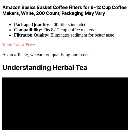
Amazon Basics Basket Coffee Filters for 8-12 Cup Coffee
Makers, White, 200 Count, Packaging May Vary
Package Quantity
: 200 filters included
Compatibility
: Fits 8-12 cup coffee makers
Filtration Quality
: Eliminates sediment for better taste
View Latest Price
As an affiliate, we earn on qualifying purchases.
Understanding Herbal Tea