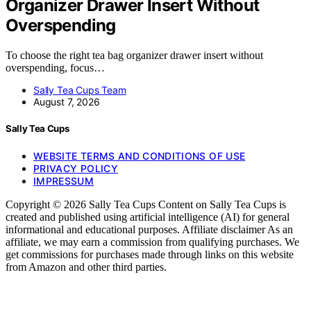
Organizer Drawer Insert Without
Overspending
To choose the right tea bag organizer drawer insert without
overspending, focus…
Sally Tea Cups Team
August 7, 2026
Sally Tea Cups
WEBSITE TERMS AND CONDITIONS OF USE
PRIVACY POLICY
IMPRESSUM
Copyright © 2026 Sally Tea Cups Content on Sally Tea Cups is
created and published using artificial intelligence (AI) for general
informational and educational purposes. Affiliate disclaimer As an
affiliate, we may earn a commission from qualifying purchases. We
get commissions for purchases made through links on this website
from Amazon and other third parties.