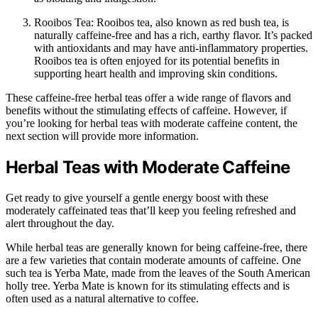
Rooibos Tea: Rooibos tea, also known as red bush tea, is
naturally caffeine-free and has a rich, earthy flavor. It’s packed
with antioxidants and may have anti-inflammatory properties.
Rooibos tea is often enjoyed for its potential benefits in
supporting heart health and improving skin conditions.
These caffeine-free herbal teas offer a wide range of flavors and
benefits without the stimulating effects of caffeine. However, if
you’re looking for herbal teas with moderate caffeine content, the
next section will provide more information.
Herbal Teas with Moderate Caffeine
Get ready to give yourself a gentle energy boost with these
moderately caffeinated teas that’ll keep you feeling refreshed and
alert throughout the day.
While herbal teas are generally known for being caffeine-free, there
are a few varieties that contain moderate amounts of caffeine. One
such tea is Yerba Mate, made from the leaves of the South American
holly tree. Yerba Mate is known for its stimulating effects and is
often used as a natural alternative to coffee.