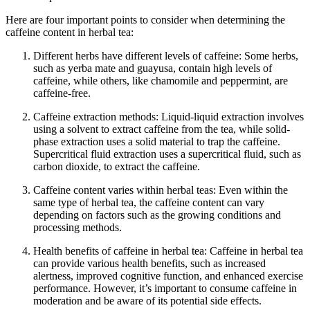
Here are four important points to consider when determining the
caffeine content in herbal tea:
Different herbs have different levels of caffeine: Some herbs,
such as yerba mate and guayusa, contain high levels of
caffeine, while others, like chamomile and peppermint, are
caffeine-free.
Caffeine extraction methods: Liquid-liquid extraction involves
using a solvent to extract caffeine from the tea, while solid-
phase extraction uses a solid material to trap the caffeine.
Supercritical fluid extraction uses a supercritical fluid, such as
carbon dioxide, to extract the caffeine.
Caffeine content varies within herbal teas: Even within the
same type of herbal tea, the caffeine content can vary
depending on factors such as the growing conditions and
processing methods.
Health benefits of caffeine in herbal tea: Caffeine in herbal tea
can provide various health benefits, such as increased
alertness, improved cognitive function, and enhanced exercise
performance. However, it’s important to consume caffeine in
moderation and be aware of its potential side effects.