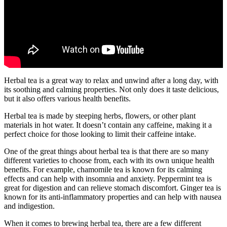
Herbal tea is a great way to relax and unwind after a long day, with
its soothing and calming properties. Not only does it taste delicious,
but it also offers various health benefits.
Herbal tea is made by steeping herbs, flowers, or other plant
materials in hot water. It doesn’t contain any caffeine, making it a
perfect choice for those looking to limit their caffeine intake.
One of the great things about herbal tea is that there are so many
different varieties to choose from, each with its own unique health
benefits. For example, chamomile tea is known for its calming
effects and can help with insomnia and anxiety. Peppermint tea is
great for digestion and can relieve stomach discomfort. Ginger tea is
known for its anti-inflammatory properties and can help with nausea
and indigestion.
When it comes to brewing herbal tea, there are a few different