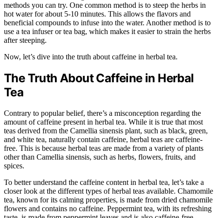
methods you can try. One common method is to steep the herbs in
hot water for about 5-10 minutes. This allows the flavors and
beneficial compounds to infuse into the water. Another method is to
use a tea infuser or tea bag, which makes it easier to strain the herbs
after steeping.
Now, let’s dive into the truth about caffeine in herbal tea.
The Truth About Caffeine in Herbal
Tea
Contrary to popular belief, there’s a misconception regarding the
amount of caffeine present in herbal tea. While it is true that most
teas derived from the Camellia sinensis plant, such as black, green,
and white tea, naturally contain caffeine, herbal teas are caffeine-
free. This is because herbal teas are made from a variety of plants
other than Camellia sinensis, such as herbs, flowers, fruits, and
spices.
To better understand the caffeine content in herbal tea, let’s take a
closer look at the different types of herbal teas available. Chamomile
tea, known for its calming properties, is made from dried chamomile
flowers and contains no caffeine. Peppermint tea, with its refreshing
taste, is made from peppermint leaves and is also caffeine-free.