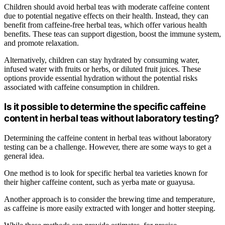
Children should avoid herbal teas with moderate caffeine content
due to potential negative effects on their health. Instead, they can
benefit from caffeine-free herbal teas, which offer various health
benefits. These teas can support digestion, boost the immune system,
and promote relaxation.
Alternatively, children can stay hydrated by consuming water,
infused water with fruits or herbs, or diluted fruit juices. These
options provide essential hydration without the potential risks
associated with caffeine consumption in children.
Is it possible to determine the specific caffeine
content in herbal teas without laboratory testing?
Determining the caffeine content in herbal teas without laboratory
testing can be a challenge. However, there are some ways to get a
general idea.
One method is to look for specific herbal tea varieties known for
their higher caffeine content, such as yerba mate or guayusa.
Another approach is to consider the brewing time and temperature,
as caffeine is more easily extracted with longer and hotter steeping.