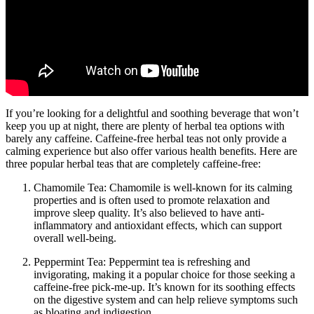
If you’re looking for a delightful and soothing beverage that won’t
keep you up at night, there are plenty of herbal tea options with
barely any caffeine. Caffeine-free herbal teas not only provide a
calming experience but also offer various health benefits. Here are
three popular herbal teas that are completely caffeine-free:
Chamomile Tea: Chamomile is well-known for its calming
properties and is often used to promote relaxation and
improve sleep quality. It’s also believed to have anti-
inflammatory and antioxidant effects, which can support
overall well-being.
Peppermint Tea: Peppermint tea is refreshing and
invigorating, making it a popular choice for those seeking a
caffeine-free pick-me-up. It’s known for its soothing effects
on the digestive system and can help relieve symptoms such
as bloating and indigestion.