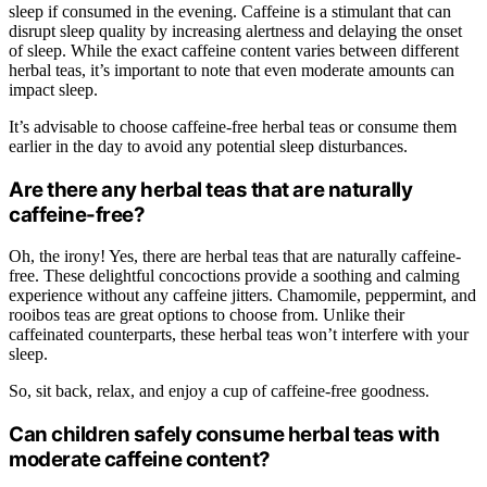
sleep if consumed in the evening. Caffeine is a stimulant that can
disrupt sleep quality by increasing alertness and delaying the onset
of sleep. While the exact caffeine content varies between different
herbal teas, it’s important to note that even moderate amounts can
impact sleep.
It’s advisable to choose caffeine-free herbal teas or consume them
earlier in the day to avoid any potential sleep disturbances.
Are there any herbal teas that are naturally
caffeine-free?
Oh, the irony! Yes, there are herbal teas that are naturally caffeine-
free. These delightful concoctions provide a soothing and calming
experience without any caffeine jitters. Chamomile, peppermint, and
rooibos teas are great options to choose from. Unlike their
caffeinated counterparts, these herbal teas won’t interfere with your
sleep.
So, sit back, relax, and enjoy a cup of caffeine-free goodness.
Can children safely consume herbal teas with
moderate caffeine content?