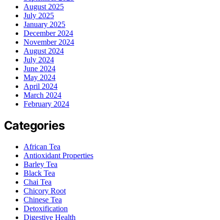
August 2025
July 2025
January 2025
December 2024
November 2024
August 2024
July 2024
June 2024
May 2024
April 2024
March 2024
February 2024
Categories
African Tea
Antioxidant Properties
Barley Tea
Black Tea
Chai Tea
Chicory Root
Chinese Tea
Detoxification
Digestive Health