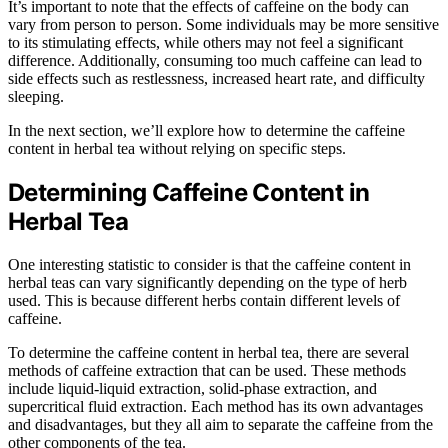
It’s important to note that the effects of caffeine on the body can
vary from person to person. Some individuals may be more sensitive
to its stimulating effects, while others may not feel a significant
difference. Additionally, consuming too much caffeine can lead to
side effects such as restlessness, increased heart rate, and difficulty
sleeping.
In the next section, we’ll explore how to determine the caffeine
content in herbal tea without relying on specific steps.
Determining Caffeine Content in
Herbal Tea
One interesting statistic to consider is that the caffeine content in
herbal teas can vary significantly depending on the type of herb
used. This is because different herbs contain different levels of
caffeine.
To determine the caffeine content in herbal tea, there are several
methods of caffeine extraction that can be used. These methods
include liquid-liquid extraction, solid-phase extraction, and
supercritical fluid extraction. Each method has its own advantages
and disadvantages, but they all aim to separate the caffeine from the
other components of the tea.