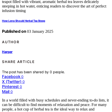
How Long Should Herbal Tea Steep
Published on
03 January 2025
AUTHOR
Harper
SHARE ARTICLE
The post has been shared by
0
people.
Facebook
0
X (Twitter)
0
Pinterest
0
Mail
0
In a world filled with busy schedules and never-ending to-do lists, it
can be difficult to find moments of relaxation and peace. For many
people, a hot cup of herbal tea is the ideal way to relax and