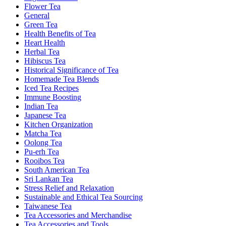
Flower Tea
General
Green Tea
Health Benefits of Tea
Heart Health
Herbal Tea
Hibiscus Tea
Historical Significance of Tea
Homemade Tea Blends
Iced Tea Recipes
Immune Boosting
Indian Tea
Japanese Tea
Kitchen Organization
Matcha Tea
Oolong Tea
Pu-erh Tea
Rooibos Tea
South American Tea
Sri Lankan Tea
Stress Relief and Relaxation
Sustainable and Ethical Tea Sourcing
Taiwanese Tea
Tea Accessories and Merchandise
Tea Accessories and Tools