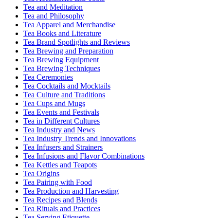
Tea and Meditation
Tea and Philosophy
Tea Apparel and Merchandise
Tea Books and Literature
Tea Brand Spotlights and Reviews
Tea Brewing and Preparation
Tea Brewing Equipment
Tea Brewing Techniques
Tea Ceremonies
Tea Cocktails and Mocktails
Tea Culture and Traditions
Tea Cups and Mugs
Tea Events and Festivals
Tea in Different Cultures
Tea Industry and News
Tea Industry Trends and Innovations
Tea Infusers and Strainers
Tea Infusions and Flavor Combinations
Tea Kettles and Teapots
Tea Origins
Tea Pairing with Food
Tea Production and Harvesting
Tea Recipes and Blends
Tea Rituals and Practices
Tea Serving Etiquette