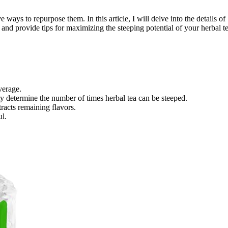
 ways to repurpose them. In this article, I will delve into the details of
g, and provide tips for maximizing the steeping potential of your herbal te
verage.
ity determine the number of times herbal tea can be steeped.
tracts remaining flavors.
ul.