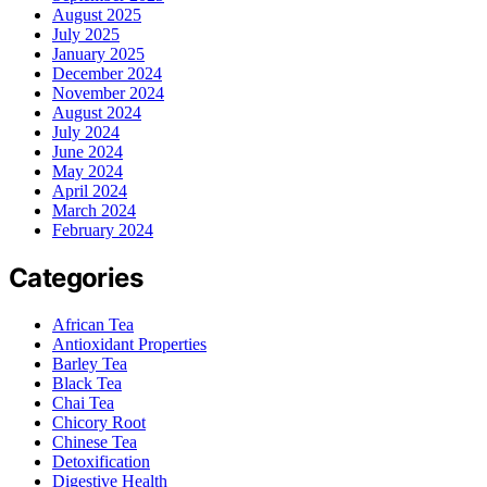
August 2025
July 2025
January 2025
December 2024
November 2024
August 2024
July 2024
June 2024
May 2024
April 2024
March 2024
February 2024
Categories
African Tea
Antioxidant Properties
Barley Tea
Black Tea
Chai Tea
Chicory Root
Chinese Tea
Detoxification
Digestive Health