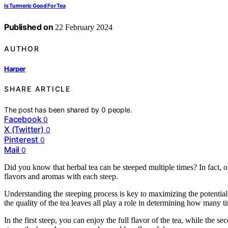
Is Turmeric Good For Tea
Published on
22 February 2024
AUTHOR
Harper
SHARE ARTICLE
The post has been shared by
0
people.
Facebook
0
X (Twitter)
0
Pinterest
0
Mail
0
Did you know that herbal tea can be steeped multiple times? In fact, on
flavors and aromas with each steep.
Understanding the steeping process is key to maximizing the potential 
the quality of the tea leaves all play a role in determining how many t
In the first steep, you can enjoy the full flavor of the tea, while the 