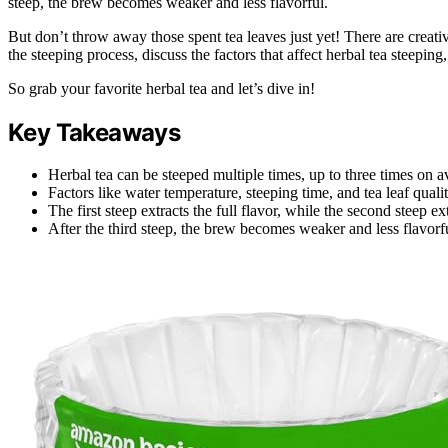
steep, the brew becomes weaker and less flavorful.
But don’t throw away those spent tea leaves just yet! There are creative
the steeping process, discuss the factors that affect herbal tea steepin
So grab your favorite herbal tea and let’s dive in!
Key Takeaways
Herbal tea can be steeped multiple times, up to three times on a
Factors like water temperature, steeping time, and tea leaf qual
The first steep extracts the full flavor, while the second steep ex
After the third steep, the brew becomes weaker and less flavorf