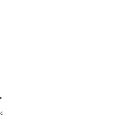
nt
nd