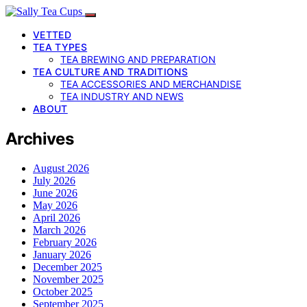
VETTED
TEA TYPES
TEA BREWING AND PREPARATION
TEA CULTURE AND TRADITIONS
TEA ACCESSORIES AND MERCHANDISE
TEA INDUSTRY AND NEWS
ABOUT
Archives
August 2026
July 2026
June 2026
May 2026
April 2026
March 2026
February 2026
January 2026
December 2025
November 2025
October 2025
September 2025