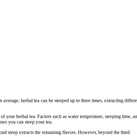
 average, herbal tea can be steeped up to three times, extracting differe
of your herbal tea. Factors such as water temperature, steeping time, a
imes you can steep your tea.
second steep extracts the remaining flavors. However, beyond the third