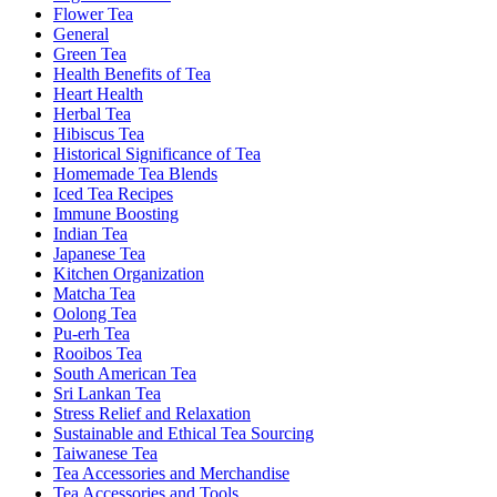
Flower Tea
General
Green Tea
Health Benefits of Tea
Heart Health
Herbal Tea
Hibiscus Tea
Historical Significance of Tea
Homemade Tea Blends
Iced Tea Recipes
Immune Boosting
Indian Tea
Japanese Tea
Kitchen Organization
Matcha Tea
Oolong Tea
Pu-erh Tea
Rooibos Tea
South American Tea
Sri Lankan Tea
Stress Relief and Relaxation
Sustainable and Ethical Tea Sourcing
Taiwanese Tea
Tea Accessories and Merchandise
Tea Accessories and Tools