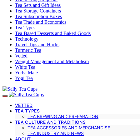
Tea Sets and Gift Ideas
Tea Storage Containers
Tea Subscription Boxes
Tea Trade and Economics
Tea Types
Tea-Based Desserts and Baked Goods
Technology
Travel Tips and Hacks
Turmeric Tea
Vetted
Weight Management and Metabolism
White Tea
Yerba Mate
Yogi Tea
VETTED
TEA TYPES
TEA BREWING AND PREPARATION
TEA CULTURE AND TRADITIONS
TEA ACCESSORIES AND MERCHANDISE
TEA INDUSTRY AND NEWS
ABOUT