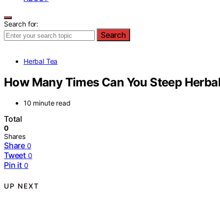
Search for:
Search
Herbal Tea
How Many Times Can You Steep Herbal
10 minute read
Total
0
Shares
Share
0
Tweet
0
Pin it
0
UP NEXT