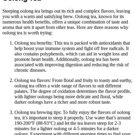
Steeping oolong tea brings out its rich and complex flavors, leaving
you with a warm and satisfying brew. Oolong tea, known for its
numerous health benefits, offers a unique combination of taste and
aroma that sets it apart from other teas. Here are three reasons why
oolong tea is worth trying:
Oolong tea benefits: This tea is packed with antioxidants that
help boost your immune system and fight off free radicals. It
also contains polyphenols, which can aid in weight loss and
promote heart health. Additionally, oolong tea has been
associated with improving digestion and reducing the risk of
chronic diseases.
Oolong tea flavors: From floral and fruity to toasty and earthy,
oolong tea offers a wide range of flavors to suit different
palates. The degree of oxidation determines the flavor profile,
with lighter oolongs being more delicate and floral, while
darker oolongs have a richer and more robust taste.
Oolong tea brewing tips: To fully enjoy the flavors of oolong
tea, it’s important to steep it properly. Use water that’s around
190-200°F (88-93°C) and let the tea leaves steep for 2-3
minutes for a lighter oolong or 4-5 minutes for a darker
oolong. Experiment with different steeping times to find your