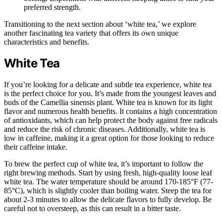
preferred strength.
Transitioning to the next section about ‘white tea,’ we explore
another fascinating tea variety that offers its own unique
characteristics and benefits.
White Tea
If you’re looking for a delicate and subtle tea experience, white tea
is the perfect choice for you. It’s made from the youngest leaves and
buds of the Camellia sinensis plant. White tea is known for its light
flavor and numerous health benefits. It contains a high concentration
of antioxidants, which can help protect the body against free radicals
and reduce the risk of chronic diseases. Additionally, white tea is
low in caffeine, making it a great option for those looking to reduce
their caffeine intake.
To brew the perfect cup of white tea, it’s important to follow the
right brewing methods. Start by using fresh, high-quality loose leaf
white tea. The water temperature should be around 170-185°F (77-
85°C), which is slightly cooler than boiling water. Steep the tea for
about 2-3 minutes to allow the delicate flavors to fully develop. Be
careful not to oversteep, as this can result in a bitter taste.