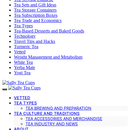
Tea Sets and Gift Ideas
Tea Storage Containers
Tea Subscription Boxes
Tea Trade and Economics
Tea Types
Tea-Based Desserts and Baked Goods
Technology
Travel Tips and Hacks
Turmeric Tea
Vetted
Weight Management and Metabolism
White Tea
Yerba Mate
Yogi Tea
VETTED
TEA TYPES
TEA BREWING AND PREPARATION
TEA CULTURE AND TRADITIONS
TEA ACCESSORIES AND MERCHANDISE
TEA INDUSTRY AND NEWS
ABOUT