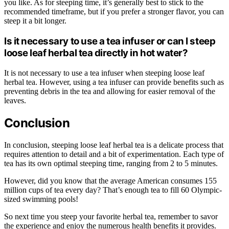
you like. As for steeping time, it’s generally best to stick to the
recommended timeframe, but if you prefer a stronger flavor, you can
steep it a bit longer.
Is it necessary to use a tea infuser or can I steep
loose leaf herbal tea directly in hot water?
It is not necessary to use a tea infuser when steeping loose leaf
herbal tea. However, using a tea infuser can provide benefits such as
preventing debris in the tea and allowing for easier removal of the
leaves.
Conclusion
In conclusion, steeping loose leaf herbal tea is a delicate process that
requires attention to detail and a bit of experimentation. Each type of
tea has its own optimal steeping time, ranging from 2 to 5 minutes.
However, did you know that the average American consumes 155
million cups of tea every day? That’s enough tea to fill 60 Olympic-
sized swimming pools!
So next time you steep your favorite herbal tea, remember to savor
the experience and enjoy the numerous health benefits it provides.