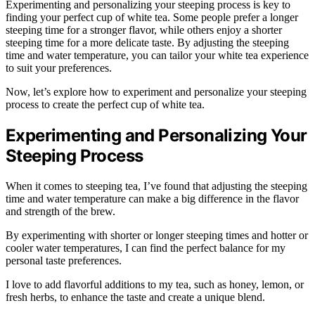
Experimenting and personalizing your steeping process is key to
finding your perfect cup of white tea. Some people prefer a longer
steeping time for a stronger flavor, while others enjoy a shorter
steeping time for a more delicate taste. By adjusting the steeping
time and water temperature, you can tailor your white tea experience
to suit your preferences.
Now, let’s explore how to experiment and personalize your steeping
process to create the perfect cup of white tea.
Experimenting and Personalizing Your
Steeping Process
When it comes to steeping tea, I’ve found that adjusting the steeping
time and water temperature can make a big difference in the flavor
and strength of the brew.
By experimenting with shorter or longer steeping times and hotter or
cooler water temperatures, I can find the perfect balance for my
personal taste preferences.
I love to add flavorful additions to my tea, such as honey, lemon, or
fresh herbs, to enhance the taste and create a unique blend.