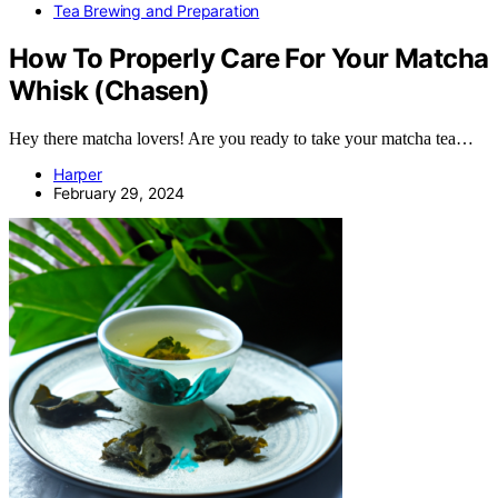
Tea Brewing and Preparation
How To Properly Care For Your Matcha
Whisk (Chasen)
Hey there matcha lovers! Are you ready to take your matcha tea…
Harper
February 29, 2024