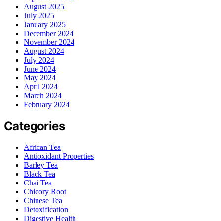
August 2025
July 2025
January 2025
December 2024
November 2024
August 2024
July 2024
June 2024
May 2024
April 2024
March 2024
February 2024
Categories
African Tea
Antioxidant Properties
Barley Tea
Black Tea
Chai Tea
Chicory Root
Chinese Tea
Detoxification
Digestive Health