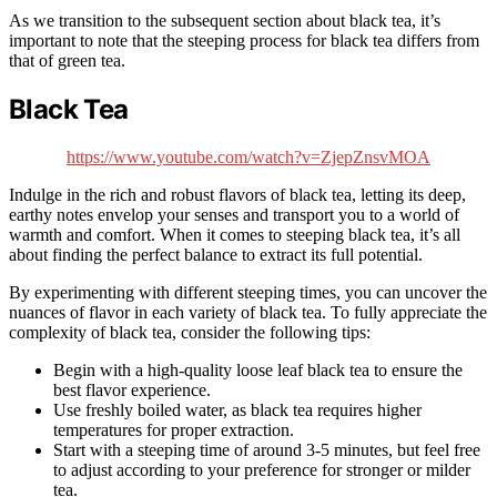
As we transition to the subsequent section about black tea, it’s
important to note that the steeping process for black tea differs from
that of green tea.
Black Tea
https://www.youtube.com/watch?v=ZjepZnsvMOA
Indulge in the rich and robust flavors of black tea, letting its deep,
earthy notes envelop your senses and transport you to a world of
warmth and comfort. When it comes to steeping black tea, it’s all
about finding the perfect balance to extract its full potential.
By experimenting with different steeping times, you can uncover the
nuances of flavor in each variety of black tea. To fully appreciate the
complexity of black tea, consider the following tips:
Begin with a high-quality loose leaf black tea to ensure the
best flavor experience.
Use freshly boiled water, as black tea requires higher
temperatures for proper extraction.
Start with a steeping time of around 3-5 minutes, but feel free
to adjust according to your preference for stronger or milder
tea.