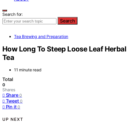
Search for:
Search
Tea Brewing and Preparation
How Long To Steep Loose Leaf Herbal
Tea
11 minute read
Total
0
Shares
Share
0
Tweet
0
Pin it
0
UP NEXT