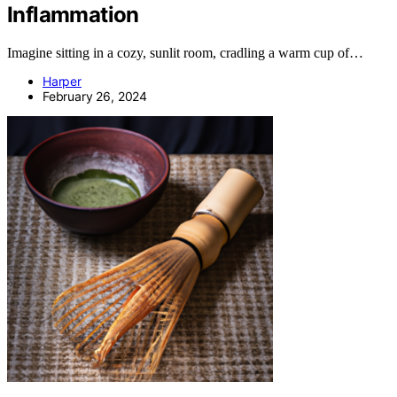
Inflammation
Imagine sitting in a cozy, sunlit room, cradling a warm cup of…
Harper
February 26, 2024