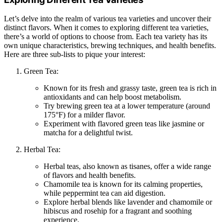
Let’s delve into the realm of various tea varieties and uncover their
distinct flavors. When it comes to exploring different tea varieties,
there’s a world of options to choose from. Each tea variety has its
own unique characteristics, brewing techniques, and health benefits.
Here are three sub-lists to pique your interest:
Green Tea:
Known for its fresh and grassy taste, green tea is rich in
antioxidants and can help boost metabolism.
Try brewing green tea at a lower temperature (around
175°F) for a milder flavor.
Experiment with flavored green teas like jasmine or
matcha for a delightful twist.
Herbal Tea:
Herbal teas, also known as tisanes, offer a wide range
of flavors and health benefits.
Chamomile tea is known for its calming properties,
while peppermint tea can aid digestion.
Explore herbal blends like lavender and chamomile or
hibiscus and rosehip for a fragrant and soothing
experience.