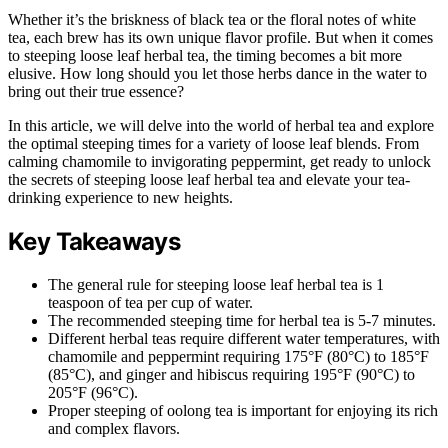
Whether it’s the briskness of black tea or the floral notes of white
tea, each brew has its own unique flavor profile. But when it comes
to steeping loose leaf herbal tea, the timing becomes a bit more
elusive. How long should you let those herbs dance in the water to
bring out their true essence?
In this article, we will delve into the world of herbal tea and explore
the optimal steeping times for a variety of loose leaf blends. From
calming chamomile to invigorating peppermint, get ready to unlock
the secrets of steeping loose leaf herbal tea and elevate your tea-
drinking experience to new heights.
Key Takeaways
The general rule for steeping loose leaf herbal tea is 1
teaspoon of tea per cup of water.
The recommended steeping time for herbal tea is 5-7 minutes.
Different herbal teas require different water temperatures, with
chamomile and peppermint requiring 175°F (80°C) to 185°F
(85°C), and ginger and hibiscus requiring 195°F (90°C) to
205°F (96°C).
Proper steeping of oolong tea is important for enjoying its rich
and complex flavors.