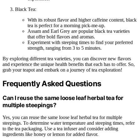
Black Tea:
With its robust flavor and higher caffeine content, black
tea is perfect for a morning pick-me-up.
Assam and Earl Grey are popular black tea varieties
that offer bold flavors and aromas.
Experiment with steeping times to find your preferred
strength, ranging from 3 to 5 minutes.
By exploring different tea varieties, you can discover new flavors
and experience the unique health benefits that each has to offer. So,
grab your teapot and embark on a journey of tea exploration!
Frequently Asked Questions
Can I reuse the same loose leaf herbal tea for
multiple steepings?
Yes, you can reuse the same loose leaf herbal tea for multiple
steepings. To determine water temperature and steeping times, refer
to the tea packaging. Use a tea infuser and consider adding
ingredients like honey or lemon for added flavor.