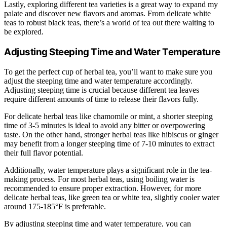
Lastly, exploring different tea varieties is a great way to expand my
palate and discover new flavors and aromas. From delicate white
teas to robust black teas, there’s a world of tea out there waiting to
be explored.
Adjusting Steeping Time and Water Temperature
To get the perfect cup of herbal tea, you’ll want to make sure you
adjust the steeping time and water temperature accordingly.
Adjusting steeping time is crucial because different tea leaves
require different amounts of time to release their flavors fully.
For delicate herbal teas like chamomile or mint, a shorter steeping
time of 3-5 minutes is ideal to avoid any bitter or overpowering
taste. On the other hand, stronger herbal teas like hibiscus or ginger
may benefit from a longer steeping time of 7-10 minutes to extract
their full flavor potential.
Additionally, water temperature plays a significant role in the tea-
making process. For most herbal teas, using boiling water is
recommended to ensure proper extraction. However, for more
delicate herbal teas, like green tea or white tea, slightly cooler water
around 175-185°F is preferable.
By adjusting steeping time and water temperature, you can