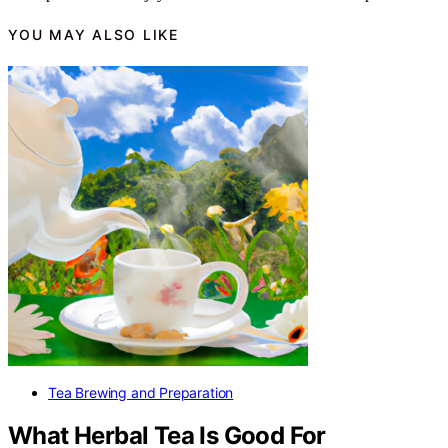
YOU MAY ALSO LIKE
Tea Brewing and Preparation
What Herbal Tea Is Good For