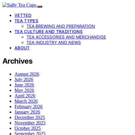
VETTED
TEA TYPES
TEA BREWING AND PREPARATION
TEA CULTURE AND TRADITIONS
TEA ACCESSORIES AND MERCHANDISE
TEA INDUSTRY AND NEWS
ABOUT
Archives
August 2026
July 2026
June 2026
May 2026
April 2026
March 2026
February 2026
January 2026
December 2025
November 2025
October 2025
September 2025