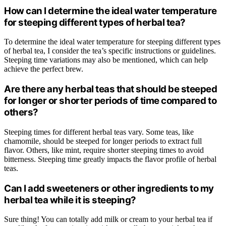
How can I determine the ideal water temperature
for steeping different types of herbal tea?
To determine the ideal water temperature for steeping different types
of herbal tea, I consider the tea’s specific instructions or guidelines.
Steeping time variations may also be mentioned, which can help
achieve the perfect brew.
Are there any herbal teas that should be steeped
for longer or shorter periods of time compared to
others?
Steeping times for different herbal teas vary. Some teas, like
chamomile, should be steeped for longer periods to extract full
flavor. Others, like mint, require shorter steeping times to avoid
bitterness. Steeping time greatly impacts the flavor profile of herbal
teas.
Can I add sweeteners or other ingredients to my
herbal tea while it is steeping?
Sure thing! You can totally add milk or cream to your herbal tea if