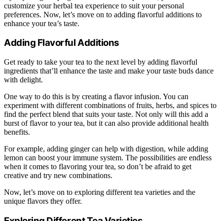
customize your herbal tea experience to suit your personal
preferences. Now, let’s move on to adding flavorful additions to
enhance your tea’s taste.
Adding Flavorful Additions
Get ready to take your tea to the next level by adding flavorful
ingredients that’ll enhance the taste and make your taste buds dance
with delight.
One way to do this is by creating a flavor infusion. You can
experiment with different combinations of fruits, herbs, and spices to
find the perfect blend that suits your taste. Not only will this add a
burst of flavor to your tea, but it can also provide additional health
benefits.
For example, adding ginger can help with digestion, while adding
lemon can boost your immune system. The possibilities are endless
when it comes to flavoring your tea, so don’t be afraid to get
creative and try new combinations.
Now, let’s move on to exploring different tea varieties and the
unique flavors they offer.
Exploring Different Tea Varieties