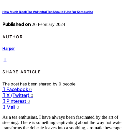
How Much Black Tea Vs Herbal Tea Should I Use For Kombucha
Published on
26 February 2024
AUTHOR
Harper
SHARE ARTICLE
The post has been shared by
0
people.
Facebook
0
X (Twitter)
0
Pinterest
0
Mail
0
As a tea enthusiast, I have always been fascinated by the art of
steeping. There is something captivating about the way hot water
transforms the delicate leaves into a soothing, aromatic beverage.