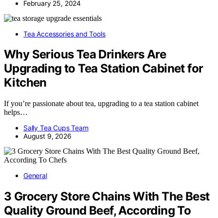
February 25, 2024
Tea Accessories and Tools
Why Serious Tea Drinkers Are
Upgrading to Tea Station Cabinet for
Kitchen
If you’re passionate about tea, upgrading to a tea station cabinet
helps…
Sally Tea Cups Team
August 9, 2026
General
3 Grocery Store Chains With The Best
Quality Ground Beef, According To