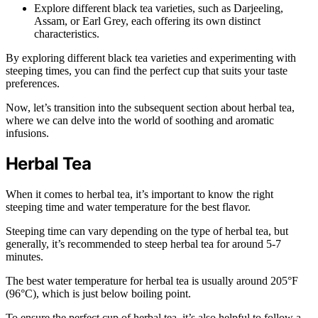
Explore different black tea varieties, such as Darjeeling,
Assam, or Earl Grey, each offering its own distinct
characteristics.
By exploring different black tea varieties and experimenting with
steeping times, you can find the perfect cup that suits your taste
preferences.
Now, let’s transition into the subsequent section about herbal tea,
where we can delve into the world of soothing and aromatic
infusions.
Herbal Tea
When it comes to herbal tea, it’s important to know the right
steeping time and water temperature for the best flavor.
Steeping time can vary depending on the type of herbal tea, but
generally, it’s recommended to steep herbal tea for around 5-7
minutes.
The best water temperature for herbal tea is usually around 205°F
(96°C), which is just below boiling point.
To ensure the perfect cup of herbal tea, it’s also helpful to follow a