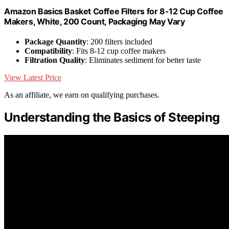
Amazon Basics Basket Coffee Filters for 8-12 Cup Coffee
Makers, White, 200 Count, Packaging May Vary
Package Quantity
: 200 filters included
Compatibility
: Fits 8-12 cup coffee makers
Filtration Quality
: Eliminates sediment for better taste
View Latest Price
As an affiliate, we earn on qualifying purchases.
Understanding the Basics of Steeping