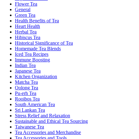
Flower Tea
General
Green Tea
Health Benefits of Tea
Heart Health
Herbal Tea
Hibiscus Tea
Historical Significance of Tea
Homemade Tea Blends
Iced Tea Recipes
Immune Boosting
Indian Tea
Japanese Tea
Kitchen Organization
Matcha Tea
Oolong Tea
Pu-erh Tea
Rooibos Tea
South American Tea
Sri Lankan Tea
Stress Relief and Relaxation
Sustainable and Ethical Tea Sourcing
Taiwanese Tea
Tea Accessories and Merchandise
Tea Accessories and Tools