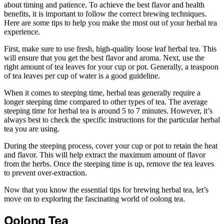
about timing and patience. To achieve the best flavor and health
benefits, it is important to follow the correct brewing techniques.
Here are some tips to help you make the most out of your herbal tea
experience.
First, make sure to use fresh, high-quality loose leaf herbal tea. This
will ensure that you get the best flavor and aroma. Next, use the
right amount of tea leaves for your cup or pot. Generally, a teaspoon
of tea leaves per cup of water is a good guideline.
When it comes to steeping time, herbal teas generally require a
longer steeping time compared to other types of tea. The average
steeping time for herbal tea is around 5 to 7 minutes. However, it’s
always best to check the specific instructions for the particular herbal
tea you are using.
During the steeping process, cover your cup or pot to retain the heat
and flavor. This will help extract the maximum amount of flavor
from the herbs. Once the steeping time is up, remove the tea leaves
to prevent over-extraction.
Now that you know the essential tips for brewing herbal tea, let’s
move on to exploring the fascinating world of oolong tea.
Oolong Tea