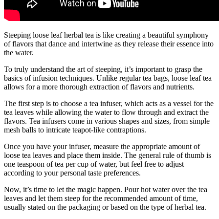
Steeping loose leaf herbal tea is like creating a beautiful symphony
of flavors that dance and intertwine as they release their essence into
the water.
To truly understand the art of steeping, it’s important to grasp the
basics of infusion techniques. Unlike regular tea bags, loose leaf tea
allows for a more thorough extraction of flavors and nutrients.
The first step is to choose a tea infuser, which acts as a vessel for the
tea leaves while allowing the water to flow through and extract the
flavors. Tea infusers come in various shapes and sizes, from simple
mesh balls to intricate teapot-like contraptions.
Once you have your infuser, measure the appropriate amount of
loose tea leaves and place them inside. The general rule of thumb is
one teaspoon of tea per cup of water, but feel free to adjust
according to your personal taste preferences.
Now, it’s time to let the magic happen. Pour hot water over the tea
leaves and let them steep for the recommended amount of time,
usually stated on the packaging or based on the type of herbal tea.