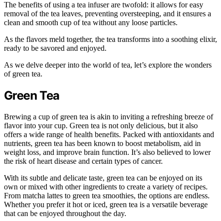
The benefits of using a tea infuser are twofold: it allows for easy
removal of the tea leaves, preventing oversteeping, and it ensures a
clean and smooth cup of tea without any loose particles.
As the flavors meld together, the tea transforms into a soothing elixir,
ready to be savored and enjoyed.
As we delve deeper into the world of tea, let’s explore the wonders
of green tea.
Green Tea
Brewing a cup of green tea is akin to inviting a refreshing breeze of
flavor into your cup. Green tea is not only delicious, but it also
offers a wide range of health benefits. Packed with antioxidants and
nutrients, green tea has been known to boost metabolism, aid in
weight loss, and improve brain function. It’s also believed to lower
the risk of heart disease and certain types of cancer.
With its subtle and delicate taste, green tea can be enjoyed on its
own or mixed with other ingredients to create a variety of recipes.
From matcha lattes to green tea smoothies, the options are endless.
Whether you prefer it hot or iced, green tea is a versatile beverage
that can be enjoyed throughout the day.