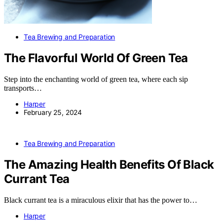
Tea Brewing and Preparation
The Flavorful World Of Green Tea
Step into the enchanting world of green tea, where each sip
transports…
Harper
February 25, 2024
Tea Brewing and Preparation
The Amazing Health Benefits Of Black
Currant Tea
Black currant tea is a miraculous elixir that has the power to…
Harper