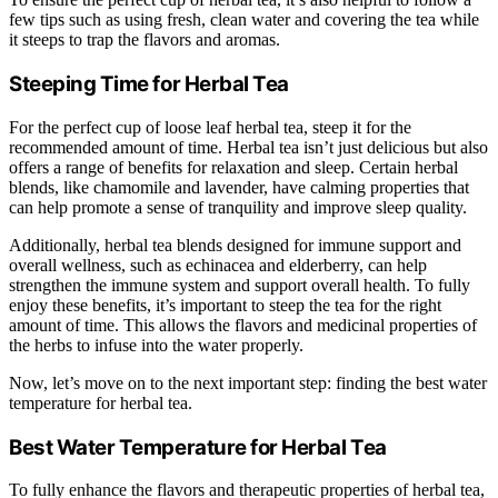
few tips such as using fresh, clean water and covering the tea while
it steeps to trap the flavors and aromas.
Steeping Time for Herbal Tea
For the perfect cup of loose leaf herbal tea, steep it for the
recommended amount of time. Herbal tea isn’t just delicious but also
offers a range of benefits for relaxation and sleep. Certain herbal
blends, like chamomile and lavender, have calming properties that
can help promote a sense of tranquility and improve sleep quality.
Additionally, herbal tea blends designed for immune support and
overall wellness, such as echinacea and elderberry, can help
strengthen the immune system and support overall health. To fully
enjoy these benefits, it’s important to steep the tea for the right
amount of time. This allows the flavors and medicinal properties of
the herbs to infuse into the water properly.
Now, let’s move on to the next important step: finding the best water
temperature for herbal tea.
Best Water Temperature for Herbal Tea
To fully enhance the flavors and therapeutic properties of herbal tea,