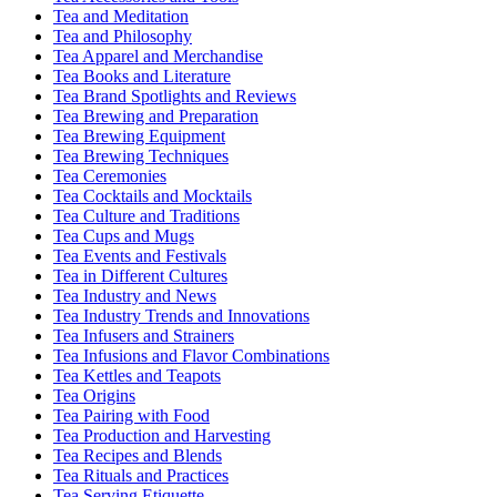
Tea and Meditation
Tea and Philosophy
Tea Apparel and Merchandise
Tea Books and Literature
Tea Brand Spotlights and Reviews
Tea Brewing and Preparation
Tea Brewing Equipment
Tea Brewing Techniques
Tea Ceremonies
Tea Cocktails and Mocktails
Tea Culture and Traditions
Tea Cups and Mugs
Tea Events and Festivals
Tea in Different Cultures
Tea Industry and News
Tea Industry Trends and Innovations
Tea Infusers and Strainers
Tea Infusions and Flavor Combinations
Tea Kettles and Teapots
Tea Origins
Tea Pairing with Food
Tea Production and Harvesting
Tea Recipes and Blends
Tea Rituals and Practices
Tea Serving Etiquette