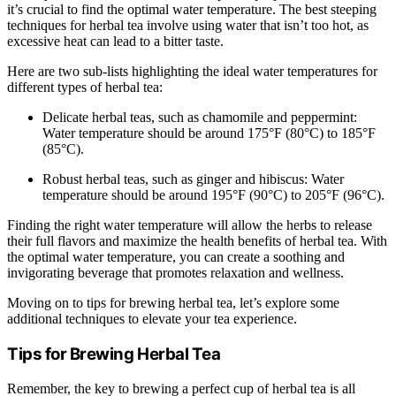
it’s crucial to find the optimal water temperature. The best steeping
techniques for herbal tea involve using water that isn’t too hot, as
excessive heat can lead to a bitter taste.
Here are two sub-lists highlighting the ideal water temperatures for
different types of herbal tea:
Delicate herbal teas, such as chamomile and peppermint:
Water temperature should be around 175°F (80°C) to 185°F
(85°C).
Robust herbal teas, such as ginger and hibiscus: Water
temperature should be around 195°F (90°C) to 205°F (96°C).
Finding the right water temperature will allow the herbs to release
their full flavors and maximize the health benefits of herbal tea. With
the optimal water temperature, you can create a soothing and
invigorating beverage that promotes relaxation and wellness.
Moving on to tips for brewing herbal tea, let’s explore some
additional techniques to elevate your tea experience.
Tips for Brewing Herbal Tea
Remember, the key to brewing a perfect cup of herbal tea is all