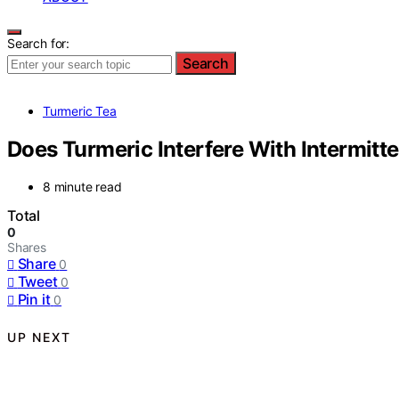
Search for:
Search
Turmeric Tea
Does Turmeric Interfere With Intermitte
8 minute read
Total
0
Shares
Share
0
Tweet
0
Pin it
0
UP NEXT