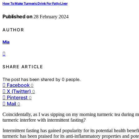
How To Make Turmeric Drink For Fatty Liver
Published on
28 February 2024
AUTHOR
Mia
SHARE ARTICLE
The post has been shared by
0
people.
Facebook
0
X (Twitter)
0
Pinterest
0
Mail
0
Coincidentally, as I was sipping on my morning turmeric tea during m
turmeric interfere with intermittent fasting?
Intermittent fasting has gained popularity for its potential health bene
turmeric has been praised for its anti-inflammatory properties and poten