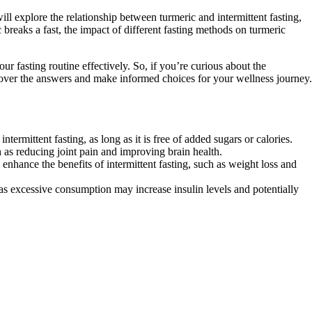
ill explore the relationship between turmeric and intermittent fasting,
breaks a fast, the impact of different fasting methods on turmeric
r fasting routine effectively. So, if you’re curious about the
iscover the answers and make informed choices for your wellness journey.
ermittent fasting, as long as it is free of added sugars or calories.
 as reducing joint pain and improving brain health.
enhance the benefits of intermittent fasting, such as weight loss and
s excessive consumption may increase insulin levels and potentially