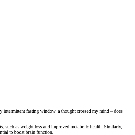
y intermittent fasting window, a thought crossed my mind – does
fits, such as weight loss and improved metabolic health. Similarly,
tial to boost brain function.