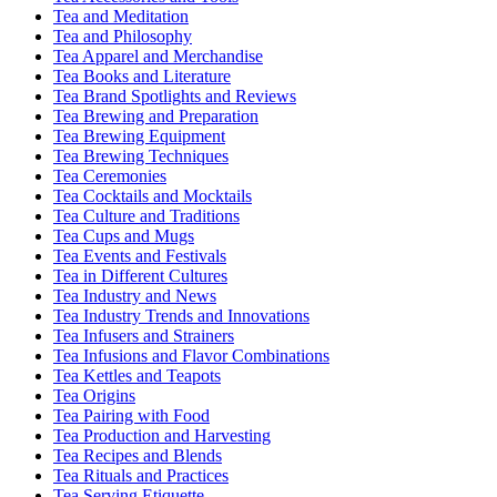
Tea and Meditation
Tea and Philosophy
Tea Apparel and Merchandise
Tea Books and Literature
Tea Brand Spotlights and Reviews
Tea Brewing and Preparation
Tea Brewing Equipment
Tea Brewing Techniques
Tea Ceremonies
Tea Cocktails and Mocktails
Tea Culture and Traditions
Tea Cups and Mugs
Tea Events and Festivals
Tea in Different Cultures
Tea Industry and News
Tea Industry Trends and Innovations
Tea Infusers and Strainers
Tea Infusions and Flavor Combinations
Tea Kettles and Teapots
Tea Origins
Tea Pairing with Food
Tea Production and Harvesting
Tea Recipes and Blends
Tea Rituals and Practices
Tea Serving Etiquette