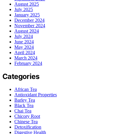
August 2025
July 2025
January 2025
December 2024
November 2024
August 2024
July 2024
June 2024
May 2024
April 2024
March 2024
February 2024
Categories
African Tea
Antioxidant Properties
Barley Tea
Black Tea
Chai Tea
Chicory Root
Chinese Tea
Detoxification
Digestive Health