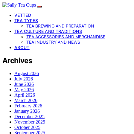
VETTED
TEA TYPES
TEA BREWING AND PREPARATION
TEA CULTURE AND TRADITIONS
TEA ACCESSORIES AND MERCHANDISE
TEA INDUSTRY AND NEWS
ABOUT
Archives
August 2026
July 2026
June 2026
May 2026
April 2026
March 2026
February 2026
January 2026
December 2025
November 2025
October 2025
September 2025