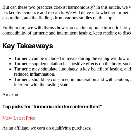
But can these two practices coexist harmoniously? In this article, we w
backed by evidence and research. We will delve into whether turmeric 
absorption, and the findings from various studies on this topic.
Furthermore, we will discuss how you can incorporate turmeric into you
compatibility of turmeric and intermittent fasting, keep reading to d
Key Takeaways
Turmeric can be included in meals during the eating window of int
Turmeric supplementation has positive effects on the body, such
Turmeric may stimulate autophagy, a key benefit of fasting, and 
reduced inflammation.
Turmeric should be consumed in moderation and with caution, a
interfere with the fasting state.
Amazon
Top picks for "turmeric interfere intermittent"
View Latest Price
As an affiliate, we earn on qualifying purchases.