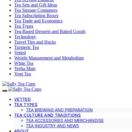
Tea Sets and Gift Ideas
Tea Storage Containers
Tea Subscription Boxes
Tea Trade and Economics
Tea Types
Tea-Based Desserts and Baked Goods
Technology
Travel Tips and Hacks
Turmeric Tea
Vetted
Weight Management and Metabolism
White Tea
Yerba Mate
Yogi Tea
VETTED
TEA TYPES
TEA BREWING AND PREPARATION
TEA CULTURE AND TRADITIONS
TEA ACCESSORIES AND MERCHANDISE
TEA INDUSTRY AND NEWS
ABOUT