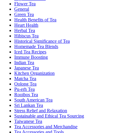
Flower Tea
General
Green Tea
Health Benefits of Tea
Heart Health
Herbal Tea
Hibiscus Tea
Historical Significance of Tea
Homemade Tea Blends
Iced Tea Recipes
Immune Boosting
Indian Tea
Japanese Tea
Kitchen Organization
Matcha Tea
Oolong Tea
Pu-erh Tea
Rooibos Tea
South American Tea
Sri Lankan Tea
Stress Relief and Relaxation
Sustainable and Ethical Tea Sourcing
Taiwanese Tea
Tea Accessories and Merchandise
Tea Accessories and Tools