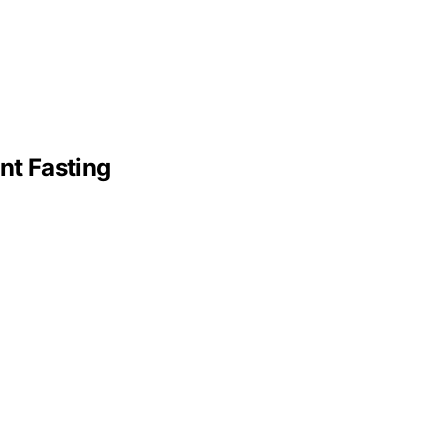
nt Fasting