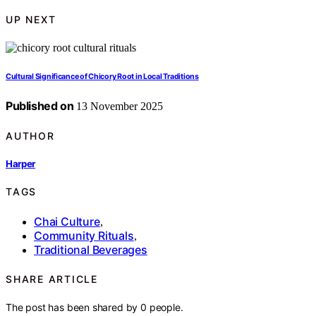
UP NEXT
Cultural Significance of Chicory Root in Local Traditions
Published on
13 November 2025
AUTHOR
Harper
TAGS
Chai Culture
,
Community Rituals
,
Traditional Beverages
SHARE ARTICLE
The post has been shared by
0
people.