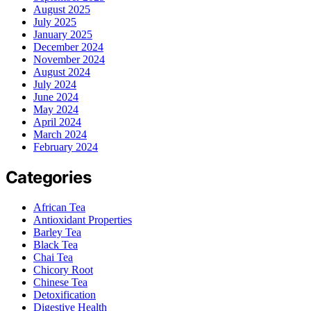
August 2025
July 2025
January 2025
December 2024
November 2024
August 2024
July 2024
June 2024
May 2024
April 2024
March 2024
February 2024
Categories
African Tea
Antioxidant Properties
Barley Tea
Black Tea
Chai Tea
Chicory Root
Chinese Tea
Detoxification
Digestive Health