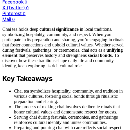
Facebook
0
X (Twitter)
0
Pinterest
0
Mail
0
Chai tea holds deep
cultural significance
in local traditions,
symbolizing hospitality, community, and respect. When you
participate in its preparation and sharing, you’re engaging in rituals
that foster connections and uphold cultural values. Whether served
during festivals, gatherings, or ceremonies, chai acts as a
unifying
element
that preserves history and strengthens
social bonds
. To
discover how these traditions shape daily life and community
identity, keep exploring its rich cultural role.
Key Takeaways
Chai tea symbolizes hospitality, community, and tradition in
various cultures, fostering social bonds through ritualistic
preparation and sharing.
The process of making chai involves deliberate rituals that
honor cultural values and demonstrate respect for guests.
Serving chai during festivals, ceremonies, and gatherings
reinforces cultural identity and unites communities.
Preparing and pouring chai with care reflects social respect