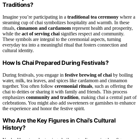
Traditions?
Imagine you’re participating in a
traditional tea ceremony
where a
steaming cup of chai symbolizes hospitality and warmth. In these
rituals,
cinnamon and cardamom
represent health and prosperity,
while the
act of serving chai
signifies respect and community.
These symbols are integral to the ceremonial aspects, turning
everyday tea into a meaningful ritual that fosters connection and
cultural identity.
How Is Chai Prepared During Festivals?
During festivals, you engage in
festive brewing of chai
by boiling
water, milk, tea leaves, and spices like cardamom and cinnamon
together. You often follow
ceremonial rituals
, such as offering the
chai to deities or sharing it with family and friends. This process
emphasizes
community and tradition
, making chai a central part of
celebrations. You might also add sweeteners or garnishes to enhance
the experience and honor the festive spirit.
Who Are the Key Figures in Chai’s Cultural
History?