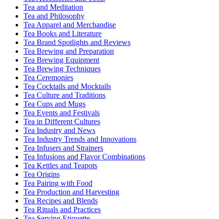
Tea and Meditation
Tea and Philosophy
Tea Apparel and Merchandise
Tea Books and Literature
Tea Brand Spotlights and Reviews
Tea Brewing and Preparation
Tea Brewing Equipment
Tea Brewing Techniques
Tea Ceremonies
Tea Cocktails and Mocktails
Tea Culture and Traditions
Tea Cups and Mugs
Tea Events and Festivals
Tea in Different Cultures
Tea Industry and News
Tea Industry Trends and Innovations
Tea Infusers and Strainers
Tea Infusions and Flavor Combinations
Tea Kettles and Teapots
Tea Origins
Tea Pairing with Food
Tea Production and Harvesting
Tea Recipes and Blends
Tea Rituals and Practices
Tea Serving Etiquette