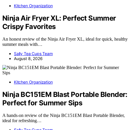
Kitchen Organization
Ninja Air Fryer XL: Perfect Summer
Crispy Favorites
An honest review of the Ninja Air Fryer XL, ideal for quick, healthy
summer meals with…
Sally Tea Cups Team
August 8, 2026
Kitchen Organization
Ninja BC151EM Blast Portable Blender:
Perfect for Summer Sips
A hands-on review of the Ninja BC151EM Blast Portable Blender,
ideal for refreshing…
Sally Tea Cups Team