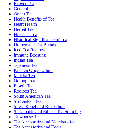
Flower Tea
General
Green Tea
Health Benefits of Tea
Heart Health
Herbal Tea
Hibiscus Tea
Historical Significance of Tea
Homemade Tea Blends
Iced Tea Recipes
Immune Boosting
Indian Tea
Japanese Tea
Kitchen Organization
Matcha Tea
Oolong Tea
Pu-erh Tea
Rooibos Tea
South American Tea
Sri Lankan Tea
Stress Relief and Relaxation
Sustainable and Ethical Tea Sourcing
Taiwanese Tea
Tea Accessories and Merchandise
Tea Accessories and Tools