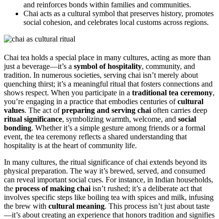
and reinforces bonds within families and communities.
Chai acts as a cultural symbol that preserves history, promotes
social cohesion, and celebrates local customs across regions.
Chai tea holds a special place in many cultures, acting as more than
just a beverage—it’s a
symbol of hospitality
, community, and
tradition. In numerous societies, serving chai isn’t merely about
quenching thirst; it’s a meaningful ritual that fosters connections and
shows respect. When you participate in a
traditional tea ceremony
,
you’re engaging in a practice that embodies centuries of
cultural
values
. The act of
preparing and serving chai
often carries deep
ritual significance
, symbolizing warmth, welcome, and
social
bonding
. Whether it’s a simple gesture among friends or a formal
event, the tea ceremony reflects a shared understanding that
hospitality is at the heart of community life.
In many cultures, the ritual significance of chai extends beyond its
physical preparation. The way it’s brewed, served, and consumed
can reveal important social cues. For instance, in Indian households,
the
process of making chai
isn’t rushed; it’s a deliberate act that
involves specific steps like boiling tea with spices and milk, infusing
the brew with
cultural meaning
. This process isn’t just about taste
—it’s about creating an experience that honors tradition and signifies