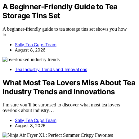
A Beginner-Friendly Guide to Tea
Storage Tins Set
A beginner-friendly guide to tea storage tins set shows you how
to…
Sally Tea Cups Team
August 8, 2026
Tea Industry Trends and Innovations
What Most Tea Lovers Miss About Tea
Industry Trends and Innovations
I’m sure you’ll be surprised to discover what most tea lovers
overlook about industry…
Sally Tea Cups Team
August 8, 2026