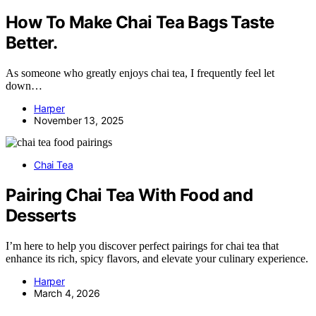
How To Make Chai Tea Bags Taste
Better.
As someone who greatly enjoys chai tea, I frequently feel let
down…
Harper
November 13, 2025
Chai Tea
Pairing Chai Tea With Food and
Desserts
I’m here to help you discover perfect pairings for chai tea that
enhance its rich, spicy flavors, and elevate your culinary experience.
Harper
March 4, 2026