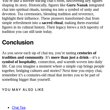
You’re like a traveler tracing chai’s roots, discovering key figures
shaping its story. Historically, figures like
Guru Nanak
integrated
chai into spiritual rituals, turning tea into a symbol of unity and
devotion. Tea ceremonies, blending tradition and reverence,
highlight their influence. These pioneers transformed chai from
simple refreshment into a
sacred ritual
, making them essential
figures in its cultural history. Their legacy brews a rich tapestry of
tradition you can still taste today.
Conclusion
As you savor each sip of chai tea, you’re tasting
centuries of
tradition and community
. It’s
more than just a drink
—it’s a
symbol of hospitality
, connection, and warmth woven into daily
life. Can you imagine a moment where a simple cup brings people
together, bridging cultures and stories? Next time you enjoy chai,
remember it’s a centuries-old ritual that invites you to be part of
something bigger than yourself.
YOU MAY ALSO LIKE
Chai Tea