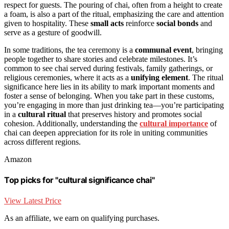
respect for guests. The pouring of chai, often from a height to create
a foam, is also a part of the ritual, emphasizing the care and attention
given to hospitality. These
small acts
reinforce
social bonds
and
serve as a gesture of goodwill.
In some traditions, the tea ceremony is a
communal event
, bringing
people together to share stories and celebrate milestones. It’s
common to see chai served during festivals, family gatherings, or
religious ceremonies, where it acts as a
unifying element
. The ritual
significance here lies in its ability to mark important moments and
foster a sense of belonging. When you take part in these customs,
you’re engaging in more than just drinking tea—you’re participating
in a
cultural ritual
that preserves history and promotes social
cohesion. Additionally, understanding the
cultural importance
of
chai can deepen appreciation for its role in uniting communities
across different regions.
Amazon
Top picks for "cultural significance chai"
View Latest Price
As an affiliate, we earn on qualifying purchases.