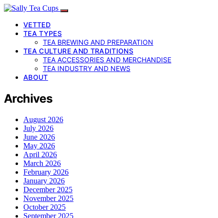
VETTED
TEA TYPES
TEA BREWING AND PREPARATION
TEA CULTURE AND TRADITIONS
TEA ACCESSORIES AND MERCHANDISE
TEA INDUSTRY AND NEWS
ABOUT
Archives
August 2026
July 2026
June 2026
May 2026
April 2026
March 2026
February 2026
January 2026
December 2025
November 2025
October 2025
September 2025