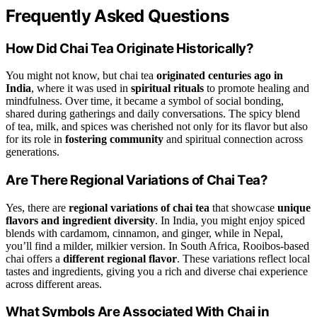
Frequently Asked Questions
How Did Chai Tea Originate Historically?
You might not know, but chai tea
originated centuries ago in
India
, where it was used in
spiritual rituals
to promote healing and
mindfulness. Over time, it became a symbol of social bonding,
shared during gatherings and daily conversations. The spicy blend
of tea, milk, and spices was cherished not only for its flavor but also
for its role in
fostering community
and spiritual connection across
generations.
Are There Regional Variations of Chai Tea?
Yes, there are
regional variations of chai tea
that showcase
unique
flavors and ingredient diversity
. In India, you might enjoy spiced
blends with cardamom, cinnamon, and ginger, while in Nepal,
you’ll find a milder, milkier version. In South Africa, Rooibos-based
chai offers a
different regional flavor
. These variations reflect local
tastes and ingredients, giving you a rich and diverse chai experience
across different areas.
What Symbols Are Associated With Chai in