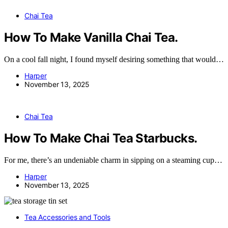
Chai Tea
How To Make Vanilla Chai Tea.
On a cool fall night, I found myself desiring something that would…
Harper
November 13, 2025
Chai Tea
How To Make Chai Tea Starbucks.
For me, there’s an undeniable charm in sipping on a steaming cup…
Harper
November 13, 2025
Tea Accessories and Tools