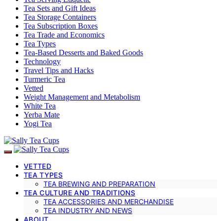
Tea Sets and Gift Ideas
Tea Storage Containers
Tea Subscription Boxes
Tea Trade and Economics
Tea Types
Tea-Based Desserts and Baked Goods
Technology
Travel Tips and Hacks
Turmeric Tea
Vetted
Weight Management and Metabolism
White Tea
Yerba Mate
Yogi Tea
VETTED
TEA TYPES
TEA BREWING AND PREPARATION
TEA CULTURE AND TRADITIONS
TEA ACCESSORIES AND MERCHANDISE
TEA INDUSTRY AND NEWS
ABOUT