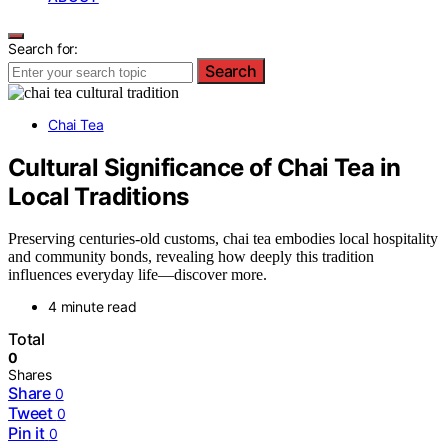
Search for:
Search
Chai Tea
Cultural Significance of Chai Tea in
Local Traditions
Preserving centuries-old customs, chai tea embodies local hospitality
and community bonds, revealing how deeply this tradition
influences everyday life—discover more.
4 minute read
Total
0
Shares
Share
0
Tweet
0
Pin it
0