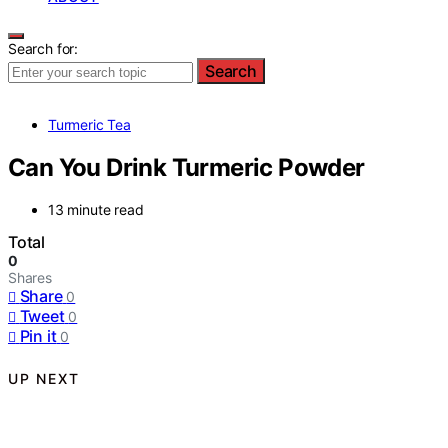
Search for:
Search
Turmeric Tea
Can You Drink Turmeric Powder
13 minute read
Total
0
Shares
Share
0
Tweet
0
Pin it
0
UP NEXT