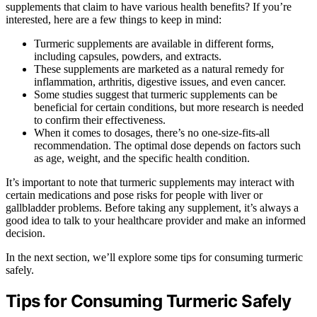
supplements that claim to have various health benefits? If you’re
interested, here are a few things to keep in mind:
Turmeric supplements are available in different forms,
including capsules, powders, and extracts.
These supplements are marketed as a natural remedy for
inflammation, arthritis, digestive issues, and even cancer.
Some studies suggest that turmeric supplements can be
beneficial for certain conditions, but more research is needed
to confirm their effectiveness.
When it comes to dosages, there’s no one-size-fits-all
recommendation. The optimal dose depends on factors such
as age, weight, and the specific health condition.
It’s important to note that turmeric supplements may interact with
certain medications and pose risks for people with liver or
gallbladder problems. Before taking any supplement, it’s always a
good idea to talk to your healthcare provider and make an informed
decision.
In the next section, we’ll explore some tips for consuming turmeric
safely.
Tips for Consuming Turmeric Safely