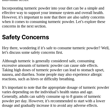
Incorporating turmeric powder into your diet can be a simple and
effective way to support your immune system and overall health.
However, it’s important to note that there are also safety concerns
when it comes to consuming turmeric powder. Let’s explore these
concerns in the next section.
Safety Concerns
Hey there, wondering if it’s safe to consume turmeric powder? Well,
let’s discuss some safety concerns first.
Although turmeric is generally considered safe, consuming
excessive amounts of turmeric powder can cause side effects.
Taking high doses of turmeric powder can lead to stomach upset,
nausea, and diarrhea. Some people may also experience allergic
reactions, such as hives or difficulty breathing.
It’s important to note that the appropriate dosage of turmeric powder
varies depending on the individual’s health status and age.
Generally, adults can safely consume up to 8 grams of turmeric
powder per day. However, it’s recommended to start with a lower
dosage and gradually increase it to avoid any adverse effects.