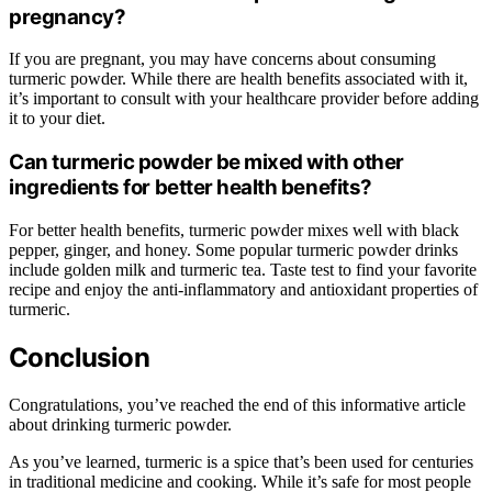
pregnancy?
If you are pregnant, you may have concerns about consuming
turmeric powder. While there are health benefits associated with it,
it’s important to consult with your healthcare provider before adding
it to your diet.
Can turmeric powder be mixed with other
ingredients for better health benefits?
For better health benefits, turmeric powder mixes well with black
pepper, ginger, and honey. Some popular turmeric powder drinks
include golden milk and turmeric tea. Taste test to find your favorite
recipe and enjoy the anti-inflammatory and antioxidant properties of
turmeric.
Conclusion
Congratulations, you’ve reached the end of this informative article
about drinking turmeric powder.
As you’ve learned, turmeric is a spice that’s been used for centuries
in traditional medicine and cooking. While it’s safe for most people