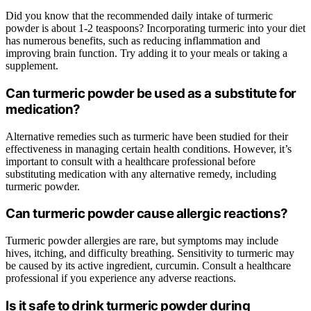
Did you know that the recommended daily intake of turmeric
powder is about 1-2 teaspoons? Incorporating turmeric into your diet
has numerous benefits, such as reducing inflammation and
improving brain function. Try adding it to your meals or taking a
supplement.
Can turmeric powder be used as a substitute for
medication?
Alternative remedies such as turmeric have been studied for their
effectiveness in managing certain health conditions. However, it’s
important to consult with a healthcare professional before
substituting medication with any alternative remedy, including
turmeric powder.
Can turmeric powder cause allergic reactions?
Turmeric powder allergies are rare, but symptoms may include
hives, itching, and difficulty breathing. Sensitivity to turmeric may
be caused by its active ingredient, curcumin. Consult a healthcare
professional if you experience any adverse reactions.
Is it safe to drink turmeric powder during