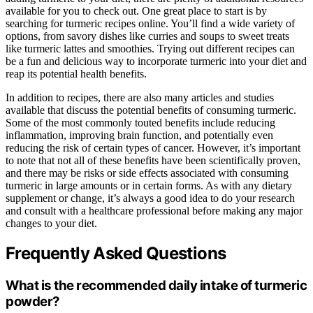
available for you to check out. One great place to start is by
searching for turmeric recipes online. You’ll find a wide variety of
options, from savory dishes like curries and soups to sweet treats
like turmeric lattes and smoothies. Trying out different recipes can
be a fun and delicious way to incorporate turmeric into your diet and
reap its potential health benefits.
In addition to recipes, there are also many articles and studies
available that discuss the potential benefits of consuming turmeric.
Some of the most commonly touted benefits include reducing
inflammation, improving brain function, and potentially even
reducing the risk of certain types of cancer. However, it’s important
to note that not all of these benefits have been scientifically proven,
and there may be risks or side effects associated with consuming
turmeric in large amounts or in certain forms. As with any dietary
supplement or change, it’s always a good idea to do your research
and consult with a healthcare professional before making any major
changes to your diet.
Frequently Asked Questions
What is the recommended daily intake of turmeric
powder?