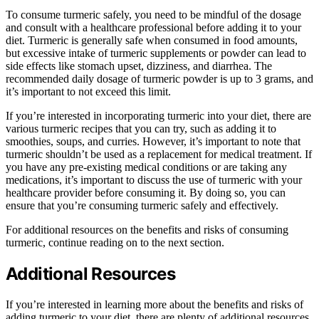
To consume turmeric safely, you need to be mindful of the dosage
and consult with a healthcare professional before adding it to your
diet. Turmeric is generally safe when consumed in food amounts,
but excessive intake of turmeric supplements or powder can lead to
side effects like stomach upset, dizziness, and diarrhea. The
recommended daily dosage of turmeric powder is up to 3 grams, and
it’s important to not exceed this limit.
If you’re interested in incorporating turmeric into your diet, there are
various turmeric recipes that you can try, such as adding it to
smoothies, soups, and curries. However, it’s important to note that
turmeric shouldn’t be used as a replacement for medical treatment. If
you have any pre-existing medical conditions or are taking any
medications, it’s important to discuss the use of turmeric with your
healthcare provider before consuming it. By doing so, you can
ensure that you’re consuming turmeric safely and effectively.
For additional resources on the benefits and risks of consuming
turmeric, continue reading on to the next section.
Additional Resources
If you’re interested in learning more about the benefits and risks of
adding turmeric to your diet, there are plenty of additional resources