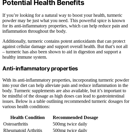
Potential Health Benefits
If you’re looking for a natural way to boost your health, turmeric
powder may be just what you need. This powerful spice is known
for its anti-inflammatory properties, which can help reduce pain and
inflammation throughout the body.
Additionally, turmeric contains potent antioxidants that can protect
against cellular damage and support overall health. But that’s not all
– turmeric has also been shown to aid in digestion and support a
healthy immune system.
Anti-inflammatory properties
With its anti-inflammatory properties, incorporating turmeric powder
into your diet can help alleviate pain and reduce inflammation in the
body. Turmeric supplements are also available, but it’s important to
be mindful of the dosage as high doses can lead to gastrointestinal
issues. Below is a table outlining recommended turmeric dosages for
various health conditions:
Health Condition
Recommended Dosage
Osteoarthritis
500mg twice daily
Rheumatoid Arthritis
500mg twice daily