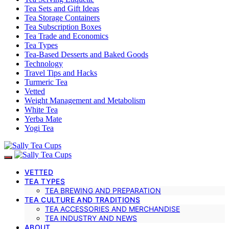
Tea Sets and Gift Ideas
Tea Storage Containers
Tea Subscription Boxes
Tea Trade and Economics
Tea Types
Tea-Based Desserts and Baked Goods
Technology
Travel Tips and Hacks
Turmeric Tea
Vetted
Weight Management and Metabolism
White Tea
Yerba Mate
Yogi Tea
VETTED
TEA TYPES
TEA BREWING AND PREPARATION
TEA CULTURE AND TRADITIONS
TEA ACCESSORIES AND MERCHANDISE
TEA INDUSTRY AND NEWS
ABOUT