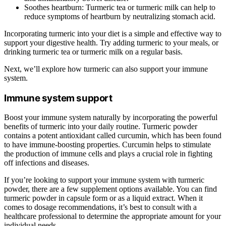
Soothes heartburn: Turmeric tea or turmeric milk can help to
reduce symptoms of heartburn by neutralizing stomach acid.
Incorporating turmeric into your diet is a simple and effective way to
support your digestive health. Try adding turmeric to your meals, or
drinking turmeric tea or turmeric milk on a regular basis.
Next, we’ll explore how turmeric can also support your immune
system.
Immune system support
Boost your immune system naturally by incorporating the powerful
benefits of turmeric into your daily routine. Turmeric powder
contains a potent antioxidant called curcumin, which has been found
to have immune-boosting properties. Curcumin helps to stimulate
the production of immune cells and plays a crucial role in fighting
off infections and diseases.
If you’re looking to support your immune system with turmeric
powder, there are a few supplement options available. You can find
turmeric powder in capsule form or as a liquid extract. When it
comes to dosage recommendations, it’s best to consult with a
healthcare professional to determine the appropriate amount for your
individual needs.