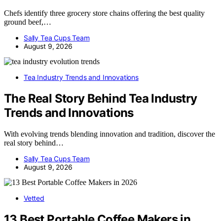
Chefs identify three grocery store chains offering the best quality
ground beef,…
Sally Tea Cups Team
August 9, 2026
Tea Industry Trends and Innovations
The Real Story Behind Tea Industry
Trends and Innovations
With evolving trends blending innovation and tradition, discover the
real story behind…
Sally Tea Cups Team
August 9, 2026
Vetted
13 Best Portable Coffee Makers in