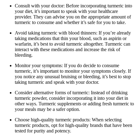
Consult with your doctor: Before incorporating turmeric into
your diet, it’s important to speak with your healthcare
provider. They can advise you on the appropriate amount of
turmeric to consume and whether it’s safe for you to take.
Avoid taking turmeric with blood thinners: If you’re already
taking medications that thin your blood, such as aspirin or
warfarin, it’s best to avoid turmeric altogether. Turmeric can
interact with these medications and increase the risk of
bleeding.
Monitor your symptoms: If you do decide to consume
turmeric, it’s important to monitor your symptoms closely. If
you notice any unusual bruising or bleeding, it’s best to stop
taking turmeric and speak with your doctor.
Consider alternative forms of turmeric: Instead of drinking
turmeric powder, consider incorporating it into your diet in
other ways. Turmeric supplements or adding fresh turmeric to
your meals may be a safer option.
Choose high-quality turmeric products: When selecting
turmeric products, opt for high-quality brands that have been
tested for purity and potency.