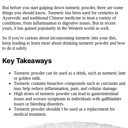
But before you start gulping down turmeric powder, there are some
things you should know. Turmeric has been used for centuries in
Ayurvedic and traditional Chinese medicine to treat a variety of
conditions, from inflammation to digestive issues. But in recent
years, it has gained popularity in the Western world as well.
So if you’re curious about incorporating turmeric into your diet,
keep reading to learn more about drinking turmeric powder and how
to do it safely.
Key Takeaways
Turmeric powder can be used as a drink, such as turmeric latte
or golden milk.
Turmeric contains bioactive compounds such as curcumin and
may help reduce inflammation, pain, and cellular damage.
High doses of turmeric powder can lead to gastrointestinal
issues and worsen symptoms in individuals with gallbladder
issues or bleeding disorders.
Turmeric powder shouldn’t be used as a replacement for
medical treatment.