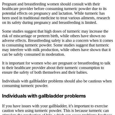
Pregnant and breastfeeding women should consult with their
healthcare provider before consuming turmeric powder due to its
potential effects on pregnancy and lactation. While turmeric has
been used in traditional medicine to treat various ailments, research
on its safety during pregnancy and breastfeeding is limited.
Some studies suggest that high doses of turmeric may increase the
risk of miscarriage or preterm birth, while others have shown no
adverse effects. Breastfeeding safety is also a concern when it comes
to consuming turmeric powder. Some studies suggest that turmeric
may interfere with milk production, while others have shown that it
can be safely consumed in moderation.
It is important for women who are pregnant or breastfeeding to talk
to their healthcare provider about their turmeric consumption to
ensure the safety of both themselves and their babies.
Individuals with gallbladder problems should also be cautious when
consuming turmeric powder.
Individuals with gallbladder problems
If you have issues with your gallbladder, it’s important to exercise
caution when using turmeric powder. This is because turmeric can