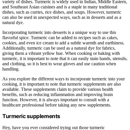
variety of dishes. Turmeric is widely used in Indian, Middle Eastern,
and Southeast Asian cuisines and is a staple in many traditional
dishes, such as curries, rice dishes, and soups. However, turmeric
can also be used in unexpected ways, such as in desserts and as a
natural dye.
Incorporating turmeric into desserts is a unique way to use this
flavorful spice. Turmeric can be added to recipes such as cakes,
cookies, and even ice cream to add a subtle warmth and earthiness.
Additionally, turmeric can be used as a natural dye for fabrics,
giving them a vibrant yellow hue. When cooking or baking with
turmeric, it is important to note that it can easily stain hands, utensils,
and clothing, so it is best to wear gloves and use caution when
handling.
As you explore the different ways to incorporate turmeric into your
cooking, it is important to note that turmeric supplements are also
available. These supplements claim to provide various health
benefits, such as reducing inflammation and improving brain
function. However, it is always important to consult with a
healthcare professional before taking any new supplements.
Turmeric supplements
Hey, have you ever considered trying out those turmeric