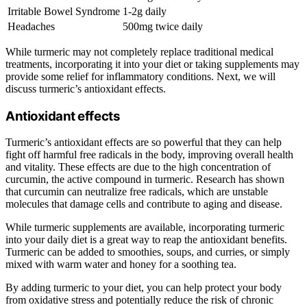
Irritable Bowel Syndrome
1-2g daily
Headaches
500mg twice daily
While turmeric may not completely replace traditional medical
treatments, incorporating it into your diet or taking supplements may
provide some relief for inflammatory conditions. Next, we will
discuss turmeric’s antioxidant effects.
Antioxidant effects
Turmeric’s antioxidant effects are so powerful that they can help
fight off harmful free radicals in the body, improving overall health
and vitality. These effects are due to the high concentration of
curcumin, the active compound in turmeric. Research has shown
that curcumin can neutralize free radicals, which are unstable
molecules that damage cells and contribute to aging and disease.
While turmeric supplements are available, incorporating turmeric
into your daily diet is a great way to reap the antioxidant benefits.
Turmeric can be added to smoothies, soups, and curries, or simply
mixed with warm water and honey for a soothing tea.
By adding turmeric to your diet, you can help protect your body
from oxidative stress and potentially reduce the risk of chronic