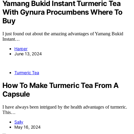
Yamang Bukid Instant Turmeric Tea
With Gynura Procumbens Where To
Buy
I just found out about the amazing advantages of Yamang Bukid
Instant…
Harper
June 13, 2024
Turmeric Tea
How To Make Turmeric Tea From A
Capsule
I have always been intrigued by the health advantages of turmeric.
This…
Sally
May 16, 2024