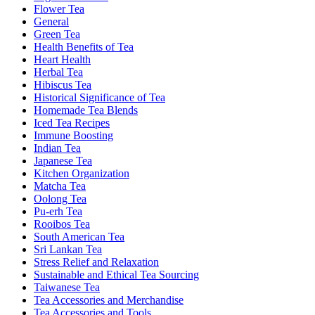
Flower Tea
General
Green Tea
Health Benefits of Tea
Heart Health
Herbal Tea
Hibiscus Tea
Historical Significance of Tea
Homemade Tea Blends
Iced Tea Recipes
Immune Boosting
Indian Tea
Japanese Tea
Kitchen Organization
Matcha Tea
Oolong Tea
Pu-erh Tea
Rooibos Tea
South American Tea
Sri Lankan Tea
Stress Relief and Relaxation
Sustainable and Ethical Tea Sourcing
Taiwanese Tea
Tea Accessories and Merchandise
Tea Accessories and Tools