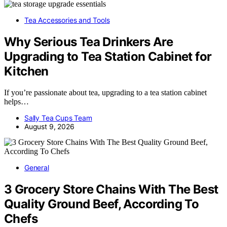
Tea Accessories and Tools
Why Serious Tea Drinkers Are
Upgrading to Tea Station Cabinet for
Kitchen
If you’re passionate about tea, upgrading to a tea station cabinet
helps…
Sally Tea Cups Team
August 9, 2026
General
3 Grocery Store Chains With The Best
Quality Ground Beef, According To
Chefs