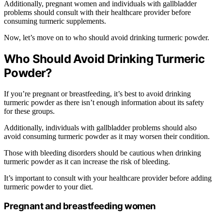
Additionally, pregnant women and individuals with gallbladder
problems should consult with their healthcare provider before
consuming turmeric supplements.
Now, let’s move on to who should avoid drinking turmeric powder.
Who Should Avoid Drinking Turmeric
Powder?
If you’re pregnant or breastfeeding, it’s best to avoid drinking
turmeric powder as there isn’t enough information about its safety
for these groups.
Additionally, individuals with gallbladder problems should also
avoid consuming turmeric powder as it may worsen their condition.
Those with bleeding disorders should be cautious when drinking
turmeric powder as it can increase the risk of bleeding.
It’s important to consult with your healthcare provider before adding
turmeric powder to your diet.
Pregnant and breastfeeding women