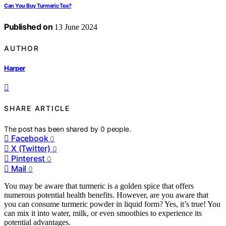
Can You Buy Turmeric Tea?
Published on
13 June 2024
AUTHOR
Harper
SHARE ARTICLE
The post has been shared by
0
people.
Facebook
0
X (Twitter)
0
Pinterest
0
Mail
0
You may be aware that turmeric is a golden spice that offers
numerous potential health benefits. However, are you aware that
you can consume turmeric powder in liquid form? Yes, it’s true! You
can mix it into water, milk, or even smoothies to experience its
potential advantages.