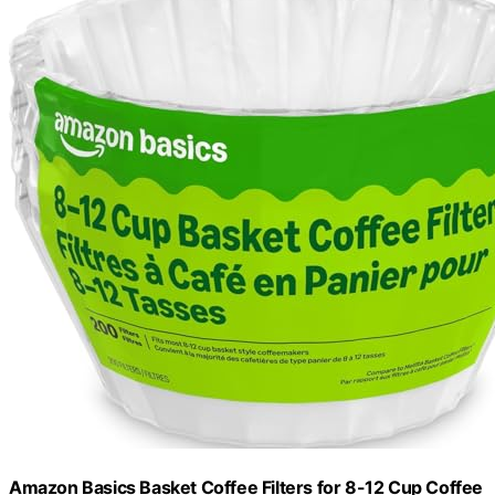
Amazon Basics Basket Coffee Filters for 8-12 Cup Coffee