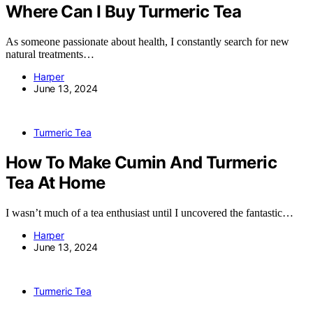
Where Can I Buy Turmeric Tea
As someone passionate about health, I constantly search for new
natural treatments…
Harper
June 13, 2024
Turmeric Tea
How To Make Cumin And Turmeric
Tea At Home
I wasn’t much of a tea enthusiast until I uncovered the fantastic…
Harper
June 13, 2024
Turmeric Tea