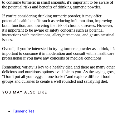
to consume turmeric in small amounts, it’s important to be aware of
the potential risks and benefits of drinking turmeric powder.
If you’re considering drinking turmeric powder, it may offer
potential health benefits such as reducing inflammation, improving
brain function, and lowering the risk of chronic diseases. However,
it’s important to be aware of safety concerns such as potential
interactions with medications, allergic reactions, and gastrointestinal
issues.
Overall, if you’re interested in trying turmeric powder as a drink, it’s
important to consume it in moderation and consult with a healthcare
professional if you have any concerns or medical conditions.
Remember, variety is key to a healthy diet, and there are many other
delicious and nutritious options available to you. As the saying goes,
"Don’t put all your eggs in one basket"and explore different food
groups and cuisines to create a well-rounded and satisfying diet.
YOU MAY ALSO LIKE
Turmeric Tea