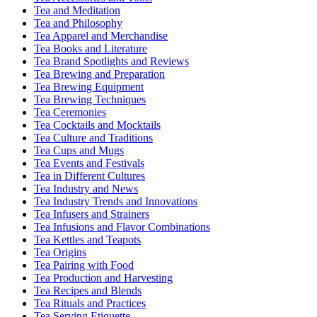
Tea and Meditation
Tea and Philosophy
Tea Apparel and Merchandise
Tea Books and Literature
Tea Brand Spotlights and Reviews
Tea Brewing and Preparation
Tea Brewing Equipment
Tea Brewing Techniques
Tea Ceremonies
Tea Cocktails and Mocktails
Tea Culture and Traditions
Tea Cups and Mugs
Tea Events and Festivals
Tea in Different Cultures
Tea Industry and News
Tea Industry Trends and Innovations
Tea Infusers and Strainers
Tea Infusions and Flavor Combinations
Tea Kettles and Teapots
Tea Origins
Tea Pairing with Food
Tea Production and Harvesting
Tea Recipes and Blends
Tea Rituals and Practices
Tea Serving Etiquette