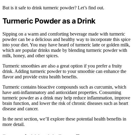
But is it safe to drink turmeric powder? Let’s find out.
Turmeric Powder as a Drink
Sipping on a warm and comforting beverage made with turmeric
powder can be a delicious and healthy way to incorporate this spice
into your diet. You may have heard of turmeric latte or golden milk,
which are popular drinks made by blending turmeric powder with
milk, honey, and other spices.
Turmeric smoothies are also a great option if you prefer a fruity
drink. Adding turmeric powder to your smoothie can enhance the
flavor and provide extra health benefits.
Turmeric contains bioactive compounds such as curcumin, which
have anti-inflammatory and antioxidant properties. Consuming
turmeric powder as a drink may help reduce inflammation, improve
brain function, and lower the risk of chronic diseases such as heart
disease and cancer.
In the next section, we’ll explore these potential health benefits in
more detail.