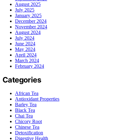
August 2025
July 2025
January 2025
December 2024
November 2024
August 2024
July 2024
June 2024
May 2024
April 2024
March 2024
February 2024
Categories
African Tea
Antioxidant Properties
Barley Tea
Black Tea
Chai Tea
Chicory Root
Chinese Tea
Detoxification
Digestive Health