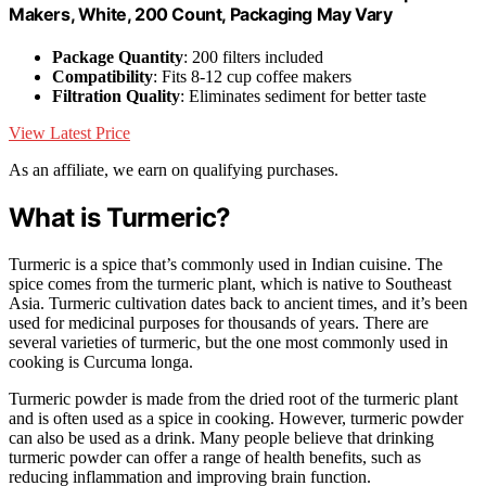
Makers, White, 200 Count, Packaging May Vary
Package Quantity
: 200 filters included
Compatibility
: Fits 8-12 cup coffee makers
Filtration Quality
: Eliminates sediment for better taste
View Latest Price
As an affiliate, we earn on qualifying purchases.
What is Turmeric?
Turmeric is a spice that’s commonly used in Indian cuisine. The
spice comes from the turmeric plant, which is native to Southeast
Asia. Turmeric cultivation dates back to ancient times, and it’s been
used for medicinal purposes for thousands of years. There are
several varieties of turmeric, but the one most commonly used in
cooking is Curcuma longa.
Turmeric powder is made from the dried root of the turmeric plant
and is often used as a spice in cooking. However, turmeric powder
can also be used as a drink. Many people believe that drinking
turmeric powder can offer a range of health benefits, such as
reducing inflammation and improving brain function.