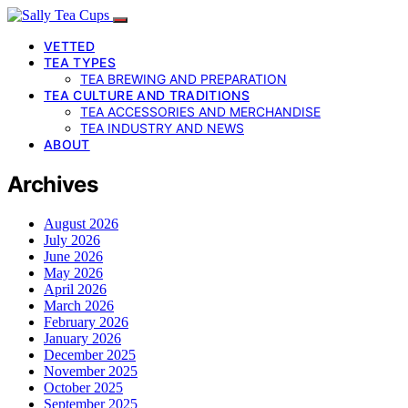
VETTED
TEA TYPES
TEA BREWING AND PREPARATION
TEA CULTURE AND TRADITIONS
TEA ACCESSORIES AND MERCHANDISE
TEA INDUSTRY AND NEWS
ABOUT
Archives
August 2026
July 2026
June 2026
May 2026
April 2026
March 2026
February 2026
January 2026
December 2025
November 2025
October 2025
September 2025