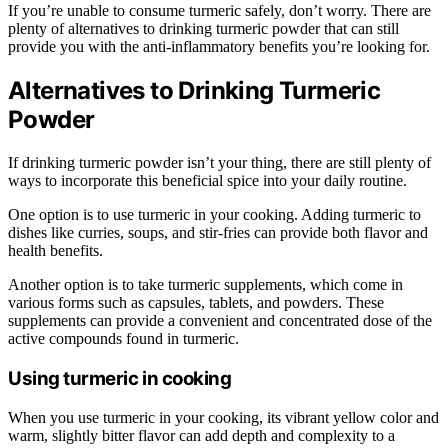
If you’re unable to consume turmeric safely, don’t worry. There are
plenty of alternatives to drinking turmeric powder that can still
provide you with the anti-inflammatory benefits you’re looking for.
Alternatives to Drinking Turmeric
Powder
If drinking turmeric powder isn’t your thing, there are still plenty of
ways to incorporate this beneficial spice into your daily routine.
One option is to use turmeric in your cooking. Adding turmeric to
dishes like curries, soups, and stir-fries can provide both flavor and
health benefits.
Another option is to take turmeric supplements, which come in
various forms such as capsules, tablets, and powders. These
supplements can provide a convenient and concentrated dose of the
active compounds found in turmeric.
Using turmeric in cooking
When you use turmeric in your cooking, its vibrant yellow color and
warm, slightly bitter flavor can add depth and complexity to a