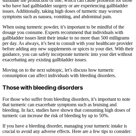
stimulate the production of bile, which can cause problems for those
who have had gallbladder surgery or are experiencing gallbladder
issues. Additionally, taking high doses of turmeric may worsen
symptoms such as nausea, vomiting, and abdominal pain.
When using turmeric powder, it’s important to be mindful of the
dosage you consume. Experts recommend that individuals with
gallbladder issues limit their intake to no more than 500 milligrams
per day. As always, it’s best to consult with your healthcare provider
before adding any new supplements or spices to your diet. With their
guidance, you can safely incorporate turmeric into your diet without
exacerbating any existing gallbladder issues.
Moving on to the next subtopic, let’s discuss how turmeric
consumption can affect individuals with bleeding disorders.
Those with bleeding disorders
For those who suffer from bleeding disorders, it’s important to note
that turmeric can exacerbate symptoms such as bruising and
bleeding. In fact, studies have shown that consuming high doses of
turmeric can increase the risk of bleeding by up to 50%.
If you have a bleeding disorder, managing your turmeric intake is
crucial to avoid any adverse effects. Here are a few tips to consider: