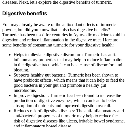
diseases. Next, let’s explore the digestive benefits of turmeric.
Digestive benefits
You may already be aware of the antioxidant effects of turmeric
powder, but did you know that it also has digestive benefits?
Turmeric has been used for centuries in Ayurvedic medicine to aid in
digestion and reduce inflammation in the digestive tract. Here are
some benefits of consuming turmeric for your digestive health:
Helps to alleviate digestive discomfort: Turmeric has anti-
inflammatory properties that may help to reduce inflammation
in the digestive tract, which can be a cause of discomfort and
bloating.
Supports healthy gut bacteria: Turmeric has been shown to
have prebiotic effects, which means that it can help to feed the
good bacteria in your gut and promote a healthy gut
microbiome.
Improves digestion: Turmeric has been found to increase the
production of digestive enzymes, which can lead to better
absorption of nutrients and improved digestion overall.
Reduces risk of digestive diseases: The anti-inflammatory and
anti-bacterial properties of turmeric may help to reduce the
risk of digestive diseases like ulcers, irritable bowel syndrome,
and inflammatory bowel disease.