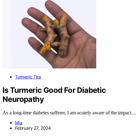
Turmeric Tea
Is Turmeric Good For Diabetic
Neuropathy
As a long-time diabetes sufferer, I am acutely aware of the impact…
Mia
February 27, 2024