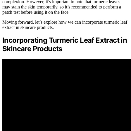
complexion. However, it’s important to note that turmeric leaves
may stain the skin temporarily, so it’s recommended to perform a
patch test before using it on the face.
Moving forward, let’s explore how we can incorporate turmeric leaf
extract in skincare products.
Incorporating Turmeric Leaf Extract in
Skincare Products