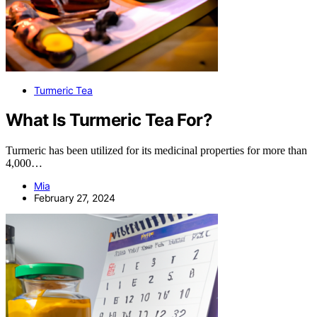
Turmeric Tea
What Is Turmeric Tea For?
Turmeric has been utilized for its medicinal properties for more than
4,000…
Mia
February 27, 2024