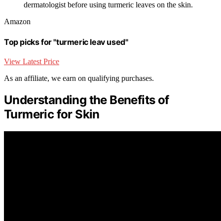
dermatologist before using turmeric leaves on the skin.
Amazon
Top picks for "turmeric leav used"
View Latest Price
As an affiliate, we earn on qualifying purchases.
Understanding the Benefits of
Turmeric for Skin