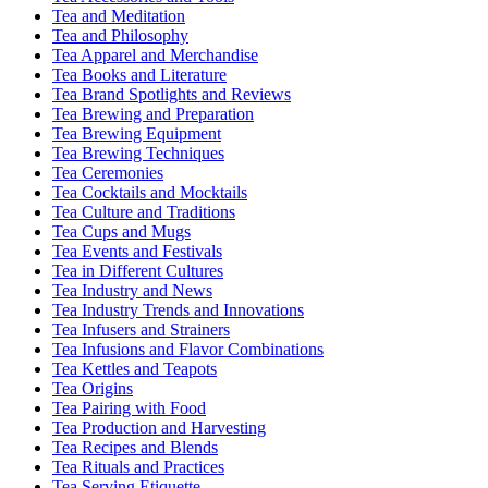
Tea and Meditation
Tea and Philosophy
Tea Apparel and Merchandise
Tea Books and Literature
Tea Brand Spotlights and Reviews
Tea Brewing and Preparation
Tea Brewing Equipment
Tea Brewing Techniques
Tea Ceremonies
Tea Cocktails and Mocktails
Tea Culture and Traditions
Tea Cups and Mugs
Tea Events and Festivals
Tea in Different Cultures
Tea Industry and News
Tea Industry Trends and Innovations
Tea Infusers and Strainers
Tea Infusions and Flavor Combinations
Tea Kettles and Teapots
Tea Origins
Tea Pairing with Food
Tea Production and Harvesting
Tea Recipes and Blends
Tea Rituals and Practices
Tea Serving Etiquette