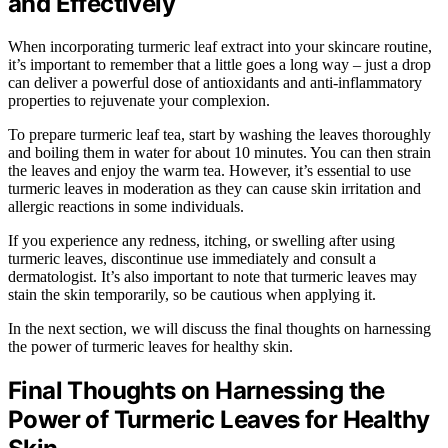
and Effectively
When incorporating turmeric leaf extract into your skincare routine,
it’s important to remember that a little goes a long way – just a drop
can deliver a powerful dose of antioxidants and anti-inflammatory
properties to rejuvenate your complexion.
To prepare turmeric leaf tea, start by washing the leaves thoroughly
and boiling them in water for about 10 minutes. You can then strain
the leaves and enjoy the warm tea. However, it’s essential to use
turmeric leaves in moderation as they can cause skin irritation and
allergic reactions in some individuals.
If you experience any redness, itching, or swelling after using
turmeric leaves, discontinue use immediately and consult a
dermatologist. It’s also important to note that turmeric leaves may
stain the skin temporarily, so be cautious when applying it.
In the next section, we will discuss the final thoughts on harnessing
the power of turmeric leaves for healthy skin.
Final Thoughts on Harnessing the
Power of Turmeric Leaves for Healthy