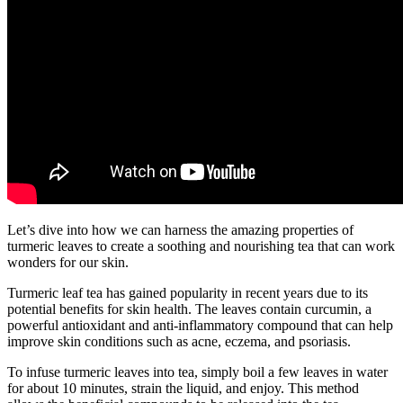
Let’s dive into how we can harness the amazing properties of
turmeric leaves to create a soothing and nourishing tea that can work
wonders for our skin.
Turmeric leaf tea has gained popularity in recent years due to its
potential benefits for skin health. The leaves contain curcumin, a
powerful antioxidant and anti-inflammatory compound that can help
improve skin conditions such as acne, eczema, and psoriasis.
To infuse turmeric leaves into tea, simply boil a few leaves in water
for about 10 minutes, strain the liquid, and enjoy. This method