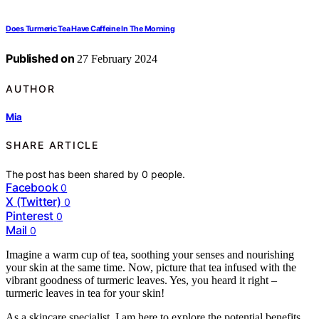
Does Turmeric Tea Have Caffeine In The Morning
Published on
27 February 2024
AUTHOR
Mia
SHARE ARTICLE
The post has been shared by
0
people.
Facebook
0
X (Twitter)
0
Pinterest
0
Mail
0
Imagine a warm cup of tea, soothing your senses and nourishing
your skin at the same time. Now, picture that tea infused with the
vibrant goodness of turmeric leaves. Yes, you heard it right –
turmeric leaves in tea for your skin!
As a skincare specialist, I am here to explore the potential benefits