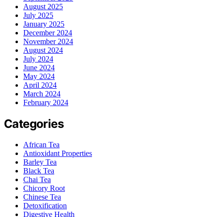
August 2025
July 2025
January 2025
December 2024
November 2024
August 2024
July 2024
June 2024
May 2024
April 2024
March 2024
February 2024
Categories
African Tea
Antioxidant Properties
Barley Tea
Black Tea
Chai Tea
Chicory Root
Chinese Tea
Detoxification
Digestive Health