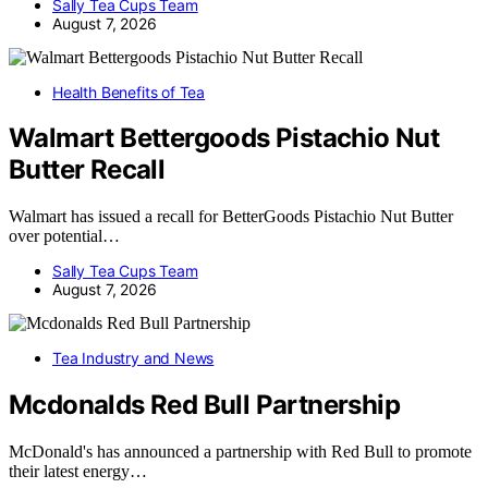
Sally Tea Cups Team
August 7, 2026
Health Benefits of Tea
Walmart Bettergoods Pistachio Nut
Butter Recall
Walmart has issued a recall for BetterGoods Pistachio Nut Butter
over potential…
Sally Tea Cups Team
August 7, 2026
Tea Industry and News
Mcdonalds Red Bull Partnership
McDonald's has announced a partnership with Red Bull to promote
their latest energy…