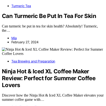
Turmeric Tea
Can Turmeric Be Put In Tea For Skin
Can turmeric be put in tea for skin health? Absolutely! Turmeric,
the…
Mia
February 27, 2024
Tea Brewing and Preparation
Ninja Hot & Iced XL Coffee Maker
Review: Perfect for Summer Coffee
Lovers
Discover how the Ninja Hot & Iced XL Coffee Maker elevates your
summer coffee game with…