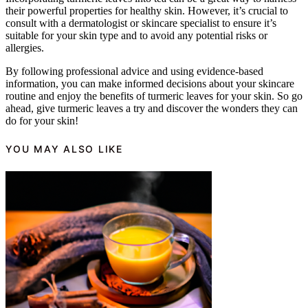
their powerful properties for healthy skin. However, it’s crucial to
consult with a dermatologist or skincare specialist to ensure it’s
suitable for your skin type and to avoid any potential risks or
allergies.
By following professional advice and using evidence-based
information, you can make informed decisions about your skincare
routine and enjoy the benefits of turmeric leaves for your skin. So go
ahead, give turmeric leaves a try and discover the wonders they can
do for your skin!
YOU MAY ALSO LIKE