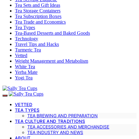
Tea Sets and Gift Ideas
Tea Storage Containers
Tea Subscription Boxes
Tea Trade and Economics
Tea Types
Tea-Based Desserts and Baked Goods
Technology
Travel Tips and Hacks
Turmeric Tea
Vetted
Weight Management and Metabolism
White Tea
Yerba Mate
Yogi Tea
VETTED
TEA TYPES
TEA BREWING AND PREPARATION
TEA CULTURE AND TRADITIONS
TEA ACCESSORIES AND MERCHANDISE
TEA INDUSTRY AND NEWS
ABOUT