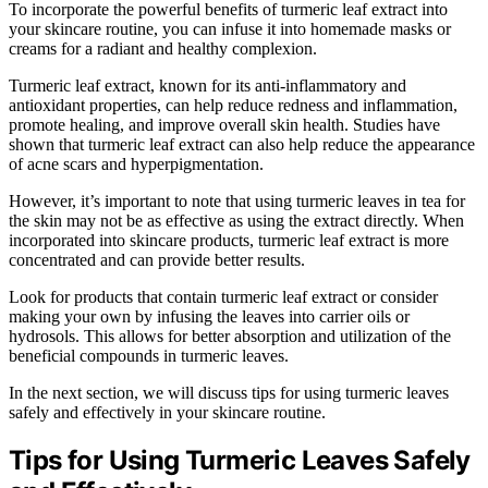
To incorporate the powerful benefits of turmeric leaf extract into
your skincare routine, you can infuse it into homemade masks or
creams for a radiant and healthy complexion.
Turmeric leaf extract, known for its anti-inflammatory and
antioxidant properties, can help reduce redness and inflammation,
promote healing, and improve overall skin health. Studies have
shown that turmeric leaf extract can also help reduce the appearance
of acne scars and hyperpigmentation.
However, it’s important to note that using turmeric leaves in tea for
the skin may not be as effective as using the extract directly. When
incorporated into skincare products, turmeric leaf extract is more
concentrated and can provide better results.
Look for products that contain turmeric leaf extract or consider
making your own by infusing the leaves into carrier oils or
hydrosols. This allows for better absorption and utilization of the
beneficial compounds in turmeric leaves.
In the next section, we will discuss tips for using turmeric leaves
safely and effectively in your skincare routine.
Tips for Using Turmeric Leaves Safely