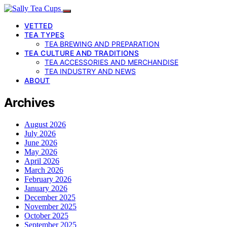
VETTED
TEA TYPES
TEA BREWING AND PREPARATION
TEA CULTURE AND TRADITIONS
TEA ACCESSORIES AND MERCHANDISE
TEA INDUSTRY AND NEWS
ABOUT
Archives
August 2026
July 2026
June 2026
May 2026
April 2026
March 2026
February 2026
January 2026
December 2025
November 2025
October 2025
September 2025