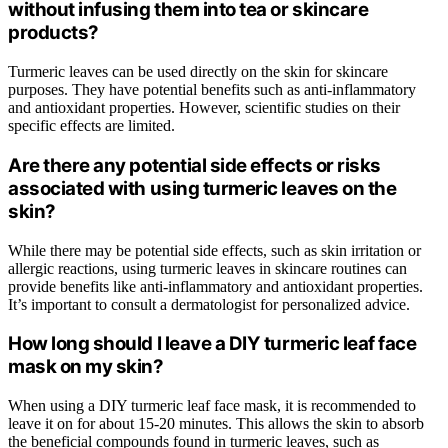
without infusing them into tea or skincare
products?
Turmeric leaves can be used directly on the skin for skincare
purposes. They have potential benefits such as anti-inflammatory
and antioxidant properties. However, scientific studies on their
specific effects are limited.
Are there any potential side effects or risks
associated with using turmeric leaves on the
skin?
While there may be potential side effects, such as skin irritation or
allergic reactions, using turmeric leaves in skincare routines can
provide benefits like anti-inflammatory and antioxidant properties.
It’s important to consult a dermatologist for personalized advice.
How long should I leave a DIY turmeric leaf face
mask on my skin?
When using a DIY turmeric leaf face mask, it is recommended to
leave it on for about 15-20 minutes. This allows the skin to absorb
the beneficial compounds found in turmeric leaves, such as