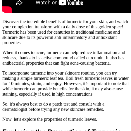
Discover the incredible benefits of turmeric for your skin, and watch
your complexion transform with a daily dose of this golden spice!
Turmeric has been used for centuries in traditional medicine and
skincare due to its powerful anti-inflammatory and antioxidant
properties.
When it comes to acne, turmeric can help reduce inflammation and
redness, thanks to its active compound called curcumin. It also has
antibacterial properties that can fight acne-causing bacteria.
To incorporate turmeric into your skincare routine, you can try
making a simple turmeric leaf tea. Boil fresh turmeric leaves in water
for 10 minutes, strain, and enjoy. However, it’s important to note that
while turmeric can provide benefits for the skin, it may also cause
staining, especially if used in high concentrations.
So, it’s always best to do a patch test and consult with a
dermatologist before trying any new skincare remedies.
Now, let’s explore the properties of turmeric leaves.