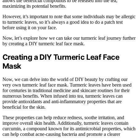
allows the beneficial compounds to be released into the tea,
maximizing its potential benefits.
However, it’s important to note that some individuals may be allergic
to turmeric leaves, so it’s always a good idea to do a patch test
before using it on your face.
Now, let’s explore how we can take our turmeric leaf journey further
by creating a DIY turmeric leaf face mask.
Creating a DIY Turmeric Leaf Face
Mask
Now, we can delve into the world of DIY beauty by crafting our
very own turmeric leaf face mask. Turmeric leaves have been used
for centuries in traditional medicine and skincare routines for their
numerous benefits. When infused into tea, turmeric leaves can
provide antioxidants and anti-inflammatory properties that are
beneficial for the skin.
These properties can help reduce redness, soothe irritation, and
improve overall skin health. Additionally, turmeric leaves contain
curcumin, a compound known for its antimicrobial properties, which
can help combat acne-causing bacteria and promote a clearer