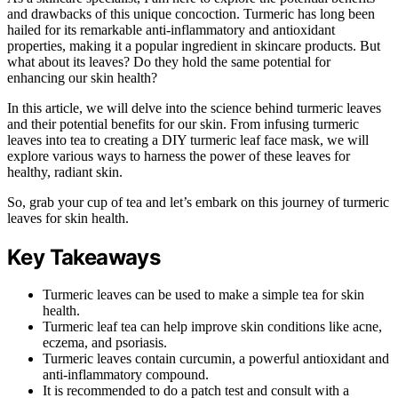
and drawbacks of this unique concoction. Turmeric has long been
hailed for its remarkable anti-inflammatory and antioxidant
properties, making it a popular ingredient in skincare products. But
what about its leaves? Do they hold the same potential for
enhancing our skin health?
In this article, we will delve into the science behind turmeric leaves
and their potential benefits for our skin. From infusing turmeric
leaves into tea to creating a DIY turmeric leaf face mask, we will
explore various ways to harness the power of these leaves for
healthy, radiant skin.
So, grab your cup of tea and let’s embark on this journey of turmeric
leaves for skin health.
Key Takeaways
Turmeric leaves can be used to make a simple tea for skin
health.
Turmeric leaf tea can help improve skin conditions like acne,
eczema, and psoriasis.
Turmeric leaves contain curcumin, a powerful antioxidant and
anti-inflammatory compound.
It is recommended to do a patch test and consult with a