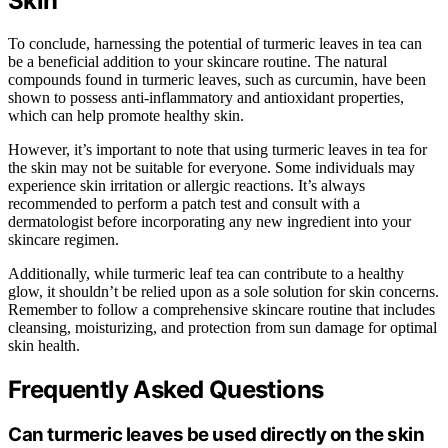
Skin
To conclude, harnessing the potential of turmeric leaves in tea can
be a beneficial addition to your skincare routine. The natural
compounds found in turmeric leaves, such as curcumin, have been
shown to possess anti-inflammatory and antioxidant properties,
which can help promote healthy skin.
However, it’s important to note that using turmeric leaves in tea for
the skin may not be suitable for everyone. Some individuals may
experience skin irritation or allergic reactions. It’s always
recommended to perform a patch test and consult with a
dermatologist before incorporating any new ingredient into your
skincare regimen.
Additionally, while turmeric leaf tea can contribute to a healthy
glow, it shouldn’t be relied upon as a sole solution for skin concerns.
Remember to follow a comprehensive skincare routine that includes
cleansing, moisturizing, and protection from sun damage for optimal
skin health.
Frequently Asked Questions
Can turmeric leaves be used directly on the skin