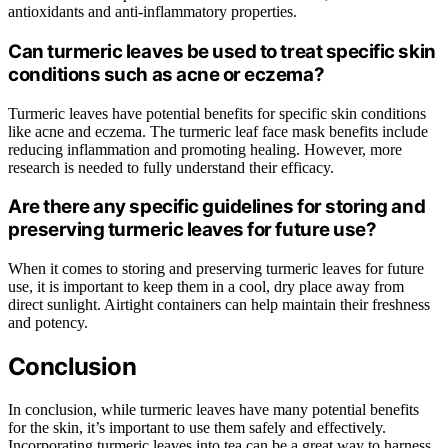
antioxidants and anti-inflammatory properties.
Can turmeric leaves be used to treat specific skin
conditions such as acne or eczema?
Turmeric leaves have potential benefits for specific skin conditions
like acne and eczema. The turmeric leaf face mask benefits include
reducing inflammation and promoting healing. However, more
research is needed to fully understand their efficacy.
Are there any specific guidelines for storing and
preserving turmeric leaves for future use?
When it comes to storing and preserving turmeric leaves for future
use, it is important to keep them in a cool, dry place away from
direct sunlight. Airtight containers can help maintain their freshness
and potency.
Conclusion
In conclusion, while turmeric leaves have many potential benefits
for the skin, it’s important to use them safely and effectively.
Incorporating turmeric leaves into tea can be a great way to harness