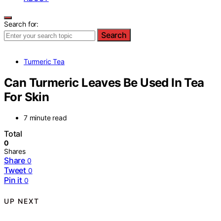
Search for:
Search
Turmeric Tea
Can Turmeric Leaves Be Used In Tea
For Skin
7 minute read
Total
0
Shares
Share
0
Tweet
0
Pin it
0
UP NEXT