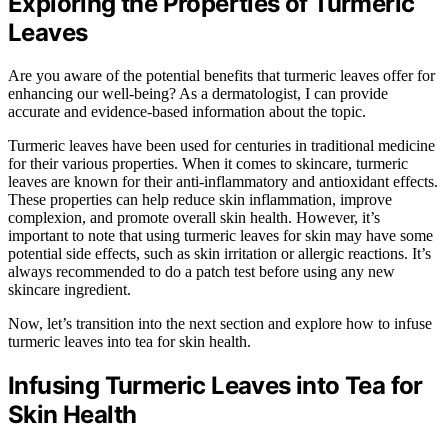
Exploring the Properties of Turmeric
Leaves
Are you aware of the potential benefits that turmeric leaves offer for
enhancing our well-being? As a dermatologist, I can provide
accurate and evidence-based information about the topic.
Turmeric leaves have been used for centuries in traditional medicine
for their various properties. When it comes to skincare, turmeric
leaves are known for their anti-inflammatory and antioxidant effects.
These properties can help reduce skin inflammation, improve
complexion, and promote overall skin health. However, it’s
important to note that using turmeric leaves for skin may have some
potential side effects, such as skin irritation or allergic reactions. It’s
always recommended to do a patch test before using any new
skincare ingredient.
Now, let’s transition into the next section and explore how to infuse
turmeric leaves into tea for skin health.
Infusing Turmeric Leaves into Tea for
Skin Health