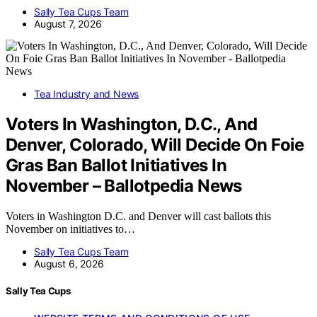
Sally Tea Cups Team
August 7, 2026
Tea Industry and News
Voters In Washington, D.C., And
Denver, Colorado, Will Decide On Foie
Gras Ban Ballot Initiatives In
November – Ballotpedia News
Voters in Washington D.C. and Denver will cast ballots this
November on initiatives to…
Sally Tea Cups Team
August 6, 2026
Sally Tea Cups