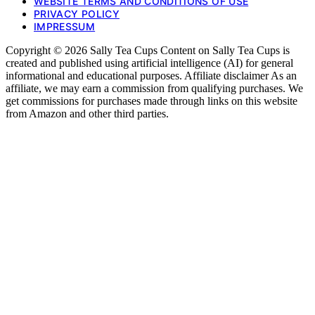
WEBSITE TERMS AND CONDITIONS OF USE
PRIVACY POLICY
IMPRESSUM
Copyright © 2026 Sally Tea Cups Content on Sally Tea Cups is
created and published using artificial intelligence (AI) for general
informational and educational purposes. Affiliate disclaimer As an
affiliate, we may earn a commission from qualifying purchases. We
get commissions for purchases made through links on this website
from Amazon and other third parties.