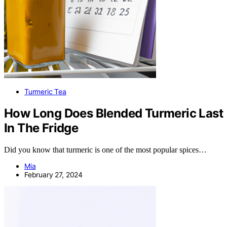
Turmeric Tea
How Long Does Blended Turmeric Last
In The Fridge
Did you know that turmeric is one of the most popular spices…
Mia
February 27, 2024