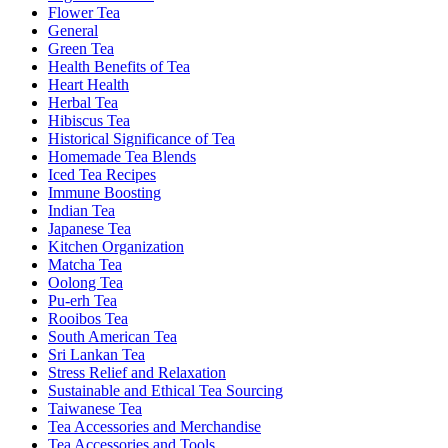
Flower Tea
General
Green Tea
Health Benefits of Tea
Heart Health
Herbal Tea
Hibiscus Tea
Historical Significance of Tea
Homemade Tea Blends
Iced Tea Recipes
Immune Boosting
Indian Tea
Japanese Tea
Kitchen Organization
Matcha Tea
Oolong Tea
Pu-erh Tea
Rooibos Tea
South American Tea
Sri Lankan Tea
Stress Relief and Relaxation
Sustainable and Ethical Tea Sourcing
Taiwanese Tea
Tea Accessories and Merchandise
Tea Accessories and Tools