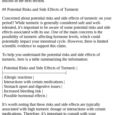
discuss in the next section.
## Potential Risks and Side Effects of Turmeric
Concerned about potential risks and side effects of turmeric on your
period? While turmeric is generally considered safe and well-
tolerated, it’s important to be aware of some potential risks and side
effects associated with its use. One of the main concerns is the
possibility of turmeric affecting hormone levels, which could
potentially impact your menstrual cycle. However, there is limited
scientific evidence to support this claim.
To help you understand the potential risks and side effects of
turmeric, here is a table summarizing the information:
| Potential Risks and Side Effects of Turmeric |
|———————————————-|
| Allergic reactions |
| Interactions with certain medications |
| Stomach upset and digestive issues |
| Increased bleeding risk |
| Possible hormonal effects |
It’s worth noting that these risks and side effects are typically
associated with high turmeric dosage or interactions with certain
medications. Therefore, it’s important to consult with your