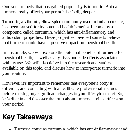
One such remedy that has gained popularity is turmeric. But can
turmeric really affect your period? Let’s dig deeper.
Turmeric, a vibrant yellow spice commonly used in Indian cuisine,
has been praised for its potential health benefits. It contains a
compound called curcumin, which has anti-inflammatory and
antioxidant properties. These properties have led some to believe
that turmeric could have a positive impact on menstrual health.
In this article, we will explore the potential benefits of turmeric for
menstrual health, as well as any risks and side effects associated
with its use. We will also delve into the research and studies
available on this topic, and discuss how to incorporate turmeric into
your routine.
However, it’s important to remember that everyone’s body is
different, and consulting with a healthcare professional is crucial
before making any significant changes to your lifestyle or diet. So,
let’s dive in and discover the truth about turmeric and its effects on
your period.
Key Takeaways
Turmeric contains curcumin, which has anti-inflammatory and