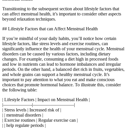
Transitioning to the subsequent section about lifestyle factors that
can affect menstrual health, it’s important to consider other aspects
beyond relaxation techniques.
## Lifestyle Factors that can Affect Menstrual Health
If you’re mindful of your daily habits, you’ll notice how certain
lifestyle factors, like stress levels and exercise routines, can
significantly influence the health of your menstrual cycle. Menstrual
disorders can be caused by various factors, including dietary
changes. For example, consuming a diet high in processed foods
and low in nutrients can lead to hormone imbalances and irregular
periods. On the other hand, a balanced diet rich in fruits, vegetables,
and whole grains can support a healthy menstrual cycle. It’s
important to pay attention to what you eat and make conscious
choices that promote hormonal balance. To illustrate this, consider
the following table:
| Lifestyle Factors | Impact on Menstrual Health |
|——————-|—————————|
| Stress levels | Increased risk of |
| | menstrual disorders |
| Exercise routines | Regular exercise can |
| | help regulate periods |