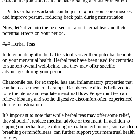
easy on the joints and can alleviate bloating and water retention.
– Pilates or barre workouts can help strengthen your core muscles
and improve posture, reducing back pain during menstruation.
Now, let’s dive into the next section about herbal teas and their
potential effects on your period.
### Herbal Teas
Indulge in delightful herbal teas to discover their potential benefits
on your menstrual health. Herbal teas have been used for centuries
to support overall well-being, and they may offer specific
advantages during your period.
Chamomile tea, for example, has anti-inflammatory properties that
can help ease menstrual cramps. Raspberry leaf tea is believed to
tone the uterus and regulate menstrual flow. Peppermint tea can
relieve bloating and soothe digestive discomfort often experienced
during menstruation.
It’s important to note that while herbal teas may offer some relief,
they shouldn’t replace medical advice or treatment. In addition to
sipping on herbal teas, exploring relaxation techniques, such as deep
breathing or mindfulness, can further support your menstrual health
journey.