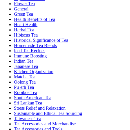
Flower Tea
General
Green Tea
Health Benefits of Tea
Heart Health
Herbal Tea
Hibiscus Tea
Historical Significance of Tea
Homemade Tea Blends
Iced Tea Recipes
Immune Boosting
Indian Tea
Japanese Tea
Kitchen Organization
Matcha Tea
Oolong Tea
Pu-erh Tea
Rooibos Tea
South American Tea
Sri Lankan Tea
Stress Relief and Relaxation
Sustainable and Ethical Tea Sourcing
Taiwanese Tea
Tea Accessories and Merchandise
Tea Accessories and Tools