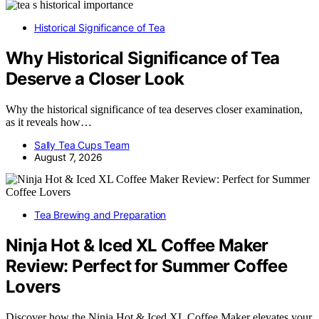
Historical Significance of Tea
Why Historical Significance of Tea
Deserve a Closer Look
Why the historical significance of tea deserves closer examination,
as it reveals how…
Sally Tea Cups Team
August 7, 2026
Tea Brewing and Preparation
Ninja Hot & Iced XL Coffee Maker
Review: Perfect for Summer Coffee
Lovers
Discover how the Ninja Hot & Iced XL Coffee Maker elevates your