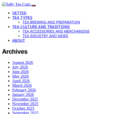
VETTED
TEA TYPES
TEA BREWING AND PREPARATION
TEA CULTURE AND TRADITIONS
TEA ACCESSORIES AND MERCHANDISE
TEA INDUSTRY AND NEWS
ABOUT
Archives
August 2026
July 2026
June 2026
May 2026
April 2026
March 2026
February 2026
January 2026
December 2025
November 2025
October 2025
September 2025