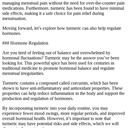
managing menstrual pain without the need for over-the-counter pain
medications. Furthermore, turmeric has been found to have minimal
side effects, making it a safe choice for pain relief during
menstruation.
Moving forward, let’s explore how turmeric can also help regulate
hormones.
### Hormone Regulation
Are you tired of feeling out of balance and overwhelmed by
hormonal fluctuations? Turmeric may be the answer you’ve been
looking for. This powerful spice has been used for centuries in
traditional medicine to promote hormonal balance and regulate
menstrual irregularities.
Turmeric contains a compound called curcumin, which has been
shown to have anti-inflammatory and antioxidant properties. These
properties can help reduce inflammation in the body and support the
production and regulation of hormones.
By incorporating turmeric into your daily routine, you may
experience fewer mood swings, more regular periods, and improved
overall hormonal health. However, it’s important to note that
turmeric may have potential risks and side effects, which we will