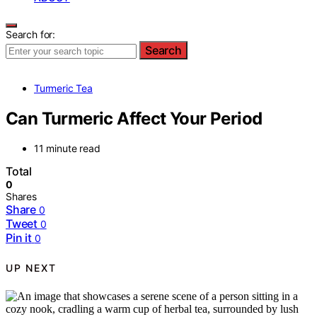
Search for:
Search
Turmeric Tea
Can Turmeric Affect Your Period
11 minute read
Total
0
Shares
Share
0
Tweet
0
Pin it
0
UP NEXT