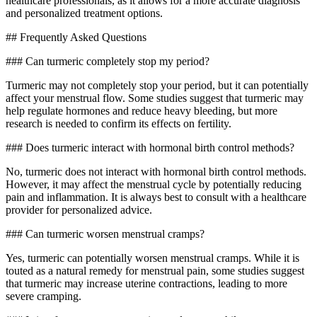
healthcare professionals, as it allows for a more accurate diagnosis
and personalized treatment options.
## Frequently Asked Questions
### Can turmeric completely stop my period?
Turmeric may not completely stop your period, but it can potentially
affect your menstrual flow. Some studies suggest that turmeric may
help regulate hormones and reduce heavy bleeding, but more
research is needed to confirm its effects on fertility.
### Does turmeric interact with hormonal birth control methods?
No, turmeric does not interact with hormonal birth control methods.
However, it may affect the menstrual cycle by potentially reducing
pain and inflammation. It is always best to consult with a healthcare
provider for personalized advice.
### Can turmeric worsen menstrual cramps?
Yes, turmeric can potentially worsen menstrual cramps. While it is
touted as a natural remedy for menstrual pain, some studies suggest
that turmeric may increase uterine contractions, leading to more
severe cramping.