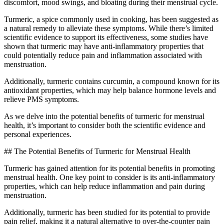
discomfort, mood swings, and bloating during their menstrual cycle.
Turmeric, a spice commonly used in cooking, has been suggested as
a natural remedy to alleviate these symptoms. While there’s limited
scientific evidence to support its effectiveness, some studies have
shown that turmeric may have anti-inflammatory properties that
could potentially reduce pain and inflammation associated with
menstruation.
Additionally, turmeric contains curcumin, a compound known for its
antioxidant properties, which may help balance hormone levels and
relieve PMS symptoms.
As we delve into the potential benefits of turmeric for menstrual
health, it’s important to consider both the scientific evidence and
personal experiences.
## The Potential Benefits of Turmeric for Menstrual Health
Turmeric has gained attention for its potential benefits in promoting
menstrual health. One key point to consider is its anti-inflammatory
properties, which can help reduce inflammation and pain during
menstruation.
Additionally, turmeric has been studied for its potential to provide
pain relief, making it a natural alternative to over-the-counter pain