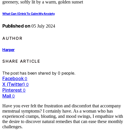
What Can I Drink To Calm My Anxiety
Published on
05 July 2024
AUTHOR
Harper
SHARE ARTICLE
The post has been shared by
0
people.
Facebook
0
X (Twitter)
0
Pinterest
0
Mail
0
Have you ever felt the frustration and discomfort that accompany
menstrual symptoms? I certainly have. As a woman who has
experienced cramps, bloating, and mood swings, I empathize with
the desire to discover natural remedies that can ease these monthly
challenges.