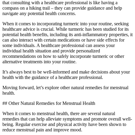
that consulting with a healthcare professional is like having a
compass on a hiking trail – they can provide guidance and help
navigate any potential health concerns.
When it comes to incorporating turmeric into your routine, seeking
healthcare advice is crucial. While turmeric has been studied for its
potential health benefits, including its anti-inflammatory properties, it
can also interact with certain medications or have side effects for
some individuals. A healthcare professional can assess your
individual health situation and provide personalized
recommendations on how to safely incorporate turmeric or other
alternative treatments into your routine.
It’s always best to be well-informed and make decisions about your
health with the guidance of a healthcare professional.
Moving forward, let’s explore other natural remedies for menstrual
health.
## Other Natural Remedies for Menstrual Health
When it comes to menstrual health, there are several natural
remedies that can help alleviate symptoms and promote overall well-
being. Regular exercise and physical activity have been shown to
reduce menstrual pain and improve mood.