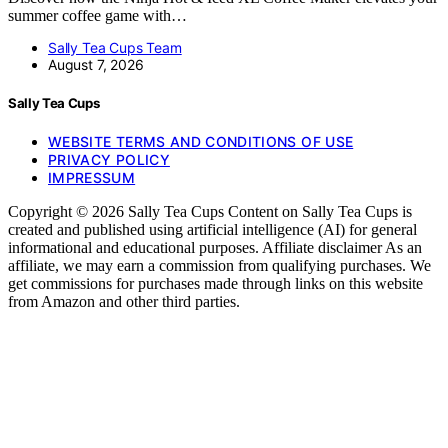
summer coffee game with…
Sally Tea Cups Team
August 7, 2026
Sally Tea Cups
WEBSITE TERMS AND CONDITIONS OF USE
PRIVACY POLICY
IMPRESSUM
Copyright © 2026 Sally Tea Cups Content on Sally Tea Cups is
created and published using artificial intelligence (AI) for general
informational and educational purposes. Affiliate disclaimer As an
affiliate, we may earn a commission from qualifying purchases. We
get commissions for purchases made through links on this website
from Amazon and other third parties.