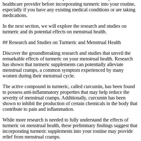
healthcare provider before incorporating turmeric into your routine,
especially if you have any existing medical conditions or are taking
medications.
In the next section, we will explore the research and studies on
turmeric and its potential effects on menstrual health.
## Research and Studies on Turmeric and Menstrual Health
Discover the groundbreaking research and studies that unveil the
remarkable effects of turmeric on your menstrual health. Research
has shown that turmeric supplements can potentially alleviate
menstrual cramps, a common symptom experienced by many
women during their menstrual cycle.
The active compound in turmeric, called curcumin, has been found
to possess anti-inflammatory properties that may help reduce the
severity of menstrual cramps. Additionally, curcumin has been
shown to inhibit the production of certain chemicals in the body that
contribute to pain and inflammation.
While more research is needed to fully understand the effects of
turmeric on menstrual health, these preliminary findings suggest that
incorporating turmeric supplements into your routine may provide
relief from menstrual cramps.