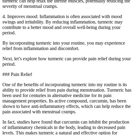
turmeric can help relax the uterine muscles, potentially reducing the
severity of menstrual cramps.
4. Improves mood: Inflammation is often associated with mood
swings and irritability. By reducing inflammation, turmeric may
contribute to a better mood and overall well-being during your
period.
By incorporating turmeric into your routine, you may experience
relief from inflammation and discomfort.
Next, let’s explore how turmeric can provide pain relief during your
period.
### Pain Relief
One of the benefits of incorporating turmeric into my routine is its
ability to provide relief from pain during menstruation. Turmeric has
been used for centuries in alternative medicine for its pain
management properties. Its active compound, curcumin, has been
shown to have anti-inflammatory effects, which can help reduce the
pain associated with menstrual cramps.
In fact, studies have found that curcumin can inhibit the production
of inflammatory chemicals in the body, leading to decreased pain
levels. This makes turmeric a natural and effective option for