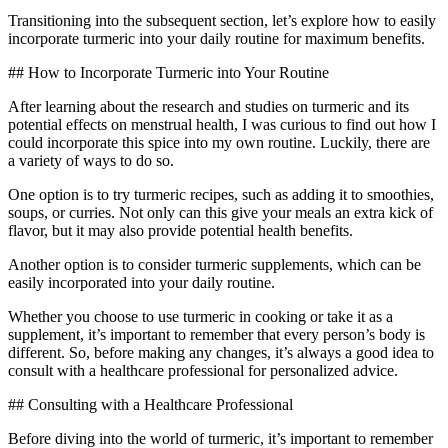
Transitioning into the subsequent section, let’s explore how to easily
incorporate turmeric into your daily routine for maximum benefits.
## How to Incorporate Turmeric into Your Routine
After learning about the research and studies on turmeric and its
potential effects on menstrual health, I was curious to find out how I
could incorporate this spice into my own routine. Luckily, there are
a variety of ways to do so.
One option is to try turmeric recipes, such as adding it to smoothies,
soups, or curries. Not only can this give your meals an extra kick of
flavor, but it may also provide potential health benefits.
Another option is to consider turmeric supplements, which can be
easily incorporated into your daily routine.
Whether you choose to use turmeric in cooking or take it as a
supplement, it’s important to remember that every person’s body is
different. So, before making any changes, it’s always a good idea to
consult with a healthcare professional for personalized advice.
## Consulting with a Healthcare Professional
Before diving into the world of turmeric, it’s important to remember