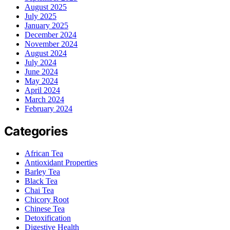
August 2025
July 2025
January 2025
December 2024
November 2024
August 2024
July 2024
June 2024
May 2024
April 2024
March 2024
February 2024
Categories
African Tea
Antioxidant Properties
Barley Tea
Black Tea
Chai Tea
Chicory Root
Chinese Tea
Detoxification
Digestive Health