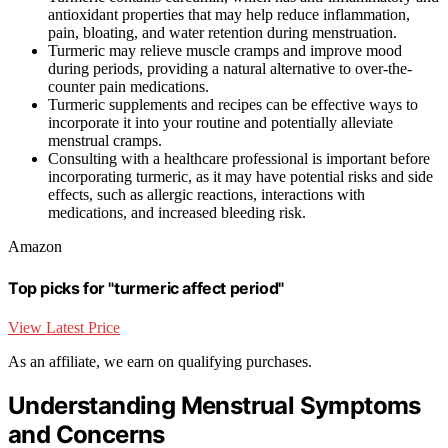
antioxidant properties that may help reduce inflammation,
pain, bloating, and water retention during menstruation.
Turmeric may relieve muscle cramps and improve mood
during periods, providing a natural alternative to over-the-
counter pain medications.
Turmeric supplements and recipes can be effective ways to
incorporate it into your routine and potentially alleviate
menstrual cramps.
Consulting with a healthcare professional is important before
incorporating turmeric, as it may have potential risks and side
effects, such as allergic reactions, interactions with
medications, and increased bleeding risk.
Amazon
Top picks for "turmeric affect period"
View Latest Price
As an affiliate, we earn on qualifying purchases.
Understanding Menstrual Symptoms
and Concerns