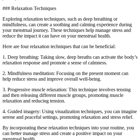
### Relaxation Techniques
Exploring relaxation techniques, such as deep breathing or
mindfulness, can create a soothing and calming experience during
your menstrual journey. These techniques help manage stress and
reduce the impact it can have on your menstrual health.
Here are four relaxation techniques that can be beneficial:
1. Deep breathing: Taking slow, deep breaths can activate the body’s
relaxation response and promote a sense of calmness.
2. Mindfulness meditation: Focusing on the present moment can
help reduce stress and improve overall well-being.
3. Progressive muscle relaxation: This technique involves tensing
and then releasing different muscle groups, promoting muscle
relaxation and reducing tension.
4. Guided imagery: Using visualization techniques, you can imagine
serene and peaceful settings, promoting relaxation and stress relief.
By incorporating these relaxation techniques into your routine, you
can better manage stress and create a positive impact on your
menstrual health.