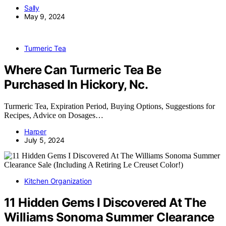
Sally
May 9, 2024
Turmeric Tea
Where Can Turmeric Tea Be
Purchased In Hickory, Nc.
Turmeric Tea, Expiration Period, Buying Options, Suggestions for
Recipes, Advice on Dosages…
Harper
July 5, 2024
Kitchen Organization
11 Hidden Gems I Discovered At The
Williams Sonoma Summer Clearance