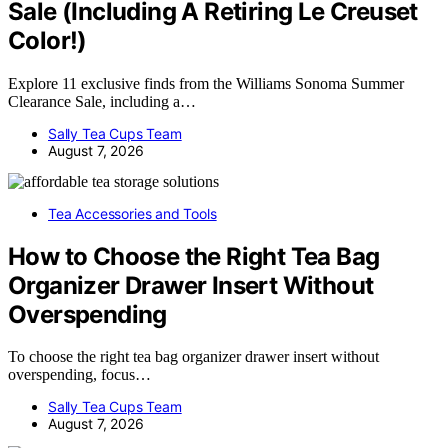
Sale (Including A Retiring Le Creuset
Color!)
Explore 11 exclusive finds from the Williams Sonoma Summer
Clearance Sale, including a…
Sally Tea Cups Team
August 7, 2026
Tea Accessories and Tools
How to Choose the Right Tea Bag
Organizer Drawer Insert Without
Overspending
To choose the right tea bag organizer drawer insert without
overspending, focus…
Sally Tea Cups Team
August 7, 2026