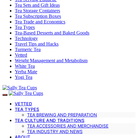
Tea Sets and Gift Ideas
Tea Storage Containers
Tea Subscription Boxes
Tea Trade and Economics
Tea Types
Tea-Based Desserts and Baked Goods
Technology
Travel Tips and Hacks
Turmeric Tea
Vetted
Weight Management and Metabolism
White Tea
Yerba Mate
Yogi Tea
VETTED
TEA TYPES
TEA BREWING AND PREPARATION
TEA CULTURE AND TRADITIONS
TEA ACCESSORIES AND MERCHANDISE
TEA INDUSTRY AND NEWS
ABOUT