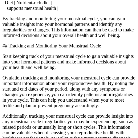
| Diet | Nutrient-rich diet |
| | supports menstrual health |
By tracking and monitoring your menstrual cycle, you can gain
valuable insights into your hormonal patterns and identify any
irregularities or changes. This information can then be used to make
informed decisions about your overall health and well-being.
## Tracking and Monitoring Your Menstrual Cycle
Start keeping track of your menstrual cycle to gain valuable insights
into your hormonal patterns and make informed decisions about
your health and well-being.
Ovulation tracking and monitoring your menstrual cycle can provide
important information about your reproductive health. By noting the
start and end dates of your period, along with any symptoms or
changes you experience, you can identify patterns and irregularities
in your cycle. This can help you understand when you’re most
fertile and plan or prevent pregnancy accordingly.
Additionally, tracking your menstrual cycle can provide insight into
any menstrual cycle irregularities you may be experiencing, such as
missed periods or unusually long or short cycles. This information
can be valuable when discussing your reproductive health with