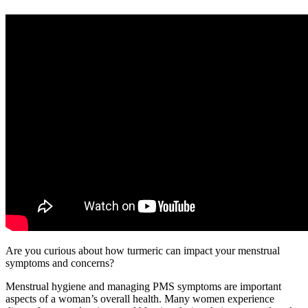
Are you curious about how turmeric can impact your menstrual
symptoms and concerns?
Menstrual hygiene and managing PMS symptoms are important
aspects of a woman’s overall health. Many women experience