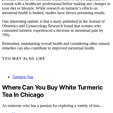
consult with a healthcare professional before making any changes to
your diet or lifestyle. While research on turmeric’s effects on
menstrual health is limited, studies have shown promising results.
One interesting statistic is that a study published in the Journal of
Obstetrics and Gynaecology Research found that women who
consumed turmeric experienced a decrease in menstrual pain by
79%.
Remember, maintaining overall health and considering other natural
remedies can also contribute to improved menstrual health.
YOU MAY ALSO LIKE
Turmeric Tea
Where Can You Buy White Turmeric
Tea In Chicago
As someone who has a passion for exploring a variety of teas,…