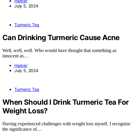
Harper
July 5, 2024
Turmeric Tea
Can Drinking Turmeric Cause Acne
Well, well, well. Who would have thought that something as
innocent as…
Harper
July 5, 2024
Turmeric Tea
When Should I Drink Turmeric Tea For
Weight Loss?
Having experienced challenges with weight loss myself, I recognize
the significance of…