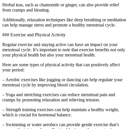
Herbal teas, such as chamomile or ginger, can also provide relief
from cramps and bloating.
Additionally, relaxation techniques like deep breathing or meditation
can help manage stress and promote a healthy menstrual cycle.
### Exercise and Physical Activity
Regular exercise and staying active can have an impact on your
menstrual cycle. It’s important to note that exercise benefits not only
your physical health but also your menstrual health.
Here are some types of physical activity that can positively affect
your period:
– Aerobic exercises like jogging or dancing can help regulate your
menstrual cycle by improving blood circulation.
– Yoga and stretching exercises can reduce menstrual pain and
cramps by promoting relaxation and relieving tension.
– Strength training exercises can help maintain a healthy weight,
which is crucial for hormonal balance.
– Swimming or water aerobics can provide gentle exercise that’s