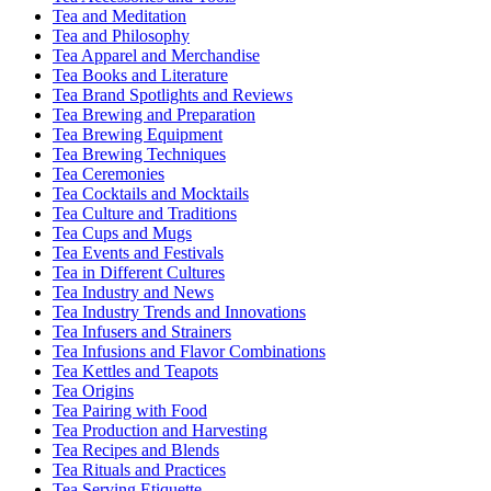
Tea and Meditation
Tea and Philosophy
Tea Apparel and Merchandise
Tea Books and Literature
Tea Brand Spotlights and Reviews
Tea Brewing and Preparation
Tea Brewing Equipment
Tea Brewing Techniques
Tea Ceremonies
Tea Cocktails and Mocktails
Tea Culture and Traditions
Tea Cups and Mugs
Tea Events and Festivals
Tea in Different Cultures
Tea Industry and News
Tea Industry Trends and Innovations
Tea Infusers and Strainers
Tea Infusions and Flavor Combinations
Tea Kettles and Teapots
Tea Origins
Tea Pairing with Food
Tea Production and Harvesting
Tea Recipes and Blends
Tea Rituals and Practices
Tea Serving Etiquette