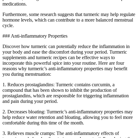
medications.
Furthermore, some research suggests that turmeric may help regulate
hormone levels, which can contribute to a more balanced menstrual
cycle.
### Anti-inflammatory Properties
Discover how turmeric can potentially reduce the inflammation in
your body and ease the discomfort during your period. Turmeric
supplements and turmeric recipes can be effective ways to
incorporate this powerful spice into your routine. Here are four
reasons why turmeric’s anti-inflammatory properties may benefit
you during menstruation:
1. Reduces prostaglandins: Turmeric contains curcumin, a
compound that has been shown to inhibit the production of
prostaglandins, which are responsible for triggering inflammation
and pain during your period.
2. Decreases bloating: Turmeric’s anti-inflammatory properties may
help reduce water retention and bloating, allowing you to feel more
comfortable during this time of the month.
3. Relieves muscle cramps: The anti-inflammatory effects of