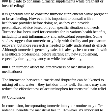
### Is it safe to consume turmeric supplements while pregnant or
breastfeeding?
It is generally safe to consume turmeric supplements while pregnant
or breastfeeding. However, it is important to consult with a
healthcare provider before doing so, as they can provide
personalized advice based on your specific situation and needs.
Turmeric has been used for centuries for its various health benefits,
including its anti-inflammatory and antioxidant properties. Some
studies suggest that turmeric may help with fertility and postpartum
recovery, but more research is needed to fully understand its effects.
Although turmeric is generally safe, it is always best to consult with
a healthcare professional before starting any new supplement,
especially during pregnancy or while breastfeeding.
### Can turmeric affect the effectiveness of menstrual pain
medications?
The interaction between turmeric and ibuprofen can be likened to
mixing oil and water – they just don’t mix well. Turmeric may also
reduce the effectiveness of acetaminophen for menstrual pain relief.
## Conclusion
In conclusion, incorporating turmeric into your routine may offer
potential benefits for menstrual health. However, it’s important to