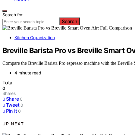
Search for:
Search
Kitchen Organization
Breville Barista Pro vs Breville Smart O
Compare the Breville Barista Pro espresso machine with the Breville 
4 minute read
Total
0
Shares
Share
0
Tweet
0
Pin it
0
UP NEXT