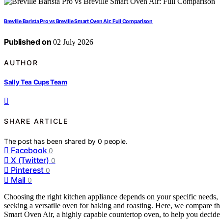
Breville Barista Pro vs Breville Smart Oven Air: Full Comparison
Published on
02 July 2026
AUTHOR
Sally Tea Cups Team
SHARE ARTICLE
The post has been shared by
0
people.
Facebook
0
X (Twitter)
0
Pinterest
0
Mail
0
Choosing the right kitchen appliance depends on your specific needs, 
seeking a versatile oven for baking and roasting. Here, we compare the
Smart Oven Air, a highly capable countertop oven, to help you decide w