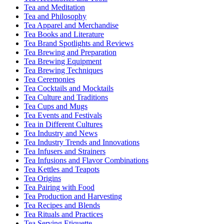
Tea and Meditation
Tea and Philosophy
Tea Apparel and Merchandise
Tea Books and Literature
Tea Brand Spotlights and Reviews
Tea Brewing and Preparation
Tea Brewing Equipment
Tea Brewing Techniques
Tea Ceremonies
Tea Cocktails and Mocktails
Tea Culture and Traditions
Tea Cups and Mugs
Tea Events and Festivals
Tea in Different Cultures
Tea Industry and News
Tea Industry Trends and Innovations
Tea Infusers and Strainers
Tea Infusions and Flavor Combinations
Tea Kettles and Teapots
Tea Origins
Tea Pairing with Food
Tea Production and Harvesting
Tea Recipes and Blends
Tea Rituals and Practices
Tea Serving Etiquette