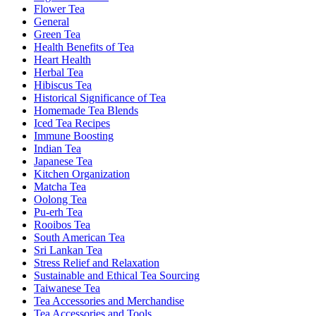
Flower Tea
General
Green Tea
Health Benefits of Tea
Heart Health
Herbal Tea
Hibiscus Tea
Historical Significance of Tea
Homemade Tea Blends
Iced Tea Recipes
Immune Boosting
Indian Tea
Japanese Tea
Kitchen Organization
Matcha Tea
Oolong Tea
Pu-erh Tea
Rooibos Tea
South American Tea
Sri Lankan Tea
Stress Relief and Relaxation
Sustainable and Ethical Tea Sourcing
Taiwanese Tea
Tea Accessories and Merchandise
Tea Accessories and Tools