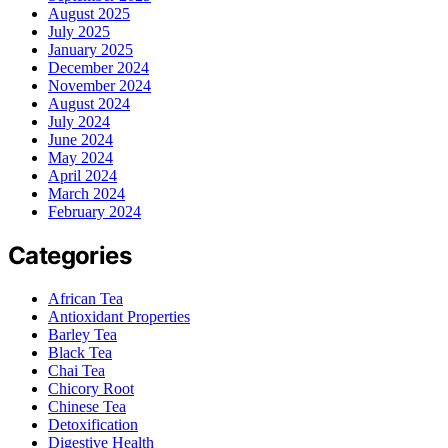
August 2025
July 2025
January 2025
December 2024
November 2024
August 2024
July 2024
June 2024
May 2024
April 2024
March 2024
February 2024
Categories
African Tea
Antioxidant Properties
Barley Tea
Black Tea
Chai Tea
Chicory Root
Chinese Tea
Detoxification
Digestive Health