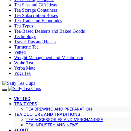
Tea Sets and Gift Ideas
Tea Storage Containers
Tea Subscription Boxes
Tea Trade and Economics
Tea Types
Tea-Based Desserts and Baked Goods
Technology
Travel Tips and Hacks
Turmeric Tea
Vetted
Weight Management and Metabolism
White Tea
Yerba Mate
Yogi Tea
VETTED
TEA TYPES
TEA BREWING AND PREPARATION
TEA CULTURE AND TRADITIONS
TEA ACCESSORIES AND MERCHANDISE
TEA INDUSTRY AND NEWS
ABOUT