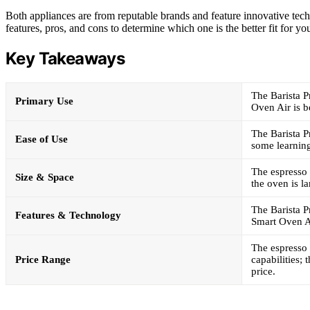
Both appliances are from reputable brands and feature innovative techn
features, pros, and cons to determine which one is the better fit for yo
Key Takeaways
The Barista P
Primary Use
Oven Air is b
The Barista P
Ease of Use
some learning
The espresso 
Size & Space
the oven is l
The Barista P
Features & Technology
Smart Oven Ai
The espresso 
Price Range
capabilities;
price.