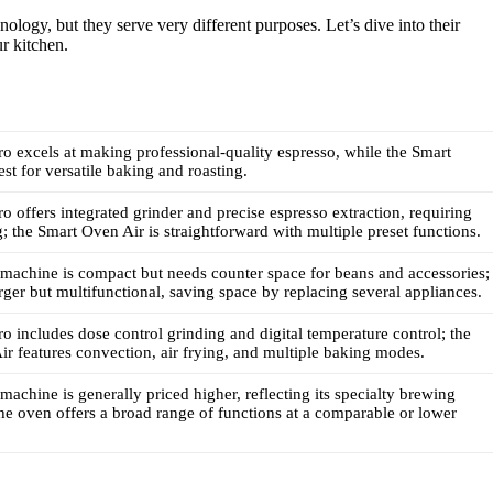
ology, but they serve very different purposes. Let’s dive into their
ur kitchen.
ro excels at making professional-quality espresso, while the Smart
est for versatile baking and roasting.
ro offers integrated grinder and precise espresso extraction, requiring
; the Smart Oven Air is straightforward with multiple preset functions.
machine is compact but needs counter space for beans and accessories;
arger but multifunctional, saving space by replacing several appliances.
ro includes dose control grinding and digital temperature control; the
r features convection, air frying, and multiple baking modes.
machine is generally priced higher, reflecting its specialty brewing
 the oven offers a broad range of functions at a comparable or lower