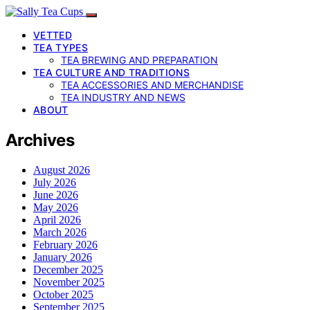
VETTED
TEA TYPES
TEA BREWING AND PREPARATION
TEA CULTURE AND TRADITIONS
TEA ACCESSORIES AND MERCHANDISE
TEA INDUSTRY AND NEWS
ABOUT
Archives
August 2026
July 2026
June 2026
May 2026
April 2026
March 2026
February 2026
January 2026
December 2025
November 2025
October 2025
September 2025