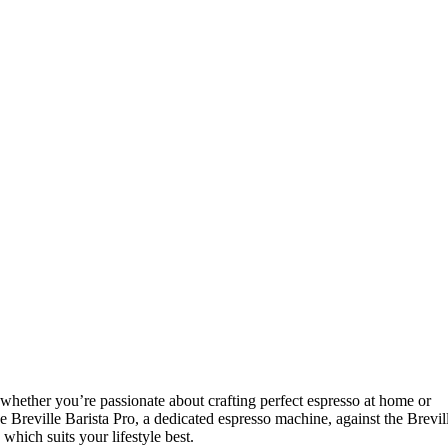
whether you’re passionate about crafting perfect espresso at home or
 Breville Barista Pro, a dedicated espresso machine, against the Brevil
hich suits your lifestyle best.