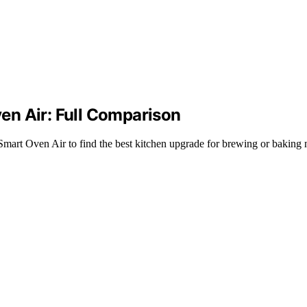
ven Air: Full Comparison
Smart Oven Air to find the best kitchen upgrade for brewing or baking 