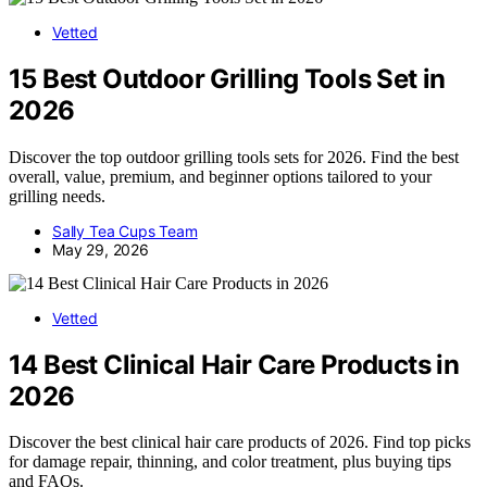
Vetted
15 Best Outdoor Grilling Tools Set in
2026
Discover the top outdoor grilling tools sets for 2026. Find the best
overall, value, premium, and beginner options tailored to your
grilling needs.
Sally Tea Cups Team
May 29, 2026
Vetted
14 Best Clinical Hair Care Products in
2026
Discover the best clinical hair care products of 2026. Find top picks
for damage repair, thinning, and color treatment, plus buying tips
and FAQs.