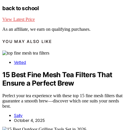
back to school
View Latest Price
As an affiliate, we earn on qualifying purchases.
YOU MAY ALSO LIKE
Vetted
15 Best Fine Mesh Tea Filters That
Ensure a Perfect Brew
Prefect your tea experience with these top 15 fine mesh filters that
guarantee a smooth brew—discover which one suits your needs
best.
Sally
October 4, 2025