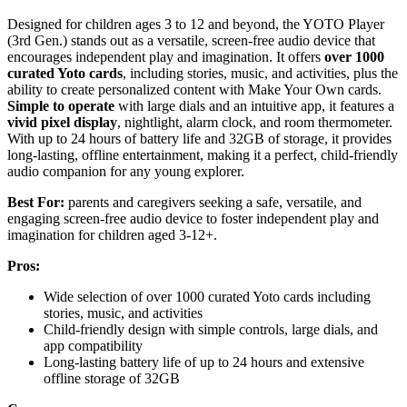
Designed for children ages 3 to 12 and beyond, the YOTO Player
(3rd Gen.) stands out as a versatile, screen-free audio device that
encourages independent play and imagination. It offers
over 1000
curated Yoto cards
, including stories, music, and activities, plus the
ability to create personalized content with Make Your Own cards.
Simple to operate
with large dials and an intuitive app, it features a
vivid pixel display
, nightlight, alarm clock, and room thermometer.
With up to 24 hours of battery life and 32GB of storage, it provides
long-lasting, offline entertainment, making it a perfect, child-friendly
audio companion for any young explorer.
Best For:
parents and caregivers seeking a safe, versatile, and
engaging screen-free audio device to foster independent play and
imagination for children aged 3-12+.
Pros:
Wide selection of over 1000 curated Yoto cards including
stories, music, and activities
Child-friendly design with simple controls, large dials, and
app compatibility
Long-lasting battery life of up to 24 hours and extensive
offline storage of 32GB