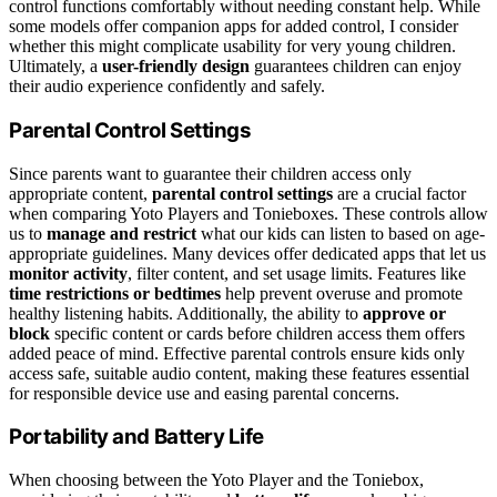
control functions comfortably without needing constant help. While
some models offer companion apps for added control, I consider
whether this might complicate usability for very young children.
Ultimately, a
user-friendly design
guarantees children can enjoy
their audio experience confidently and safely.
Parental Control Settings
Since parents want to guarantee their children access only
appropriate content,
parental control settings
are a crucial factor
when comparing Yoto Players and Tonieboxes. These controls allow
us to
manage and restrict
what our kids can listen to based on age-
appropriate guidelines. Many devices offer dedicated apps that let us
monitor activity
, filter content, and set usage limits. Features like
time restrictions or bedtimes
help prevent overuse and promote
healthy listening habits. Additionally, the ability to
approve or
block
specific content or cards before children access them offers
added peace of mind. Effective parental controls ensure kids only
access safe, suitable audio content, making these features essential
for responsible device use and easing parental concerns.
Portability and Battery Life
When choosing between the Yoto Player and the Toniebox,