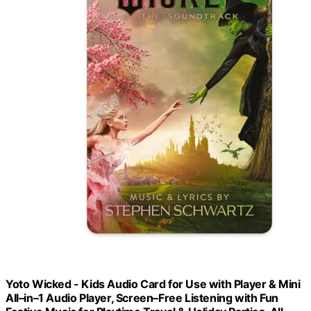
Yoto Wicked - Kids Audio Card for Use with Player & Mini
All–in–1 Audio Player, Screen–Free Listening with Fun