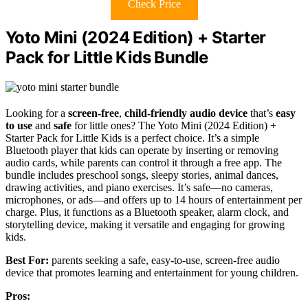
Check Price
Yoto Mini (2024 Edition) + Starter
Pack for Little Kids Bundle
Looking for a
screen-free
,
child-friendly audio device
that’s
easy
to use
and
safe
for little ones? The Yoto Mini (2024 Edition) +
Starter Pack for Little Kids is a perfect choice. It’s a simple
Bluetooth player that kids can operate by inserting or removing
audio cards, while parents can control it through a free app. The
bundle includes preschool songs, sleepy stories, animal dances,
drawing activities, and piano exercises. It’s safe—no cameras,
microphones, or ads—and offers up to 14 hours of entertainment per
charge. Plus, it functions as a Bluetooth speaker, alarm clock, and
storytelling device, making it versatile and engaging for growing
kids.
Best For:
parents seeking a safe, easy-to-use, screen-free audio
device that promotes learning and entertainment for young children.
Pros: