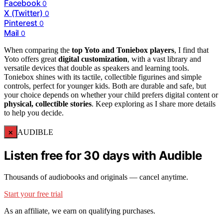
Facebook
0
X (Twitter)
0
Pinterest
0
Mail
0
When comparing the
top Yoto and Toniebox players
, I find that
Yoto offers great
digital customization
, with a vast library and
versatile devices that double as speakers and learning tools.
Toniebox shines with its tactile, collectible figurines and simple
controls, perfect for younger kids. Both are durable and safe, but
your choice depends on whether your child prefers digital content or
physical, collectible stories
. Keep exploring as I share more details
to help you decide.
×
AUDIBLE
Listen free for 30 days with Audible
Thousands of audiobooks and originals — cancel anytime.
Start your free trial
As an affiliate, we earn on qualifying purchases.