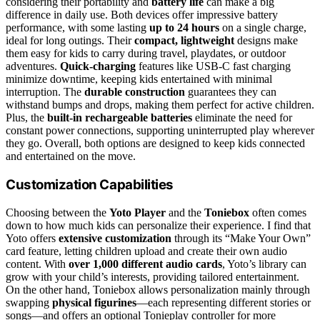
considering their portability and
battery life
can make a big
difference in daily use. Both devices offer impressive battery
performance, with some lasting
up to 24 hours
on a single charge,
ideal for long outings. Their
compact, lightweight
designs make
them easy for kids to carry during travel, playdates, or outdoor
adventures.
Quick-charging
features like USB-C fast charging
minimize downtime, keeping kids entertained with minimal
interruption. The
durable construction
guarantees they can
withstand bumps and drops, making them perfect for active children.
Plus, the
built-in rechargeable batteries
eliminate the need for
constant power connections, supporting uninterrupted play wherever
they go. Overall, both options are designed to keep kids connected
and entertained on the move.
Customization Capabilities
Choosing between the
Yoto Player
and the
Toniebox
often comes
down to how much kids can personalize their experience. I find that
Yoto offers
extensive customization
through its “Make Your Own”
card feature, letting children upload and create their own audio
content. With
over 1,000 different audio cards
, Yoto’s library can
grow with your child’s interests, providing tailored entertainment.
On the other hand, Toniebox allows personalization mainly through
swapping
physical figurines
—each representing different stories or
songs—and offers an optional Tonieplay controller for more