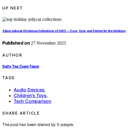
UP NEXT
3 Best Jellycat Christmas Collections of 2025 — Cozy, Cute, and Perfect for the Holidays
Published on
27 November 2025
AUTHOR
Sally Tea Cups Team
TAGS
Audio Devices
,
Children's Toys
,
Tech Comparison
SHARE ARTICLE
The post has been shared by
0
people.