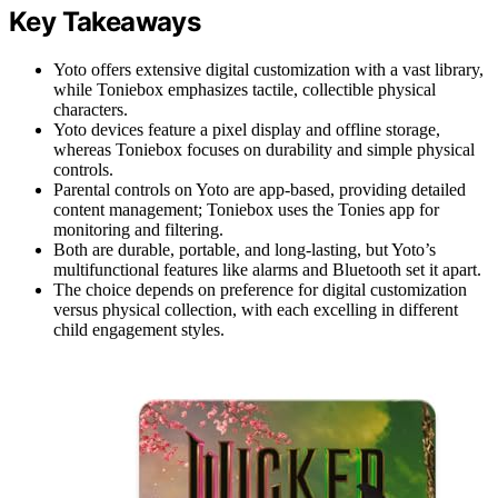
Key Takeaways
Yoto offers extensive digital customization with a vast library,
while Toniebox emphasizes tactile, collectible physical
characters.
Yoto devices feature a pixel display and offline storage,
whereas Toniebox focuses on durability and simple physical
controls.
Parental controls on Yoto are app-based, providing detailed
content management; Toniebox uses the Tonies app for
monitoring and filtering.
Both are durable, portable, and long-lasting, but Yoto’s
multifunctional features like alarms and Bluetooth set it apart.
The choice depends on preference for digital customization
versus physical collection, with each excelling in different
child engagement styles.