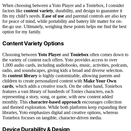
When choosing between a Yoto Player and a Toniebox, I consider
factors like
content variety
, durability, and design to guarantee it
fits my child’s needs.
Ease of use
and parental controls are also key
for peace of mind, while portability and battery life matter for on-
the-go use. Ultimately, weighing these points helps me find the best
option for my family.
Content Variety Options
Choosing between
Yoto Player
and
Toniebox
often comes down to
the variety of content each offers. Yoto provides access to over
1,000 audio cards, including audiobooks, music, activities, podcasts,
radio, and soundscapes, giving kids a broad and diverse selection.
Its
content library
is highly customizable, allowing parents and
children to create personalized content with
Make Your Own
cards
, which adds a creative touch. On the other hand, Toniebox
features a vast library of hundreds of Tonies characters, each
representing a story, song, or game, with new content added
monthly. This
character-based approach
encourages collection
and themed exploration. While both platforms keep expanding their
libraries, Yoto emphasizes digital and creative options, whereas
Toniebox focuses on tangible, character-driven media.
Device Durability & Design