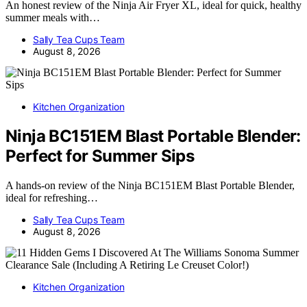
An honest review of the Ninja Air Fryer XL, ideal for quick, healthy
summer meals with…
Sally Tea Cups Team
August 8, 2026
Kitchen Organization
Ninja BC151EM Blast Portable Blender:
Perfect for Summer Sips
A hands-on review of the Ninja BC151EM Blast Portable Blender,
ideal for refreshing…
Sally Tea Cups Team
August 8, 2026
Kitchen Organization