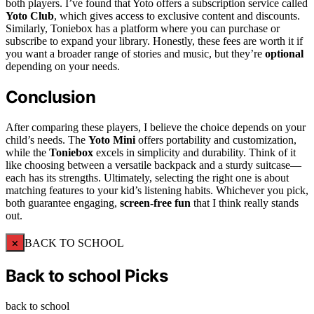
both players. I’ve found that Yoto offers a subscription service called
Yoto Club
, which gives access to exclusive content and discounts.
Similarly, Toniebox has a platform where you can purchase or
subscribe to expand your library. Honestly, these fees are worth it if
you want a broader range of stories and music, but they’re
optional
depending on your needs.
Conclusion
After comparing these players, I believe the choice depends on your
child’s needs. The
Yoto Mini
offers portability and customization,
while the
Toniebox
excels in simplicity and durability. Think of it
like choosing between a versatile backpack and a sturdy suitcase—
each has its strengths. Ultimately, selecting the right one is about
matching features to your kid’s listening habits. Whichever you pick,
both guarantee engaging,
screen-free fun
that I think really stands
out.
×
BACK TO SCHOOL
Back to school Picks
back to school