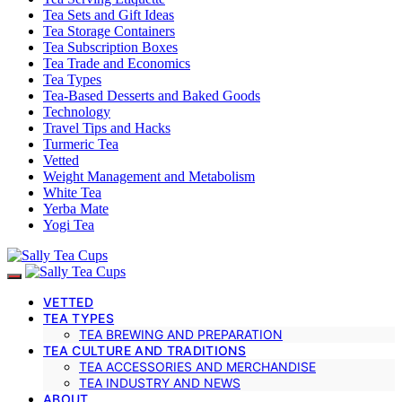
Tea Sets and Gift Ideas
Tea Storage Containers
Tea Subscription Boxes
Tea Trade and Economics
Tea Types
Tea-Based Desserts and Baked Goods
Technology
Travel Tips and Hacks
Turmeric Tea
Vetted
Weight Management and Metabolism
White Tea
Yerba Mate
Yogi Tea
VETTED
TEA TYPES
TEA BREWING AND PREPARATION
TEA CULTURE AND TRADITIONS
TEA ACCESSORIES AND MERCHANDISE
TEA INDUSTRY AND NEWS
ABOUT