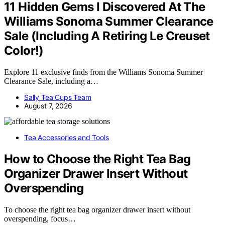
11 Hidden Gems I Discovered At The
Williams Sonoma Summer Clearance
Sale (Including A Retiring Le Creuset
Color!)
Explore 11 exclusive finds from the Williams Sonoma Summer
Clearance Sale, including a…
Sally Tea Cups Team
August 7, 2026
Tea Accessories and Tools
How to Choose the Right Tea Bag
Organizer Drawer Insert Without
Overspending
To choose the right tea bag organizer drawer insert without
overspending, focus…