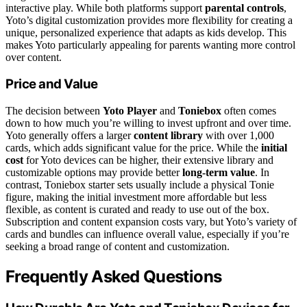
interactive play. While both platforms support
parental controls
,
Yoto’s digital customization provides more flexibility for creating a
unique, personalized experience that adapts as kids develop. This
makes Yoto particularly appealing for parents wanting more control
over content.
Price and Value
The decision between
Yoto Player
and
Toniebox
often comes
down to how much you’re willing to invest upfront and over time.
Yoto generally offers a larger
content library
with over 1,000
cards, which adds significant value for the price. While the
initial
cost
for Yoto devices can be higher, their extensive library and
customizable options may provide better
long-term value
. In
contrast, Toniebox starter sets usually include a physical Tonie
figure, making the initial investment more affordable but less
flexible, as content is curated and ready to use out of the box.
Subscription and content expansion costs vary, but Yoto’s variety of
cards and bundles can influence overall value, especially if you’re
seeking a broad range of content and customization.
Frequently Asked Questions