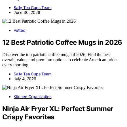
Sally Tea Cups Team
June 30, 2026
Vetted
12 Best Patriotic Coffee Mugs in 2026
Discover the top patriotic coffee mugs of 2026. Find the best
overall, value, and premium options to celebrate American pride
every morning.
Sally Tea Cups Team
July 4, 2026
Kitchen Organization
Ninja Air Fryer XL: Perfect Summer
Crispy Favorites