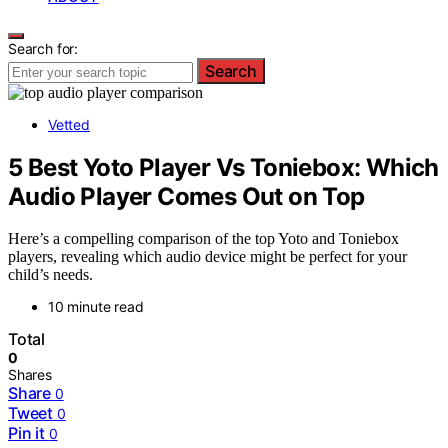
Search for:
Search
Vetted
5 Best Yoto Player Vs Toniebox: Which
Audio Player Comes Out on Top
Here’s a compelling comparison of the top Yoto and Toniebox
players, revealing which audio device might be perfect for your
child’s needs.
10 minute read
Total
0
Shares
Share
0
Tweet
0
Pin it
0