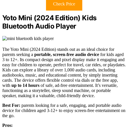
Check Price
Yoto Mini (2024 Edition) Kids
Bluetooth Audio Player
The Yoto Mini (2024 Edition) stands out as an ideal choice for
parents seeking a
portable, screen-free audio device
for kids aged
3 to 12+. Its compact design and pixel display make it engaging and
easy for children to operate, perfect for travel, car rides, or playdates.
Kids can explore a library of over 1,000 audio cards, including
audiobooks, music, and educational content, by simply inserting
cards. The device offers flexible control via dials or the free app,
with
up to 14 hours
of safe, ad-free entertainment. It’s versatile,
functioning as a storyteller, sleep sound machine, or portable
speaker, making it a valuable, child-friendly device.
Best For:
parents looking for a safe, engaging, and portable audio
device for children aged 3-12+ to enjoy screen-free entertainment on
the go.
Pros: