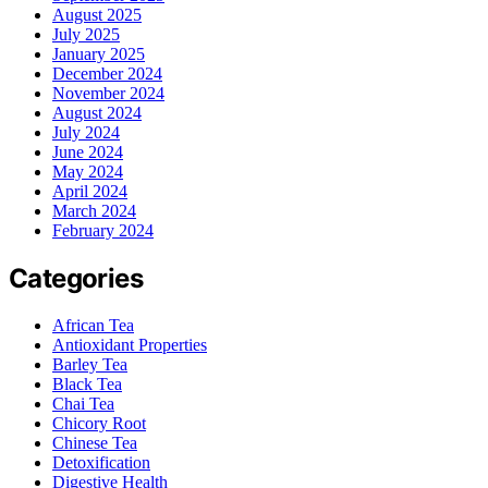
August 2025
July 2025
January 2025
December 2024
November 2024
August 2024
July 2024
June 2024
May 2024
April 2024
March 2024
February 2024
Categories
African Tea
Antioxidant Properties
Barley Tea
Black Tea
Chai Tea
Chicory Root
Chinese Tea
Detoxification
Digestive Health