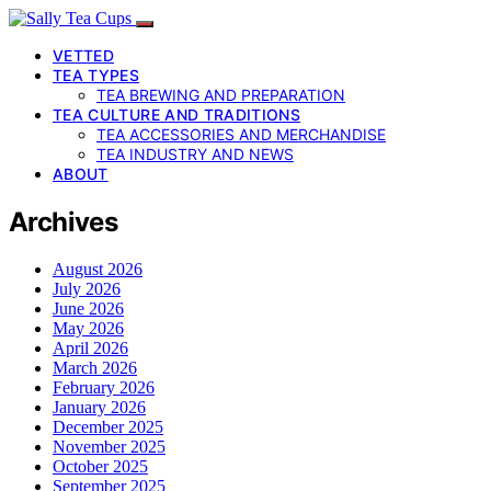
VETTED
TEA TYPES
TEA BREWING AND PREPARATION
TEA CULTURE AND TRADITIONS
TEA ACCESSORIES AND MERCHANDISE
TEA INDUSTRY AND NEWS
ABOUT
Archives
August 2026
July 2026
June 2026
May 2026
April 2026
March 2026
February 2026
January 2026
December 2025
November 2025
October 2025
September 2025