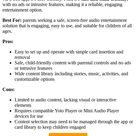
with no ads or intrusive features, making it a reliable, engaging
entertainment option.
Best For:
parents seeking a safe, screen-free audio entertainment
solution that is engaging, easy to use, and suitable for children of all
ages.
Pros:
Easy to set up and operate with simple card insertion and
removal
Safe, child-friendly content with parental controls and no ads
or intrusive features
Wide content library including stories, music, activities, and
customizable options
Cons:
Limited to audio content, lacking visual or interactive
elements
Requires compatible Yoto Player or Mini Audio Player
devices for use
Content selection may need to be managed through the app or
card library to keep children engaged