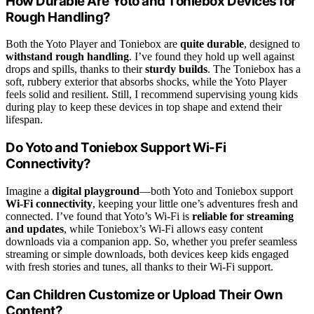
How Durable Are Yoto and Toniebox Devices for
Rough Handling?
Both the Yoto Player and Toniebox are
quite durable
, designed to
withstand rough handling
. I’ve found they hold up well against
drops and spills, thanks to their
sturdy builds
. The Toniebox has a
soft, rubbery exterior that absorbs shocks, while the Yoto Player
feels solid and resilient. Still, I recommend supervising young kids
during play to keep these devices in top shape and extend their
lifespan.
Do Yoto and Toniebox Support Wi-Fi
Connectivity?
Imagine a
digital playground
—both Yoto and Toniebox support
Wi-Fi connectivity
, keeping your little one’s adventures fresh and
connected. I’ve found that Yoto’s Wi-Fi is
reliable for streaming
and updates
, while Toniebox’s Wi-Fi allows easy content
downloads via a companion app. So, whether you prefer seamless
streaming or simple downloads, both devices keep kids engaged
with fresh stories and tunes, all thanks to their Wi-Fi support.
Can Children Customize or Upload Their Own
Content?