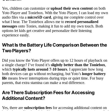
Yes, children can customize or
upload their own content
on both
Yoto Player and Toniebox. With the Yoto Player, I can load my own
audio files via a
microSD card
, giving me complete control over
what I hear. The Toniebox allows me to
record personalized
messages
onto Tonies, making it fun to add my own touch. Both
options let kids get creative and personalize their listening
experience easily.
What Is the Battery Life Comparison Between the
Two Players?
Did you know the Yoto Player offers up to 12 hours of playback on
a single charge? I’ve found it’s
slightly better than the Toniebox
,
which
typically lasts around 7-10 hours
. I appreciate how long
both devices can go without recharging, but Yoto’s
longer battery
life
means fewer interruptions during trips or quiet time. For busy
parents, that extra stamina can make a real difference.
Are There Subscription Fees for Accessing
Additional Content?
Yes, there are
subscription fees
for accessing additional content on