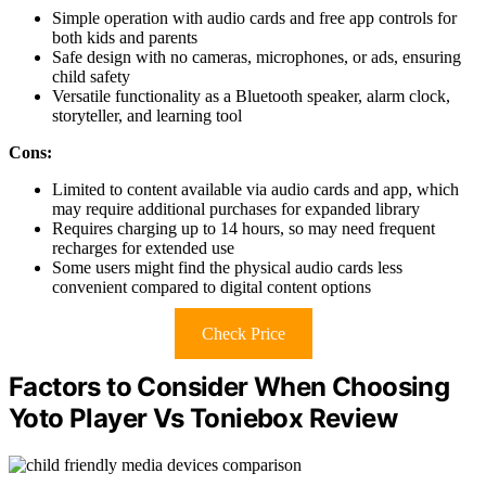
Simple operation with audio cards and free app controls for
both kids and parents
Safe design with no cameras, microphones, or ads, ensuring
child safety
Versatile functionality as a Bluetooth speaker, alarm clock,
storyteller, and learning tool
Cons:
Limited to content available via audio cards and app, which
may require additional purchases for expanded library
Requires charging up to 14 hours, so may need frequent
recharges for extended use
Some users might find the physical audio cards less
convenient compared to digital content options
Check Price
Factors to Consider When Choosing
Yoto Player Vs Toniebox Review