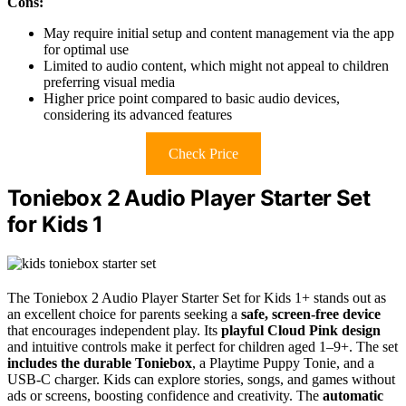
Cons:
May require initial setup and content management via the app
for optimal use
Limited to audio content, which might not appeal to children
preferring visual media
Higher price point compared to basic audio devices,
considering its advanced features
Check Price
Toniebox 2 Audio Player Starter Set
for Kids 1
The Toniebox 2 Audio Player Starter Set for Kids 1+ stands out as
an excellent choice for parents seeking a
safe, screen-free device
that encourages independent play. Its
playful Cloud Pink design
and intuitive controls make it perfect for children aged 1–9+. The set
includes the durable Toniebox
, a Playtime Puppy Tonie, and a
USB-C charger. Kids can explore stories, songs, and games without
ads or screens, boosting confidence and creativity. The
automatic