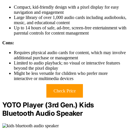
Compact, kid-friendly design with a pixel display for easy
navigation and engagement
Large library of over 1,000 audio cards including audiobooks,
music, and educational content
Up to 14 hours of safe, ad-free, screen-free entertainment with
parental controls for content management
Cons:
Requires physical audio cards for content, which may involve
additional purchase or management
Limited to audio playback; no visual or interactive features
beyond the pixel display
Might be less versatile for children who prefer more
interactive or multimedia devices
Check Price
YOTO Player (3rd Gen.) Kids
Bluetooth Audio Speaker