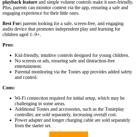
playback feature
and simple volume controls make it user-friendly.
Plus, parents can monitor content via the app, ensuring a safe and
engaging experience for their little ones.
Best For:
parents looking for a safe, screen-free, and engaging
audio device that promotes independent play and learning for
children aged 1–9+.
Pros:
Kid-friendly, intuitive controls designed for young children.
No screens or ads, ensuring safe and distraction-free
entertainment.
Parental monitoring via the Tonies app provides added safety
and control.
Cons:
Wi-Fi connection required for initial setup, which may be
challenging in some areas.
Additional Tonies and accessories, such as the Tonieplay
controller, are sold separately, increasing overall cost.
Power adapter and longer charging cable are sold separately
from the starter set.