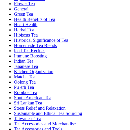
Flower Tea
General
Green Tea
Health Benefits of Tea
Heart Health
Herbal Tea
Hibiscus Tea
Historical Significance of Tea
Homemade Tea Blends
Iced Tea Recipes
Immune Boosting
Indian Tea
Japanese Tea
Kitchen Organization
Matcha Tea
Oolong Tea
Pu-erh Tea
Rooibos Tea
South American Tea
Sri Lankan Tea
Stress Relief and Relaxation
Sustainable and Ethical Tea Sourcing
Taiwanese Tea
Tea Accessories and Merchandise
Tea Accessories and Tools