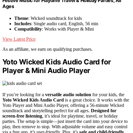
Festive Music for Playtime Travel & Holiday Parties, All
Ages
Theme
: Wicked soundtrack for kids
Includes
: Single audio card, English, 56 min
Compatibility
: Works with Player & Mini
View Latest Price
As an affiliate, we earn on qualifying purchases.
Yoto Wicked Kids Audio Card for
Player & Mini Audio Player
If you’re looking for a
versatile audio solution
for your kids, the
Yoto Wicked Kids Audio Card
is a great choice. It works with the
Yoto Player and Mini Audio Player, offering a 56-minute Wicked
soundtrack and storytelling perfect for all ages.
Designed for
screen-free listening
, it’s ideal for playtime, travel, or holiday
parties. The setup is simple—just insert the card into your device to
play, then remove to stop. With adjustable volume and easy control
via a free app, it’s user-friendly. Plus, it’s
safe and child-friendly
,