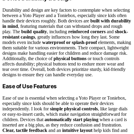
Durability and design are key factors to contemplate when selecting
between a Yoto Player and a Toniebox, especially since kids often
handle their devices roughly. Both devices are
built with durability
in mind
, featuring materials that can withstand drops and rough
play. The
build quality
, including
reinforced corners
and
shock-
resistant casings
, greatly influences how long they last. Some
models even include
waterproof or splash-proof
elements, making
them suitable for various environments. Their compact, lightweight
designs make handling easier for children and reduce damage risk.
Additionally, the choice of
physical buttons
or touch controls
affects durability; physical buttons tend to endure more wear and
tear over time. Overall, both devices prioritize sturdy, kid-friendly
designs to ensure they can handle everyday use.
Ease of Use Features
Ease of use is essential when selecting a Yoto Player or Toniebox,
especially since kids should be able to operate their devices
independently. I look for
simple physical controls
, like large dials
or easy-to-insert cards, which make navigation straightforward for
children. Devices that
automatically start playing
when a card is
inserted are a big plus, as they reduce confusion and frustration.
Clear, tactile feedback
and an
intuitive layout
help kids find and