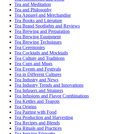
Tea and Meditation
Tea and Philosophy
Tea Apparel and Merchandise
Tea Books and Literature
Tea Brand Spotlights and Reviews
Tea Brewing and Preparation
Tea Brewing Equipment
Tea Brewing Techniques
Tea Ceremonies
Tea Cocktails and Mocktails
Tea Culture and Traditions
Tea Cups and Mugs
Tea Events and Festivals
Tea in Different Cultures
Tea Industry and News
Tea Industry Trends and Innovations
Tea Infusers and Strainers
Tea Infusions and Flavor Combinations
Tea Kettles and Teapots
Tea Origins
Tea Pairing with Food
Tea Production and Harvesting
Tea Recipes and Blends
Tea Rituals and Practices
Tea Serving Etiquette