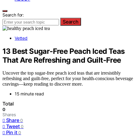
Search for:
Search
Vetted
13 Best Sugar-Free Peach Iced Teas
That Are Refreshing and Guilt-Free
Uncover the top sugar-free peach iced teas that are irresistibly
refreshing and guilt-free, perfect for your health-conscious beverage
cravings—keep reading to discover more.
15 minute read
Total
0
Shares
Share
0
Tweet
0
Pin it
0