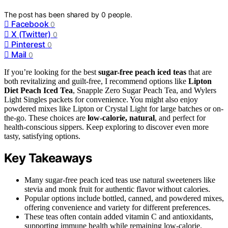
The post has been shared by
0
people.
Facebook
0
X (Twitter)
0
Pinterest
0
Mail
0
If you’re looking for the best
sugar-free peach iced teas
that are
both revitalizing and guilt-free, I recommend options like
Lipton
Diet Peach Iced Tea
, Snapple Zero Sugar Peach Tea, and Wylers
Light Singles packets for convenience. You might also enjoy
powdered mixes like Lipton or Crystal Light for large batches or on-
the-go. These choices are
low-calorie, natural
, and perfect for
health-conscious sippers. Keep exploring to discover even more
tasty, satisfying options.
Key Takeaways
Many sugar-free peach iced teas use natural sweeteners like
stevia and monk fruit for authentic flavor without calories.
Popular options include bottled, canned, and powdered mixes,
offering convenience and variety for different preferences.
These teas often contain added vitamin C and antioxidants,
supporting immune health while remaining low-calorie.