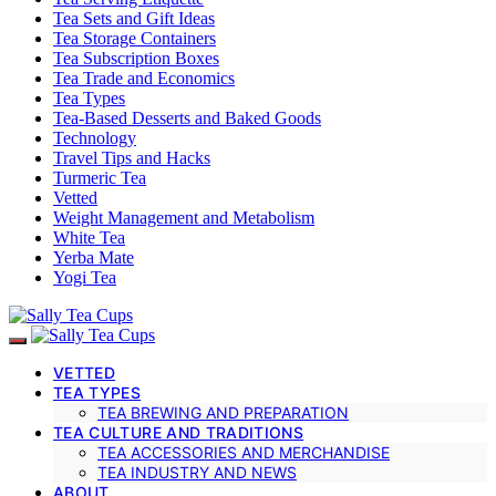
Tea Sets and Gift Ideas
Tea Storage Containers
Tea Subscription Boxes
Tea Trade and Economics
Tea Types
Tea-Based Desserts and Baked Goods
Technology
Travel Tips and Hacks
Turmeric Tea
Vetted
Weight Management and Metabolism
White Tea
Yerba Mate
Yogi Tea
VETTED
TEA TYPES
TEA BREWING AND PREPARATION
TEA CULTURE AND TRADITIONS
TEA ACCESSORIES AND MERCHANDISE
TEA INDUSTRY AND NEWS
ABOUT