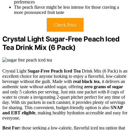
preferences
The peach flavor might be less intense for those craving a
more pronounced fruit taste
Check Price
Crystal Light Sugar-Free Peach Iced
Tea Drink Mix (6 Pack)
Crystal Light
Sugar-Free Peach Iced Tea
Drink Mix (6 Pack) is an
excellent choice for anyone looking to enjoy a flavorful, low-calorie
beverage without the guilt. Made with
real black tea
, it delivers an
authentic taste without added sugar, offering
zero grams of sugar
and only 5 calories per serving. Just mix one packet with 8 cups of
water to create a invigorating 2-quart pitcher perfect for any time of
day. With six packets in each canister, it provides plenty of servings
for sharing. This convenient, budget-friendly option is also
SNAP
and EBT eligible
, making healthy hydration accessible and easy for
everyone.
Best For:
those seeking a low-calorie, flavorful iced tea option that