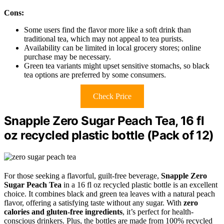
Cons:
Some users find the flavor more like a soft drink than
traditional tea, which may not appeal to tea purists.
Availability can be limited in local grocery stores; online
purchase may be necessary.
Green tea variants might upset sensitive stomachs, so black
tea options are preferred by some consumers.
Check Price
Snapple Zero Sugar Peach Tea, 16 fl
oz recycled plastic bottle (Pack of 12)
For those seeking a flavorful, guilt-free beverage,
Snapple Zero
Sugar Peach Tea
in a 16 fl oz recycled plastic bottle is an excellent
choice. It combines black and green tea leaves with a natural peach
flavor, offering a satisfying taste without any sugar. With
zero
calories and gluten-free ingredients
, it’s perfect for health-
conscious drinkers. Plus, the bottles are made from 100% recycled