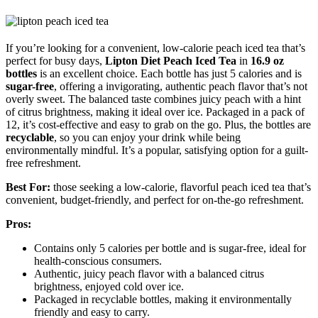
If you’re looking for a convenient, low-calorie peach iced tea that’s
perfect for busy days,
Lipton Diet Peach Iced Tea
in
16.9 oz
bottles
is an excellent choice. Each bottle has just 5 calories and is
sugar-free
, offering a invigorating, authentic peach flavor that’s not
overly sweet. The balanced taste combines juicy peach with a hint
of citrus brightness, making it ideal over ice. Packaged in a pack of
12, it’s cost-effective and easy to grab on the go. Plus, the bottles are
recyclable
, so you can enjoy your drink while being
environmentally mindful. It’s a popular, satisfying option for a guilt-
free refreshment.
Best For:
those seeking a low-calorie, flavorful peach iced tea that’s
convenient, budget-friendly, and perfect for on-the-go refreshment.
Pros:
Contains only 5 calories per bottle and is sugar-free, ideal for
health-conscious consumers.
Authentic, juicy peach flavor with a balanced citrus
brightness, enjoyed cold over ice.
Packaged in recyclable bottles, making it environmentally
friendly and easy to carry.