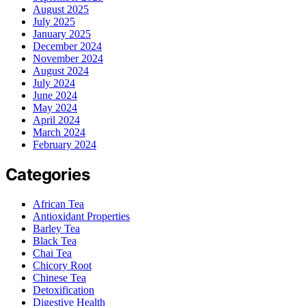
August 2025
July 2025
January 2025
December 2024
November 2024
August 2024
July 2024
June 2024
May 2024
April 2024
March 2024
February 2024
Categories
African Tea
Antioxidant Properties
Barley Tea
Black Tea
Chai Tea
Chicory Root
Chinese Tea
Detoxification
Digestive Health