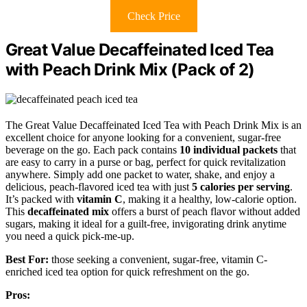
Check Price
Great Value Decaffeinated Iced Tea
with Peach Drink Mix (Pack of 2)
The Great Value Decaffeinated Iced Tea with Peach Drink Mix is an
excellent choice for anyone looking for a convenient, sugar-free
beverage on the go. Each pack contains
10 individual packets
that
are easy to carry in a purse or bag, perfect for quick revitalization
anywhere. Simply add one packet to water, shake, and enjoy a
delicious, peach-flavored iced tea with just
5 calories per serving
.
It’s packed with
vitamin C
, making it a healthy, low-calorie option.
This
decaffeinated mix
offers a burst of peach flavor without added
sugars, making it ideal for a guilt-free, invigorating drink anytime
you need a quick pick-me-up.
Best For:
those seeking a convenient, sugar-free, vitamin C-
enriched iced tea option for quick refreshment on the go.
Pros: