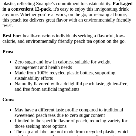
plastic, reflecting Snapple’s commitment to sustainability.
Packaged
in a convenient 12-pack
, it’s easy to enjoy this invigorating drink
anytime. Whether you’re at work, on the go, or relaxing at home,
this peach tea delivers great flavor with an environmentally friendly
twist.
Best For:
health-conscious individuals seeking a flavorful, low-
calorie, and environmentally friendly peach tea option on the go.
Pros:
Zero sugar and low in calories, suitable for weight
management and health needs
Made from 100% recycled plastic bottles, supporting
sustainability efforts
Naturally flavored with a delightful peach taste, gluten-free,
and free from artificial ingredients
Cons:
May have a different taste profile compared to traditional
sweetened peach teas due to zero sugar content
Limited to the specific flavor of peach, reducing variety for
those seeking more options
The cap and label are not made from recycled plastic, which