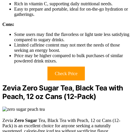
Rich in vitamin C, supporting daily nutritional needs.
Easy to prepare and portable, ideal for on-the-go hydration or
gatherings.
Cons:
Some users may find the flavorless or light taste less satisfying
compared to sugary drinks.
Limited caffeine content may not meet the needs of those
seeking an energy boost.
Price may be higher compared to bulk purchases of similar
powdered drink mixes.
Check Price
Zevia Zero Sugar Tea, Black Tea with
Peach, 12 oz Cans (12-Pack)
Zevia
Zero Sugar
Tea, Black Tea with Peach, 12 oz Cans (12-
Pack) is an excellent choice for anyone seeking a naturally
sweetened, calorie-free iced tea without sacrificing flavor.