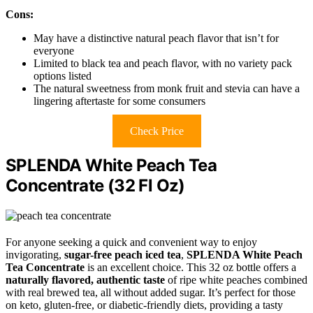
Cons:
May have a distinctive natural peach flavor that isn’t for
everyone
Limited to black tea and peach flavor, with no variety pack
options listed
The natural sweetness from monk fruit and stevia can have a
lingering aftertaste for some consumers
Check Price
SPLENDA White Peach Tea
Concentrate (32 Fl Oz)
For anyone seeking a quick and convenient way to enjoy
invigorating,
sugar-free peach iced tea
,
SPLENDA White Peach
Tea Concentrate
is an excellent choice. This 32 oz bottle offers a
naturally flavored, authentic taste
of ripe white peaches combined
with real brewed tea, all without added sugar. It’s perfect for those
on keto, gluten-free, or diabetic-friendly diets, providing a tasty