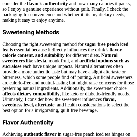
consider the
flavor’s authenticity
and how many calories it packs,
so I enjoy a genuine experience without guilt. Finally, I check the
packaging for convenience and whether it fits my dietary needs,
making it easy to enjoy anytime.
Sweetening Methods
Choosing the right sweetening method for
sugar-free peach iced
tea
is essential because it directly influences the drink’s
flavor,
calorie content, and suitability
for different diets.
Natural
sweeteners like stevia
, monk fruit, and
artificial options such as
sucralose
each have unique impacts. Natural alternatives often
provide a more authentic taste but may have a slight aftertaste or
bitterness, which some people find off-putting. Artificial sweeteners
are calorie-free and neutral-tasting but might raise concerns for those
preferring natural ingredients. Additionally, the sweetener choice
affects dietary compatibility
, like keto or diabetic-friendly needs.
Ultimately, I consider how the sweetener influences
flavor,
sweetness level, aftertaste
, and health considerations to select the
best option for a invigorating, guilt-free beverage.
Flavor Authenticity
Achieving
authentic flavor
in sugar-free peach iced tea hinges on