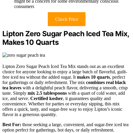
might be a concern for some environmentally conscious
consumers
Check Price
Lipton Zero Sugar Peach Iced Tea Mix,
Makes 10 Quarts
Lipton Zero Sugar Peach Iced Tea Mix stands out as an excellent
choice for anyone looking to enjoy a large batch of flavorful, guilt-
free iced tea without the added sugar. It
makes 10 quarts
, perfect
for gatherings or daily refreshment. The mix
combines real black
tea leaves
with a delightful peach flavor, delivering a smooth, crisp
taste. Simply
mix 2.5 tablespoons
with a quart of cold water, add
ice, and serve.
Certified kosher
, it guarantees quality and
convenience. Whether for parties or everyday sipping, this mix
offers a quick, tasty, and sugar-free way to enjoy Lipton’s iconic
flavor in a generous quantity.
Best For:
those seeking a large, convenient, and sugar-free iced tea
option perfect for gatherings, hot days, or daily refreshment.