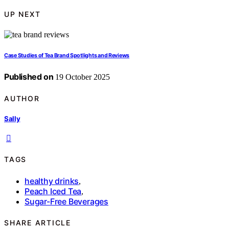
UP NEXT
Case Studies of Tea Brand Spotlights and Reviews
Published on
19 October 2025
AUTHOR
Sally
TAGS
healthy drinks
,
Peach Iced Tea
,
Sugar-Free Beverages
SHARE ARTICLE