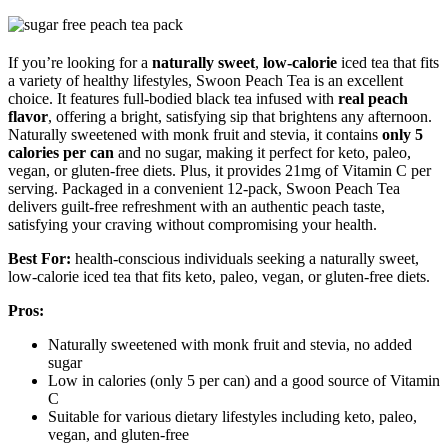
If you’re looking for a
naturally sweet
,
low-calorie
iced tea that fits
a variety of healthy lifestyles, Swoon Peach Tea is an excellent
choice. It features full-bodied black tea infused with
real peach
flavor
, offering a bright, satisfying sip that brightens any afternoon.
Naturally sweetened with monk fruit and stevia, it contains
only 5
calories per can
and no sugar, making it perfect for keto, paleo,
vegan, or gluten-free diets. Plus, it provides 21mg of Vitamin C per
serving. Packaged in a convenient 12-pack, Swoon Peach Tea
delivers guilt-free refreshment with an authentic peach taste,
satisfying your craving without compromising your health.
Best For:
health-conscious individuals seeking a naturally sweet,
low-calorie iced tea that fits keto, paleo, vegan, or gluten-free diets.
Pros:
Naturally sweetened with monk fruit and stevia, no added
sugar
Low in calories (only 5 per can) and a good source of Vitamin
C
Suitable for various dietary lifestyles including keto, paleo,
vegan, and gluten-free