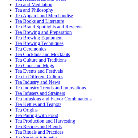
Tea and Meditation
Tea and Philosophy
Tea Apparel and Merchandise
Tea Books and Literature
Tea Brand Spotlights and Reviews
Tea Brewing and Preparation
Tea Brewing Equipment
Tea Brewing Techniques
Tea Ceremonies
Tea Cocktails and Mocktails
Tea Culture and Traditions
Tea Cups and Mugs
Tea Events and Festivals
Tea in Different Cultures
Tea Industry and News
Tea Industry Trends and Innovations
Tea Infusers and Strainers
Tea Infusions and Flavor Combinations
Tea Kettles and Teapots
Tea Origins
Tea Pairing with Food
Tea Production and Harvesting
Tea Recipes and Blends
Tea Rituals and Practices
Tea Serving Etiquette