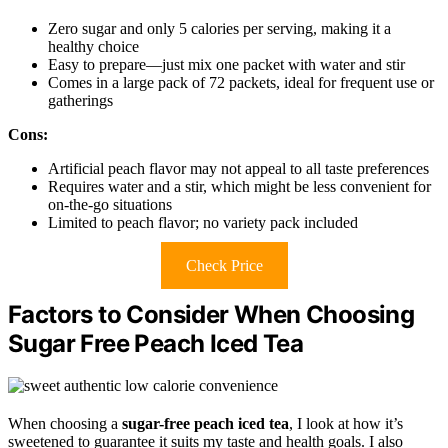
Zero sugar and only 5 calories per serving, making it a
healthy choice
Easy to prepare—just mix one packet with water and stir
Comes in a large pack of 72 packets, ideal for frequent use or
gatherings
Cons:
Artificial peach flavor may not appeal to all taste preferences
Requires water and a stir, which might be less convenient for
on-the-go situations
Limited to peach flavor; no variety pack included
Check Price
Factors to Consider When Choosing
Sugar Free Peach Iced Tea
When choosing a
sugar-free peach iced tea
, I look at how it’s
sweetened to guarantee it suits my taste and health goals. I also