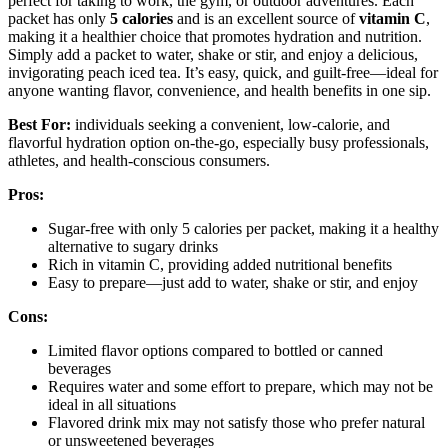
perfect for taking to work, the gym, or outdoor adventures. Each
packet has only
5 calories
and is an excellent source of
vitamin C
,
making it a healthier choice that promotes hydration and nutrition.
Simply add a packet to water, shake or stir, and enjoy a delicious,
invigorating peach iced tea. It’s easy, quick, and guilt-free—ideal for
anyone wanting flavor, convenience, and health benefits in one sip.
Best For:
individuals seeking a convenient, low-calorie, and
flavorful hydration option on-the-go, especially busy professionals,
athletes, and health-conscious consumers.
Pros:
Sugar-free with only 5 calories per packet, making it a healthy
alternative to sugary drinks
Rich in vitamin C, providing added nutritional benefits
Easy to prepare—just add to water, shake or stir, and enjoy
Cons:
Limited flavor options compared to bottled or canned
beverages
Requires water and some effort to prepare, which may not be
ideal in all situations
Flavored drink mix may not satisfy those who prefer natural
or unsweetened beverages