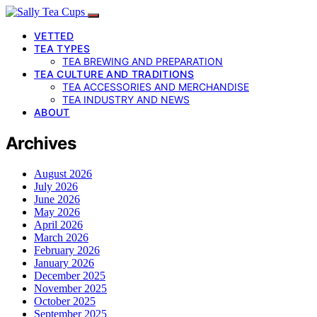
VETTED
TEA TYPES
TEA BREWING AND PREPARATION
TEA CULTURE AND TRADITIONS
TEA ACCESSORIES AND MERCHANDISE
TEA INDUSTRY AND NEWS
ABOUT
Archives
August 2026
July 2026
June 2026
May 2026
April 2026
March 2026
February 2026
January 2026
December 2025
November 2025
October 2025
September 2025