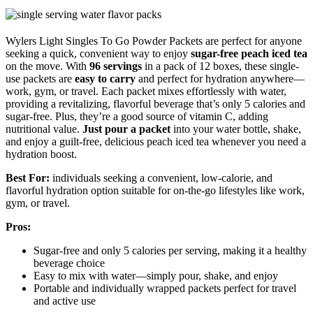
Wylers Light Singles To Go Powder Packets are perfect for anyone
seeking a quick, convenient way to enjoy
sugar-free peach iced tea
on the move. With
96 servings
in a pack of 12 boxes, these single-
use packets are
easy to carry
and perfect for hydration anywhere—
work, gym, or travel. Each packet mixes effortlessly with water,
providing a revitalizing, flavorful beverage that’s only 5 calories and
sugar-free. Plus, they’re a good source of vitamin C, adding
nutritional value.
Just pour a packet
into your water bottle, shake,
and enjoy a guilt-free, delicious peach iced tea whenever you need a
hydration boost.
Best For:
individuals seeking a convenient, low-calorie, and
flavorful hydration option suitable for on-the-go lifestyles like work,
gym, or travel.
Pros:
Sugar-free and only 5 calories per serving, making it a healthy
beverage choice
Easy to mix with water—simply pour, shake, and enjoy
Portable and individually wrapped packets perfect for travel
and active use