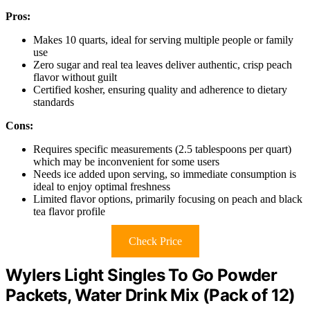
Pros:
Makes 10 quarts, ideal for serving multiple people or family
use
Zero sugar and real tea leaves deliver authentic, crisp peach
flavor without guilt
Certified kosher, ensuring quality and adherence to dietary
standards
Cons:
Requires specific measurements (2.5 tablespoons per quart)
which may be inconvenient for some users
Needs ice added upon serving, so immediate consumption is
ideal to enjoy optimal freshness
Limited flavor options, primarily focusing on peach and black
tea flavor profile
Check Price
Wylers Light Singles To Go Powder
Packets, Water Drink Mix (Pack of 12)