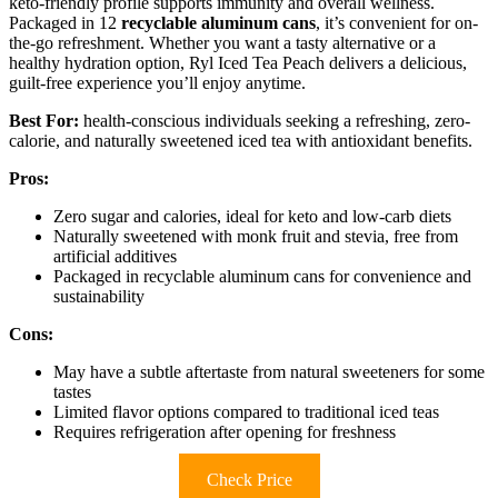
keto-friendly profile supports immunity and overall wellness.
Packaged in 12
recyclable aluminum cans
, it’s convenient for on-
the-go refreshment. Whether you want a tasty alternative or a
healthy hydration option, Ryl Iced Tea Peach delivers a delicious,
guilt-free experience you’ll enjoy anytime.
Best For:
health-conscious individuals seeking a refreshing, zero-
calorie, and naturally sweetened iced tea with antioxidant benefits.
Pros:
Zero sugar and calories, ideal for keto and low-carb diets
Naturally sweetened with monk fruit and stevia, free from
artificial additives
Packaged in recyclable aluminum cans for convenience and
sustainability
Cons:
May have a subtle aftertaste from natural sweeteners for some
tastes
Limited flavor options compared to traditional iced teas
Requires refrigeration after opening for freshness
Check Price