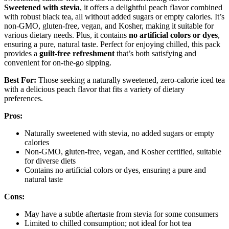
Sweetened with stevia
, it offers a delightful peach flavor combined
with robust black tea, all without added sugars or empty calories. It’s
non-GMO, gluten-free, vegan, and Kosher, making it suitable for
various dietary needs. Plus, it contains
no artificial colors or dyes
,
ensuring a pure, natural taste. Perfect for enjoying chilled, this pack
provides a
guilt-free refreshment
that’s both satisfying and
convenient for on-the-go sipping.
Best For:
Those seeking a naturally sweetened, zero-calorie iced tea
with a delicious peach flavor that fits a variety of dietary
preferences.
Pros:
Naturally sweetened with stevia, no added sugars or empty
calories
Non-GMO, gluten-free, vegan, and Kosher certified, suitable
for diverse diets
Contains no artificial colors or dyes, ensuring a pure and
natural taste
Cons:
May have a subtle aftertaste from stevia for some consumers
Limited to chilled consumption; not ideal for hot tea