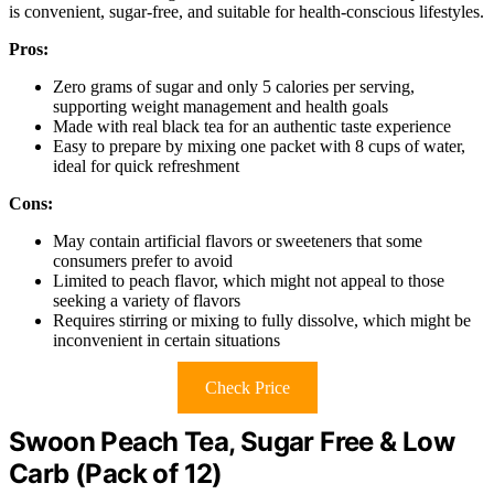
is convenient, sugar-free, and suitable for health-conscious lifestyles.
Pros:
Zero grams of sugar and only 5 calories per serving,
supporting weight management and health goals
Made with real black tea for an authentic taste experience
Easy to prepare by mixing one packet with 8 cups of water,
ideal for quick refreshment
Cons:
May contain artificial flavors or sweeteners that some
consumers prefer to avoid
Limited to peach flavor, which might not appeal to those
seeking a variety of flavors
Requires stirring or mixing to fully dissolve, which might be
inconvenient in certain situations
Check Price
Swoon Peach Tea, Sugar Free & Low
Carb (Pack of 12)