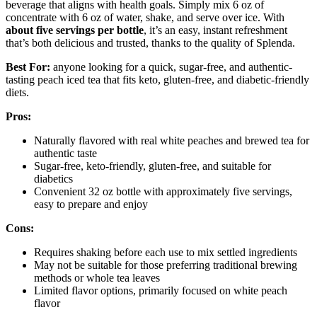
beverage that aligns with health goals. Simply mix 6 oz of
concentrate with 6 oz of water, shake, and serve over ice. With
about five servings per bottle
, it’s an easy, instant refreshment
that’s both delicious and trusted, thanks to the quality of Splenda.
Best For:
anyone looking for a quick, sugar-free, and authentic-
tasting peach iced tea that fits keto, gluten-free, and diabetic-friendly
diets.
Pros:
Naturally flavored with real white peaches and brewed tea for
authentic taste
Sugar-free, keto-friendly, gluten-free, and suitable for
diabetics
Convenient 32 oz bottle with approximately five servings,
easy to prepare and enjoy
Cons:
Requires shaking before each use to mix settled ingredients
May not be suitable for those preferring traditional brewing
methods or whole tea leaves
Limited flavor options, primarily focused on white peach
flavor