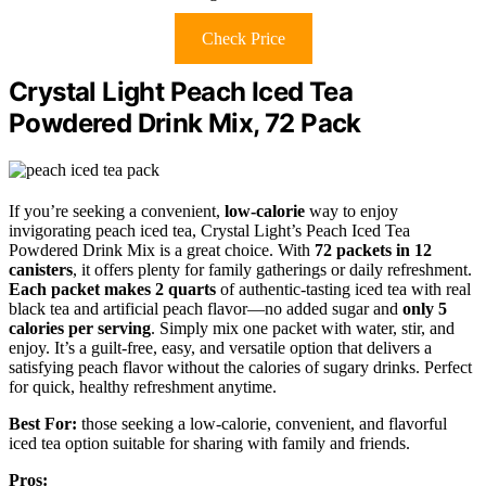
Check Price
Crystal Light Peach Iced Tea
Powdered Drink Mix, 72 Pack
If you’re seeking a convenient,
low-calorie
way to enjoy
invigorating peach iced tea, Crystal Light’s Peach Iced Tea
Powdered Drink Mix is a great choice. With
72 packets in 12
canisters
, it offers plenty for family gatherings or daily refreshment.
Each packet makes 2 quarts
of authentic-tasting iced tea with real
black tea and artificial peach flavor—no added sugar and
only 5
calories per serving
. Simply mix one packet with water, stir, and
enjoy. It’s a guilt-free, easy, and versatile option that delivers a
satisfying peach flavor without the calories of sugary drinks. Perfect
for quick, healthy refreshment anytime.
Best For:
those seeking a low-calorie, convenient, and flavorful
iced tea option suitable for sharing with family and friends.
Pros: