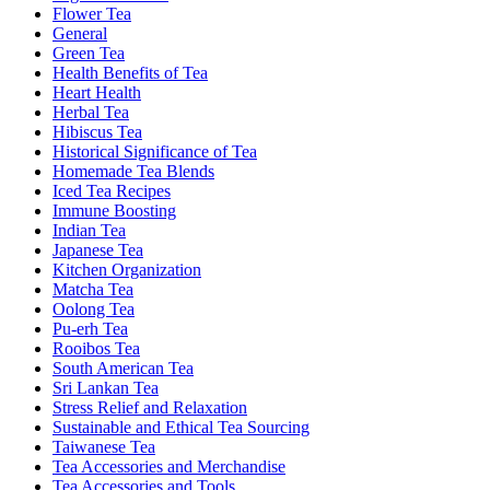
Flower Tea
General
Green Tea
Health Benefits of Tea
Heart Health
Herbal Tea
Hibiscus Tea
Historical Significance of Tea
Homemade Tea Blends
Iced Tea Recipes
Immune Boosting
Indian Tea
Japanese Tea
Kitchen Organization
Matcha Tea
Oolong Tea
Pu-erh Tea
Rooibos Tea
South American Tea
Sri Lankan Tea
Stress Relief and Relaxation
Sustainable and Ethical Tea Sourcing
Taiwanese Tea
Tea Accessories and Merchandise
Tea Accessories and Tools