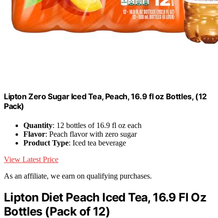
Lipton Zero Sugar Iced Tea, Peach, 16.9 fl oz Bottles, (12
Pack)
Quantity
: 12 bottles of 16.9 fl oz each
Flavor
: Peach flavor with zero sugar
Product Type
: Iced tea beverage
View Latest Price
As an affiliate, we earn on qualifying purchases.
Lipton Diet Peach Iced Tea, 16.9 Fl Oz
Bottles (Pack of 12)