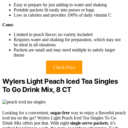
Easy to prepare by just adding to water and shaking
Portable packets fit easily into purses or bags
Low in calories and provides 100% of daily vitamin C
Cons:
Limited to peach flavor; no variety included
Requires water and shaking for preparation, which may not
be ideal in all situations
Packets are small and may need multiple to satisfy larger
thirsts
Check Price
Wylers Light Peach Iced Tea Singles
To Go Drink Mix, 8 CT
Looking for a convenient,
sugar-free
way to enjoy a flavorful peach
iced tea on the go? Wylers Light Peach Iced Tea Singles To Go
Drink Mix offers just that. With eight
single-serve packets
, it’s