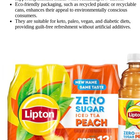
Eco-friendly packaging, such as recycled plastic or recyclable
cans, enhances their appeal to environmentally conscious
consumers.
They are suitable for keto, paleo, vegan, and diabetic diets,
providing guilt-free refreshment without artificial additives.