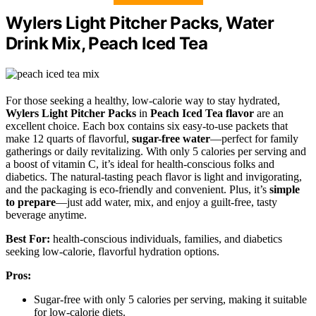
Wylers Light Pitcher Packs, Water
Drink Mix, Peach Iced Tea
For those seeking a healthy, low-calorie way to stay hydrated,
Wylers Light Pitcher Packs
in
Peach Iced Tea flavor
are an
excellent choice. Each box contains six easy-to-use packets that
make 12 quarts of flavorful,
sugar-free water
—perfect for family
gatherings or daily revitalizing. With only 5 calories per serving and
a boost of vitamin C, it’s ideal for health-conscious folks and
diabetics. The natural-tasting peach flavor is light and invigorating,
and the packaging is eco-friendly and convenient. Plus, it’s
simple
to prepare
—just add water, mix, and enjoy a guilt-free, tasty
beverage anytime.
Best For:
health-conscious individuals, families, and diabetics
seeking low-calorie, flavorful hydration options.
Pros:
Sugar-free with only 5 calories per serving, making it suitable
for low-calorie diets.