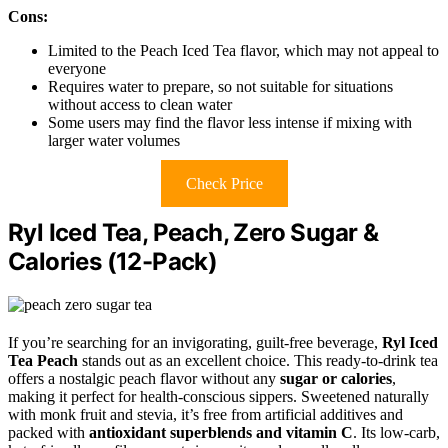
Cons:
Limited to the Peach Iced Tea flavor, which may not appeal to
everyone
Requires water to prepare, so not suitable for situations
without access to clean water
Some users may find the flavor less intense if mixing with
larger water volumes
Check Price
Ryl Iced Tea, Peach, Zero Sugar &
Calories (12-Pack)
If you’re searching for an invigorating, guilt-free beverage,
Ryl Iced
Tea Peach
stands out as an excellent choice. This ready-to-drink tea
offers a nostalgic peach flavor without any
sugar or calories
,
making it perfect for health-conscious sippers. Sweetened naturally
with monk fruit and stevia, it’s free from artificial additives and
packed with
antioxidant superblends and vitamin C
. Its low-carb,