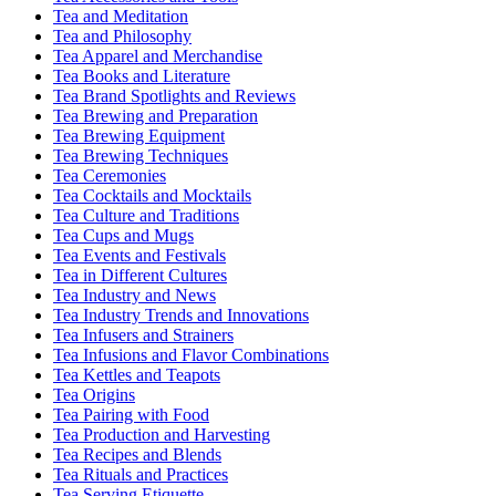
Tea and Meditation
Tea and Philosophy
Tea Apparel and Merchandise
Tea Books and Literature
Tea Brand Spotlights and Reviews
Tea Brewing and Preparation
Tea Brewing Equipment
Tea Brewing Techniques
Tea Ceremonies
Tea Cocktails and Mocktails
Tea Culture and Traditions
Tea Cups and Mugs
Tea Events and Festivals
Tea in Different Cultures
Tea Industry and News
Tea Industry Trends and Innovations
Tea Infusers and Strainers
Tea Infusions and Flavor Combinations
Tea Kettles and Teapots
Tea Origins
Tea Pairing with Food
Tea Production and Harvesting
Tea Recipes and Blends
Tea Rituals and Practices
Tea Serving Etiquette