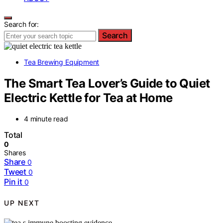
Search for:
Search
Tea Brewing Equipment
The Smart Tea Lover’s Guide to Quiet
Electric Kettle for Tea at Home
4 minute read
Total
0
Shares
Share
0
Tweet
0
Pin it
0
UP NEXT