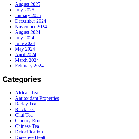
August 2025
July 2025
January 2025
December 2024
November 2024
August 2024
July 2024
June 2024
May 2024
April 2024
March 2024
February 2024
Categories
African Tea
Antioxidant Properties
Barley Tea
Black Tea
Chai Tea
Chicory Root
Chinese Tea
Detoxification
Digestive Health