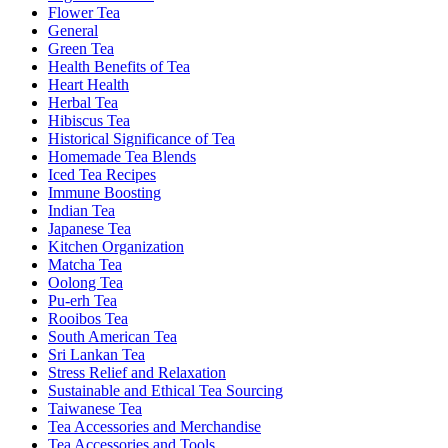
Flower Tea
General
Green Tea
Health Benefits of Tea
Heart Health
Herbal Tea
Hibiscus Tea
Historical Significance of Tea
Homemade Tea Blends
Iced Tea Recipes
Immune Boosting
Indian Tea
Japanese Tea
Kitchen Organization
Matcha Tea
Oolong Tea
Pu-erh Tea
Rooibos Tea
South American Tea
Sri Lankan Tea
Stress Relief and Relaxation
Sustainable and Ethical Tea Sourcing
Taiwanese Tea
Tea Accessories and Merchandise
Tea Accessories and Tools