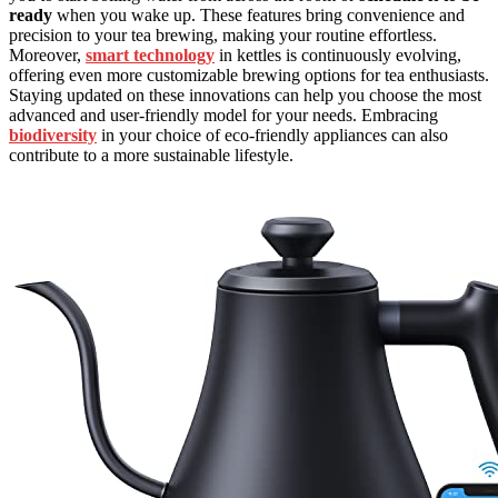
ready
when you wake up. These features bring convenience and
precision to your tea brewing, making your routine effortless.
Moreover,
smart technology
in kettles is continuously evolving,
offering even more customizable brewing options for tea enthusiasts.
Staying updated on these innovations can help you choose the most
advanced and user-friendly model for your needs. Embracing
biodiversity
in your choice of eco-friendly appliances can also
contribute to a more sustainable lifestyle.