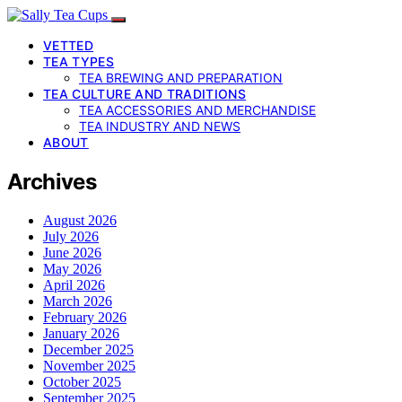
VETTED
TEA TYPES
TEA BREWING AND PREPARATION
TEA CULTURE AND TRADITIONS
TEA ACCESSORIES AND MERCHANDISE
TEA INDUSTRY AND NEWS
ABOUT
Archives
August 2026
July 2026
June 2026
May 2026
April 2026
March 2026
February 2026
January 2026
December 2025
November 2025
October 2025
September 2025