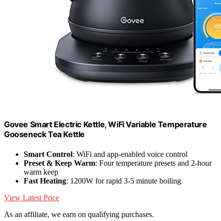
Govee Smart Electric Kettle, WiFi Variable Temperature
Gooseneck Tea Kettle
Smart Control
: WiFi and app-enabled voice control
Preset & Keep Warm
: Four temperature presets and 2-hour
warm keep
Fast Heating
: 1200W for rapid 3-5 minute boiling
View Latest Price
As an affiliate, we earn on qualifying purchases.