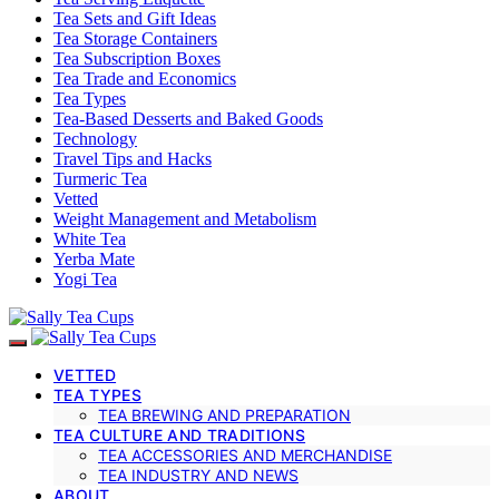
Tea Sets and Gift Ideas
Tea Storage Containers
Tea Subscription Boxes
Tea Trade and Economics
Tea Types
Tea-Based Desserts and Baked Goods
Technology
Travel Tips and Hacks
Turmeric Tea
Vetted
Weight Management and Metabolism
White Tea
Yerba Mate
Yogi Tea
VETTED
TEA TYPES
TEA BREWING AND PREPARATION
TEA CULTURE AND TRADITIONS
TEA ACCESSORIES AND MERCHANDISE
TEA INDUSTRY AND NEWS
ABOUT