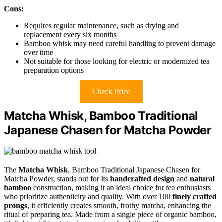
Cons:
Requires regular maintenance, such as drying and
replacement every six months
Bamboo whisk may need careful handling to prevent damage
over time
Not suitable for those looking for electric or modernized tea
preparation options
Check Price
Matcha Whisk, Bamboo Traditional
Japanese Chasen for Matcha Powder
The
Matcha Whisk
, Bamboo Traditional Japanese Chasen for
Matcha Powder, stands out for its
handcrafted design
and
natural
bamboo
construction, making it an ideal choice for tea enthusiasts
who prioritize authenticity and quality. With over 100
finely crafted
prongs
, it efficiently creates smooth, frothy matcha, enhancing the
ritual of preparing tea. Made from a single piece of organic bamboo,