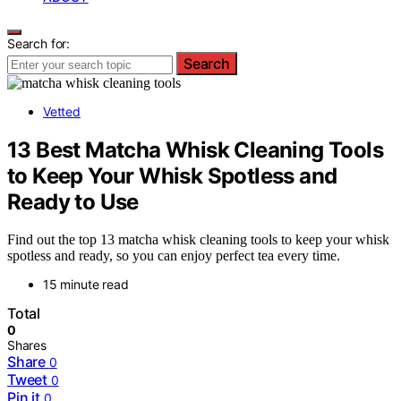
Search for:
Search
Vetted
13 Best Matcha Whisk Cleaning Tools
to Keep Your Whisk Spotless and
Ready to Use
Find out the top 13 matcha whisk cleaning tools to keep your whisk
spotless and ready, so you can enjoy perfect tea every time.
15 minute read
Total
0
Shares
Share
0
Tweet
0
Pin it
0