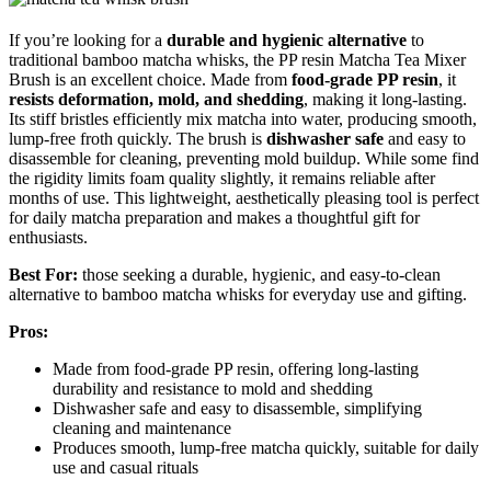
If you’re looking for a
durable and hygienic alternative
to
traditional bamboo matcha whisks, the PP resin Matcha Tea Mixer
Brush is an excellent choice. Made from
food-grade PP resin
, it
resists deformation, mold, and shedding
, making it long-lasting.
Its stiff bristles efficiently mix matcha into water, producing smooth,
lump-free froth quickly. The brush is
dishwasher safe
and easy to
disassemble for cleaning, preventing mold buildup. While some find
the rigidity limits foam quality slightly, it remains reliable after
months of use. This lightweight, aesthetically pleasing tool is perfect
for daily matcha preparation and makes a thoughtful gift for
enthusiasts.
Best For:
those seeking a durable, hygienic, and easy-to-clean
alternative to bamboo matcha whisks for everyday use and gifting.
Pros:
Made from food-grade PP resin, offering long-lasting
durability and resistance to mold and shedding
Dishwasher safe and easy to disassemble, simplifying
cleaning and maintenance
Produces smooth, lump-free matcha quickly, suitable for daily
use and casual rituals