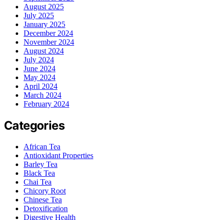
August 2025
July 2025
January 2025
December 2024
November 2024
August 2024
July 2024
June 2024
May 2024
April 2024
March 2024
February 2024
Categories
African Tea
Antioxidant Properties
Barley Tea
Black Tea
Chai Tea
Chicory Root
Chinese Tea
Detoxification
Digestive Health