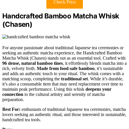
Check Price
Handcrafted Bamboo Matcha Whisk
(Chasen)
For anyone passionate about traditional Japanese tea ceremonies or
seeking an authentic matcha experience, the Handcrafted Bamboo
Matcha Whisk (Chasen) stands out as an essential tool. Crafted with
96 dense, natural bamboo tines
, it effortlessly blends matcha into a
rich, velvety froth.
Made from food-safe bamboo
, it’s sustainable
and adds an authentic touch to your ritual. The whisk comes with a
matching scoop, completing the
traditional set
. While it’s durable,
it’s also a consumable item that may need replacement over time to
maintain peak performance. Using this whisk
deepens your
connection
to the cultural artistry and serenity of matcha
preparation.
Best For:
enthusiasts of traditional Japanese tea ceremonies, matcha
lovers seeking an authentic ritual, and those interested in sustainable,
handcrafted tea tools.