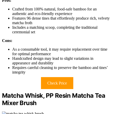
Pros:
Crafted from 100% natural, food-safe bamboo for an
authentic and eco-friendly experience
Features 96 dense tines that effortlessly produce rich, velvety
matcha froth
Includes a matching scoop, completing the traditional
ceremonial set
Cons:
As a consumable tool, it may require replacement over time
for optimal performance
Handcrafted design may lead to slight variations in
appearance and durability
Requires careful cleaning to preserve the bamboo and tines’
integrity
Check Price
Matcha Whisk, PP Resin Matcha Tea
Mixer Brush