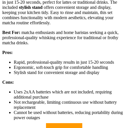
in just 15-20 seconds, perfect for lattes or traditional drinks. The
included
stylish stand
offers convenient storage and display,
keeping your kitchen tidy. Easy to rinse and maintain, this set
combines functionality with modern aesthetics, elevating your
matcha routine effortlessly.
Best For:
matcha enthusiasts and home baristas seeking a quick,
professional-quality whisking experience for traditional or frothy
matcha drinks.
Pros:
Rapid, professional-quality results in just 15-20 seconds
Ergonomic, soft-touch grip for comfortable handling
Stylish stand for convenient storage and display
Cons:
Uses 2xAA batteries which are not included, requiring
additional purchase
Not rechargeable, limiting continuous use without battery
replacement
Cannot be used without batteries, reducing portability during
power outages