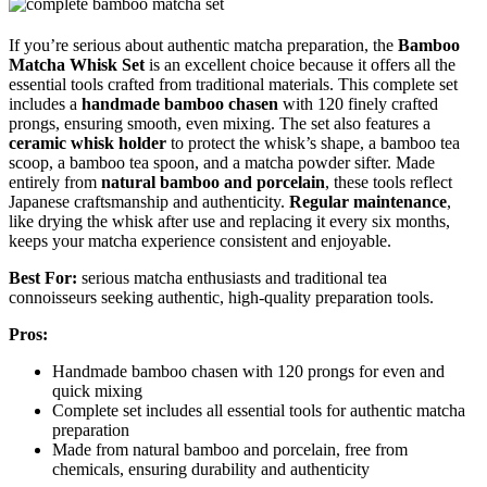
If you’re serious about authentic matcha preparation, the
Bamboo
Matcha Whisk Set
is an excellent choice because it offers all the
essential tools crafted from traditional materials. This complete set
includes a
handmade bamboo chasen
with 120 finely crafted
prongs, ensuring smooth, even mixing. The set also features a
ceramic whisk holder
to protect the whisk’s shape, a bamboo tea
scoop, a bamboo tea spoon, and a matcha powder sifter. Made
entirely from
natural bamboo and porcelain
, these tools reflect
Japanese craftsmanship and authenticity.
Regular maintenance
,
like drying the whisk after use and replacing it every six months,
keeps your matcha experience consistent and enjoyable.
Best For:
serious matcha enthusiasts and traditional tea
connoisseurs seeking authentic, high-quality preparation tools.
Pros:
Handmade bamboo chasen with 120 prongs for even and
quick mixing
Complete set includes all essential tools for authentic matcha
preparation
Made from natural bamboo and porcelain, free from
chemicals, ensuring durability and authenticity