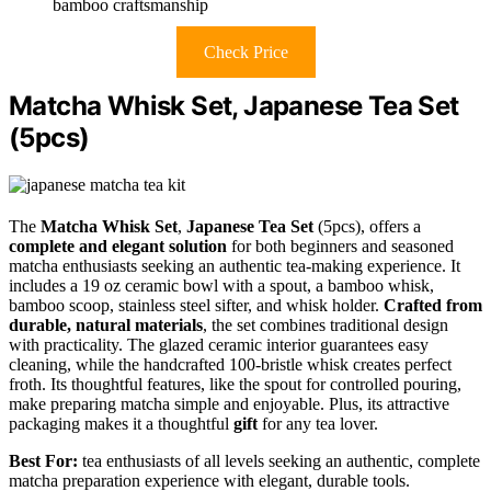
bamboo craftsmanship
Check Price
Matcha Whisk Set, Japanese Tea Set
(5pcs)
The
Matcha Whisk Set
,
Japanese Tea Set
(5pcs), offers a
complete and elegant solution
for both beginners and seasoned
matcha enthusiasts seeking an authentic tea-making experience. It
includes a 19 oz ceramic bowl with a spout, a bamboo whisk,
bamboo scoop, stainless steel sifter, and whisk holder.
Crafted from
durable, natural materials
, the set combines traditional design
with practicality. The glazed ceramic interior guarantees easy
cleaning, while the handcrafted 100-bristle whisk creates perfect
froth. Its thoughtful features, like the spout for controlled pouring,
make preparing matcha simple and enjoyable. Plus, its attractive
packaging makes it a thoughtful
gift
for any tea lover.
Best For:
tea enthusiasts of all levels seeking an authentic, complete
matcha preparation experience with elegant, durable tools.