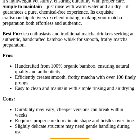
it’s lightweight yet sturdy, ensuring durability with proper care.
Simple to maintain
—just rinse with warm water and air dry—it
guarantees a pure, chemical-free experience. Its exquisite
craftsmanship delivers excellent mixing, making your matcha
preparation both effortless and authentic.
Best For:
tea enthusiasts and traditional matcha drinkers seeking an
authentic, handcrafted bamboo whisk for smooth, frothy matcha
preparation.
Pros:
Handcrafted from 100% organic bamboo, ensuring natural
quality and authenticity
Efficiently creates smooth, frothy matcha with over 100 finely
prongs
Easy to clean and maintain with simple rinsing and air drying
Cons:
Durability may vary; cheaper versions can break within
weeks
Requires proper care to maintain shape and bristles over time
Slightly delicate structure may need gentle handling during
use