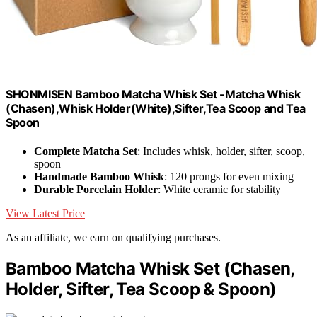
SHONMISEN Bamboo Matcha Whisk Set -Matcha Whisk
(Chasen),Whisk Holder(White),Sifter,Tea Scoop and Tea
Spoon
Complete Matcha Set
: Includes whisk, holder, sifter, scoop,
spoon
Handmade Bamboo Whisk
: 120 prongs for even mixing
Durable Porcelain Holder
: White ceramic for stability
View Latest Price
As an affiliate, we earn on qualifying purchases.
Bamboo Matcha Whisk Set (Chasen,
Holder, Sifter, Tea Scoop & Spoon)