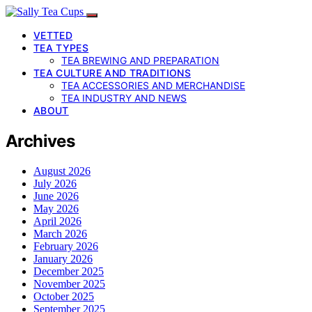
VETTED
TEA TYPES
TEA BREWING AND PREPARATION
TEA CULTURE AND TRADITIONS
TEA ACCESSORIES AND MERCHANDISE
TEA INDUSTRY AND NEWS
ABOUT
Archives
August 2026
July 2026
June 2026
May 2026
April 2026
March 2026
February 2026
January 2026
December 2025
November 2025
October 2025
September 2025