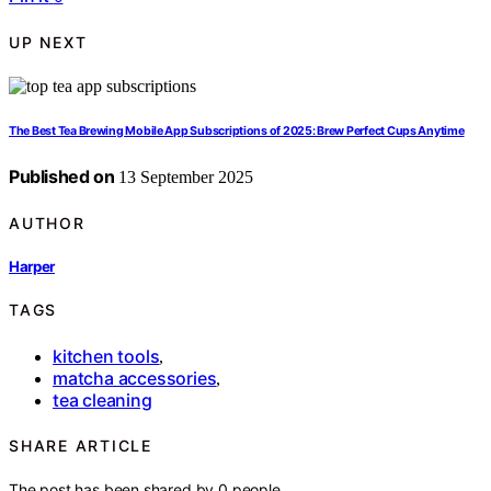
UP NEXT
The Best Tea Brewing Mobile App Subscriptions of 2025: Brew Perfect Cups Anytime
Published on
13 September 2025
AUTHOR
Harper
TAGS
kitchen tools
,
matcha accessories
,
tea cleaning
SHARE ARTICLE
The post has been shared by
0
people.