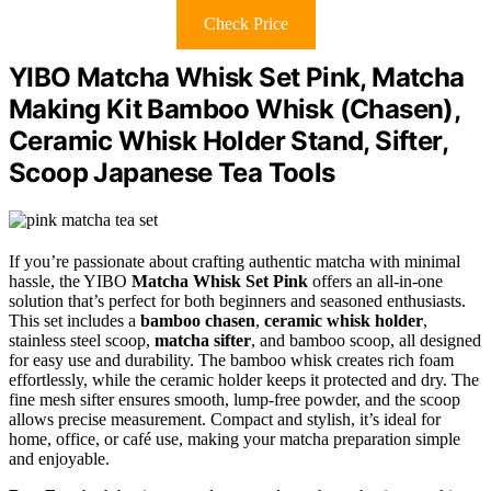
Check Price
YIBO Matcha Whisk Set Pink, Matcha
Making Kit Bamboo Whisk (Chasen),
Ceramic Whisk Holder Stand, Sifter,
Scoop Japanese Tea Tools
If you’re passionate about crafting authentic matcha with minimal
hassle, the YIBO
Matcha Whisk Set Pink
offers an all-in-one
solution that’s perfect for both beginners and seasoned enthusiasts.
This set includes a
bamboo chasen
,
ceramic whisk holder
,
stainless steel scoop,
matcha sifter
, and bamboo scoop, all designed
for easy use and durability. The bamboo whisk creates rich foam
effortlessly, while the ceramic holder keeps it protected and dry. The
fine mesh sifter ensures smooth, lump-free powder, and the scoop
allows precise measurement. Compact and stylish, it’s ideal for
home, office, or café use, making your matcha preparation simple
and enjoyable.