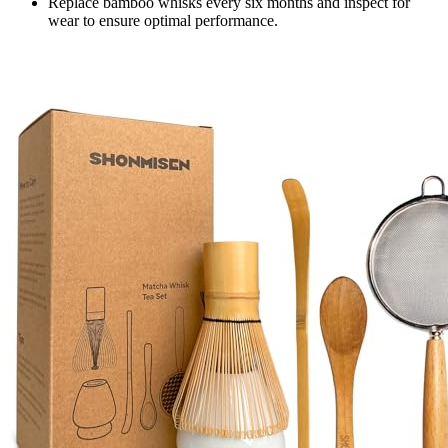
Replace bamboo whisks every six months and inspect for
wear to ensure optimal performance.