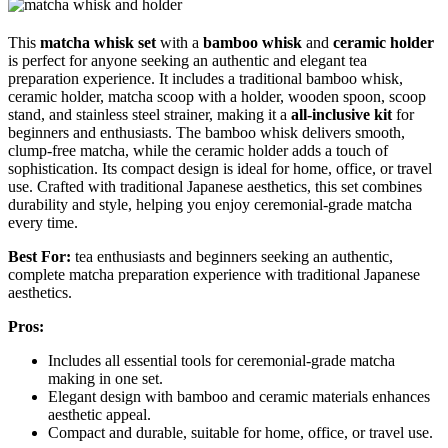
This
matcha whisk set
with a
bamboo whisk
and
ceramic holder
is perfect for anyone seeking an authentic and elegant tea
preparation experience. It includes a traditional bamboo whisk,
ceramic holder, matcha scoop with a holder, wooden spoon, scoop
stand, and stainless steel strainer, making it a
all-inclusive kit
for
beginners and enthusiasts. The bamboo whisk delivers smooth,
clump-free matcha, while the ceramic holder adds a touch of
sophistication. Its compact design is ideal for home, office, or travel
use. Crafted with traditional Japanese aesthetics, this set combines
durability and style, helping you enjoy ceremonial-grade matcha
every time.
Best For:
tea enthusiasts and beginners seeking an authentic,
complete matcha preparation experience with traditional Japanese
aesthetics.
Pros:
Includes all essential tools for ceremonial-grade matcha
making in one set.
Elegant design with bamboo and ceramic materials enhances
aesthetic appeal.
Compact and durable, suitable for home, office, or travel use.