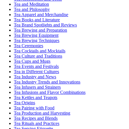
Tea and Meditation
Tea and Philosophy
Tea Apparel and Merchandise
Tea Books and Literature
Tea Brand Spotlights and Reviews
Tea Brewing and Preparation
Tea Brewing Equipment
Tea Brewing Techniques
Tea Ceremonies
Tea Cocktails and Mocktails
Tea Culture and Traditions
Tea Cups and Mugs
Tea Events and Festivals
Tea in Different Cultures
Tea Industry and News
Tea Industry Trends and Innovations
Tea Infusers and Strainers
Tea Infusions and Flavor Combinations
Tea Kettles and Teapots
Tea Origins
Tea Pairing with Food
Tea Production and Harvesting
Tea Recipes and Blends
Tea Rituals and Practices
Tea Serving Etiquette