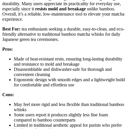
durability. Many users appreciate its practicality for everyday use,
especially since it
resists mold and breakage
unlike bamboo.
Overall, it’s a reliable, low-maintenance tool to elevate your matcha
experience.
Best For:
tea enthusiasts seeking a durable, easy-to-clean, and eco-
friendly alternative to traditional bamboo matcha whisks for daily
Japanese green tea ceremonies.
Pros:
Made of heat-resistant resin, ensuring long-lasting durability
and resistance to mold and breakage
Disassemblable and dishwasher-safe for thorough and
convenient cleaning
Ergonomic design with smooth edges and a lightweight build
for comfortable and effortless use
Cons:
May feel more rigid and less flexible than traditional bamboo
whisks
Some users report it produces slightly less fine foam
compared to bamboo counterparts
Limited in traditional aesthetic appeal for purists who prefer