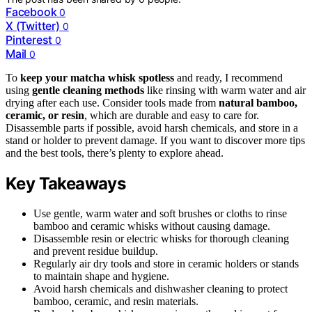
Facebook
0
X (Twitter)
0
Pinterest
0
Mail
0
To
keep your matcha whisk spotless
and ready, I recommend
using
gentle cleaning methods
like rinsing with warm water and air
drying after each use. Consider tools made from
natural bamboo,
ceramic, or resin
, which are durable and easy to care for.
Disassemble parts if possible, avoid harsh chemicals, and store in a
stand or holder to prevent damage. If you want to discover more tips
and the best tools, there’s plenty to explore ahead.
Key Takeaways
Use gentle, warm water and soft brushes or cloths to rinse
bamboo and ceramic whisks without causing damage.
Disassemble resin or electric whisks for thorough cleaning
and prevent residue buildup.
Regularly air dry tools and store in ceramic holders or stands
to maintain shape and hygiene.
Avoid harsh chemicals and dishwasher cleaning to protect
bamboo, ceramic, and resin materials.