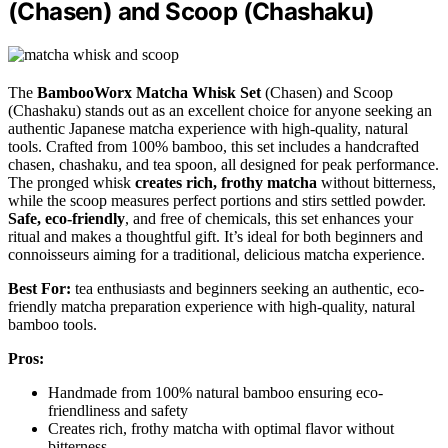
(Chasen) and Scoop (Chashaku)
The
BambooWorx Matcha Whisk Set
(Chasen) and Scoop
(Chashaku) stands out as an excellent choice for anyone seeking an
authentic Japanese matcha experience with high-quality, natural
tools. Crafted from 100% bamboo, this set includes a handcrafted
chasen, chashaku, and tea spoon, all designed for peak performance.
The pronged whisk
creates rich, frothy matcha
without bitterness,
while the scoop measures perfect portions and stirs settled powder.
Safe, eco-friendly
, and free of chemicals, this set enhances your
ritual and makes a thoughtful gift. It’s ideal for both beginners and
connoisseurs aiming for a traditional, delicious matcha experience.
Best For:
tea enthusiasts and beginners seeking an authentic, eco-
friendly matcha preparation experience with high-quality, natural
bamboo tools.
Pros:
Handmade from 100% natural bamboo ensuring eco-
friendliness and safety
Creates rich, frothy matcha with optimal flavor without
bitterness