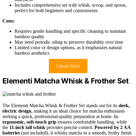
Includes comprehensive set with whisk, scoop, and spoon,
perfect for both beginners and connoisseurs
Cons:
Requires gentle handling and specific cleaning to maintain
bamboo quality
May need periodic oiling to preserve durability over time
Limited color or design options, as it emphasizes natural
bamboo aesthetics
Check Price
Elementi Matcha Whisk & Frother Set
The Elementi Matcha Whisk & Frother Set stands out for its
sleek,
electric design
, making it an ideal choice for matcha enthusiasts
seeking a quick, professional-quality preparation at home. Its
ergonomic, soft-touch grip
ensures comfortable handling, while
the
11-inch tall whisk
provides precise control.
Powered by 2 AA
batteries
(not included), it whisks matcha to a smooth, frothy finish