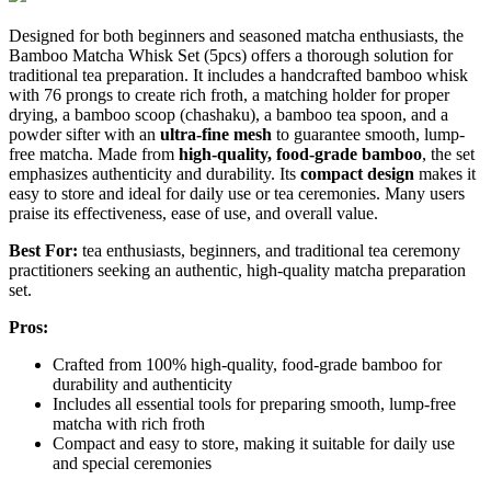
Designed for both beginners and seasoned matcha enthusiasts, the
Bamboo Matcha Whisk Set (5pcs) offers a thorough solution for
traditional tea preparation. It includes a handcrafted bamboo whisk
with 76 prongs to create rich froth, a matching holder for proper
drying, a bamboo scoop (chashaku), a bamboo tea spoon, and a
powder sifter with an
ultra-fine mesh
to guarantee smooth, lump-
free matcha. Made from
high-quality, food-grade bamboo
, the set
emphasizes authenticity and durability. Its
compact design
makes it
easy to store and ideal for daily use or tea ceremonies. Many users
praise its effectiveness, ease of use, and overall value.
Best For:
tea enthusiasts, beginners, and traditional tea ceremony
practitioners seeking an authentic, high-quality matcha preparation
set.
Pros:
Crafted from 100% high-quality, food-grade bamboo for
durability and authenticity
Includes all essential tools for preparing smooth, lump-free
matcha with rich froth
Compact and easy to store, making it suitable for daily use
and special ceremonies