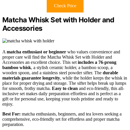
Check Price
Matcha Whisk Set with Holder and
Accessories
A
matcha enthusiast or beginner
who values convenience and
proper care will find the Matcha Whisk Set with Holder and
Accessories an excellent choice. This set
includes a 76-prong
bamboo whisk
, a stylish ceramic holder, a bamboo scoop, a
wooden spoon, and a stainless steel powder sifter. The
durable
materials guarantee longevity
, while the holder keeps the whisk in
place for proper drying and storage. The sifter helps break up lumps
for smooth, frothy matcha.
Easy to clean
and eco-friendly, this all-
inclusive set makes daily preparation effortless and is perfect as a
gift or for personal use, keeping your tools pristine and ready to
enjoy.
Best For:
matcha enthusiasts, beginners, and tea lovers seeking a
comprehensive, eco-friendly set for effortless and proper matcha
preparation.