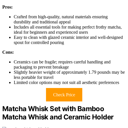
Pros:
Crafted from high-quality, natural materials ensuring
durability and traditional appeal
Includes all essential tools for making perfect frothy matcha,
ideal for beginners and experienced users
Easy to clean with glazed ceramic interior and well-designed
spout for controlled pouring
Cons:
Ceramics can be fragile; requires careful handling and
packaging to prevent breakage
Slightly heavier weight of approximately 1.79 pounds may be
less portable for travel
Limited color options may not suit all aesthetic preferences
Check Price
Matcha Whisk Set with Bamboo
Matcha Whisk and Ceramic Holder