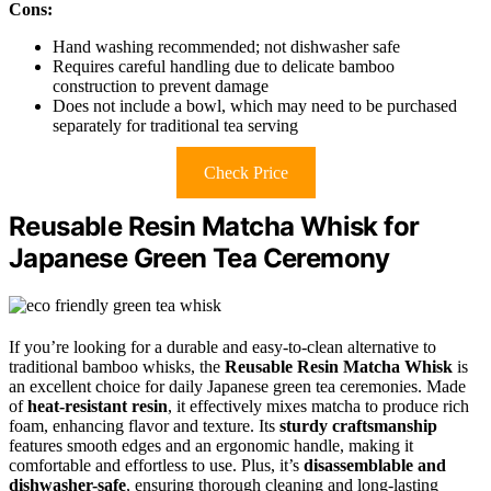
Cons:
Hand washing recommended; not dishwasher safe
Requires careful handling due to delicate bamboo
construction to prevent damage
Does not include a bowl, which may need to be purchased
separately for traditional tea serving
Check Price
Reusable Resin Matcha Whisk for
Japanese Green Tea Ceremony
If you’re looking for a durable and easy-to-clean alternative to
traditional bamboo whisks, the
Reusable Resin Matcha Whisk
is
an excellent choice for daily Japanese green tea ceremonies. Made
of
heat-resistant resin
, it effectively mixes matcha to produce rich
foam, enhancing flavor and texture. Its
sturdy craftsmanship
features smooth edges and an ergonomic handle, making it
comfortable and effortless to use. Plus, it’s
disassemblable and
dishwasher-safe
, ensuring thorough cleaning and long-lasting