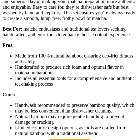
and superior flavor, making your matcha preparation more authentic
and enjoyable. Easy to care for, they’re dishwasher safe but best
washed by hand and kept dry. This set ensures you’re always ready
to create a smooth, lump-free, frothy bowl of matcha.
Best For:
matcha enthusiasts and traditional tea lovers seeking
handcrafted, authentic tools to enhance their tea ritual experience.
Pros:
Made from 100% natural bamboo, ensuring eco-friendliness
and safety
Handcrafted to produce rich foam and optimal flavor in
matcha preparation
Includes all essential tools for a comprehensive and authentic
tea-making process
Cons:
Handwash recommended to preserve bamboo quality, which
may be less convenient than dishwasher cleaning
Natural bamboo may require gentle handling to prevent
damage or cracking
Limited color or design options, as tools are crafted from
natural bamboo with a traditional aesthetic