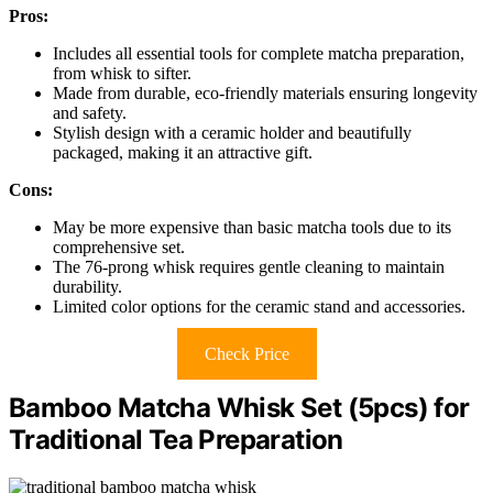
Pros:
Includes all essential tools for complete matcha preparation,
from whisk to sifter.
Made from durable, eco-friendly materials ensuring longevity
and safety.
Stylish design with a ceramic holder and beautifully
packaged, making it an attractive gift.
Cons:
May be more expensive than basic matcha tools due to its
comprehensive set.
The 76-prong whisk requires gentle cleaning to maintain
durability.
Limited color options for the ceramic stand and accessories.
Check Price
Bamboo Matcha Whisk Set (5pcs) for
Traditional Tea Preparation