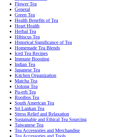
Flower Tea
General
Green Tea
Health Benefits of Tea
Heart Health
Herbal Tea
Hibiscus Tea
Historical Significance of Tea
Homemade Tea Blends
Iced Tea Recipes
Immune Boosting
Indian Tea
Japanese Tea
Kitchen Organization
Matcha Tea
Oolong Tea
Pu-erh Tea
Rooibos Tea
South American Tea
Sri Lankan Tea
Stress Relief and Relaxation
Sustainable and Ethical Tea Sourcing
Taiwanese Tea
Tea Accessories and Merchandise
Tea Accessories and Tools