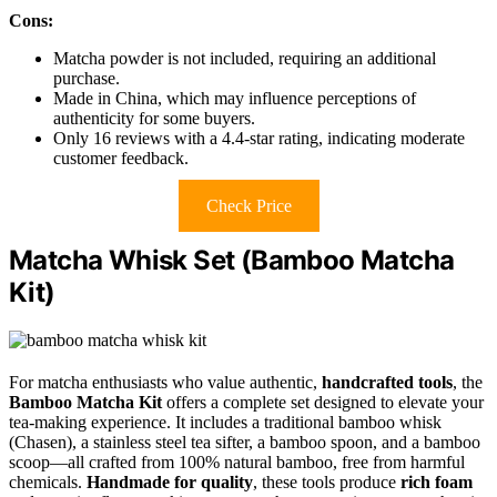
Cons:
Matcha powder is not included, requiring an additional
purchase.
Made in China, which may influence perceptions of
authenticity for some buyers.
Only 16 reviews with a 4.4-star rating, indicating moderate
customer feedback.
Check Price
Matcha Whisk Set (Bamboo Matcha
Kit)
For matcha enthusiasts who value authentic,
handcrafted tools
, the
Bamboo Matcha Kit
offers a complete set designed to elevate your
tea-making experience. It includes a traditional bamboo whisk
(Chasen), a stainless steel tea sifter, a bamboo spoon, and a bamboo
scoop—all crafted from 100% natural bamboo, free from harmful
chemicals.
Handmade for quality
, these tools produce
rich foam