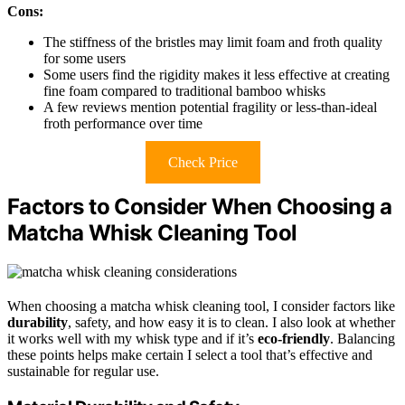
Cons:
The stiffness of the bristles may limit foam and froth quality
for some users
Some users find the rigidity makes it less effective at creating
fine foam compared to traditional bamboo whisks
A few reviews mention potential fragility or less-than-ideal
froth performance over time
Check Price
Factors to Consider When Choosing a
Matcha Whisk Cleaning Tool
When choosing a matcha whisk cleaning tool, I consider factors like
durability
, safety, and how easy it is to clean. I also look at whether
it works well with my whisk type and if it’s
eco-friendly
. Balancing
these points helps make certain I select a tool that’s effective and
sustainable for regular use.