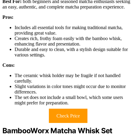
Best For:
both beginners and seasoned matcha enthusiasts seeking
an easy, authentic, and complete matcha preparation experience.
Pros:
Includes all essential tools for making traditional matcha,
providing great value.
Creates rich, frothy foam easily with the bamboo whisk,
enhancing flavor and presentation.
Durable and easy to clean, with a stylish design suitable for
various settings.
Cons:
The ceramic whisk holder may be fragile if not handled
carefully.
Slight variations in color tones might occur due to monitor
differences.
The set does not include a small bowl, which some users
might prefer for preparation.
Check Price
BambooWorx Matcha Whisk Set