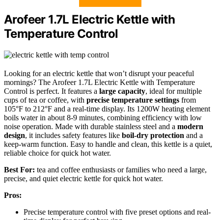
Arofeer 1.7L Electric Kettle with
Temperature Control
Looking for an electric kettle that won’t disrupt your peaceful
mornings? The Arofeer 1.7L Electric Kettle with Temperature
Control is perfect. It features a
large capacity
, ideal for multiple
cups of tea or coffee, with
precise temperature settings
from
105°F to 212°F and a real-time display. Its 1200W heating element
boils water in about 8-9 minutes, combining efficiency with low
noise operation. Made with durable stainless steel and a
modern
design
, it includes safety features like
boil-dry protection
and a
keep-warm function. Easy to handle and clean, this kettle is a quiet,
reliable choice for quick hot water.
Best For:
tea and coffee enthusiasts or families who need a large,
precise, and quiet electric kettle for quick hot water.
Pros:
Precise temperature control with five preset options and real-