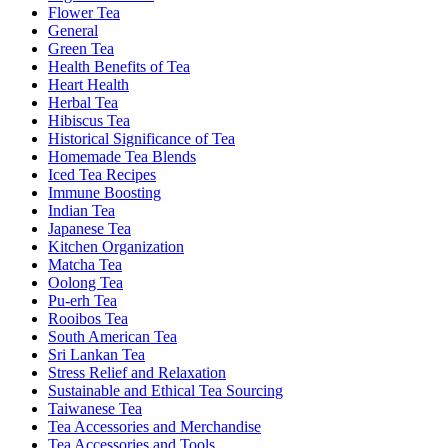
Flower Tea
General
Green Tea
Health Benefits of Tea
Heart Health
Herbal Tea
Hibiscus Tea
Historical Significance of Tea
Homemade Tea Blends
Iced Tea Recipes
Immune Boosting
Indian Tea
Japanese Tea
Kitchen Organization
Matcha Tea
Oolong Tea
Pu-erh Tea
Rooibos Tea
South American Tea
Sri Lankan Tea
Stress Relief and Relaxation
Sustainable and Ethical Tea Sourcing
Taiwanese Tea
Tea Accessories and Merchandise
Tea Accessories and Tools