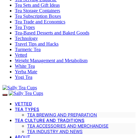
Tea Sets and Gift Ideas
Tea Storage Containers
Tea Subscription Boxes
Tea Trade and Economics
Tea Types
Tea-Based Desserts and Baked Goods
Technology
Travel Tips and Hacks
Turmeric Tea
Vetted
Weight Management and Metabolism
White Tea
Yerba Mate
Yogi Tea
VETTED
TEA TYPES
TEA BREWING AND PREPARATION
TEA CULTURE AND TRADITIONS
TEA ACCESSORIES AND MERCHANDISE
TEA INDUSTRY AND NEWS
ABOUT