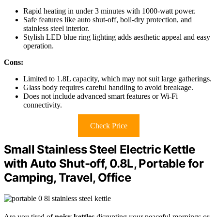
Rapid heating in under 3 minutes with 1000-watt power.
Safe features like auto shut-off, boil-dry protection, and
stainless steel interior.
Stylish LED blue ring lighting adds aesthetic appeal and easy
operation.
Cons:
Limited to 1.8L capacity, which may not suit large gatherings.
Glass body requires careful handling to avoid breakage.
Does not include advanced smart features or Wi-Fi
connectivity.
Check Price
Small Stainless Steel Electric Kettle
with Auto Shut-off, 0.8L, Portable for
Camping, Travel, Office
Are you tired of
noisy kettles
disrupting your peaceful mornings or