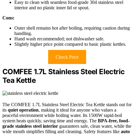
Easy to clean with seamless food-grade 304 stainless steel
interior and no plastic inner lid or spout.
Cons:
Outer shell remains hot after boiling, requiring caution during
handling.
Hand wash recommended; not dishwasher safe.
Slightly higher price point compared to basic plastic kettles.
Check Price
COMFEE 1.7L Stainless Steel Electric
Tea Kettle
The COMFEE 1.7L Stainless Steel Electric Tea Kettle stands out for
its
quiet operation
, making it ideal for anyone who values a
peaceful environment while boiling water. Its 1500W rapid-boil
system heats quickly, saving time and energy. The
BPA-free, food-
grade stainless steel interior
guarantees safe, clean water, while the
wide mouth simplifies filling and cleaning. Safety features like
auto