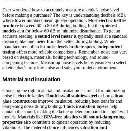
Ever wondered how to accurately measure a kettle’s noise level
before making a purchase? The key is understanding decibels (dB),
where lower numbers mean quieter operation. Most
electric kettles
produce
between 60 to 80 dB during boiling, but the
quietest
models
aim for below 60 dB to minimize disturbance. To get an
accurate reading, a
sound level meter
is typically used at a standard
distance, like one meter from the kettle, during boiling. While
manufacturers often list
noise levels in their specs
,
independent
testing
offers more reliable comparisons. Remember, noise can vary
based on design, materials, boiling technology, and sound-
dampening features. Measuring noise levels helps ensure you select
a kettle that’s truly low noise and suits your quiet environment.
Material and Insulation
Choosing the right material and insulation is crucial for minimizing
noise in electric kettles.
Double-wall stainless steel
or borosilicate
glass constructions improve insulation, reducing heat transfer and
dampening noise during boiling.
Thick insulation layers
help
contain the sound, making the kettle quieter compared to single-wall
models. Materials like
BPA-free plastics with sound-dampening
properties
also contribute to quieter operation by reducing
vibrations. The material choice influences
vibration and