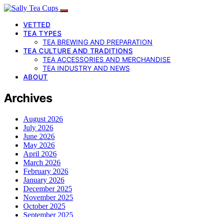
VETTED
TEA TYPES
TEA BREWING AND PREPARATION
TEA CULTURE AND TRADITIONS
TEA ACCESSORIES AND MERCHANDISE
TEA INDUSTRY AND NEWS
ABOUT
Archives
August 2026
July 2026
June 2026
May 2026
April 2026
March 2026
February 2026
January 2026
December 2025
November 2025
October 2025
September 2025