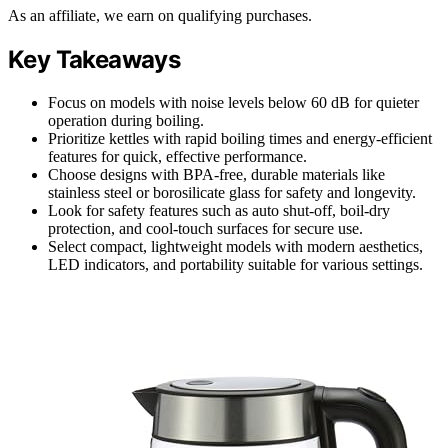
As an affiliate, we earn on qualifying purchases.
Key Takeaways
Focus on models with noise levels below 60 dB for quieter
operation during boiling.
Prioritize kettles with rapid boiling times and energy-efficient
features for quick, effective performance.
Choose designs with BPA-free, durable materials like
stainless steel or borosilicate glass for safety and longevity.
Look for safety features such as auto shut-off, boil-dry
protection, and cool-touch surfaces for secure use.
Select compact, lightweight models with modern aesthetics,
LED indicators, and portability suitable for various settings.