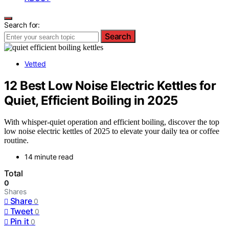
Search for:
Search
Vetted
12 Best Low Noise Electric Kettles for
Quiet, Efficient Boiling in 2025
With whisper-quiet operation and efficient boiling, discover the top
low noise electric kettles of 2025 to elevate your daily tea or coffee
routine.
14 minute read
Total
0
Shares
Share
0
Tweet
0
Pin it
0