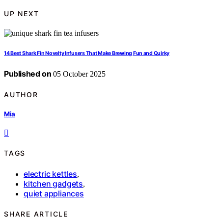
UP NEXT
14 Best Shark Fin Novelty Infusers That Make Brewing Fun and Quirky
Published on
05 October 2025
AUTHOR
Mia
TAGS
electric kettles
,
kitchen gadgets
,
quiet appliances
SHARE ARTICLE