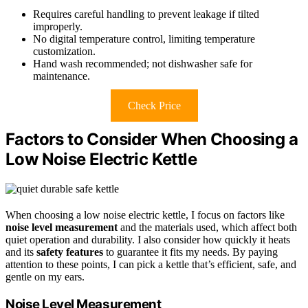
Requires careful handling to prevent leakage if tilted
improperly.
No digital temperature control, limiting temperature
customization.
Hand wash recommended; not dishwasher safe for
maintenance.
Check Price
Factors to Consider When Choosing a
Low Noise Electric Kettle
When choosing a low noise electric kettle, I focus on factors like
noise level measurement
and the materials used, which affect both
quiet operation and durability. I also consider how quickly it heats
and its
safety features
to guarantee it fits my needs. By paying
attention to these points, I can pick a kettle that’s efficient, safe, and
gentle on my ears.
Noise Level Measurement