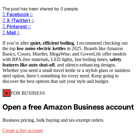
The post has been shared by
0
people.
Facebook
0
X (Twitter)
0
Pinterest
0
Mail
0
If you’re after
quiet, efficient boiling
, I recommend checking out
the top
low noise electric kettles
in 2025. Brands like Amazon
Basics, Cosori, Mueller, MegaWise, and GoveeLife offer models
with BPA-free materials, LED lights, fast boiling times,
safety
features like auto shut-off
, and silence-enhancing designs.
Whether you need a small travel kettle or a stylish glass or stainless
steel option, there’s something for every need. Keep going to
discover the best options that suit your style and budget.
×
FOR BUSINESS
Open a free Amazon Business account
Business pricing, bulk buying and tax-exempt orders.
Create a free account