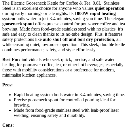
The Electric Gooseneck Kettle for Coffee & Tea, 0.8L, Stainless
Steel is an excellent choice for anyone who values
quiet operation
during early mornings or late nights. Its
1000W rapid heating
system
boils water in just 3-4 minutes, saving you time. The elegant
gooseneck spout
offers precise control for pour-over coffee and tea
brewing. Made from food-grade stainless steel with no plastics, it’s
safe and easy to clean thanks to its no-tube design. Plus, it features
safety protections like
auto shut-off and boil-dry protection
, all
while ensuring quiet, low-noise operation. This sleek, durable kettle
combines performance, safety, and style effortlessly.
Best For:
individuals who seek quick, precise, and safe water
heating for pour-over coffee, tea, or other hot beverages, especially
those with mobility considerations or a preference for modern,
minimalist kitchen appliances.
Pros:
Rapid heating system boils water in 3-4 minutes, saving time.
Precise gooseneck spout for controlled pouring ideal for
brewing.
Made from food-grade stainless steel with leak-proof laser
welding, ensuring safety and durability.
Cons: