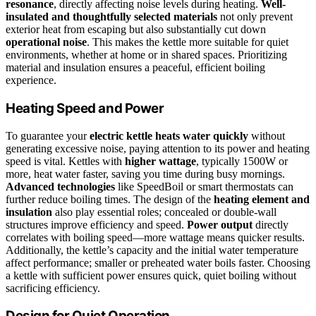
resonance
, directly affecting noise levels during heating.
Well-
insulated and thoughtfully selected materials
not only prevent
exterior heat from escaping but also substantially cut down
operational noise
. This makes the kettle more suitable for quiet
environments, whether at home or in shared spaces. Prioritizing
material and insulation ensures a peaceful, efficient boiling
experience.
Heating Speed and Power
To guarantee your
electric kettle heats water quickly
without
generating excessive noise, paying attention to its power and heating
speed is vital. Kettles with
higher wattage
, typically 1500W or
more, heat water faster, saving you time during busy mornings.
Advanced technologies
like SpeedBoil or smart thermostats can
further reduce boiling times. The design of the
heating element and
insulation
also play essential roles; concealed or double-wall
structures improve efficiency and speed.
Power output
directly
correlates with boiling speed—more wattage means quicker results.
Additionally, the kettle’s capacity and the initial water temperature
affect performance; smaller or preheated water boils faster. Choosing
a kettle with sufficient power ensures quick, quiet boiling without
sacrificing efficiency.
Design for Quiet Operation