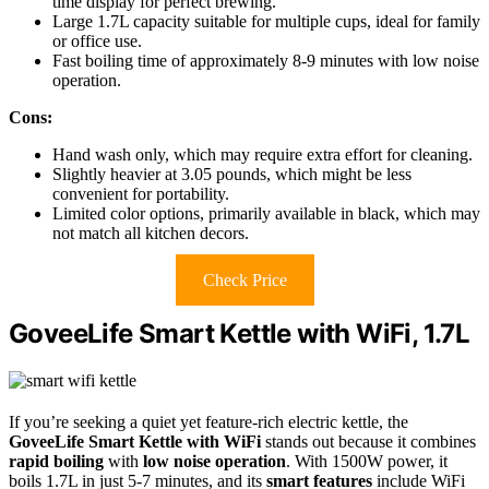
time display for perfect brewing.
Large 1.7L capacity suitable for multiple cups, ideal for family
or office use.
Fast boiling time of approximately 8-9 minutes with low noise
operation.
Cons:
Hand wash only, which may require extra effort for cleaning.
Slightly heavier at 3.05 pounds, which might be less
convenient for portability.
Limited color options, primarily available in black, which may
not match all kitchen decors.
Check Price
GoveeLife Smart Kettle with WiFi, 1.7L
If you’re seeking a quiet yet feature-rich electric kettle, the
GoveeLife Smart Kettle with WiFi
stands out because it combines
rapid boiling
with
low noise operation
. With 1500W power, it
boils 1.7L in just 5-7 minutes, and its
smart features
include WiFi