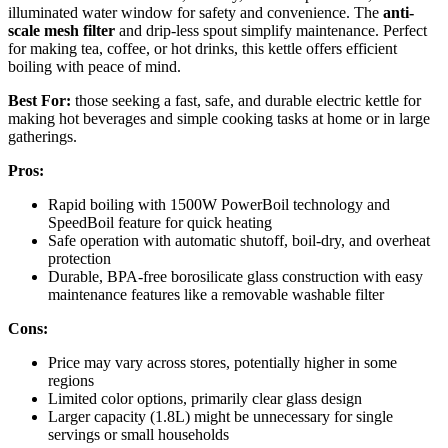
illuminated water window for safety and convenience. The
anti-
scale mesh filter
and drip-less spout simplify maintenance. Perfect
for making tea, coffee, or hot drinks, this kettle offers efficient
boiling with peace of mind.
Best For:
those seeking a fast, safe, and durable electric kettle for
making hot beverages and simple cooking tasks at home or in large
gatherings.
Pros:
Rapid boiling with 1500W PowerBoil technology and
SpeedBoil feature for quick heating
Safe operation with automatic shutoff, boil-dry, and overheat
protection
Durable, BPA-free borosilicate glass construction with easy
maintenance features like a removable washable filter
Cons:
Price may vary across stores, potentially higher in some
regions
Limited color options, primarily clear glass design
Larger capacity (1.8L) might be unnecessary for single
servings or small households