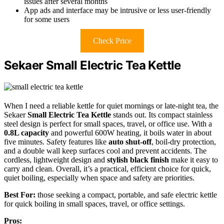
issues after several months
App ads and interface may be intrusive or less user-friendly
for some users
Check Price
Sekaer Small Electric Tea Kettle
When I need a reliable kettle for quiet mornings or late-night tea, the
Sekaer
Small Electric Tea Kettle
stands out. Its compact stainless
steel design is perfect for small spaces, travel, or office use. With a
0.8L capacity
and powerful 600W heating, it boils water in about
five minutes. Safety features like
auto shut-off
, boil-dry protection,
and a double wall keep surfaces cool and prevent accidents. The
cordless, lightweight design and
stylish black finish
make it easy to
carry and clean. Overall, it’s a practical, efficient choice for quick,
quiet boiling, especially when space and safety are priorities.
Best For:
those seeking a compact, portable, and safe electric kettle
for quick boiling in small spaces, travel, or office settings.
Pros: