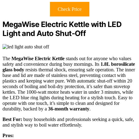
Check Price
MegaWise Electric Kettle with LED
Light and Auto Shut-Off
The
MegaWise Electric Kettle
stands out for anyone who values
safety and convenience during busy mornings. Its
1.8L borosilicate
glass body
resists thermal shock, ensuring safe operation. The inner
base and lid are made of stainless steel, preventing contact with
plastics and keeping water pure. With automatic shut-off within 20
seconds of boiling and boil-dry protection, it’s safer than stovetop
kettles. The 1000-watt motor heats water in under 3 minutes, while
the LED blue ring lights during heating for a stylish touch. Easy to
operate with one touch, it’s simple to clean and designed for
durability, backed by a
36-month warranty
.
Best For:
busy households and professionals seeking a quick, safe,
and stylish way to boil water effortlessly.
Pros: