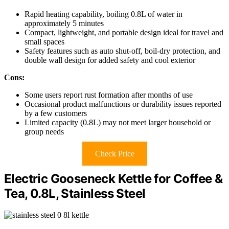
Rapid heating capability, boiling 0.8L of water in
approximately 5 minutes
Compact, lightweight, and portable design ideal for travel and
small spaces
Safety features such as auto shut-off, boil-dry protection, and
double wall design for added safety and cool exterior
Cons:
Some users report rust formation after months of use
Occasional product malfunctions or durability issues reported
by a few customers
Limited capacity (0.8L) may not meet larger household or
group needs
Check Price
Electric Gooseneck Kettle for Coffee &
Tea, 0.8L, Stainless Steel