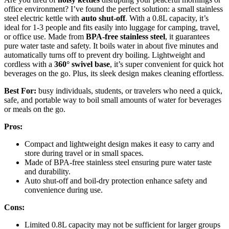
office environment? I’ve found the perfect solution: a small stainless
steel electric kettle with
auto shut-off
. With a 0.8L capacity, it’s
ideal for 1-3 people and fits easily into luggage for camping, travel,
or office use. Made from
BPA-free stainless steel
, it guarantees
pure water taste and safety. It boils water in about five minutes and
automatically turns off to prevent dry boiling. Lightweight and
cordless with a
360° swivel base
, it’s super convenient for quick hot
beverages on the go. Plus, its sleek design makes cleaning effortless.
Best For:
busy individuals, students, or travelers who need a quick,
safe, and portable way to boil small amounts of water for beverages
or meals on the go.
Pros:
Compact and lightweight design makes it easy to carry and
store during travel or in small spaces.
Made of BPA-free stainless steel ensuring pure water taste
and durability.
Auto shut-off and boil-dry protection enhance safety and
convenience during use.
Cons:
Limited 0.8L capacity may not be sufficient for larger groups