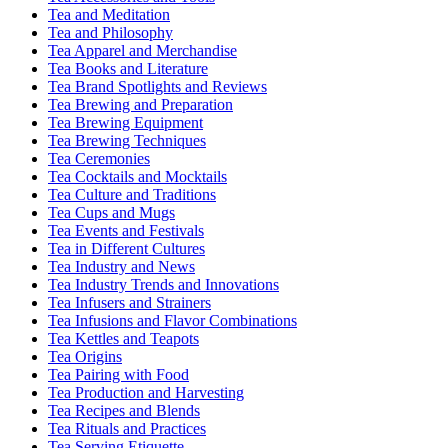
Tea and Meditation
Tea and Philosophy
Tea Apparel and Merchandise
Tea Books and Literature
Tea Brand Spotlights and Reviews
Tea Brewing and Preparation
Tea Brewing Equipment
Tea Brewing Techniques
Tea Ceremonies
Tea Cocktails and Mocktails
Tea Culture and Traditions
Tea Cups and Mugs
Tea Events and Festivals
Tea in Different Cultures
Tea Industry and News
Tea Industry Trends and Innovations
Tea Infusers and Strainers
Tea Infusions and Flavor Combinations
Tea Kettles and Teapots
Tea Origins
Tea Pairing with Food
Tea Production and Harvesting
Tea Recipes and Blends
Tea Rituals and Practices
Tea Serving Etiquette