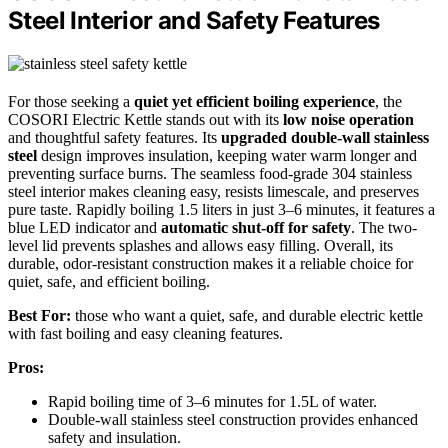
Steel Interior and Safety Features
For those seeking a
quiet yet efficient boiling experience
, the
COSORI Electric Kettle stands out with its
low noise operation
and thoughtful safety features. Its
upgraded double-wall stainless
steel
design improves insulation, keeping water warm longer and
preventing surface burns. The seamless food-grade 304 stainless
steel interior makes cleaning easy, resists limescale, and preserves
pure taste. Rapidly boiling 1.5 liters in just 3–6 minutes, it features a
blue LED indicator and
automatic shut-off for safety
. The two-
level lid prevents splashes and allows easy filling. Overall, its
durable, odor-resistant construction makes it a reliable choice for
quiet, safe, and efficient boiling.
Best For:
those who want a quiet, safe, and durable electric kettle
with fast boiling and easy cleaning features.
Pros:
Rapid boiling time of 3–6 minutes for 1.5L of water.
Double-wall stainless steel construction provides enhanced
safety and insulation.