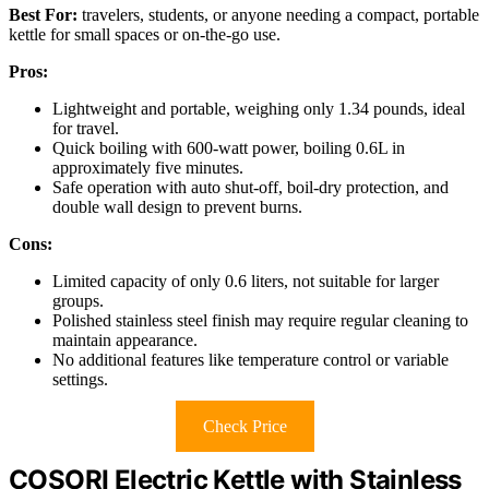
Best For:
travelers, students, or anyone needing a compact, portable
kettle for small spaces or on-the-go use.
Pros:
Lightweight and portable, weighing only 1.34 pounds, ideal
for travel.
Quick boiling with 600-watt power, boiling 0.6L in
approximately five minutes.
Safe operation with auto shut-off, boil-dry protection, and
double wall design to prevent burns.
Cons:
Limited capacity of only 0.6 liters, not suitable for larger
groups.
Polished stainless steel finish may require regular cleaning to
maintain appearance.
No additional features like temperature control or variable
settings.
Check Price
COSORI Electric Kettle with Stainless