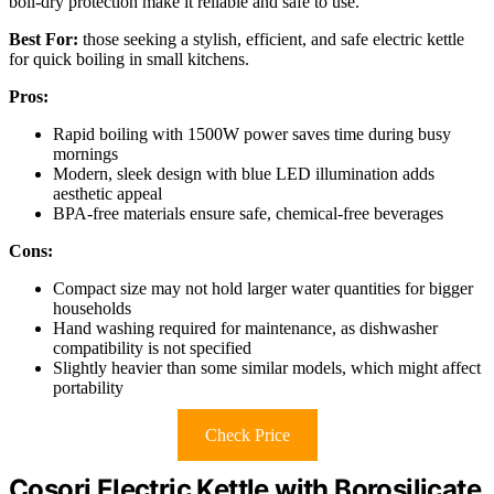
boil-dry protection make it reliable and safe to use.
Best For:
those seeking a stylish, efficient, and safe electric kettle
for quick boiling in small kitchens.
Pros:
Rapid boiling with 1500W power saves time during busy
mornings
Modern, sleek design with blue LED illumination adds
aesthetic appeal
BPA-free materials ensure safe, chemical-free beverages
Cons:
Compact size may not hold larger water quantities for bigger
households
Hand washing required for maintenance, as dishwasher
compatibility is not specified
Slightly heavier than some similar models, which might affect
portability
Check Price
Cosori Electric Kettle with Borosilicate