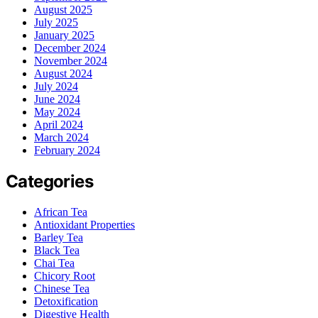
August 2025
July 2025
January 2025
December 2024
November 2024
August 2024
July 2024
June 2024
May 2024
April 2024
March 2024
February 2024
Categories
African Tea
Antioxidant Properties
Barley Tea
Black Tea
Chai Tea
Chicory Root
Chinese Tea
Detoxification
Digestive Health