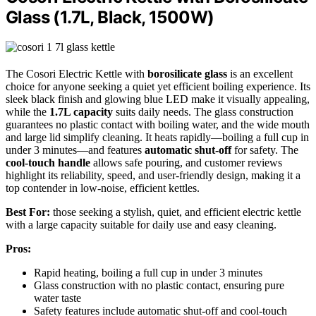
Glass (1.7L, Black, 1500W)
The Cosori Electric Kettle with
borosilicate glass
is an excellent
choice for anyone seeking a quiet yet efficient boiling experience. Its
sleek black finish and glowing blue LED make it visually appealing,
while the
1.7L capacity
suits daily needs. The glass construction
guarantees no plastic contact with boiling water, and the wide mouth
and large lid simplify cleaning. It heats rapidly—boiling a full cup in
under 3 minutes—and features
automatic shut-off
for safety. The
cool-touch handle
allows safe pouring, and customer reviews
highlight its reliability, speed, and user-friendly design, making it a
top contender in low-noise, efficient kettles.
Best For:
those seeking a stylish, quiet, and efficient electric kettle
with a large capacity suitable for daily use and easy cleaning.
Pros:
Rapid heating, boiling a full cup in under 3 minutes
Glass construction with no plastic contact, ensuring pure
water taste
Safety features include automatic shut-off and cool-touch