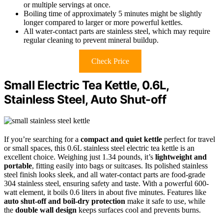
or multiple servings at once.
Boiling time of approximately 5 minutes might be slightly
longer compared to larger or more powerful kettles.
All water-contact parts are stainless steel, which may require
regular cleaning to prevent mineral buildup.
Check Price
Small Electric Tea Kettle, 0.6L,
Stainless Steel, Auto Shut-off
If you’re searching for a
compact and quiet kettle
perfect for travel
or small spaces, this 0.6L stainless steel electric tea kettle is an
excellent choice. Weighing just 1.34 pounds, it’s
lightweight and
portable
, fitting easily into bags or suitcases. Its polished stainless
steel finish looks sleek, and all water-contact parts are food-grade
304 stainless steel, ensuring safety and taste. With a powerful 600-
watt element, it boils 0.6 liters in about five minutes. Features like
auto shut-off and boil-dry protection
make it safe to use, while
the
double wall design
keeps surfaces cool and prevents burns.