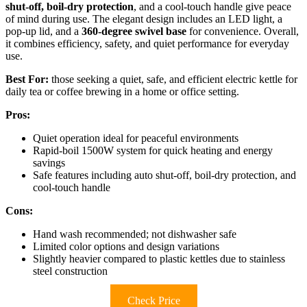
shut-off, boil-dry protection
, and a cool-touch handle give peace
of mind during use. The elegant design includes an LED light, a
pop-up lid, and a
360-degree swivel base
for convenience. Overall,
it combines efficiency, safety, and quiet performance for everyday
use.
Best For:
those seeking a quiet, safe, and efficient electric kettle for
daily tea or coffee brewing in a home or office setting.
Pros:
Quiet operation ideal for peaceful environments
Rapid-boil 1500W system for quick heating and energy
savings
Safe features including auto shut-off, boil-dry protection, and
cool-touch handle
Cons:
Hand wash recommended; not dishwasher safe
Limited color options and design variations
Slightly heavier compared to plastic kettles due to stainless
steel construction
Check Price