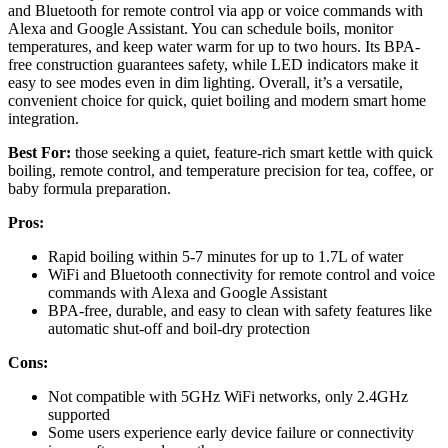
and Bluetooth for remote control via app or voice commands with
Alexa and Google Assistant. You can schedule boils, monitor
temperatures, and keep water warm for up to two hours. Its BPA-
free construction guarantees safety, while LED indicators make it
easy to see modes even in dim lighting. Overall, it’s a versatile,
convenient choice for quick, quiet boiling and modern smart home
integration.
Best For:
those seeking a quiet, feature-rich smart kettle with quick
boiling, remote control, and temperature precision for tea, coffee, or
baby formula preparation.
Pros:
Rapid boiling within 5-7 minutes for up to 1.7L of water
WiFi and Bluetooth connectivity for remote control and voice
commands with Alexa and Google Assistant
BPA-free, durable, and easy to clean with safety features like
automatic shut-off and boil-dry protection
Cons:
Not compatible with 5GHz WiFi networks, only 2.4GHz
supported
Some users experience early device failure or connectivity