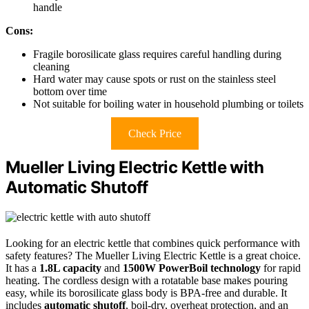
handle
Cons:
Fragile borosilicate glass requires careful handling during
cleaning
Hard water may cause spots or rust on the stainless steel
bottom over time
Not suitable for boiling water in household plumbing or toilets
Check Price
Mueller Living Electric Kettle with
Automatic Shutoff
Looking for an electric kettle that combines quick performance with
safety features? The Mueller Living Electric Kettle is a great choice.
It has a
1.8L capacity
and
1500W PowerBoil technology
for rapid
heating. The cordless design with a rotatable base makes pouring
easy, while its borosilicate glass body is BPA-free and durable. It
includes
automatic shutoff
, boil-dry, overheat protection, and an