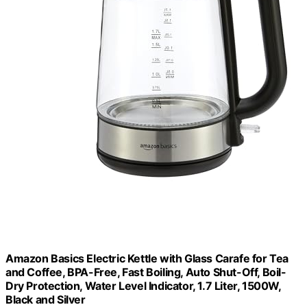
Amazon Basics Electric Kettle with Glass Carafe for Tea
and Coffee, BPA-Free, Fast Boiling, Auto Shut-Off, Boil-
Dry Protection, Water Level Indicator, 1.7 Liter, 1500W,
Black and Silver