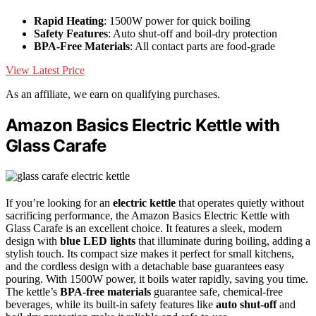
Rapid Heating
: 1500W power for quick boiling
Safety Features
: Auto shut-off and boil-dry protection
BPA-Free Materials
: All contact parts are food-grade
View Latest Price
As an affiliate, we earn on qualifying purchases.
Amazon Basics Electric Kettle with
Glass Carafe
If you’re looking for an
electric kettle
that operates quietly without
sacrificing performance, the Amazon Basics Electric Kettle with
Glass Carafe is an excellent choice. It features a sleek, modern
design with
blue LED lights
that illuminate during boiling, adding a
stylish touch. Its compact size makes it perfect for small kitchens,
and the cordless design with a detachable base guarantees easy
pouring. With 1500W power, it boils water rapidly, saving you time.
The kettle’s
BPA-free materials
guarantee safe, chemical-free
beverages, while its built-in safety features like
auto shut-off
and