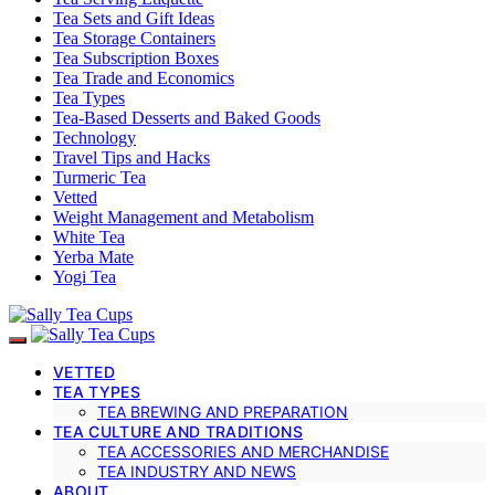
Tea Sets and Gift Ideas
Tea Storage Containers
Tea Subscription Boxes
Tea Trade and Economics
Tea Types
Tea-Based Desserts and Baked Goods
Technology
Travel Tips and Hacks
Turmeric Tea
Vetted
Weight Management and Metabolism
White Tea
Yerba Mate
Yogi Tea
VETTED
TEA TYPES
TEA BREWING AND PREPARATION
TEA CULTURE AND TRADITIONS
TEA ACCESSORIES AND MERCHANDISE
TEA INDUSTRY AND NEWS
ABOUT