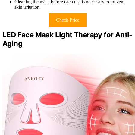
Cleaning the mask before each use is necessary to prevent
skin irritation.
Check Price
LED Face Mask Light Therapy for Anti-
Aging