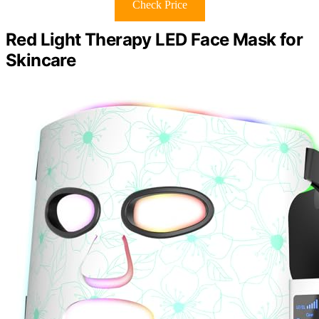
Check Price
Red Light Therapy LED Face Mask for
Skincare