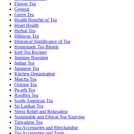
Flower Tea
General
Green Tea
Health Benefits of Tea
Heart Health
Herbal Tea
Hibiscus Tea
Historical Significance of Tea
Homemade Tea Blends
Iced Tea Recipes
Immune Boosting
Indian Tea
Japanese Tea
Kitchen Organization
Matcha Tea
Oolong Tea
Pu-erh Tea
Rooibos Tea
South American Tea
Sri Lankan Tea
Stress Relief and Relaxation
Sustainable and Ethical Tea Sourcing
Taiwanese Tea
Tea Accessories and Merchandise
Tea Accessories and Tools