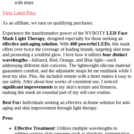
with timer
View Latest Price
As an affiliate, we earn on qualifying purchases.
Experience the transformative power of the NVBOTY
LED Face
Mask Light Therapy
, designed especially for those seeking an
effective anti-aging solution
. With
400 powerful LEDs
, this mask
offers over twice the coverage of leading brands, targeting skin tone
and promoting a youthful glow. I love how it utilizes
four distinct
wavelengths
—Infrared, Red, Orange, and Blue light—each
addressing different skin concerns. The lightweight silicone material
guarantees comfort, and the adjustable straps let me multitask while I
treat my skin. Plus, the included remote with a timer makes it easy to
use safely. After about four weeks of consistent use, I noticed
significant improvements
in my skin's texture and firmness,
making this mask an essential part of my self-care routine.
Best For:
Individuals seeking an effective at-home solution for anti-
aging and skin improvement through light therapy.
Pros:
Effective Treatment
: Utilizes multiple wavelengths to
address various skin concerns such as elasticity, pigmentation,