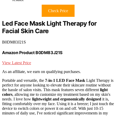
Check Price
Led Face Mask Light Therapy for
Facial Skin Care
B0DM83J21S
Amazon Product B0DM83J21S
View Latest Price
As an affiliate, we earn on qualifying purchases.
Portable and versatile, the
7-in-1 LED Face Mask
Light Therapy is
perfect for anyone looking to elevate their skincare routine without
the hassle of salon visits. This mask features seven different
light
colors
, allowing me to customize my treatment based on my skin's
needs. I love how
lightweight and ergonomically designed
it is,
fitting comfortably over my face. Using it is a breeze; I just touch the
device to switch colors or power it on and off. With just 10-15
minutes of daily use, I've noticed significant improvements in my