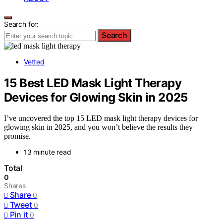
Search for:
Search
Vetted
15 Best LED Mask Light Therapy
Devices for Glowing Skin in 2025
I’ve uncovered the top 15 LED mask light therapy devices for
glowing skin in 2025, and you won’t believe the results they
promise.
13 minute read
Total
0
Shares
Share
0
Tweet
0
Pin it
0