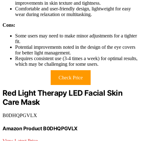
improvements in skin texture and tightness.
Comfortable and user-friendly design, lightweight for easy
wear during relaxation or multitasking.
Cons:
Some users may need to make minor adjustments for a tighter
fit.
Potential improvements noted in the design of the eye covers
for better light management.
Requires consistent use (3-4 times a week) for optimal results,
which may be challenging for some users.
Check Price
Red Light Therapy LED Facial Skin
Care Mask
B0DHQPGVLX
Amazon Product B0DHQPGVLX
View Latest Price