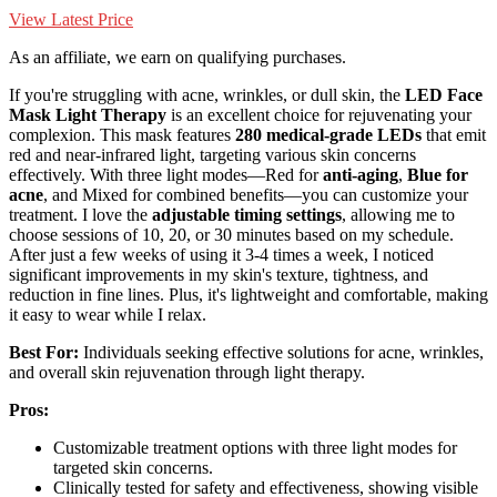
View Latest Price
As an affiliate, we earn on qualifying purchases.
If you're struggling with acne, wrinkles, or dull skin, the
LED Face
Mask Light Therapy
is an excellent choice for rejuvenating your
complexion. This mask features
280 medical-grade LEDs
that emit
red and near-infrared light, targeting various skin concerns
effectively. With three light modes—Red for
anti-aging
,
Blue for
acne
, and Mixed for combined benefits—you can customize your
treatment. I love the
adjustable timing settings
, allowing me to
choose sessions of 10, 20, or 30 minutes based on my schedule.
After just a few weeks of using it 3-4 times a week, I noticed
significant improvements in my skin's texture, tightness, and
reduction in fine lines. Plus, it's lightweight and comfortable, making
it easy to wear while I relax.
Best For:
Individuals seeking effective solutions for acne, wrinkles,
and overall skin rejuvenation through light therapy.
Pros:
Customizable treatment options with three light modes for
targeted skin concerns.
Clinically tested for safety and effectiveness, showing visible