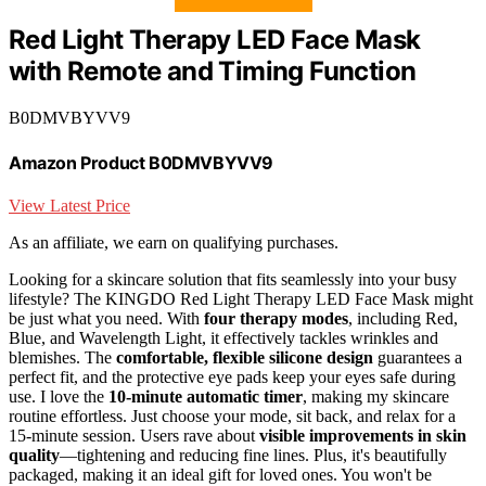
Red Light Therapy LED Face Mask
with Remote and Timing Function
B0DMVBYVV9
Amazon Product B0DMVBYVV9
View Latest Price
As an affiliate, we earn on qualifying purchases.
Looking for a skincare solution that fits seamlessly into your busy
lifestyle? The KINGDO Red Light Therapy LED Face Mask might
be just what you need. With
four therapy modes
, including Red,
Blue, and Wavelength Light, it effectively tackles wrinkles and
blemishes. The
comfortable, flexible silicone design
guarantees a
perfect fit, and the protective eye pads keep your eyes safe during
use. I love the
10-minute automatic timer
, making my skincare
routine effortless. Just choose your mode, sit back, and relax for a
15-minute session. Users rave about
visible improvements in skin
quality
—tightening and reducing fine lines. Plus, it's beautifully
packaged, making it an ideal gift for loved ones. You won't be