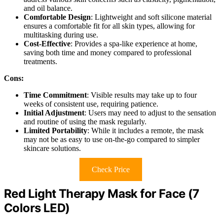
and oil balance.
Comfortable Design
: Lightweight and soft silicone material
ensures a comfortable fit for all skin types, allowing for
multitasking during use.
Cost-Effective
: Provides a spa-like experience at home,
saving both time and money compared to professional
treatments.
Cons:
Time Commitment
: Visible results may take up to four
weeks of consistent use, requiring patience.
Initial Adjustment
: Users may need to adjust to the sensation
and routine of using the mask regularly.
Limited Portability
: While it includes a remote, the mask
may not be as easy to use on-the-go compared to simpler
skincare solutions.
Check Price
Red Light Therapy Mask for Face (7
Colors LED)