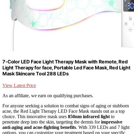
7-Color LED Face Light Therapy Mask with Remote, Red
Light Therapy for face, Portable Led Face Mask, Red Light
Mask Skincare Tool 288 LEDs
View Latest Price
As an affiliate, we earn on qualifying purchases.
For anyone seeking a solution to combat signs of aging or stubborn
acne, the Red Light Therapy LED Face Mask stands out as a top
choice. This innovative mask uses
850nm infrared light
to
penetrate deep into the skin, targeting the dermis for
impressive
anti-aging and acne-fighting benefits
. With 339 LEDs and 7 light
options, you can customize your treatment based on your specific