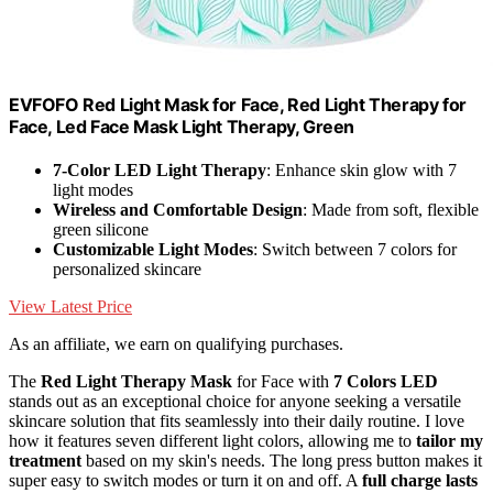
EVFOFO Red Light Mask for Face, Red Light Therapy for
Face, Led Face Mask Light Therapy, Green
7-Color LED Light Therapy
: Enhance skin glow with 7
light modes
Wireless and Comfortable Design
: Made from soft, flexible
green silicone
Customizable Light Modes
: Switch between 7 colors for
personalized skincare
View Latest Price
As an affiliate, we earn on qualifying purchases.
The
Red Light Therapy Mask
for Face with
7 Colors LED
stands out as an exceptional choice for anyone seeking a versatile
skincare solution that fits seamlessly into their daily routine. I love
how it features seven different light colors, allowing me to
tailor my
treatment
based on my skin's needs. The long press button makes it
super easy to switch modes or turn it on and off. A
full charge lasts