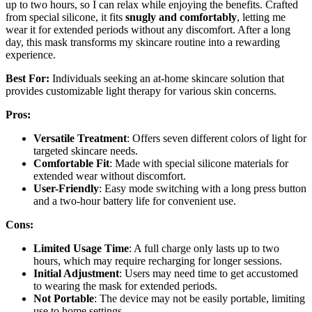
up to two hours, so I can relax while enjoying the benefits. Crafted
from special silicone, it fits
snugly and comfortably
, letting me
wear it for extended periods without any discomfort. After a long
day, this mask transforms my skincare routine into a rewarding
experience.
Best For:
Individuals seeking an at-home skincare solution that
provides customizable light therapy for various skin concerns.
Pros:
Versatile Treatment
: Offers seven different colors of light for
targeted skincare needs.
Comfortable Fit
: Made with special silicone materials for
extended wear without discomfort.
User-Friendly
: Easy mode switching with a long press button
and a two-hour battery life for convenient use.
Cons:
Limited Usage Time
: A full charge only lasts up to two
hours, which may require recharging for longer sessions.
Initial Adjustment
: Users may need time to get accustomed
to wearing the mask for extended periods.
Not Portable
: The device may not be easily portable, limiting
use to home settings.