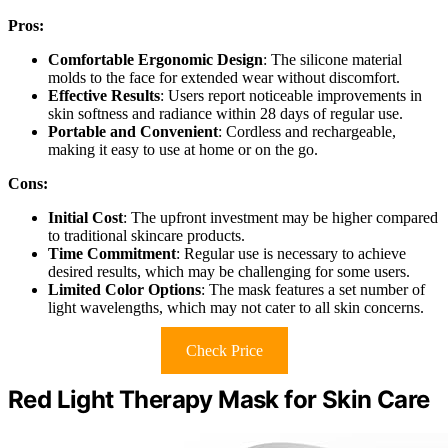
Pros:
Comfortable Ergonomic Design
: The silicone material
molds to the face for extended wear without discomfort.
Effective Results
: Users report noticeable improvements in
skin softness and radiance within 28 days of regular use.
Portable and Convenient
: Cordless and rechargeable,
making it easy to use at home or on the go.
Cons:
Initial Cost
: The upfront investment may be higher compared
to traditional skincare products.
Time Commitment
: Regular use is necessary to achieve
desired results, which may be challenging for some users.
Limited Color Options
: The mask features a set number of
light wavelengths, which may not cater to all skin concerns.
Check Price
Red Light Therapy Mask for Skin Care