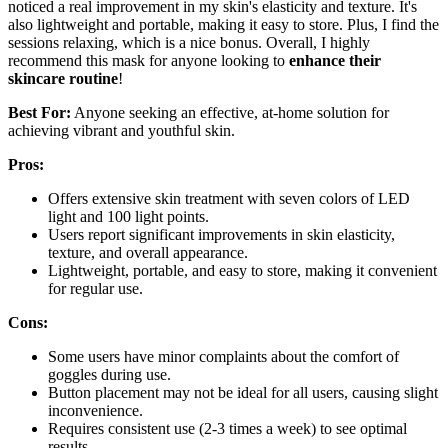
noticed a real improvement in my skin's elasticity and texture. It's
also lightweight and portable, making it easy to store. Plus, I find the
sessions relaxing, which is a nice bonus. Overall, I highly
recommend this mask for anyone looking to
enhance their
skincare routine
!
Best For:
Anyone seeking an effective, at-home solution for
achieving vibrant and youthful skin.
Pros:
Offers extensive skin treatment with seven colors of LED
light and 100 light points.
Users report significant improvements in skin elasticity,
texture, and overall appearance.
Lightweight, portable, and easy to store, making it convenient
for regular use.
Cons:
Some users have minor complaints about the comfort of
goggles during use.
Button placement may not be ideal for all users, causing slight
inconvenience.
Requires consistent use (2-3 times a week) to see optimal
results.