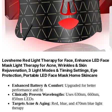
Lovsheme Red Light Therapy for Face, Enhance LED Face
Mask Light Therapy for Acne, Wrinkles & Skin
Rejuvenation, 3 Light Modes & Timing Settings, Eye
Protection, Portable LED Face Mask Home Skincare
Enhanced Battery & Comfort
: Upgraded for better
performance and fit
Clinically Proven Wavelengths
: Uses 630nm, 660nm,
850nm LEDs
Targets Acne & Aging
: Red, blue, and 470nm blue light
therapy