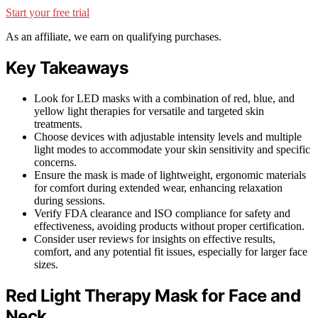
Start your free trial
As an affiliate, we earn on qualifying purchases.
Key Takeaways
Look for LED masks with a combination of red, blue, and
yellow light therapies for versatile and targeted skin
treatments.
Choose devices with adjustable intensity levels and multiple
light modes to accommodate your skin sensitivity and specific
concerns.
Ensure the mask is made of lightweight, ergonomic materials
for comfort during extended wear, enhancing relaxation
during sessions.
Verify FDA clearance and ISO compliance for safety and
effectiveness, avoiding products without proper certification.
Consider user reviews for insights on effective results,
comfort, and any potential fit issues, especially for larger face
sizes.
Red Light Therapy Mask for Face and
Neck