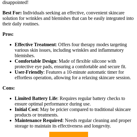
disappointed!
Best For:
Individuals seeking an effective, convenient skincare
solution for wrinkles and blemishes that can be easily integrated into
their daily routines.
Pros:
Effective Treatment
: Offers four therapy modes targeting
various skin issues, including wrinkles and inflammatory
blemishes.
Comfortable Design
: Made of flexible silicone with
protective eye pads, ensuring a comfortable and secure fit.
User-Friendly
: Features a 10-minute automatic timer for
effortless operation, allowing for a relaxing skincare session.
Cons:
Limited Battery Life
: Requires regular battery checks to
ensure optimal performance during use.
Initial Cost
: May be pricier compared to traditional skincare
products or treatments.
Maintenance Required
: Needs regular cleaning and proper
storage to maintain its effectiveness and longevity.