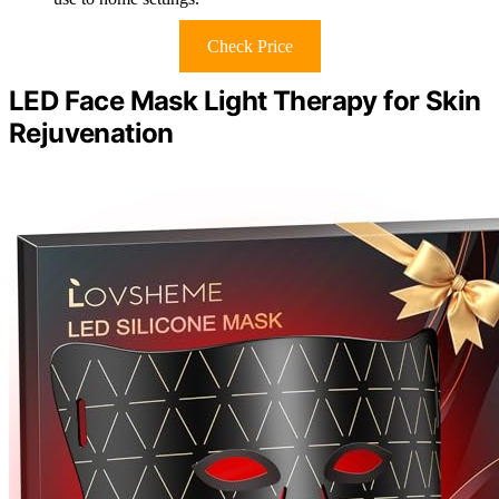
Check Price
LED Face Mask Light Therapy for Skin
Rejuvenation