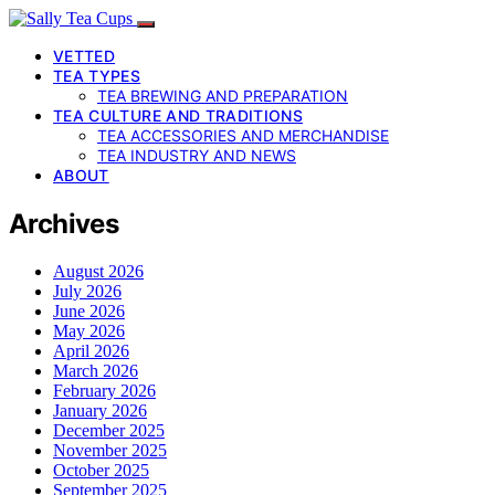
VETTED
TEA TYPES
TEA BREWING AND PREPARATION
TEA CULTURE AND TRADITIONS
TEA ACCESSORIES AND MERCHANDISE
TEA INDUSTRY AND NEWS
ABOUT
Archives
August 2026
July 2026
June 2026
May 2026
April 2026
March 2026
February 2026
January 2026
December 2025
November 2025
October 2025
September 2025