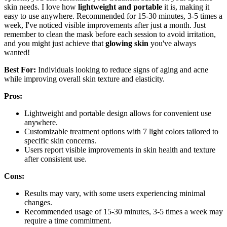
skin needs. I love how
lightweight and portable
it is, making it
easy to use anywhere. Recommended for 15-30 minutes, 3-5 times a
week, I've noticed visible improvements after just a month. Just
remember to clean the mask before each session to avoid irritation,
and you might just achieve that
glowing skin
you've always
wanted!
Best For:
Individuals looking to reduce signs of aging and acne
while improving overall skin texture and elasticity.
Pros:
Lightweight and portable design allows for convenient use
anywhere.
Customizable treatment options with 7 light colors tailored to
specific skin concerns.
Users report visible improvements in skin health and texture
after consistent use.
Cons:
Results may vary, with some users experiencing minimal
changes.
Recommended usage of 15-30 minutes, 3-5 times a week may
require a time commitment.