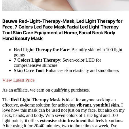
Beuwe Red-Light-Therapy-Mask, Led Light Therapy for
Face, 7 Colors Led Face Mask Facial Led Light Therapy
Tool Skin Care Equipment at Home, Facial Neck Body
Hand Beauty Mask
Red Light Therapy for Face
: Beautify skin with 100 light
points
7 Colors Light Therapy
: Seven-color LED for
comprehensive skincare
Skin Care Tool
: Enhances skin elasticity and smoothness
View Latest Price
As an affiliate, we earn on qualifying purchases.
The
Red Light Therapy Mask
is ideal for anyone seeking an
effective, at-home solution for achieving
vibrant, youthful skin
. I
love how this mask can be used not just on my face, but also on my
neck, hands, and body. With seven colors of LED light and 100
light points, it offers
extensive skin treatment
that feels luxurious.
After using it for 20-40 minutes, two to three times a week, I've