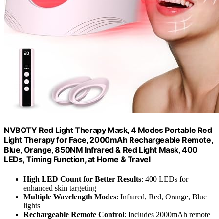
NVBOTY Red Light Therapy Mask, 4 Modes Portable Red
Light Therapy for Face, 2000mAh Rechargeable Remote,
Blue, Orange, 850NM Infrared & Red Light Mask, 400
LEDs, Timing Function, at Home & Travel
High LED Count for Better Results
: 400 LEDs for
enhanced skin targeting
Multiple Wavelength Modes
: Infrared, Red, Orange, Blue
lights
Rechargeable Remote Control
: Includes 2000mAh remote