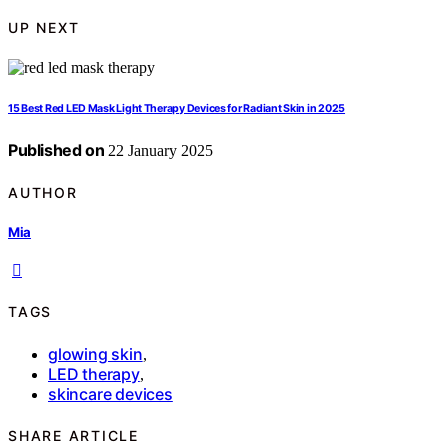
UP NEXT
15 Best Red LED Mask Light Therapy Devices for Radiant Skin in 2025
Published on
22 January 2025
AUTHOR
Mia
TAGS
glowing skin
,
LED therapy
,
skincare devices
SHARE ARTICLE