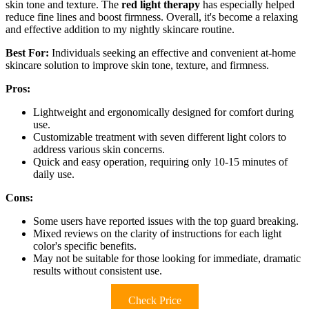
skin tone and texture. The
red light therapy
has especially helped
reduce fine lines and boost firmness. Overall, it's become a relaxing
and effective addition to my nightly skincare routine.
Best For:
Individuals seeking an effective and convenient at-home
skincare solution to improve skin tone, texture, and firmness.
Pros:
Lightweight and ergonomically designed for comfort during
use.
Customizable treatment with seven different light colors to
address various skin concerns.
Quick and easy operation, requiring only 10-15 minutes of
daily use.
Cons:
Some users have reported issues with the top guard breaking.
Mixed reviews on the clarity of instructions for each light
color's specific benefits.
May not be suitable for those looking for immediate, dramatic
results without consistent use.
Check Price