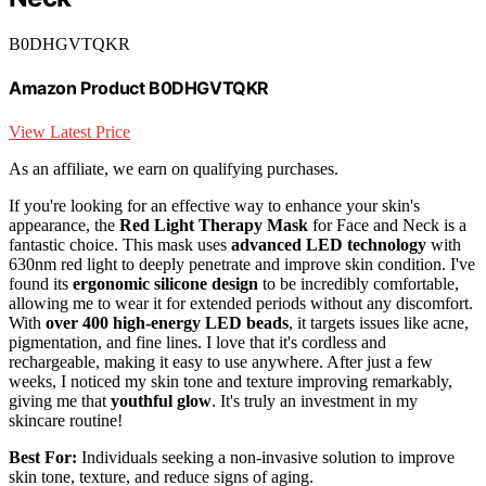
B0DHGVTQKR
Amazon Product B0DHGVTQKR
View Latest Price
As an affiliate, we earn on qualifying purchases.
If you're looking for an effective way to enhance your skin's
appearance, the
Red Light Therapy Mask
for Face and Neck is a
fantastic choice. This mask uses
advanced LED technology
with
630nm red light to deeply penetrate and improve skin condition. I've
found its
ergonomic silicone design
to be incredibly comfortable,
allowing me to wear it for extended periods without any discomfort.
With
over 400 high-energy LED beads
, it targets issues like acne,
pigmentation, and fine lines. I love that it's cordless and
rechargeable, making it easy to use anywhere. After just a few
weeks, I noticed my skin tone and texture improving remarkably,
giving me that
youthful glow
. It's truly an investment in my
skincare routine!
Best For:
Individuals seeking a non-invasive solution to improve
skin tone, texture, and reduce signs of aging.