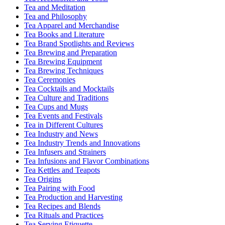
Tea and Meditation
Tea and Philosophy
Tea Apparel and Merchandise
Tea Books and Literature
Tea Brand Spotlights and Reviews
Tea Brewing and Preparation
Tea Brewing Equipment
Tea Brewing Techniques
Tea Ceremonies
Tea Cocktails and Mocktails
Tea Culture and Traditions
Tea Cups and Mugs
Tea Events and Festivals
Tea in Different Cultures
Tea Industry and News
Tea Industry Trends and Innovations
Tea Infusers and Strainers
Tea Infusions and Flavor Combinations
Tea Kettles and Teapots
Tea Origins
Tea Pairing with Food
Tea Production and Harvesting
Tea Recipes and Blends
Tea Rituals and Practices
Tea Serving Etiquette