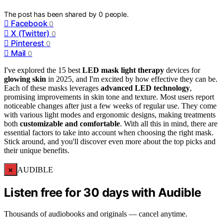
The post has been shared by
0
people.
Facebook
0
X (Twitter)
0
Pinterest
0
Mail
0
I've explored the 15 best
LED mask light therapy
devices for
glowing skin
in 2025, and I'm excited by how effective they can be.
Each of these masks leverages
advanced LED technology
,
promising improvements in skin tone and texture. Most users report
noticeable changes after just a few weeks of regular use. They come
with various light modes and ergonomic designs, making treatments
both
customizable and comfortable
. With all this in mind, there are
essential factors to take into account when choosing the right mask.
Stick around, and you'll discover even more about the top picks and
their unique benefits.
×
AUDIBLE
Listen free for 30 days with Audible
Thousands of audiobooks and originals — cancel anytime.