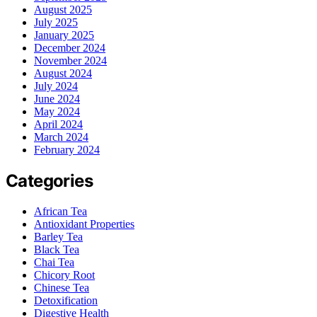
August 2025
July 2025
January 2025
December 2024
November 2024
August 2024
July 2024
June 2024
May 2024
April 2024
March 2024
February 2024
Categories
African Tea
Antioxidant Properties
Barley Tea
Black Tea
Chai Tea
Chicory Root
Chinese Tea
Detoxification
Digestive Health