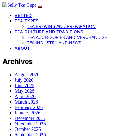
VETTED
TEA TYPES
TEA BREWING AND PREPARATION
TEA CULTURE AND TRADITIONS
TEA ACCESSORIES AND MERCHANDISE
TEA INDUSTRY AND NEWS
ABOUT
Archives
August 2026
July 2026
June 2026
May 2026
April 2026
March 2026
February 2026
January 2026
December 2025
November 2025
October 2025
September 2025