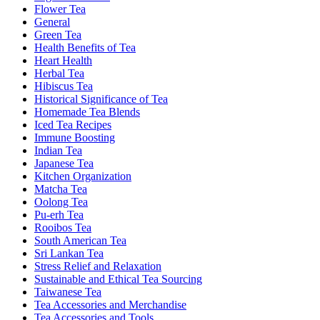
Flower Tea
General
Green Tea
Health Benefits of Tea
Heart Health
Herbal Tea
Hibiscus Tea
Historical Significance of Tea
Homemade Tea Blends
Iced Tea Recipes
Immune Boosting
Indian Tea
Japanese Tea
Kitchen Organization
Matcha Tea
Oolong Tea
Pu-erh Tea
Rooibos Tea
South American Tea
Sri Lankan Tea
Stress Relief and Relaxation
Sustainable and Ethical Tea Sourcing
Taiwanese Tea
Tea Accessories and Merchandise
Tea Accessories and Tools