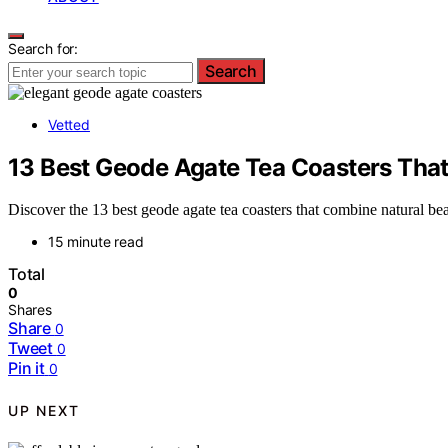
Search for:
Search
Vetted
13 Best Geode Agate Tea Coasters That
Discover the 13 best geode agate tea coasters that combine natural b
15 minute read
Total
0
Shares
Share
0
Tweet
0
Pin it
0
UP NEXT