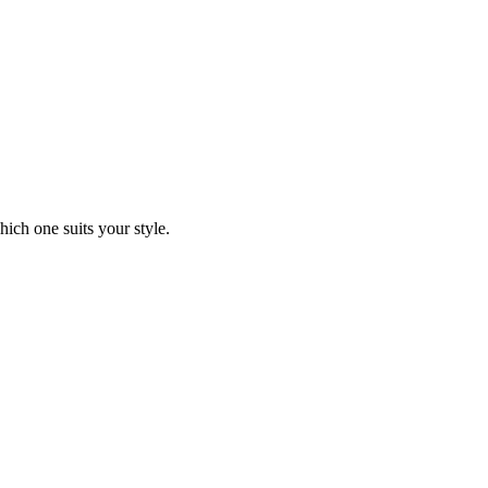
ich one suits your style.