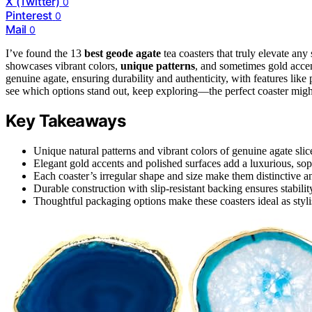
X (Twitter)
0
Pinterest
0
Mail
0
I’ve found the 13
best geode agate
tea coasters that truly elevate any
showcases vibrant colors,
unique patterns
, and sometimes gold accen
genuine agate, ensuring durability and authenticity, with features lik
see which options stand out, keep exploring—the perfect coaster might
Key Takeaways
Unique natural patterns and vibrant colors of genuine agate slic
Elegant gold accents and polished surfaces add a luxurious, sop
Each coaster’s irregular shape and size make them distinctive an
Durable construction with slip-resistant backing ensures stabilit
Thoughtful packaging options make these coasters ideal as stylis