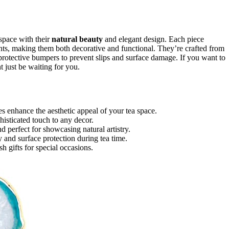
 space with their
natural beauty
and elegant design. Each piece
ts, making them both decorative and functional. They’re crafted from
e protective bumpers to prevent slips and surface damage. If you want to
 just be waiting for you.
es enhance the aesthetic appeal of your tea space.
histicated touch to any decor.
d perfect for showcasing natural artistry.
y and surface protection during tea time.
h gifts for special occasions.