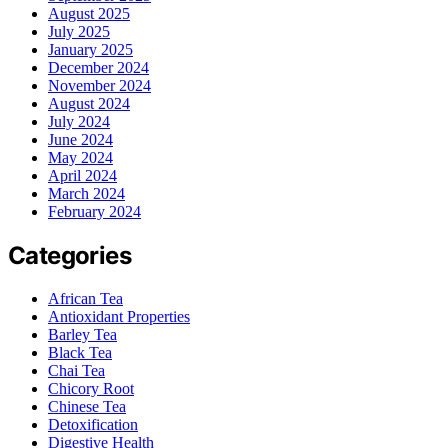
August 2025
July 2025
January 2025
December 2024
November 2024
August 2024
July 2024
June 2024
May 2024
April 2024
March 2024
February 2024
Categories
African Tea
Antioxidant Properties
Barley Tea
Black Tea
Chai Tea
Chicory Root
Chinese Tea
Detoxification
Digestive Health