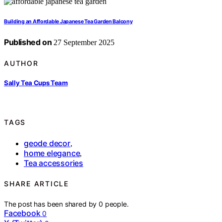
Building an Affordable Japanese Tea Garden Balcony
Published on
27 September 2025
AUTHOR
Sally Tea Cups Team
TAGS
geode decor
,
home elegance
,
Tea accessories
SHARE ARTICLE
The post has been shared by
0
people.
Facebook
0