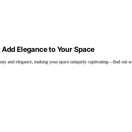
 Add Elegance to Your Space
eauty and elegance, making your space uniquely captivating—find out wh