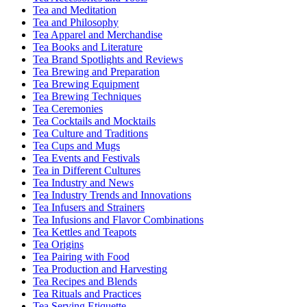
Tea and Meditation
Tea and Philosophy
Tea Apparel and Merchandise
Tea Books and Literature
Tea Brand Spotlights and Reviews
Tea Brewing and Preparation
Tea Brewing Equipment
Tea Brewing Techniques
Tea Ceremonies
Tea Cocktails and Mocktails
Tea Culture and Traditions
Tea Cups and Mugs
Tea Events and Festivals
Tea in Different Cultures
Tea Industry and News
Tea Industry Trends and Innovations
Tea Infusers and Strainers
Tea Infusions and Flavor Combinations
Tea Kettles and Teapots
Tea Origins
Tea Pairing with Food
Tea Production and Harvesting
Tea Recipes and Blends
Tea Rituals and Practices
Tea Serving Etiquette