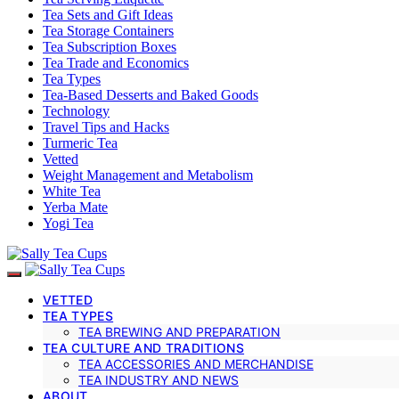
Tea Sets and Gift Ideas
Tea Storage Containers
Tea Subscription Boxes
Tea Trade and Economics
Tea Types
Tea-Based Desserts and Baked Goods
Technology
Travel Tips and Hacks
Turmeric Tea
Vetted
Weight Management and Metabolism
White Tea
Yerba Mate
Yogi Tea
VETTED
TEA TYPES
TEA BREWING AND PREPARATION
TEA CULTURE AND TRADITIONS
TEA ACCESSORIES AND MERCHANDISE
TEA INDUSTRY AND NEWS
ABOUT