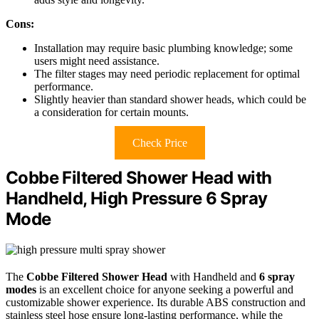
Cons:
Installation may require basic plumbing knowledge; some
users might need assistance.
The filter stages may need periodic replacement for optimal
performance.
Slightly heavier than standard shower heads, which could be
a consideration for certain mounts.
Check Price
Cobbe Filtered Shower Head with
Handheld, High Pressure 6 Spray
Mode
The
Cobbe Filtered Shower Head
with Handheld and
6 spray
modes
is an excellent choice for anyone seeking a powerful and
customizable shower experience. Its durable ABS construction and
stainless steel hose ensure long-lasting performance, while the