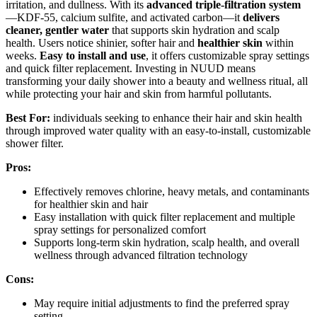
irritation, and dullness. With its
advanced triple-filtration system
—KDF-55, calcium sulfite, and activated carbon—it
delivers
cleaner, gentler water
that supports skin hydration and scalp
health. Users notice shinier, softer hair and
healthier skin
within
weeks.
Easy to install and use
, it offers customizable spray settings
and quick filter replacement. Investing in NUUD means
transforming your daily shower into a beauty and wellness ritual, all
while protecting your hair and skin from harmful pollutants.
Best For:
individuals seeking to enhance their hair and skin health
through improved water quality with an easy-to-install, customizable
shower filter.
Pros:
Effectively removes chlorine, heavy metals, and contaminants
for healthier skin and hair
Easy installation with quick filter replacement and multiple
spray settings for personalized comfort
Supports long-term skin hydration, scalp health, and overall
wellness through advanced filtration technology
Cons:
May require initial adjustments to find the preferred spray
setting