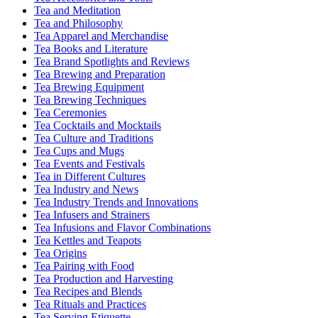
Tea and Meditation
Tea and Philosophy
Tea Apparel and Merchandise
Tea Books and Literature
Tea Brand Spotlights and Reviews
Tea Brewing and Preparation
Tea Brewing Equipment
Tea Brewing Techniques
Tea Ceremonies
Tea Cocktails and Mocktails
Tea Culture and Traditions
Tea Cups and Mugs
Tea Events and Festivals
Tea in Different Cultures
Tea Industry and News
Tea Industry Trends and Innovations
Tea Infusers and Strainers
Tea Infusions and Flavor Combinations
Tea Kettles and Teapots
Tea Origins
Tea Pairing with Food
Tea Production and Harvesting
Tea Recipes and Blends
Tea Rituals and Practices
Tea Serving Etiquette