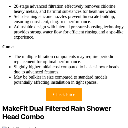
20-stage advanced filtration effectively removes chlorine,
heavy metals, and harmful substances for healthier water.
Self-cleaning silicone nozzles prevent limescale buildup,
ensuring consistent, clog-free performance.
Adjustable design with internal pressure-boosting technology
provides strong water flow for efficient rinsing and a spa-like
experience.
Cons:
The multiple filtration components may require periodic
replacement for optimal performance.
Slightly higher initial cost compared to basic shower heads
due to advanced features.
May be bulkier in size compared to standard models,
potentially affecting installation in tight spaces.
Check Price
MakeFit Dual Filtered Rain Shower
Head Combo