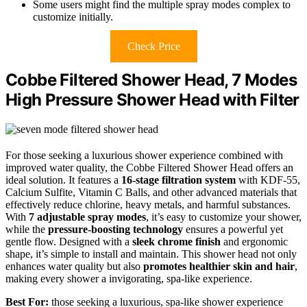
Some users might find the multiple spray modes complex to
customize initially.
Check Price
Cobbe Filtered Shower Head, 7 Modes
High Pressure Shower Head with Filter
For those seeking a luxurious shower experience combined with
improved water quality, the Cobbe Filtered Shower Head offers an
ideal solution. It features a
16-stage filtration system
with KDF-55,
Calcium Sulfite, Vitamin C Balls, and other advanced materials that
effectively reduce chlorine, heavy metals, and harmful substances.
With
7 adjustable spray modes
, it’s easy to customize your shower,
while the
pressure-boosting technology
ensures a powerful yet
gentle flow. Designed with a
sleek chrome finish
and ergonomic
shape, it’s simple to install and maintain. This shower head not only
enhances water quality but also
promotes healthier skin and hair
,
making every shower a invigorating, spa-like experience.
Best For:
those seeking a luxurious, spa-like shower experience