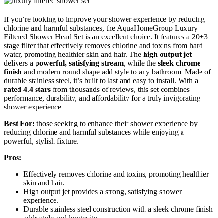
If you’re looking to improve your shower experience by reducing
chlorine and harmful substances, the AquaHomeGroup Luxury
Filtered Shower Head Set is an excellent choice. It features a 20+3
stage filter that effectively removes chlorine and toxins from hard
water, promoting healthier skin and hair. The
high output jet
delivers a
powerful, satisfying stream
, while the
sleek chrome
finish
and modern round shape add style to any bathroom. Made of
durable stainless steel, it’s built to last and easy to install. With a
rated 4.4 stars
from thousands of reviews, this set combines
performance, durability, and affordability for a truly invigorating
shower experience.
Best For:
those seeking to enhance their shower experience by
reducing chlorine and harmful substances while enjoying a
powerful, stylish fixture.
Pros:
Effectively removes chlorine and toxins, promoting healthier
skin and hair.
High output jet provides a strong, satisfying shower
experience.
Durable stainless steel construction with a sleek chrome finish
adds style and longevity.