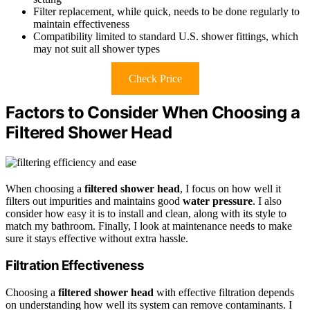
Filter replacement, while quick, needs to be done regularly to
maintain effectiveness
Compatibility limited to standard U.S. shower fittings, which
may not suit all shower types
Check Price
Factors to Consider When Choosing a
Filtered Shower Head
When choosing a
filtered shower head
, I focus on how well it
filters out impurities and maintains good
water pressure
. I also
consider how easy it is to install and clean, along with its style to
match my bathroom. Finally, I look at maintenance needs to make
sure it stays effective without extra hassle.
Filtration Effectiveness
Choosing a
filtered shower head
with effective filtration depends
on understanding how well its system can remove contaminants. I