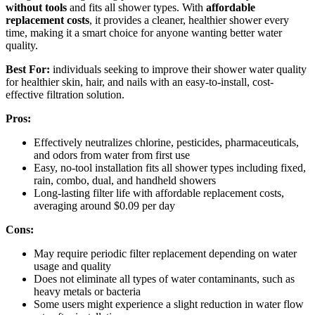
without tools
and fits all shower types. With
affordable
replacement costs
, it provides a cleaner, healthier shower every
time, making it a smart choice for anyone wanting better water
quality.
Best For:
individuals seeking to improve their shower water quality
for healthier skin, hair, and nails with an easy-to-install, cost-
effective filtration solution.
Pros:
Effectively neutralizes chlorine, pesticides, pharmaceuticals,
and odors from water from first use
Easy, no-tool installation fits all shower types including fixed,
rain, combo, dual, and handheld showers
Long-lasting filter life with affordable replacement costs,
averaging around $0.09 per day
Cons:
May require periodic filter replacement depending on water
usage and quality
Does not eliminate all types of water contaminants, such as
heavy metals or bacteria
Some users might experience a slight reduction in water flow