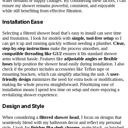
water demand or supply changes. By considering these factors, I can
ensure my shower remains powerful, consistent, and enjoyable
while still benefiting from effective filtration.
Installation Ease
Selecting a filtered shower head that’s easy to install can save time
and frustration. I look for models with
simple, tool-free setup
so I
can get it up and running quickly without needing a plumber.
Clear,
step-by-step instructions
make the process smoother, and
compatible threading like G1/2
ensures it fits standard shower
arms without hassle. Features like
adjustable angles or flexible
hoses
help position the shower head easily during installation. I also
check if the product includes accessories like Teflon tape or
mounting brackets, which can simplify attaching the unit. A
user-
friendly design
minimizes the need for extra tools or modifications,
making the whole process straightforward. Prioritizing ease of
installation means I spend less time on setup and more enjoying a
revitalizing shower experience.
Design and Style
When considering a
filtered shower head
, I focus on designs that
seamlessly blend with my bathroom decor and reflect my personal
style. I look for
finishes like sleek chrome
, matte black, or brushed