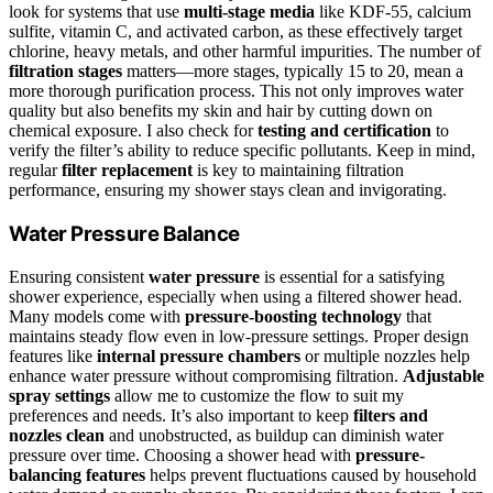
look for systems that use
multi-stage media
like KDF-55, calcium
sulfite, vitamin C, and activated carbon, as these effectively target
chlorine, heavy metals, and other harmful impurities. The number of
filtration stages
matters—more stages, typically 15 to 20, mean a
more thorough purification process. This not only improves water
quality but also benefits my skin and hair by cutting down on
chemical exposure. I also check for
testing and certification
to
verify the filter’s ability to reduce specific pollutants. Keep in mind,
regular
filter replacement
is key to maintaining filtration
performance, ensuring my shower stays clean and invigorating.
Water Pressure Balance
Ensuring consistent
water pressure
is essential for a satisfying
shower experience, especially when using a filtered shower head.
Many models come with
pressure-boosting technology
that
maintains steady flow even in low-pressure settings. Proper design
features like
internal pressure chambers
or multiple nozzles help
enhance water pressure without compromising filtration.
Adjustable
spray settings
allow me to customize the flow to suit my
preferences and needs. It’s also important to keep
filters and
nozzles clean
and unobstructed, as buildup can diminish water
pressure over time. Choosing a shower head with
pressure-
balancing features
helps prevent fluctuations caused by household