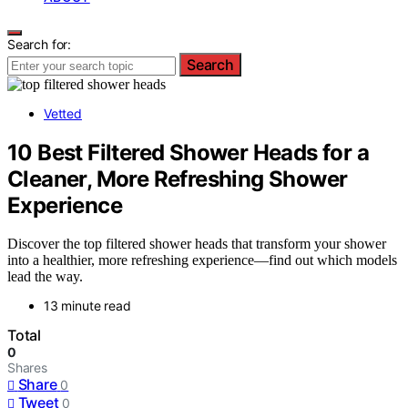
Search for:
Search
Vetted
10 Best Filtered Shower Heads for a
Cleaner, More Refreshing Shower
Experience
Discover the top filtered shower heads that transform your shower
into a healthier, more refreshing experience—find out which models
lead the way.
13 minute read
Total
0
Shares
Share
0
Tweet
0