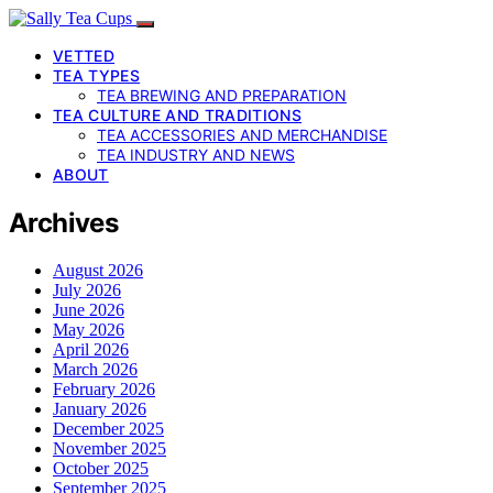
VETTED
TEA TYPES
TEA BREWING AND PREPARATION
TEA CULTURE AND TRADITIONS
TEA ACCESSORIES AND MERCHANDISE
TEA INDUSTRY AND NEWS
ABOUT
Archives
August 2026
July 2026
June 2026
May 2026
April 2026
March 2026
February 2026
January 2026
December 2025
November 2025
October 2025
September 2025