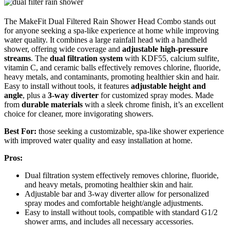
The MakeFit Dual Filtered Rain Shower Head Combo stands out
for anyone seeking a spa-like experience at home while improving
water quality. It combines a large rainfall head with a handheld
shower, offering wide coverage and
adjustable high-pressure
streams
. The
dual filtration system
with KDF55, calcium sulfite,
vitamin C, and ceramic balls effectively removes chlorine, fluoride,
heavy metals, and contaminants, promoting healthier skin and hair.
Easy to install without tools, it features
adjustable height and
angle
, plus a
3-way diverter
for customized spray modes. Made
from
durable materials
with a sleek chrome finish, it’s an excellent
choice for cleaner, more invigorating showers.
Best For:
those seeking a customizable, spa-like shower experience
with improved water quality and easy installation at home.
Pros:
Dual filtration system effectively removes chlorine, fluoride,
and heavy metals, promoting healthier skin and hair.
Adjustable bar and 3-way diverter allow for personalized
spray modes and comfortable height/angle adjustments.
Easy to install without tools, compatible with standard G1/2
shower arms, and includes all necessary accessories.