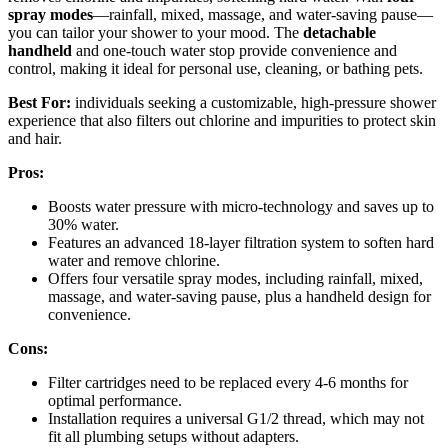
spray modes
—rainfall, mixed, massage, and water-saving pause—
you can tailor your shower to your mood. The
detachable
handheld
and one-touch water stop provide convenience and
control, making it ideal for personal use, cleaning, or bathing pets.
Best For:
individuals seeking a customizable, high-pressure shower
experience that also filters out chlorine and impurities to protect skin
and hair.
Pros:
Boosts water pressure with micro-technology and saves up to
30% water.
Features an advanced 18-layer filtration system to soften hard
water and remove chlorine.
Offers four versatile spray modes, including rainfall, mixed,
massage, and water-saving pause, plus a handheld design for
convenience.
Cons:
Filter cartridges need to be replaced every 4-6 months for
optimal performance.
Installation requires a universal G1/2 thread, which may not
fit all plumbing setups without adapters.