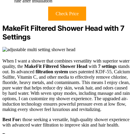
rate after installation
Check Price
MakeFit Filtered Shower Head with 7
Settings
When I want a shower that combines versatility with superior water
quality, the
MakeFit Filtered Shower Head
with
7 settings
stands
out. Its advanced
filtration system
uses patented KDF-55, Calcium
Sulfite, Vitamin C, and other media to effectively remove chlorine,
fluoride, heavy metals, and contaminants. This means I enjoy clean,
pure water that helps reduce dry skin, weak hair, and odors caused
by hard water. With seven spray modes, including massage and rain
options, I can customize my shower experience. The upgraded air-
induction technology ensures powerful pressure even at low flow,
making every shower feel luxurious and revitalizing.
Best For:
those seeking a versatile, high-quality shower experience
with advanced water filtration to improve skin and hair health.