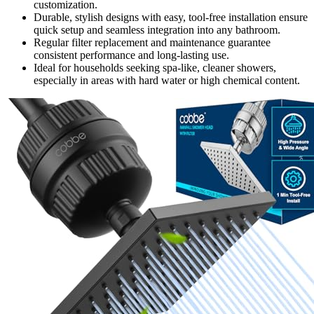
customization.
Durable, stylish designs with easy, tool-free installation ensure
quick setup and seamless integration into any bathroom.
Regular filter replacement and maintenance guarantee
consistent performance and long-lasting use.
Ideal for households seeking spa-like, cleaner showers,
especially in areas with hard water or high chemical content.