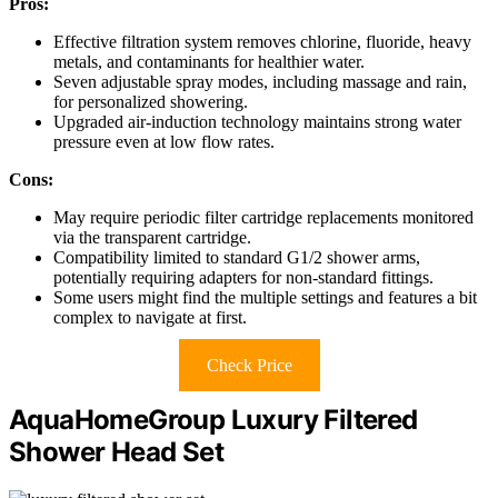
Pros:
Effective filtration system removes chlorine, fluoride, heavy
metals, and contaminants for healthier water.
Seven adjustable spray modes, including massage and rain,
for personalized showering.
Upgraded air-induction technology maintains strong water
pressure even at low flow rates.
Cons:
May require periodic filter cartridge replacements monitored
via the transparent cartridge.
Compatibility limited to standard G1/2 shower arms,
potentially requiring adapters for non-standard fittings.
Some users might find the multiple settings and features a bit
complex to navigate at first.
Check Price
AquaHomeGroup Luxury Filtered
Shower Head Set