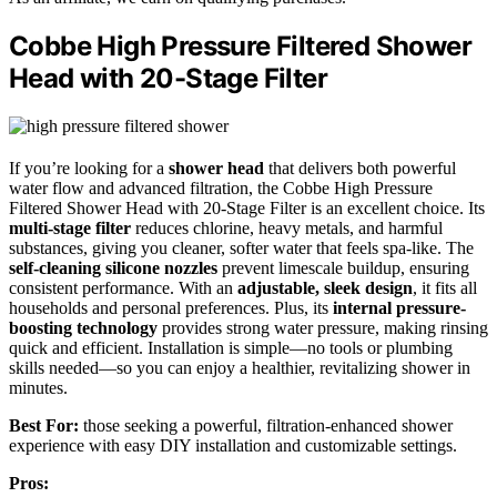
Cobbe High Pressure Filtered Shower
Head with 20-Stage Filter
If you’re looking for a
shower head
that delivers both powerful
water flow and advanced filtration, the Cobbe High Pressure
Filtered Shower Head with 20-Stage Filter is an excellent choice. Its
multi-stage filter
reduces chlorine, heavy metals, and harmful
substances, giving you cleaner, softer water that feels spa-like. The
self-cleaning silicone nozzles
prevent limescale buildup, ensuring
consistent performance. With an
adjustable, sleek design
, it fits all
households and personal preferences. Plus, its
internal pressure-
boosting technology
provides strong water pressure, making rinsing
quick and efficient. Installation is simple—no tools or plumbing
skills needed—so you can enjoy a healthier, revitalizing shower in
minutes.
Best For:
those seeking a powerful, filtration-enhanced shower
experience with easy DIY installation and customizable settings.
Pros: