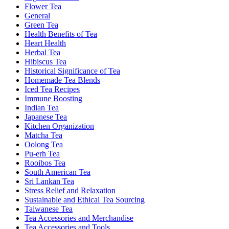
Flower Tea
General
Green Tea
Health Benefits of Tea
Heart Health
Herbal Tea
Hibiscus Tea
Historical Significance of Tea
Homemade Tea Blends
Iced Tea Recipes
Immune Boosting
Indian Tea
Japanese Tea
Kitchen Organization
Matcha Tea
Oolong Tea
Pu-erh Tea
Rooibos Tea
South American Tea
Sri Lankan Tea
Stress Relief and Relaxation
Sustainable and Ethical Tea Sourcing
Taiwanese Tea
Tea Accessories and Merchandise
Tea Accessories and Tools