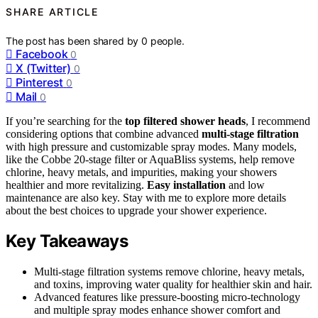
SHARE ARTICLE
The post has been shared by
0
people.
Facebook
0
X (Twitter)
0
Pinterest
0
Mail
0
If you’re searching for the
top filtered shower heads
, I recommend
considering options that combine advanced
multi-stage filtration
with high pressure and customizable spray modes. Many models,
like the Cobbe 20-stage filter or AquaBliss systems, help remove
chlorine, heavy metals, and impurities, making your showers
healthier and more revitalizing.
Easy installation
and low
maintenance are also key. Stay with me to explore more details
about the best choices to upgrade your shower experience.
Key Takeaways
Multi-stage filtration systems remove chlorine, heavy metals,
and toxins, improving water quality for healthier skin and hair.
Advanced features like pressure-boosting micro-technology
and multiple spray modes enhance shower comfort and