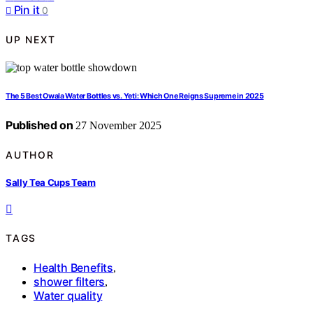
Pin it
0
UP NEXT
The 5 Best Owala Water Bottles vs. Yeti: Which One Reigns Supreme in 2025
Published on
27 November 2025
AUTHOR
Sally Tea Cups Team
TAGS
Health Benefits
,
shower filters
,
Water quality