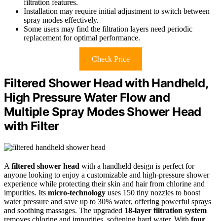
filtration features.
Installation may require initial adjustment to switch between
spray modes effectively.
Some users may find the filtration layers need periodic
replacement for optimal performance.
Check Price
Filtered Shower Head with Handheld,
High Pressure Water Flow and
Multiple Spray Modes Shower Head
with Filter
A
filtered shower head
with a handheld design is perfect for
anyone looking to enjoy a customizable and high-pressure shower
experience while protecting their skin and hair from chlorine and
impurities. Its
micro-technology
uses 150 tiny nozzles to boost
water pressure and save up to 30% water, offering powerful sprays
and soothing massages. The upgraded
18-layer filtration system
removes chlorine and impurities, softening hard water. With
four