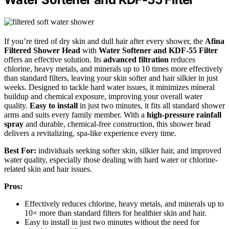
If you’re tired of dry skin and dull hair after every shower, the
Afina
Filtered Shower Head
with
Water Softener and KDF-55 Filter
offers an effective solution. Its
advanced filtration
reduces
chlorine, heavy metals, and minerals up to 10 times more effectively
than standard filters, leaving your skin softer and hair silkier in just
weeks. Designed to tackle hard water issues, it minimizes mineral
buildup and chemical exposure, improving your overall water
quality.
Easy to install
in just two minutes, it fits all standard shower
arms and suits every family member. With a
high-pressure rainfall
spray
and durable, chemical-free construction, this shower head
delivers a revitalizing, spa-like experience every time.
Best For:
individuals seeking softer skin, silkier hair, and improved
water quality, especially those dealing with hard water or chlorine-
related skin and hair issues.
Pros:
Effectively reduces chlorine, heavy metals, and minerals up to
10× more than standard filters for healthier skin and hair.
Easy to install in just two minutes without the need for