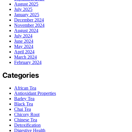
August 2025
July 2025
January 2025
December 2024
November 2024
August 2024
July 2024
June 2024
May 2024
April 2024
March 2024
February 2024
Categories
African Tea
Antioxidant Properties
Barley Tea
Black Tea
Chai Tea
Chicory Root
Chinese Tea
Detoxification
Digestive Health