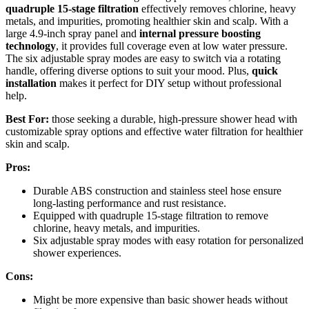
quadruple 15-stage filtration
effectively removes chlorine, heavy
metals, and impurities, promoting healthier skin and scalp. With a
large 4.9-inch spray panel and
internal pressure boosting
technology
, it provides full coverage even at low water pressure.
The six adjustable spray modes are easy to switch via a rotating
handle, offering diverse options to suit your mood. Plus,
quick
installation
makes it perfect for DIY setup without professional
help.
Best For:
those seeking a durable, high-pressure shower head with
customizable spray options and effective water filtration for healthier
skin and scalp.
Pros:
Durable ABS construction and stainless steel hose ensure
long-lasting performance and rust resistance.
Equipped with quadruple 15-stage filtration to remove
chlorine, heavy metals, and impurities.
Six adjustable spray modes with easy rotation for personalized
shower experiences.
Cons:
Might be more expensive than basic shower heads without