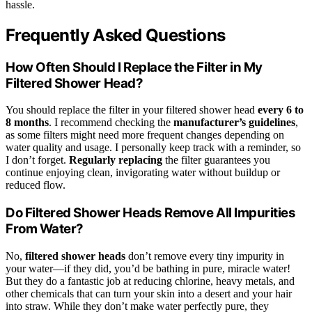
hassle.
Frequently Asked Questions
How Often Should I Replace the Filter in My
Filtered Shower Head?
You should replace the filter in your filtered shower head
every 6 to
8 months
. I recommend checking the
manufacturer’s guidelines
,
as some filters might need more frequent changes depending on
water quality and usage. I personally keep track with a reminder, so
I don’t forget.
Regularly replacing
the filter guarantees you
continue enjoying clean, invigorating water without buildup or
reduced flow.
Do Filtered Shower Heads Remove All Impurities
From Water?
No,
filtered shower heads
don’t remove every tiny impurity in
your water—if they did, you’d be bathing in pure, miracle water!
But they do a fantastic job at reducing chlorine, heavy metals, and
other chemicals that can turn your skin into a desert and your hair
into straw. While they don’t make water perfectly pure, they