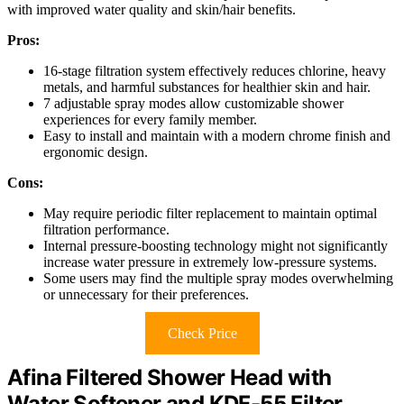
with improved water quality and skin/hair benefits.
Pros:
16-stage filtration system effectively reduces chlorine, heavy
metals, and harmful substances for healthier skin and hair.
7 adjustable spray modes allow customizable shower
experiences for every family member.
Easy to install and maintain with a modern chrome finish and
ergonomic design.
Cons:
May require periodic filter replacement to maintain optimal
filtration performance.
Internal pressure-boosting technology might not significantly
increase water pressure in extremely low-pressure systems.
Some users may find the multiple spray modes overwhelming
or unnecessary for their preferences.
Check Price
Afina Filtered Shower Head with
Water Softener and KDF-55 Filter