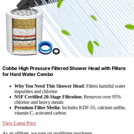
Cobbe High Pressure Filtered Shower Head with Filters
for Hard Water Combo
Why You Need This Shower Head
: Filters harmful water
impurities and chlorine
NSF Certified 20-Stage Filtration
: Removes over 95%
chlorine and heavy metals
Premium Filter Media
: Includes KDF-55, calcium sulfite,
vitamin C, activated carbon
View Latest Price
As an affiliate, we earn on qualifying purchases.