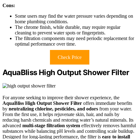
Cons:
Some users may find the water pressure varies depending on
home plumbing conditions.
The chrome finish, while durable, may require regular
cleaning to prevent water spots or fingerprints.
The filtration components may need periodic replacement for
optimal performance over time.
Check Price
AquaBliss High Output Shower Filter
For anyone seeking to improve their shower experience, the
AquaBliss High Output Shower Filter
offers immediate benefits
by
neutralizing chlorine, pesticides, and odors
from your water.
From the first use, it helps rejuvenate skin, hair, and nails by
reducing harsh chemicals and restoring water’s natural minerals. Its
advanced
multi-stage filtration system
effectively removes harmful
substances while balancing pH levels and controlling scale buildup.
Designed for long-lasting performance, the filter is
easy to install