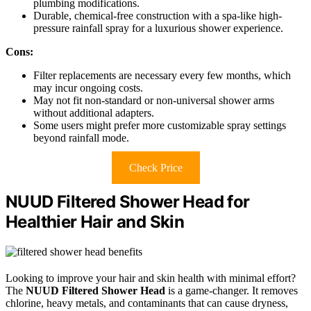
plumbing modifications.
Durable, chemical-free construction with a spa-like high-
pressure rainfall spray for a luxurious shower experience.
Cons:
Filter replacements are necessary every few months, which
may incur ongoing costs.
May not fit non-standard or non-universal shower arms
without additional adapters.
Some users might prefer more customizable spray settings
beyond rainfall mode.
Check Price
NUUD Filtered Shower Head for
Healthier Hair and Skin
Looking to improve your hair and skin health with minimal effort?
The
NUUD Filtered Shower Head
is a game-changer. It removes
chlorine, heavy metals, and contaminants that can cause dryness,