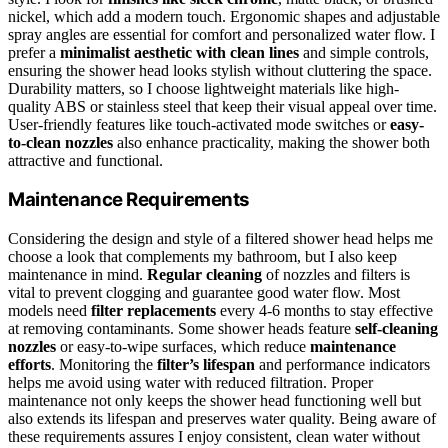
nickel, which add a modern touch. Ergonomic shapes and adjustable
spray angles are essential for comfort and personalized water flow. I
prefer a
minimalist aesthetic with clean lines
and simple controls,
ensuring the shower head looks stylish without cluttering the space.
Durability matters, so I choose lightweight materials like high-
quality ABS or stainless steel that keep their visual appeal over time.
User-friendly features like touch-activated mode switches or
easy-
to-clean nozzles
also enhance practicality, making the shower both
attractive and functional.
Maintenance Requirements
Considering the design and style of a filtered shower head helps me
choose a look that complements my bathroom, but I also keep
maintenance in mind.
Regular cleaning
of nozzles and filters is
vital to prevent clogging and guarantee good water flow. Most
models need
filter replacements
every 4-6 months to stay effective
at removing contaminants. Some shower heads feature
self-cleaning
nozzles
or easy-to-wipe surfaces, which reduce
maintenance
efforts
. Monitoring the
filter’s lifespan
and performance indicators
helps me avoid using water with reduced filtration. Proper
maintenance not only keeps the shower head functioning well but
also extends its lifespan and preserves water quality. Being aware of
these requirements assures I enjoy consistent, clean water without