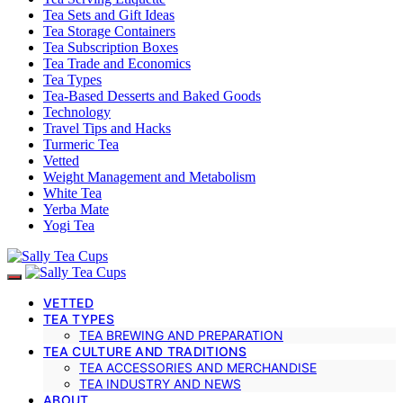
Tea Sets and Gift Ideas
Tea Storage Containers
Tea Subscription Boxes
Tea Trade and Economics
Tea Types
Tea-Based Desserts and Baked Goods
Technology
Travel Tips and Hacks
Turmeric Tea
Vetted
Weight Management and Metabolism
White Tea
Yerba Mate
Yogi Tea
VETTED
TEA TYPES
TEA BREWING AND PREPARATION
TEA CULTURE AND TRADITIONS
TEA ACCESSORIES AND MERCHANDISE
TEA INDUSTRY AND NEWS
ABOUT