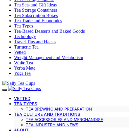
Tea Sets and Gift Ideas
Tea Storage Containers
Tea Subscription Boxes
Tea Trade and Economics
Tea Types
Tea-Based Desserts and Baked Goods
Technology
Travel Tips and Hacks
Turmeric Tea
Vetted
Weight Management and Metabolism
White Tea
Yerba Mate
Yogi Tea
VETTED
TEA TYPES
TEA BREWING AND PREPARATION
TEA CULTURE AND TRADITIONS
TEA ACCESSORIES AND MERCHANDISE
TEA INDUSTRY AND NEWS
ABOUT