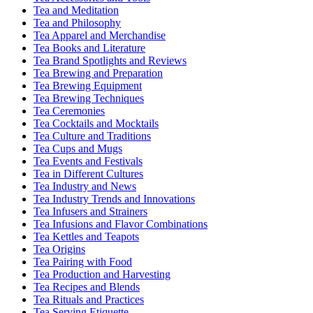
Tea and Meditation
Tea and Philosophy
Tea Apparel and Merchandise
Tea Books and Literature
Tea Brand Spotlights and Reviews
Tea Brewing and Preparation
Tea Brewing Equipment
Tea Brewing Techniques
Tea Ceremonies
Tea Cocktails and Mocktails
Tea Culture and Traditions
Tea Cups and Mugs
Tea Events and Festivals
Tea in Different Cultures
Tea Industry and News
Tea Industry Trends and Innovations
Tea Infusers and Strainers
Tea Infusions and Flavor Combinations
Tea Kettles and Teapots
Tea Origins
Tea Pairing with Food
Tea Production and Harvesting
Tea Recipes and Blends
Tea Rituals and Practices
Tea Serving Etiquette