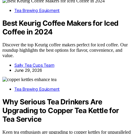
Tea Brewing Equipment
Best Keurig Coffee Makers for Iced
Coffee in 2024
Discover the top Keurig coffee makers perfect for iced coffee. Our
roundup highlights the best options for flavor, convenience, and
value.
Sally Tea Cups Team
June 29, 2026
Tea Brewing Equipment
Why Serious Tea Drinkers Are
Upgrading to Copper Tea Kettle for
Tea Service
Keen tea enthusiasts are upgrading to copper kettles for unparalleled