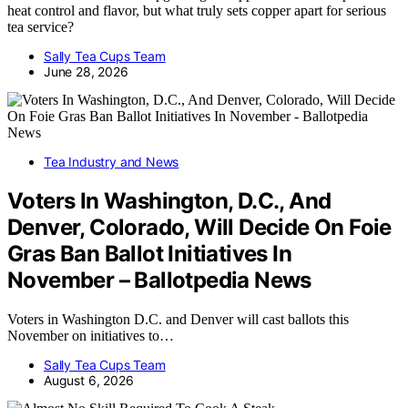
heat control and flavor, but what truly sets copper apart for serious
tea service?
Sally Tea Cups Team
June 28, 2026
Tea Industry and News
Voters In Washington, D.C., And
Denver, Colorado, Will Decide On Foie
Gras Ban Ballot Initiatives In
November – Ballotpedia News
Voters in Washington D.C. and Denver will cast ballots this
November on initiatives to…
Sally Tea Cups Team
August 6, 2026