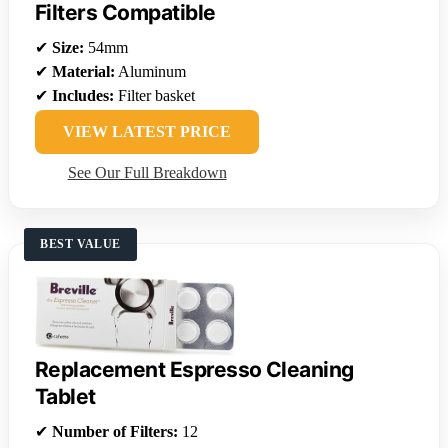
Filters Compatible
✔
Size:
54mm
✔
Material:
Aluminum
✔
Includes:
Filter basket
VIEW LATEST PRICE
See Our Full Breakdown
BEST VALUE
Replacement Espresso Cleaning
Tablet
✔
Number of Filters:
12