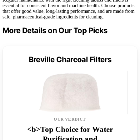
essential for consistent flavor and machine health. Choose products
that offer good value, long-lasting performance, and are made from
safe, pharmaceutical-grade ingredients for cleaning.
More Details on Our Top Picks
Breville Charcoal Filters
OUR VERDICT
<b>Top Choice for Water
Purification and