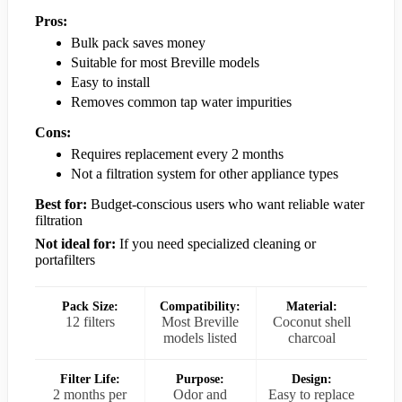
Pros:
Bulk pack saves money
Suitable for most Breville models
Easy to install
Removes common tap water impurities
Cons:
Requires replacement every 2 months
Not a filtration system for other appliance types
Best for:
Budget-conscious users who want reliable water
filtration
Not ideal for:
If you need specialized cleaning or
portafilters
Pack Size:
Compatibility:
Material:
12 filters
Most Breville
Coconut shell
models listed
charcoal
Filter Life:
Purpose:
Design:
2 months per
Odor and
Easy to replace