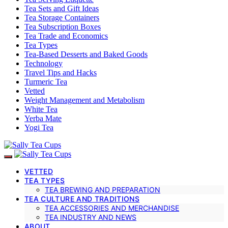
Tea Sets and Gift Ideas
Tea Storage Containers
Tea Subscription Boxes
Tea Trade and Economics
Tea Types
Tea-Based Desserts and Baked Goods
Technology
Travel Tips and Hacks
Turmeric Tea
Vetted
Weight Management and Metabolism
White Tea
Yerba Mate
Yogi Tea
VETTED
TEA TYPES
TEA BREWING AND PREPARATION
TEA CULTURE AND TRADITIONS
TEA ACCESSORIES AND MERCHANDISE
TEA INDUSTRY AND NEWS
ABOUT