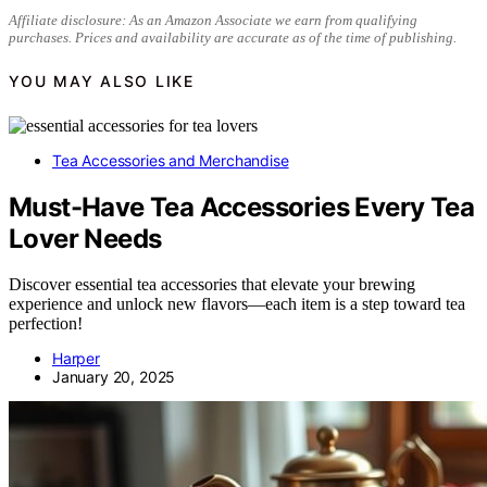
Affiliate disclosure: As an Amazon Associate we earn from qualifying
purchases. Prices and availability are accurate as of the time of publishing.
YOU MAY ALSO LIKE
Tea Accessories and Merchandise
Must-Have Tea Accessories Every Tea
Lover Needs
Discover essential tea accessories that elevate your brewing
experience and unlock new flavors—each item is a step toward tea
perfection!
Harper
January 20, 2025