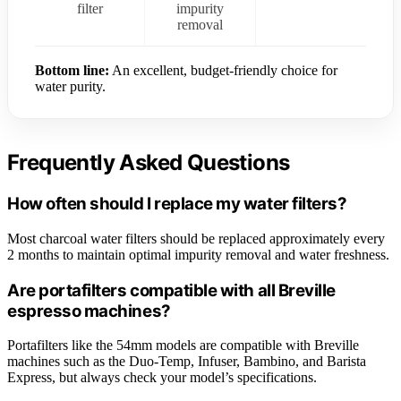
filter
impurity
removal
Bottom line:
An excellent, budget-friendly choice for
water purity.
Frequently Asked Questions
How often should I replace my water filters?
Most charcoal water filters should be replaced approximately every
2 months to maintain optimal impurity removal and water freshness.
Are portafilters compatible with all Breville
espresso machines?
Portafilters like the 54mm models are compatible with Breville
machines such as the Duo-Temp, Infuser, Bambino, and Barista
Express, but always check your model’s specifications.