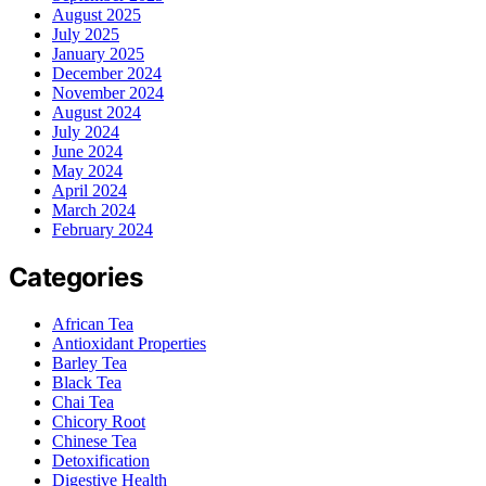
August 2025
July 2025
January 2025
December 2024
November 2024
August 2024
July 2024
June 2024
May 2024
April 2024
March 2024
February 2024
Categories
African Tea
Antioxidant Properties
Barley Tea
Black Tea
Chai Tea
Chicory Root
Chinese Tea
Detoxification
Digestive Health