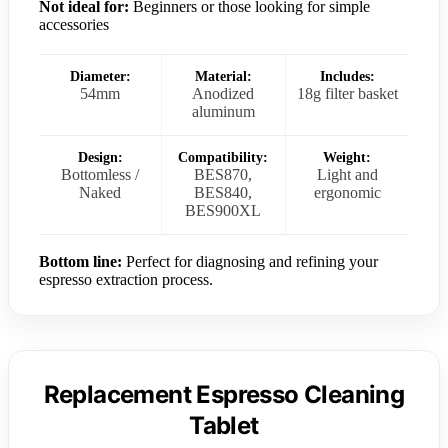
Not ideal for:
Beginners or those looking for simple
accessories
Diameter:
Material:
Includes:
54mm
Anodized
18g filter basket
aluminum
Design:
Compatibility:
Weight:
Bottomless /
BES870,
Light and
Naked
BES840,
ergonomic
BES900XL
Bottom line:
Perfect for diagnosing and refining your
espresso extraction process.
Replacement Espresso Cleaning
Tablet