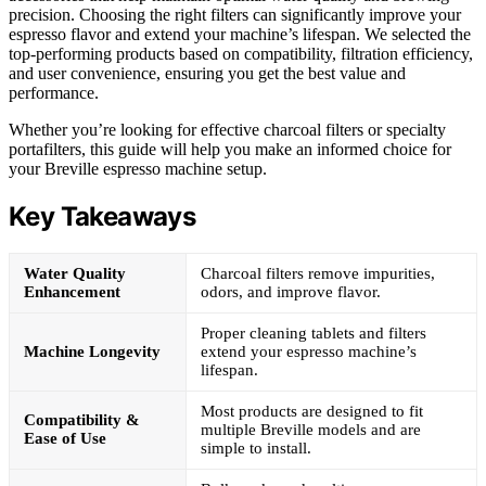
precision. Choosing the right filters can significantly improve your
espresso flavor and extend your machine’s lifespan. We selected the
top-performing products based on compatibility, filtration efficiency,
and user convenience, ensuring you get the best value and
performance.
Whether you’re looking for effective charcoal filters or specialty
portafilters, this guide will help you make an informed choice for
your Breville espresso machine setup.
Key Takeaways
Water Quality
Charcoal filters remove impurities,
Enhancement
odors, and improve flavor.
Proper cleaning tablets and filters
Machine Longevity
extend your espresso machine’s
lifespan.
Most products are designed to fit
Compatibility &
multiple Breville models and are
Ease of Use
simple to install.