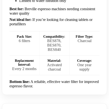
Limited to water filtration only
Best for:
Breville espresso machines needing consistent
water quality
Not ideal for:
If you’re looking for cleaning tablets or
portafilters
Pack Size:
Compatibility:
Filter Type:
6 filters
BES878,
Charcoal
BES870,
BES840
Replacement
Material:
Coverage:
Interval:
Activated
One year
Every 2 months
charcoal
supply
Bottom line:
A reliable, effective water filter for improved
espresso flavor.