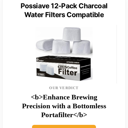
Possiave 12-Pack Charcoal
Water Filters Compatible
OUR VERDICT
<b>Enhance Brewing
Precision with a Bottomless
Portafilter</b>