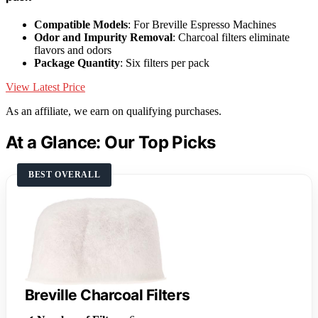
Compatible Models
: For Breville Espresso Machines
Odor and Impurity Removal
: Charcoal filters eliminate
flavors and odors
Package Quantity
: Six filters per pack
View Latest Price
As an affiliate, we earn on qualifying purchases.
At a Glance: Our Top Picks
BEST OVERALL
Breville Charcoal Filters