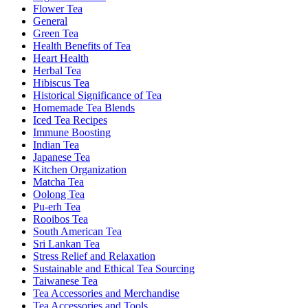
Flower Tea
General
Green Tea
Health Benefits of Tea
Heart Health
Herbal Tea
Hibiscus Tea
Historical Significance of Tea
Homemade Tea Blends
Iced Tea Recipes
Immune Boosting
Indian Tea
Japanese Tea
Kitchen Organization
Matcha Tea
Oolong Tea
Pu-erh Tea
Rooibos Tea
South American Tea
Sri Lankan Tea
Stress Relief and Relaxation
Sustainable and Ethical Tea Sourcing
Taiwanese Tea
Tea Accessories and Merchandise
Tea Accessories and Tools