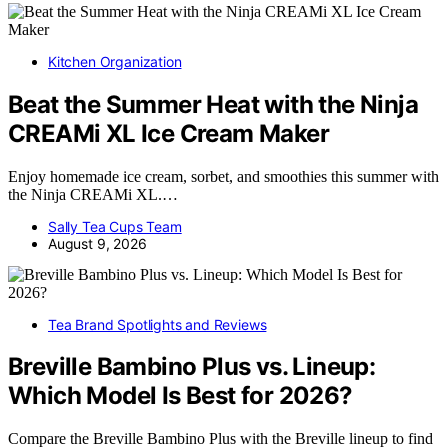
Kitchen Organization
Beat the Summer Heat with the Ninja
CREAMi XL Ice Cream Maker
Enjoy homemade ice cream, sorbet, and smoothies this summer with
the Ninja CREAMi XL.…
Sally Tea Cups Team
August 9, 2026
Tea Brand Spotlights and Reviews
Breville Bambino Plus vs. Lineup:
Which Model Is Best for 2026?
Compare the Breville Bambino Plus with the Breville lineup to find