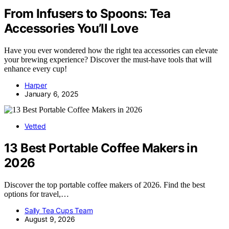
From Infusers to Spoons: Tea
Accessories You’ll Love
Have you ever wondered how the right tea accessories can elevate
your brewing experience? Discover the must-have tools that will
enhance every cup!
Harper
January 6, 2025
Vetted
13 Best Portable Coffee Makers in
2026
Discover the top portable coffee makers of 2026. Find the best
options for travel,…
Sally Tea Cups Team
August 9, 2026