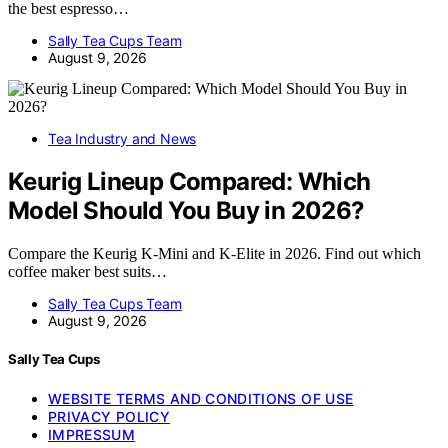
the best espresso…
Sally Tea Cups Team
August 9, 2026
Tea Industry and News
Keurig Lineup Compared: Which
Model Should You Buy in 2026?
Compare the Keurig K-Mini and K-Elite in 2026. Find out which
coffee maker best suits…
Sally Tea Cups Team
August 9, 2026
Sally Tea Cups
WEBSITE TERMS AND CONDITIONS OF USE
PRIVACY POLICY
IMPRESSUM