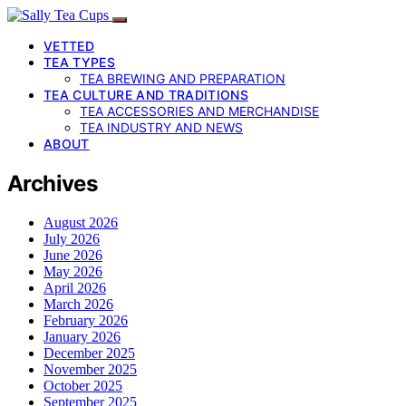
VETTED
TEA TYPES
TEA BREWING AND PREPARATION
TEA CULTURE AND TRADITIONS
TEA ACCESSORIES AND MERCHANDISE
TEA INDUSTRY AND NEWS
ABOUT
Archives
August 2026
July 2026
June 2026
May 2026
April 2026
March 2026
February 2026
January 2026
December 2025
November 2025
October 2025
September 2025