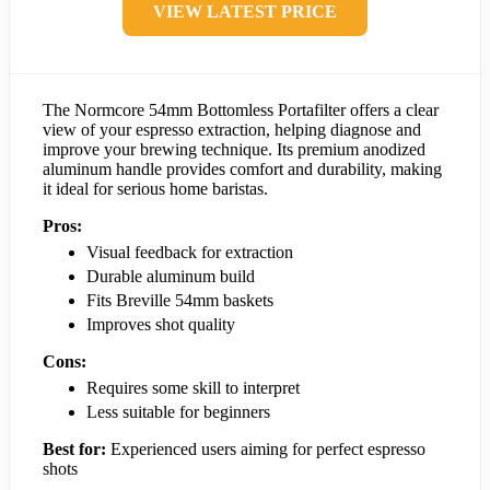
VIEW LATEST PRICE
The Normcore 54mm Bottomless Portafilter offers a clear
view of your espresso extraction, helping diagnose and
improve your brewing technique. Its premium anodized
aluminum handle provides comfort and durability, making
it ideal for serious home baristas.
Pros:
Visual feedback for extraction
Durable aluminum build
Fits Breville 54mm baskets
Improves shot quality
Cons:
Requires some skill to interpret
Less suitable for beginners
Best for:
Experienced users aiming for perfect espresso
shots