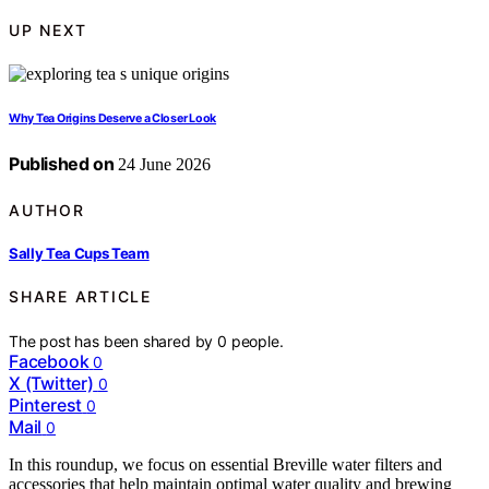
UP NEXT
Why Tea Origins Deserve a Closer Look
Published on
24 June 2026
AUTHOR
Sally Tea Cups Team
SHARE ARTICLE
The post has been shared by
0
people.
Facebook
0
X (Twitter)
0
Pinterest
0
Mail
0
In this roundup, we focus on essential Breville water filters and
accessories that help maintain optimal water quality and brewing