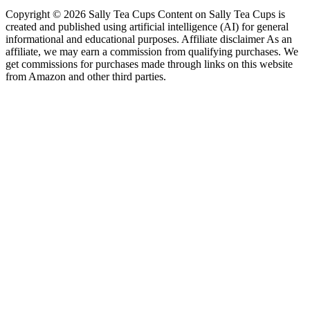
Copyright © 2026 Sally Tea Cups Content on Sally Tea Cups is
created and published using artificial intelligence (AI) for general
informational and educational purposes. Affiliate disclaimer As an
affiliate, we may earn a commission from qualifying purchases. We
get commissions for purchases made through links on this website
from Amazon and other third parties.