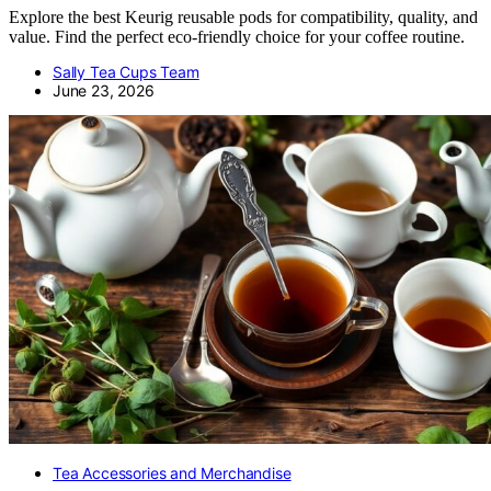
Explore the best Keurig reusable pods for compatibility, quality, and
value. Find the perfect eco-friendly choice for your coffee routine.
Sally Tea Cups Team
June 23, 2026
Tea Accessories and Merchandise