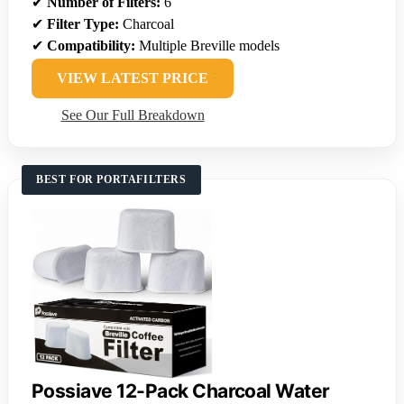
✔
Number of Filters:
6
✔
Filter Type:
Charcoal
✔
Compatibility:
Multiple Breville models
VIEW LATEST PRICE
See Our Full Breakdown
BEST FOR PORTAFILTERS
Possiave 12-Pack Charcoal Water