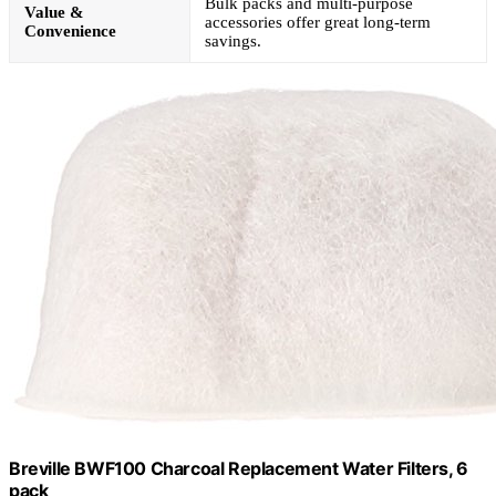
Bulk packs and multi-purpose
Value &
accessories offer great long-term
Convenience
savings.
Breville BWF100 Charcoal Replacement Water Filters, 6
pack