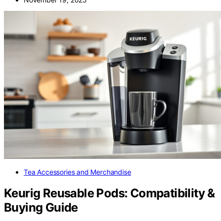
Tea Accessories and Merchandise
Keurig Reusable Pods: Compatibility &
Buying Guide