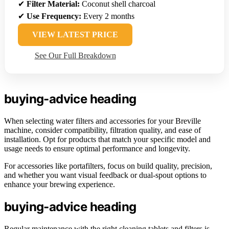
✔
Filter Material:
Coconut shell charcoal
✔
Use Frequency:
Every 2 months
VIEW LATEST PRICE
See Our Full Breakdown
buying-advice heading
When selecting water filters and accessories for your Breville
machine, consider compatibility, filtration quality, and ease of
installation. Opt for products that match your specific model and
usage needs to ensure optimal performance and longevity.
For accessories like portafilters, focus on build quality, precision,
and whether you want visual feedback or dual-spout options to
enhance your brewing experience.
buying-advice heading
Regular maintenance with the right cleaning tablets and filters is