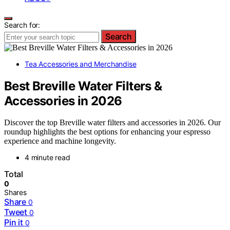
Search for:
Search
Tea Accessories and Merchandise
Best Breville Water Filters &
Accessories in 2026
Discover the top Breville water filters and accessories in 2026. Our
roundup highlights the best options for enhancing your espresso
experience and machine longevity.
4 minute read
Total
0
Shares
Share
0
Tweet
0
Pin it
0