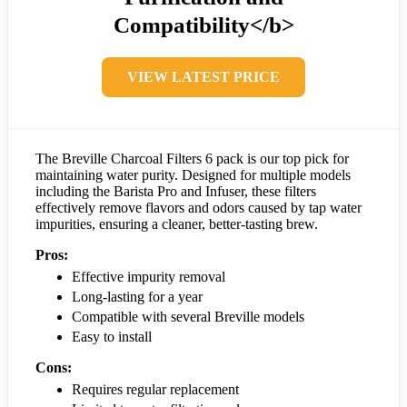
Compatibility</b>
VIEW LATEST PRICE
The Breville Charcoal Filters 6 pack is our top pick for
maintaining water purity. Designed for multiple models
including the Barista Pro and Infuser, these filters
effectively remove flavors and odors caused by tap water
impurities, ensuring a cleaner, better-tasting brew.
Pros:
Effective impurity removal
Long-lasting for a year
Compatible with several Breville models
Easy to install
Cons:
Requires regular replacement