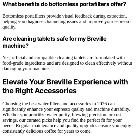
What benefits do bottomless portafilters offer?
Bottomless portafilters provide visual feedback during extraction,
helping you diagnose channeling issues and improve your espresso
quality.
Are cleaning tablets safe for my Breville
machine?
Yes, official and compatible cleaning tablets are formulated with
food-grade ingredients and are designed to clean effectively without
damaging your machine.
Elevate Your Breville Experience with
the Right Accessories
Choosing the best water filters and accessories in 2026 can
significantly enhance your espresso quality and machine durability.
Whether you prioritize water purity, brewing precision, or cost
savings, our curated picks help you find the perfect fit for your
needs. Regular maintenance and quality upgrades ensure you enjoy
consistently delicious coffee for years to come.