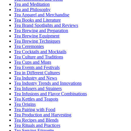
Tea and Meditation
Tea and Philosophy
Tea Apparel and Merchandise
Tea Books and Literature
Tea Brand Spotlights and Reviews
Tea Brewing and Preparation
Tea Brewing Equipment
Tea Brewing Techniques
Tea Ceremonies
Tea Cocktails and Mocktails
Tea Culture and Traditions
Tea Cups and Mugs
Tea Events and Festivals
Tea in Different Cultures
Tea Industry and News
Tea Industry Trends and Innovations
Tea Infusers and Strainers
Tea Infusions and Flavor Combinations
Tea Kettles and Teapots
Tea Origins
Tea Pairing with Food
Tea Production and Harvesting
Tea Recipes and Blends
Tea Rituals and Practices
Tea Serving Etiquette