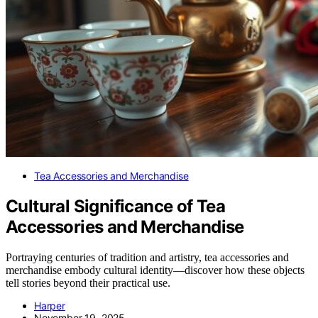
Tea Accessories and Merchandise
Cultural Significance of Tea
Accessories and Merchandise
Portraying centuries of tradition and artistry, tea accessories and
merchandise embody cultural identity—discover how these objects
tell stories beyond their practical use.
Harper
November 19, 2025