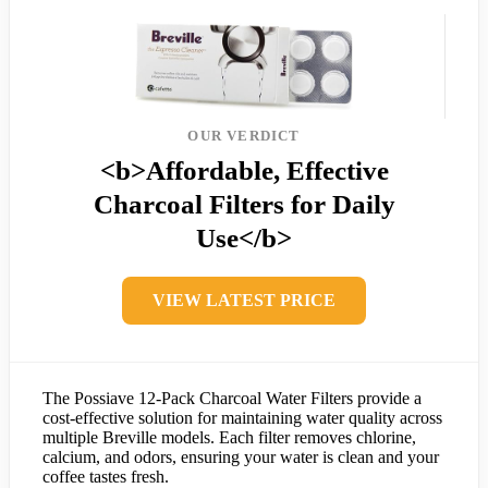
OUR VERDICT
<b>Affordable, Effective
Charcoal Filters for Daily
Use</b>
VIEW LATEST PRICE
The Possiave 12-Pack Charcoal Water Filters provide a
cost-effective solution for maintaining water quality across
multiple Breville models. Each filter removes chlorine,
calcium, and odors, ensuring your water is clean and your
coffee tastes fresh.