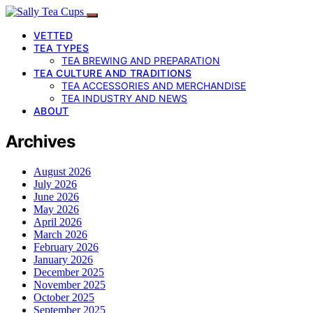
VETTED
TEA TYPES
TEA BREWING AND PREPARATION
TEA CULTURE AND TRADITIONS
TEA ACCESSORIES AND MERCHANDISE
TEA INDUSTRY AND NEWS
ABOUT
Archives
August 2026
July 2026
June 2026
May 2026
April 2026
March 2026
February 2026
January 2026
December 2025
November 2025
October 2025
September 2025