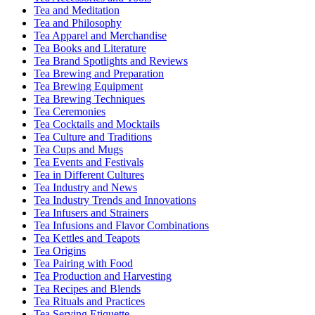
Tea and Meditation
Tea and Philosophy
Tea Apparel and Merchandise
Tea Books and Literature
Tea Brand Spotlights and Reviews
Tea Brewing and Preparation
Tea Brewing Equipment
Tea Brewing Techniques
Tea Ceremonies
Tea Cocktails and Mocktails
Tea Culture and Traditions
Tea Cups and Mugs
Tea Events and Festivals
Tea in Different Cultures
Tea Industry and News
Tea Industry Trends and Innovations
Tea Infusers and Strainers
Tea Infusions and Flavor Combinations
Tea Kettles and Teapots
Tea Origins
Tea Pairing with Food
Tea Production and Harvesting
Tea Recipes and Blends
Tea Rituals and Practices
Tea Serving Etiquette