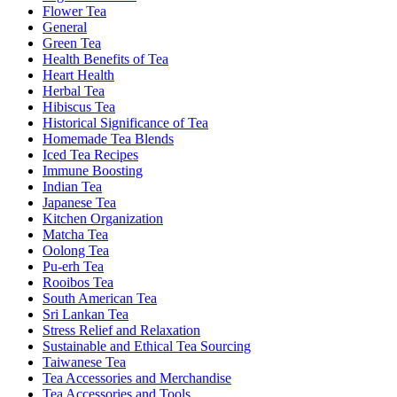
Flower Tea
General
Green Tea
Health Benefits of Tea
Heart Health
Herbal Tea
Hibiscus Tea
Historical Significance of Tea
Homemade Tea Blends
Iced Tea Recipes
Immune Boosting
Indian Tea
Japanese Tea
Kitchen Organization
Matcha Tea
Oolong Tea
Pu-erh Tea
Rooibos Tea
South American Tea
Sri Lankan Tea
Stress Relief and Relaxation
Sustainable and Ethical Tea Sourcing
Taiwanese Tea
Tea Accessories and Merchandise
Tea Accessories and Tools