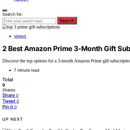
Search for:
Search
Vetted
2 Best Amazon Prime 3-Month Gift Sub
Discover the top options for a 3-month Amazon Prime gift subscription 
7 minute read
Total
0
Shares
Share
0
Tweet
0
Pin it
0
UP NEXT