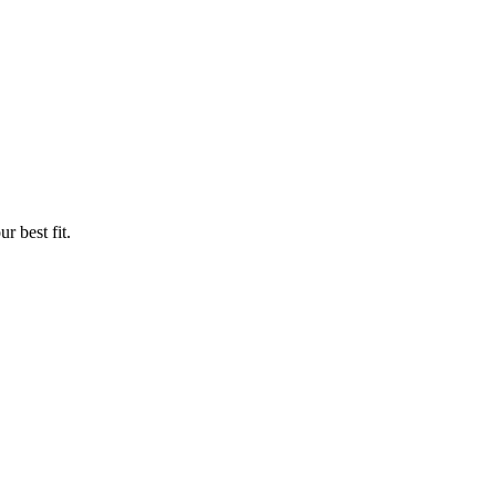
r best fit.