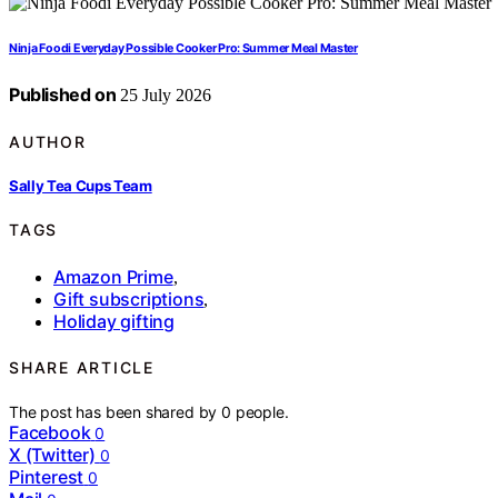
Ninja Foodi Everyday Possible Cooker Pro: Summer Meal Master
Published on
25 July 2026
AUTHOR
Sally Tea Cups Team
TAGS
Amazon Prime
,
Gift subscriptions
,
Holiday gifting
SHARE ARTICLE
The post has been shared by
0
people.
Facebook
0
X (Twitter)
0
Pinterest
0