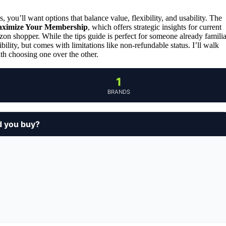
 you’ll want options that balance value, flexibility, and usability. The
aximize Your Membership
, which offers strategic insights for current
azon shopper. While the tips guide is perfect for someone already familia
bility, but comes with limitations like non-refundable status. I’ll walk
th choosing one over the other.
1
BRANDS
d you buy?