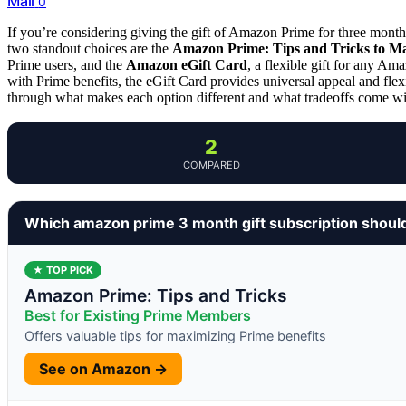
Mail
0
If you’re considering giving the gift of Amazon Prime for three months,
two standout choices are the
Amazon Prime: Tips and Tricks to M
Prime users, and the
Amazon eGift Card
, a flexible gift for any Am
with Prime benefits, the eGift Card provides universal appeal and flexi
through what makes each option different and what tradeoffs come wi
2
COMPARED
Which amazon prime 3 month gift subscription shoul
★ TOP PICK
Amazon Prime: Tips and Tricks
Best for Existing Prime Members
Offers valuable tips for maximizing Prime benefits
See on Amazon →