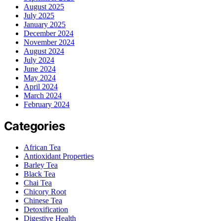
August 2025
July 2025
January 2025
December 2024
November 2024
August 2024
July 2024
June 2024
May 2024
April 2024
March 2024
February 2024
Categories
African Tea
Antioxidant Properties
Barley Tea
Black Tea
Chai Tea
Chicory Root
Chinese Tea
Detoxification
Digestive Health