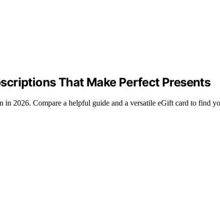
scriptions That Make Perfect Presents
in 2026. Compare a helpful guide and a versatile eGift card to find you