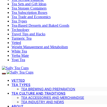
Tea Sets and Gift Ideas
Tea Storage Containers
Tea Subscription Boxes
Tea Trade and Economics
Tea Types
Tea-Based Desserts and Baked Goods
Technology
Travel Tips and Hacks
Turmeric Tea
Vetted
Weight Management and Metabolism
White Tea
Yerba Mate
Yogi Tea
VETTED
TEA TYPES
TEA BREWING AND PREPARATION
TEA CULTURE AND TRADITIONS
TEA ACCESSORIES AND MERCHANDISE
TEA INDUSTRY AND NEWS
ABOUT