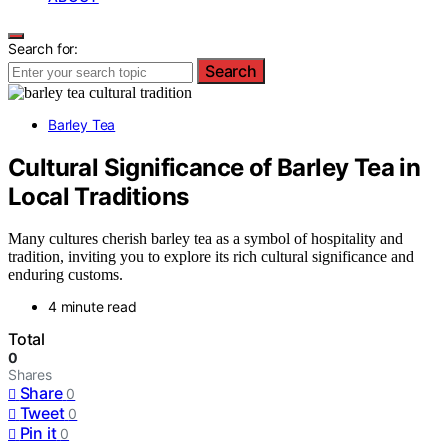
Search for:
Search
Barley Tea
Cultural Significance of Barley Tea in
Local Traditions
Many cultures cherish barley tea as a symbol of hospitality and
tradition, inviting you to explore its rich cultural significance and
enduring customs.
4 minute read
Total
0
Shares
Share
0
Tweet
0
Pin it
0