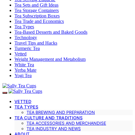
Tea Sets and Gift Ideas
Tea Storage Containers
Tea Subscription Boxes
Tea Trade and Economics
Tea Types
Tea-Based Desserts and Baked Goods
Technology
Travel Tips and Hacks
Turmeric Tea
Vetted
Weight Management and Metabolism
White Tea
Yerba Mate
Yogi Tea
VETTED
TEA TYPES
TEA BREWING AND PREPARATION
TEA CULTURE AND TRADITIONS
TEA ACCESSORIES AND MERCHANDISE
TEA INDUSTRY AND NEWS
ABOUT