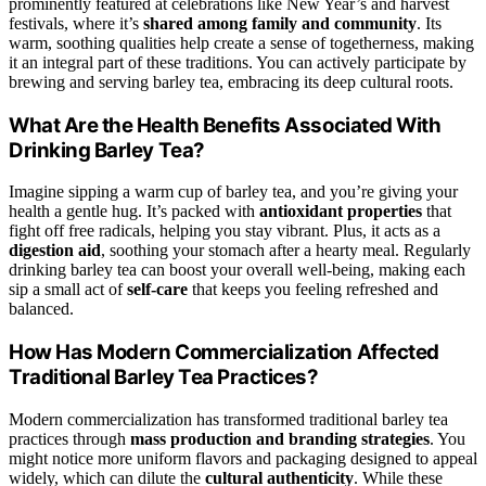
prominently featured at celebrations like New Year’s and harvest
festivals, where it’s
shared among family and community
. Its
warm, soothing qualities help create a sense of togetherness, making
it an integral part of these traditions. You can actively participate by
brewing and serving barley tea, embracing its deep cultural roots.
What Are the Health Benefits Associated With
Drinking Barley Tea?
Imagine sipping a warm cup of barley tea, and you’re giving your
health a gentle hug. It’s packed with
antioxidant properties
that
fight off free radicals, helping you stay vibrant. Plus, it acts as a
digestion aid
, soothing your stomach after a hearty meal. Regularly
drinking barley tea can boost your overall well-being, making each
sip a small act of
self-care
that keeps you feeling refreshed and
balanced.
How Has Modern Commercialization Affected
Traditional Barley Tea Practices?
Modern commercialization has transformed traditional barley tea
practices through
mass production and branding strategies
. You
might notice more uniform flavors and packaging designed to appeal
widely, which can dilute the
cultural authenticity
. While these