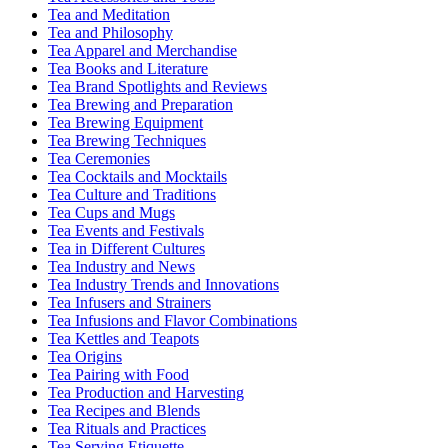
Tea and Meditation
Tea and Philosophy
Tea Apparel and Merchandise
Tea Books and Literature
Tea Brand Spotlights and Reviews
Tea Brewing and Preparation
Tea Brewing Equipment
Tea Brewing Techniques
Tea Ceremonies
Tea Cocktails and Mocktails
Tea Culture and Traditions
Tea Cups and Mugs
Tea Events and Festivals
Tea in Different Cultures
Tea Industry and News
Tea Industry Trends and Innovations
Tea Infusers and Strainers
Tea Infusions and Flavor Combinations
Tea Kettles and Teapots
Tea Origins
Tea Pairing with Food
Tea Production and Harvesting
Tea Recipes and Blends
Tea Rituals and Practices
Tea Serving Etiquette