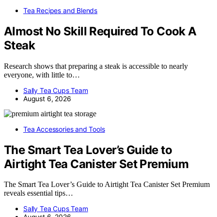
Tea Recipes and Blends
Almost No Skill Required To Cook A
Steak
Research shows that preparing a steak is accessible to nearly
everyone, with little to…
Sally Tea Cups Team
August 6, 2026
Tea Accessories and Tools
The Smart Tea Lover’s Guide to
Airtight Tea Canister Set Premium
The Smart Tea Lover’s Guide to Airtight Tea Canister Set Premium
reveals essential tips…
Sally Tea Cups Team
August 6, 2026