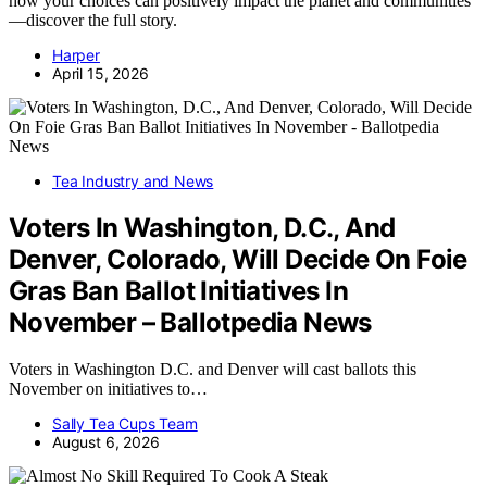
how your choices can positively impact the planet and communities
—discover the full story.
Harper
April 15, 2026
Tea Industry and News
Voters In Washington, D.C., And
Denver, Colorado, Will Decide On Foie
Gras Ban Ballot Initiatives In
November – Ballotpedia News
Voters in Washington D.C. and Denver will cast ballots this
November on initiatives to…
Sally Tea Cups Team
August 6, 2026