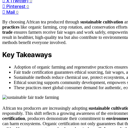
X (Twitter)
0
Pinterest
0
Mail
0
By choosing African tea produced through
sustainable cultivation
a
practices
like organic farming, crop rotation, and conservation effort
trade
ensures farmers receive fair wages and work safely, empowerin
result in healthier, high-quality tea but also contribute to environmen
methods benefit everyone involved.
Key Takeaways
Adoption of organic farming and regenerative practices ensures 
Fair trade certification guarantees ethical sourcing, fair wages,
Sustainable methods reduce chemical use, protect ecosystems, an
Ethical sourcing supports community development, empowers sma
These practices meet global consumer demand for authentic, eco-
African tea producers are increasingly adopting
sustainable cultivat
responsibly. This shift reflects a growing awareness of the environmen
certification
, producers demonstrate their commitment to
environment
can harm ecosystems. Organic certification not only guarantees that th