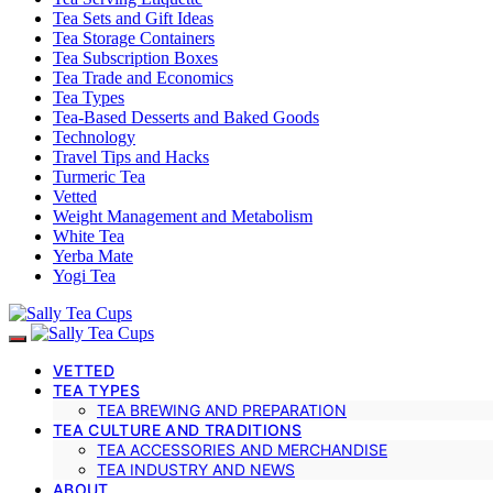
Tea Sets and Gift Ideas
Tea Storage Containers
Tea Subscription Boxes
Tea Trade and Economics
Tea Types
Tea-Based Desserts and Baked Goods
Technology
Travel Tips and Hacks
Turmeric Tea
Vetted
Weight Management and Metabolism
White Tea
Yerba Mate
Yogi Tea
VETTED
TEA TYPES
TEA BREWING AND PREPARATION
TEA CULTURE AND TRADITIONS
TEA ACCESSORIES AND MERCHANDISE
TEA INDUSTRY AND NEWS
ABOUT