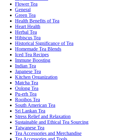
Flower Tea
General
Green Tea
Health Benefits of Tea
Heart Health
Herbal Tea
Hibiscus Tea
Historical Significance of Tea
Homemade Tea Blends
Iced Tea Recipes
Immune Boosting
Indian Tea
Japanese Tea
Kitchen Organization
Matcha Tea
Oolong Tea
Pu-erh Tea
Rooibos Tea
South American Tea
Sri Lankan Tea
Stress Relief and Relaxation
Sustainable and Ethical Tea Sourcing
Taiwanese Tea
Tea Accessories and Merchandise
Tea Accessories and Tools