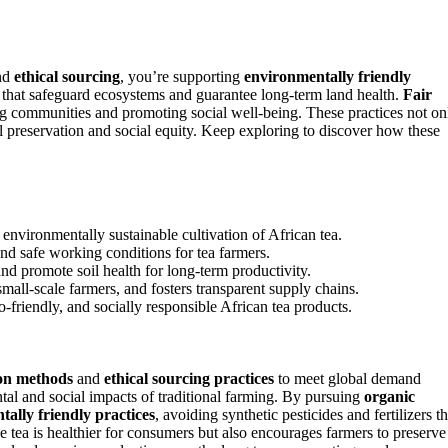
nd
ethical sourcing
, you’re supporting
environmentally friendly
s that safeguard ecosystems and guarantee long-term land health.
Fair
g communities and promoting social well-being. These practices not on
tal preservation and social equity. Keep exploring to discover how these
environmentally sustainable cultivation of African tea.
 and safe working conditions for tea farmers.
d promote soil health for long-term productivity.
ll-scale farmers, and fosters transparent supply chains.
friendly, and socially responsible African tea products.
ion methods
and
ethical sourcing practices
to meet global demand
tal and social impacts of traditional farming. By pursuing
organic
ally friendly practices
, avoiding synthetic pesticides and fertilizers th
e tea is healthier for consumers but also encourages farmers to preserve