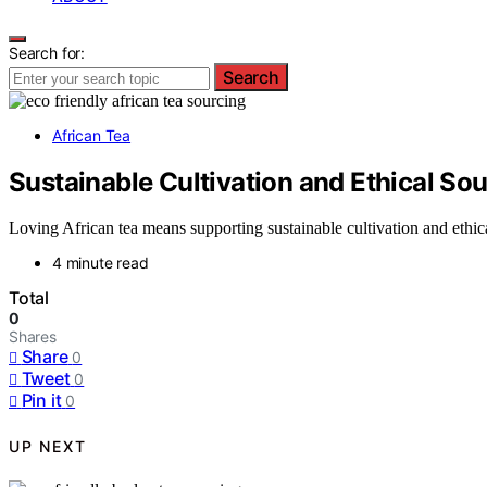
Search for:
Search
African Tea
Sustainable Cultivation and Ethical Sou
Loving African tea means supporting sustainable cultivation and eth
4 minute read
Total
0
Shares
Share
0
Tweet
0
Pin it
0
UP NEXT