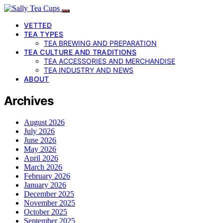
VETTED
TEA TYPES
TEA BREWING AND PREPARATION
TEA CULTURE AND TRADITIONS
TEA ACCESSORIES AND MERCHANDISE
TEA INDUSTRY AND NEWS
ABOUT
Archives
August 2026
July 2026
June 2026
May 2026
April 2026
March 2026
February 2026
January 2026
December 2025
November 2025
October 2025
September 2025