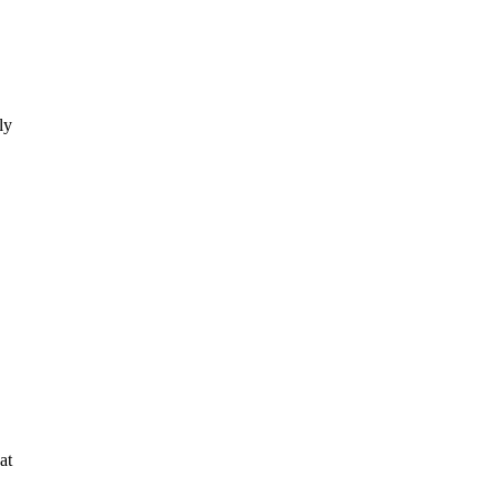
ly
at