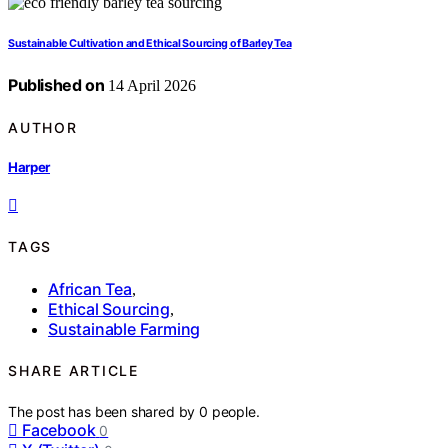
Sustainable Cultivation and Ethical Sourcing of Barley Tea
Published on
14 April 2026
AUTHOR
Harper
TAGS
African Tea
,
Ethical Sourcing
,
Sustainable Farming
SHARE ARTICLE
The post has been shared by
0
people.
Facebook
0