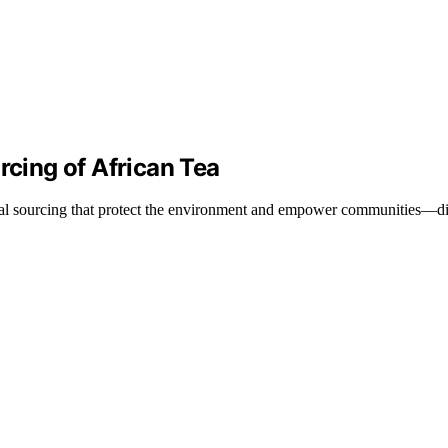
rcing of African Tea
ical sourcing that protect the environment and empower communities—di