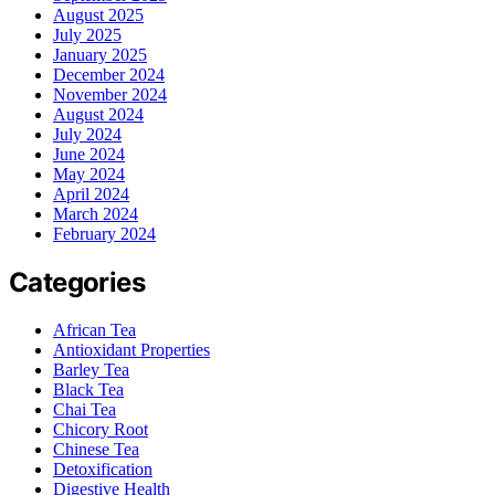
August 2025
July 2025
January 2025
December 2024
November 2024
August 2024
July 2024
June 2024
May 2024
April 2024
March 2024
February 2024
Categories
African Tea
Antioxidant Properties
Barley Tea
Black Tea
Chai Tea
Chicory Root
Chinese Tea
Detoxification
Digestive Health