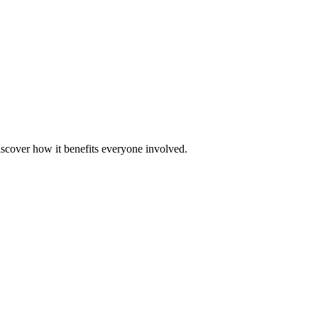
scover how it benefits everyone involved.