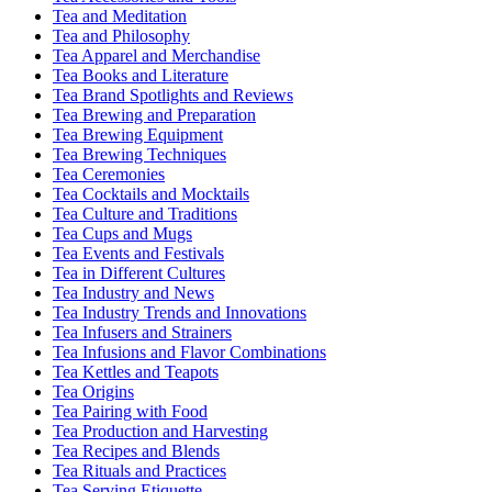
Tea and Meditation
Tea and Philosophy
Tea Apparel and Merchandise
Tea Books and Literature
Tea Brand Spotlights and Reviews
Tea Brewing and Preparation
Tea Brewing Equipment
Tea Brewing Techniques
Tea Ceremonies
Tea Cocktails and Mocktails
Tea Culture and Traditions
Tea Cups and Mugs
Tea Events and Festivals
Tea in Different Cultures
Tea Industry and News
Tea Industry Trends and Innovations
Tea Infusers and Strainers
Tea Infusions and Flavor Combinations
Tea Kettles and Teapots
Tea Origins
Tea Pairing with Food
Tea Production and Harvesting
Tea Recipes and Blends
Tea Rituals and Practices
Tea Serving Etiquette