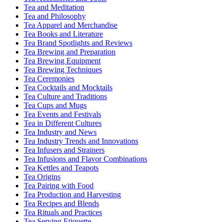
Tea and Meditation
Tea and Philosophy
Tea Apparel and Merchandise
Tea Books and Literature
Tea Brand Spotlights and Reviews
Tea Brewing and Preparation
Tea Brewing Equipment
Tea Brewing Techniques
Tea Ceremonies
Tea Cocktails and Mocktails
Tea Culture and Traditions
Tea Cups and Mugs
Tea Events and Festivals
Tea in Different Cultures
Tea Industry and News
Tea Industry Trends and Innovations
Tea Infusers and Strainers
Tea Infusions and Flavor Combinations
Tea Kettles and Teapots
Tea Origins
Tea Pairing with Food
Tea Production and Harvesting
Tea Recipes and Blends
Tea Rituals and Practices
Tea Serving Etiquette