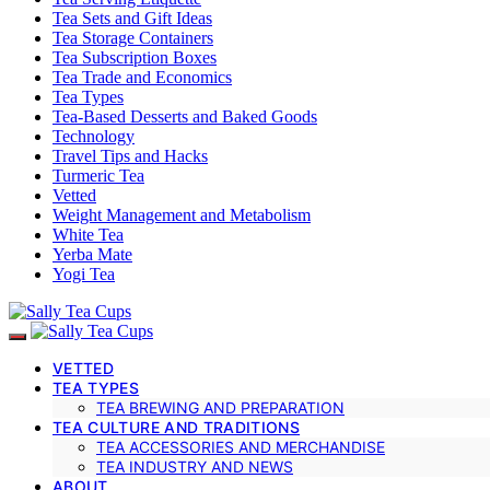
Tea Sets and Gift Ideas
Tea Storage Containers
Tea Subscription Boxes
Tea Trade and Economics
Tea Types
Tea-Based Desserts and Baked Goods
Technology
Travel Tips and Hacks
Turmeric Tea
Vetted
Weight Management and Metabolism
White Tea
Yerba Mate
Yogi Tea
VETTED
TEA TYPES
TEA BREWING AND PREPARATION
TEA CULTURE AND TRADITIONS
TEA ACCESSORIES AND MERCHANDISE
TEA INDUSTRY AND NEWS
ABOUT