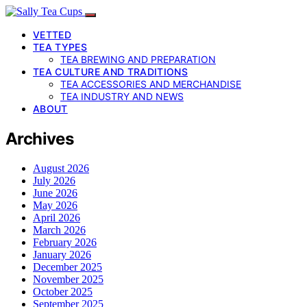
VETTED
TEA TYPES
TEA BREWING AND PREPARATION
TEA CULTURE AND TRADITIONS
TEA ACCESSORIES AND MERCHANDISE
TEA INDUSTRY AND NEWS
ABOUT
Archives
August 2026
July 2026
June 2026
May 2026
April 2026
March 2026
February 2026
January 2026
December 2025
November 2025
October 2025
September 2025