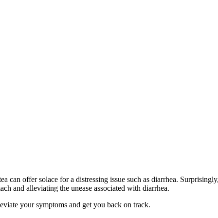
tea can offer solace for a distressing issue such as diarrhea. Surprisingly
mach and alleviating the unease associated with diarrhea.
 alleviate your symptoms and get you back on track.