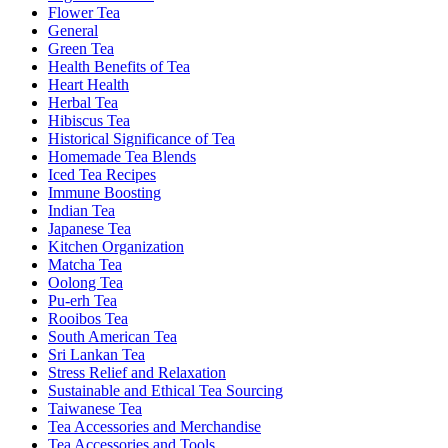
Flower Tea
General
Green Tea
Health Benefits of Tea
Heart Health
Herbal Tea
Hibiscus Tea
Historical Significance of Tea
Homemade Tea Blends
Iced Tea Recipes
Immune Boosting
Indian Tea
Japanese Tea
Kitchen Organization
Matcha Tea
Oolong Tea
Pu-erh Tea
Rooibos Tea
South American Tea
Sri Lankan Tea
Stress Relief and Relaxation
Sustainable and Ethical Tea Sourcing
Taiwanese Tea
Tea Accessories and Merchandise
Tea Accessories and Tools