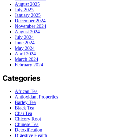
August 2025
July 2025
January 2025
December 2024
November 2024
August 2024
July 2024
June 2024
May 2024
April 2024
March 2024
February 2024
Categories
African Tea
Antioxidant Properties
Barley Tea
Black Tea
Chai Tea
Chicory Root
Chinese Tea
Detoxification
Digestive Health