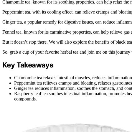
Chamomile tea, known for its soothing properties, can help relax the 
Peppermint tea, with its cooling effect, can relieve cramps and bloatin
Ginger tea, a popular remedy for digestive issues, can reduce inflam
Fennel tea, known for its carminative properties, can help relieve gas 
But it doesn’t stop there. We will also explore the benefits of black te
So, grab a cup of your favorite herbal tea and join me on this journey
Key Takeaways
Chamomile tea relaxes intestinal muscles, reduces inflammation
Peppermint tea relieves cramps and bloating, relaxes gastrointes
Ginger tea reduces inflammation, soothes the stomach, and cont
Raspberry leaf tea soothes intestinal inflammation, promotes he
compounds.