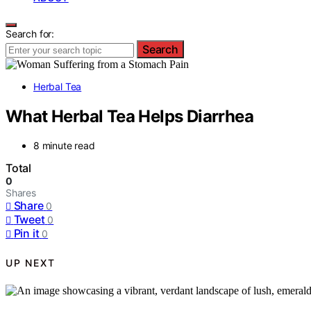
Search for:
Search
Herbal Tea
What Herbal Tea Helps Diarrhea
8 minute read
Total
0
Shares
Share
0
Tweet
0
Pin it
0
UP NEXT