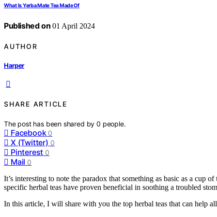
What Is Yerba Mate Tea Made Of
Published on
01 April 2024
AUTHOR
Harper
SHARE ARTICLE
The post has been shared by
0
people.
Facebook
0
X (Twitter)
0
Pinterest
0
Mail
0
It’s interesting to note the paradox that something as basic as a cup of 
specific herbal teas have proven beneficial in soothing a troubled sto
In this article, I will share with you the top herbal teas that can help