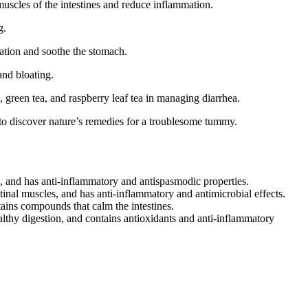
muscles of the intestines and reduce inflammation.
g.
mation and soothe the stomach.
and bloating.
a, green tea, and raspberry leaf tea in managing diarrhea.
 to discover nature’s remedies for a troublesome tummy.
, and has anti-inflammatory and antispasmodic properties.
tinal muscles, and has anti-inflammatory and antimicrobial effects.
ains compounds that calm the intestines.
althy digestion, and contains antioxidants and anti-inflammatory