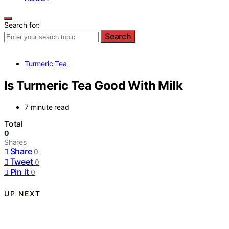
Search for:
Search
Turmeric Tea
Is Turmeric Tea Good With Milk
7 minute read
Total
0
Shares
Share
0
Tweet
0
Pin it
0
UP NEXT