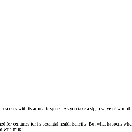
ur senses with its aromatic spices. As you take a sip, a wave of warmth
hed for centuries for its potential health benefits. But what happens whe
od with milk?