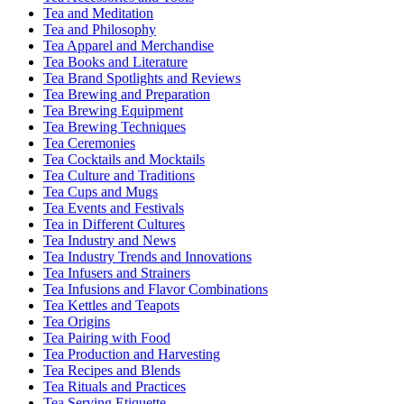
Tea and Meditation
Tea and Philosophy
Tea Apparel and Merchandise
Tea Books and Literature
Tea Brand Spotlights and Reviews
Tea Brewing and Preparation
Tea Brewing Equipment
Tea Brewing Techniques
Tea Ceremonies
Tea Cocktails and Mocktails
Tea Culture and Traditions
Tea Cups and Mugs
Tea Events and Festivals
Tea in Different Cultures
Tea Industry and News
Tea Industry Trends and Innovations
Tea Infusers and Strainers
Tea Infusions and Flavor Combinations
Tea Kettles and Teapots
Tea Origins
Tea Pairing with Food
Tea Production and Harvesting
Tea Recipes and Blends
Tea Rituals and Practices
Tea Serving Etiquette