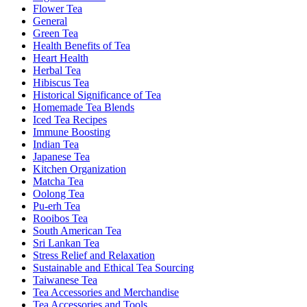
Flower Tea
General
Green Tea
Health Benefits of Tea
Heart Health
Herbal Tea
Hibiscus Tea
Historical Significance of Tea
Homemade Tea Blends
Iced Tea Recipes
Immune Boosting
Indian Tea
Japanese Tea
Kitchen Organization
Matcha Tea
Oolong Tea
Pu-erh Tea
Rooibos Tea
South American Tea
Sri Lankan Tea
Stress Relief and Relaxation
Sustainable and Ethical Tea Sourcing
Taiwanese Tea
Tea Accessories and Merchandise
Tea Accessories and Tools