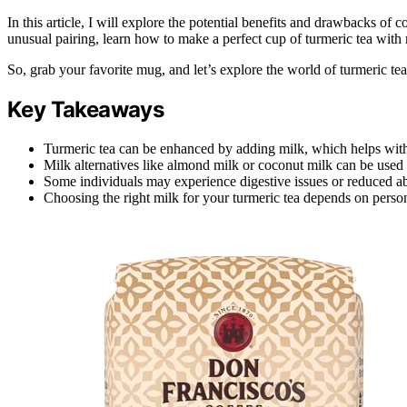
In this article, I will explore the potential benefits and drawbacks of
unusual pairing, learn how to make a perfect cup of turmeric tea with
So, grab your favorite mug, and let’s explore the world of turmeric tea
Key Takeaways
Turmeric tea can be enhanced by adding milk, which helps with
Milk alternatives like almond milk or coconut milk can be used f
Some individuals may experience digestive issues or reduced a
Choosing the right milk for your turmeric tea depends on persona