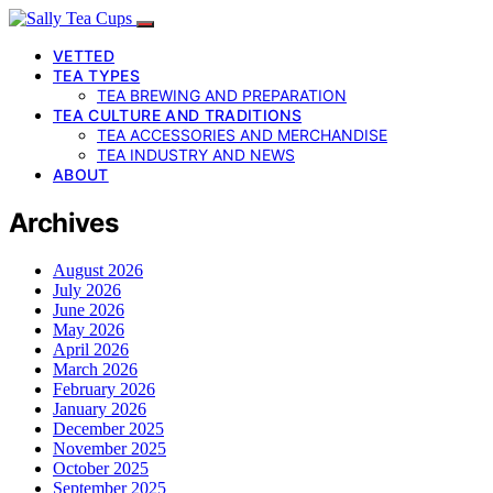
VETTED
TEA TYPES
TEA BREWING AND PREPARATION
TEA CULTURE AND TRADITIONS
TEA ACCESSORIES AND MERCHANDISE
TEA INDUSTRY AND NEWS
ABOUT
Archives
August 2026
July 2026
June 2026
May 2026
April 2026
March 2026
February 2026
January 2026
December 2025
November 2025
October 2025
September 2025