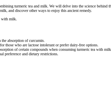
 combining turmeric tea and milk. We will delve into the science behind th
 milk, and discover other ways to enjoy this ancient remedy.
 with milk.
 the absorption of curcumin.
or those who are lactose intolerant or prefer dairy-free options.
bsorption of certain compounds when consuming turmeric tea with milk
l preference and dietary restrictions.