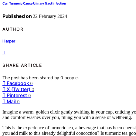
Can Turmeric Cause Urinary Tract Infection
Published on
22 February 2024
AUTHOR
Harper
SHARE ARTICLE
The post has been shared by
0
people.
Facebook
0
X (Twitter)
0
Pinterest
0
Mail
0
Imagine a warm, golden elixir gently swirling in your cup, enticing yo
and comfort washes over you, filling you with a sense of wellbeing.
This is the experience of turmeric tea, a beverage that has been cheris
you add milk to this already delightful concoction? Is turmeric tea go