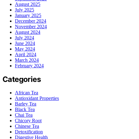
August 2025
July 2025
January 2025
December 2024
November 2024
August 2024
July 2024
June 2024
May 2024
April 2024
March 2024
February 2024
Categories
African Tea
Antioxidant Properties
Barley Tea
Black Tea
Chai Tea
Chicory Root
Chinese Tea
Detoxification
Digestive Health