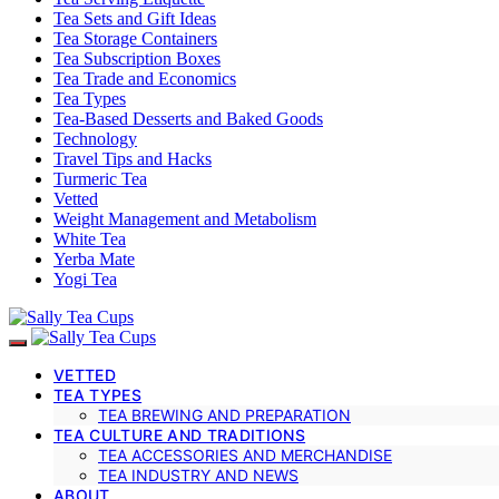
Tea Sets and Gift Ideas
Tea Storage Containers
Tea Subscription Boxes
Tea Trade and Economics
Tea Types
Tea-Based Desserts and Baked Goods
Technology
Travel Tips and Hacks
Turmeric Tea
Vetted
Weight Management and Metabolism
White Tea
Yerba Mate
Yogi Tea
VETTED
TEA TYPES
TEA BREWING AND PREPARATION
TEA CULTURE AND TRADITIONS
TEA ACCESSORIES AND MERCHANDISE
TEA INDUSTRY AND NEWS
ABOUT